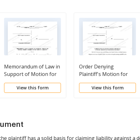
Memorandum of Law in
Order Denying
Support of Motion for
Plaintiff's Motion for
Partial Summary
Partial Summary
View this form
View this form
Judgment on the Issue
Judgment on the Issue
of Liability
of Liability
cument
 plaintiff has a solid basis for claiming liability against a 