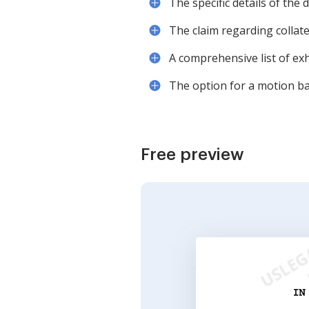
The specific details of the 
The claim regarding collate
A comprehensive list of ex
The option for a motion ba
Free preview