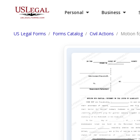
Personal
Business
US Legal Forms
Forms Catalog
Civil Actions
Motion fo