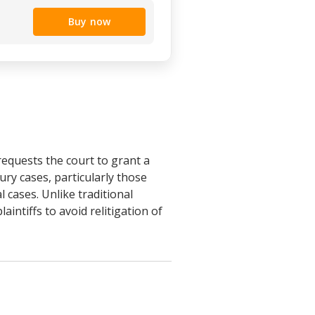
Buy now
requests the court to grant a
ury cases, particularly those
l cases. Unlike traditional
aintiffs to avoid relitigation of