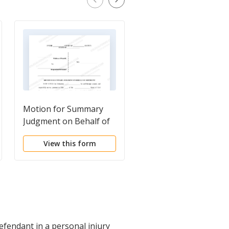
Motion for Summary
Plaintiff's Motion for
Judgment on Behalf of
Partial Summary
Defendant
Judgment - Personal
View this form
View this form
Injury
defendant in a personal injury