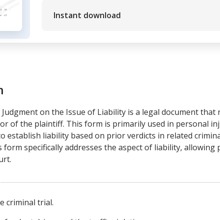
Instant download
m
udgment on the Issue of Liability is a legal document that 
 of the plaintiff. This form is primarily used in personal inj
 establish liability based on prior verdicts in related crimina
rm specifically addresses the aspect of liability, allowing pl
urt.
 criminal trial.