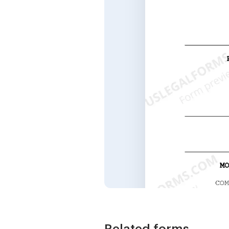
Related forms