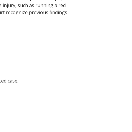
he injury, such as running a red
ourt recognize previous findings
ted case.