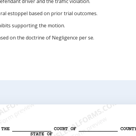
defendant driver and the traffic violation.
ral estoppel based on prior trial outcomes.
hibits supporting the motion.
sed on the doctrine of Negligence per se.