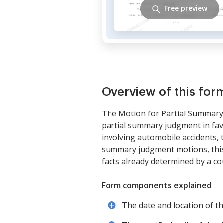
Free preview
Overview of this for
The Motion for Partial Summary J
partial summary judgment in favor
involving automobile accidents, to
summary judgment motions, this fo
facts already determined by a co
Form components explained
The date and location of the