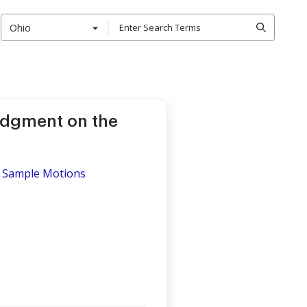
Ohio
udgment on the
 - Sample Motions