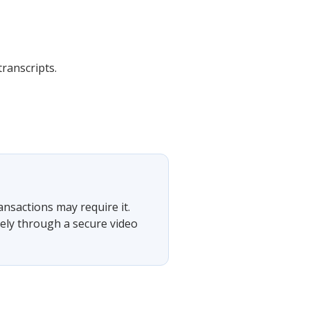
transcripts.
ansactions may require it.
tely through a secure video