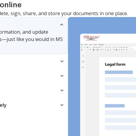
online
lete, sign, share, and store your documents in one place.
nformation, and update
s—just like you would in MS
ely