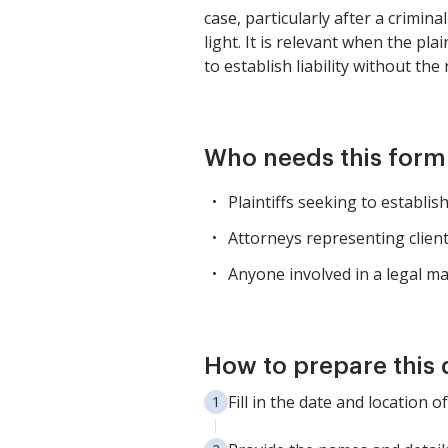
case, particularly after a crimina
light. It is relevant when the pl
to establish liability without th
Who needs this form
Plaintiffs seeking to establish
Attorneys representing client
Anyone involved in a legal ma
How to prepare this
Fill in the date and location of