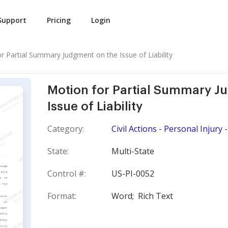
Support
Pricing
Login
r Partial Summary Judgment on the Issue of Liability
Motion for Partial Summary J
Issue of Liability
Category:
Civil Actions - Personal Injury
State:
Multi-State
Control #:
US-PI-0052
Format:
Word;
Rich Text