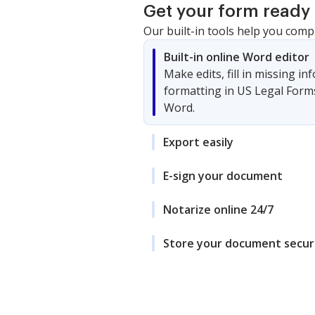
Get your form ready 
Our built-in tools help you comp
Built-in online Word editor
Make edits, fill in missing i
formatting in US Legal Form
Word.
Export easily
E-sign your document
Notarize online 24/7
Store your document secur