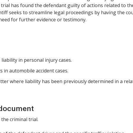
l trial has found the defendant guilty of actions related to t
aintiff seeks to streamline legal proceedings by having the c
e need for further evidence or testimony.
 liability in personal injury cases.
s in automobile accident cases.
tter where liability has been previously determined in a rela
 document
 the criminal trial.