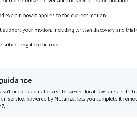
of the defendant driver and the specific traffic violation.
nd explain how it applies to the current motion.
t support your motion, including written discovery and trial 
 submitting it to the court.
 guidance
sn’t need to be notarized. However, local laws or specific tr
ion service, powered by Notarize, lets you complete it remo
/7.