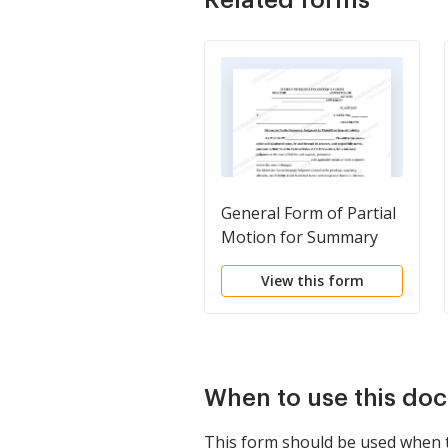
General Form of Partial
Motion for Summary
Judgment by Plaintiff on
View this form
Issue of Liability with
Notice of Motion and
with Request for
Separate Trial on Issue
of Damages
When to use this do
This form should be used when the