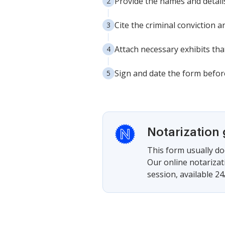
Provide the names and details 
Cite the criminal conviction a
Attach necessary exhibits tha
Sign and date the form before
Notarization
This form usually doe
Our online notarizat
session, available 24