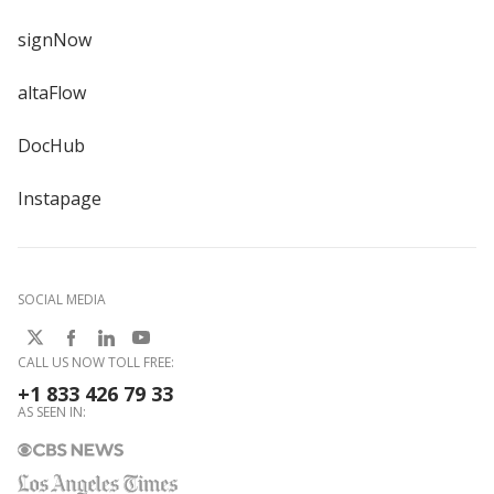
signNow
altaFlow
DocHub
Instapage
SOCIAL MEDIA
CALL US NOW TOLL FREE:
+1 833 426 79 33
AS SEEN IN: