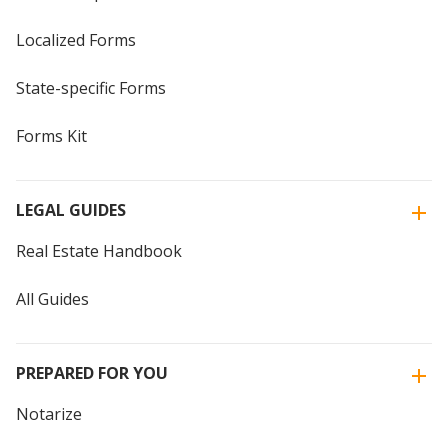
Localized Forms
State-specific Forms
Forms Kit
LEGAL GUIDES
Real Estate Handbook
All Guides
PREPARED FOR YOU
Notarize