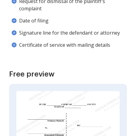
Request for dismissal of the plaintiff's
complaint
Date of filing
Signature line for the defendant or attorney
Certificate of service with mailing details
Free preview