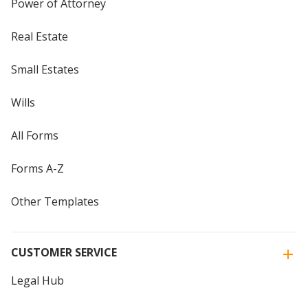
Power of Attorney
Real Estate
Small Estates
Wills
All Forms
Forms A-Z
Other Templates
CUSTOMER SERVICE
Legal Hub