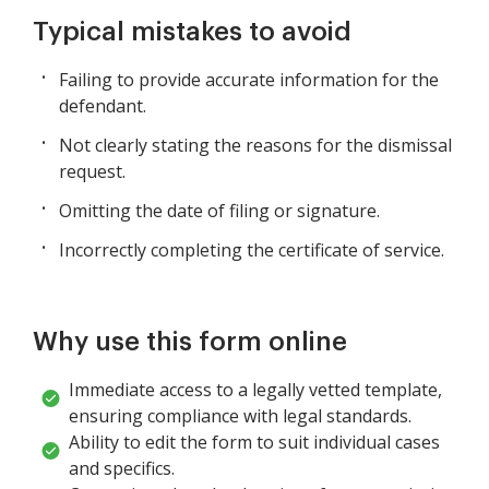
Typical mistakes to avoid
Failing to provide accurate information for the
defendant.
Not clearly stating the reasons for the dismissal
request.
Omitting the date of filing or signature.
Incorrectly completing the certificate of service.
Why use this form online
Immediate access to a legally vetted template,
ensuring compliance with legal standards.
Ability to edit the form to suit individual cases
and specifics.