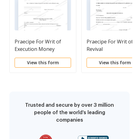
Praecipe For Writ of
Praecipe For Writ of
Execution Money
Revival
Judgment
View this form
View this form
Trusted and secure by over 3 million
people of the world’s leading
companies