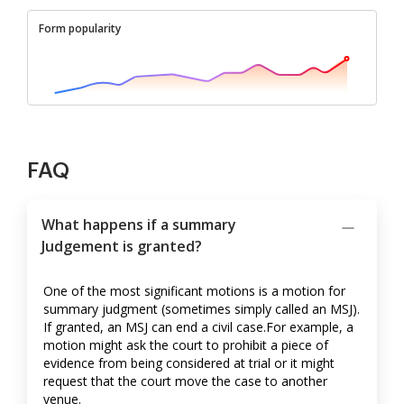
Form popularity
FAQ
What happens if a summary
Judgement is granted?
One of the most significant motions is a motion for
summary judgment (sometimes simply called an MSJ).
If granted, an MSJ can end a civil case.For example, a
motion might ask the court to prohibit a piece of
evidence from being considered at trial or it might
request that the court move the case to another
venue.