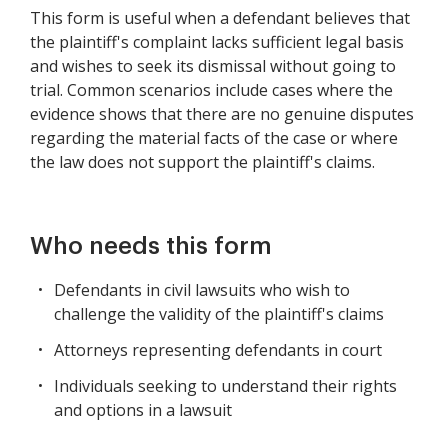
This form is useful when a defendant believes that
the plaintiff's complaint lacks sufficient legal basis
and wishes to seek its dismissal without going to
trial. Common scenarios include cases where the
evidence shows that there are no genuine disputes
regarding the material facts of the case or where
the law does not support the plaintiff's claims.
Who needs this form
Defendants in civil lawsuits who wish to
challenge the validity of the plaintiff's claims
Attorneys representing defendants in court
Individuals seeking to understand their rights
and options in a lawsuit