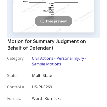
Free preview
Motion for Summary Judgment on
Behalf of Defendant
Category:
Civil Actions - Personal Injury -
Sample Motions
State:
Multi-State
Control #:
US-PI-0269
Format:
Word;
Rich Text