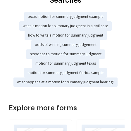
Searches
texas motion for summary judgment example
what is motion for summary judgment in a civil case
how to write a motion for summary judgment
odds of winning summary judgement
response to motion for summary judgment
motion for summary judgment texas
motion for summary judgment florida sample
what happens at a motion for summary judgment hearing?
Explore more forms