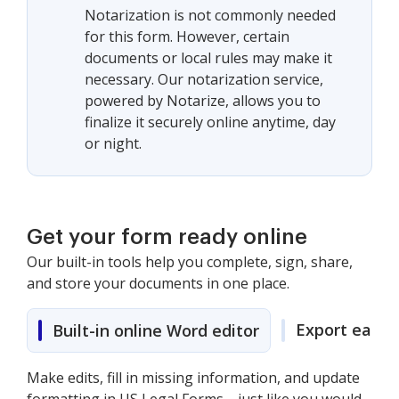
Notarization is not commonly needed
for this form. However, certain
documents or local rules may make it
necessary. Our notarization service,
powered by Notarize, allows you to
finalize it securely online anytime, day
or night.
Get your form ready online
Our built-in tools help you complete, sign, share,
and store your documents in one place.
Export easily
Built-in online Word editor
Make edits, fill in missing information, and update