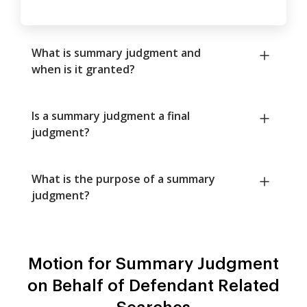
What is summary judgment and
when is it granted?
Is a summary judgment a final
judgment?
What is the purpose of a summary
judgment?
Motion for Summary Judgment
on Behalf of Defendant Related