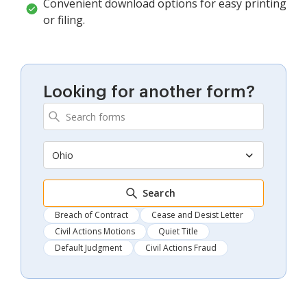
Convenient download options for easy printing
or filing.
Looking for another form?
Ohio
Search
Breach of Contract
Cease and Desist Letter
Civil Actions Motions
Quiet Title
Default Judgment
Civil Actions Fraud