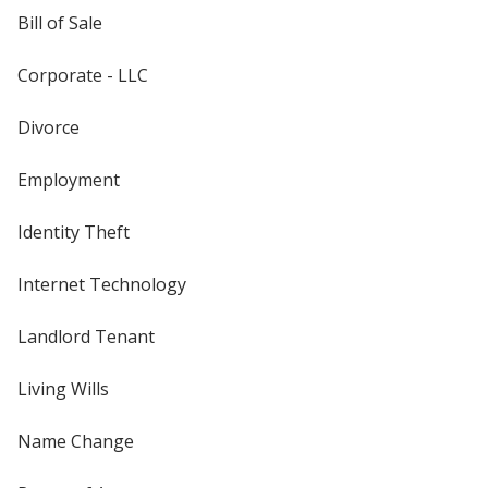
Bill of Sale
Corporate - LLC
Divorce
Employment
Identity Theft
Internet Technology
Landlord Tenant
Living Wills
Name Change