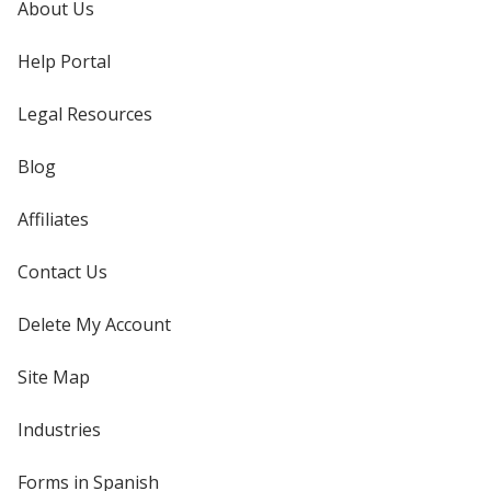
About Us
Help Portal
Legal Resources
Blog
Affiliates
Contact Us
Delete My Account
Site Map
Industries
Forms in Spanish