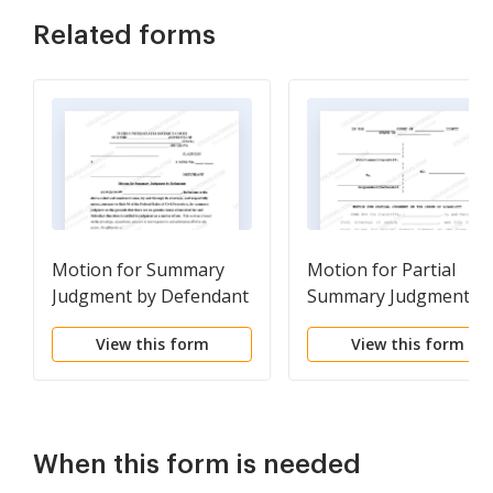
Related forms
Motion for Summary
Motion for Partial
Judgment by Defendant
Summary Judgment o
with Notice of Motion
the Issue of Liability
View this form
View this form
When this form is needed