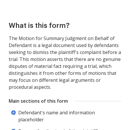
What is this form?
The Motion for Summary Judgment on Behalf of
Defendant is a legal document used by defendants
seeking to dismiss the plaintiff's complaint before a
trial. This motion asserts that there are no genuine
disputes of material fact requiring a trial, which
distinguishes it from other forms of motions that
may focus on different legal arguments or
procedural aspects.
Main sections of this form
Defendant's name and information
placeholder