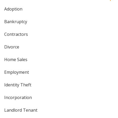
Adoption
Bankruptcy
Contractors
Divorce
Home Sales
Employment
Identity Theft
Incorporation
Landlord Tenant