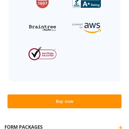
Buy now
FORM PACKAGES