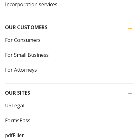
Incorporation services
OUR CUSTOMERS
For Consumers
For Small Business
For Attorneys
OUR SITES
USLegal
FormsPass
pdfFiller