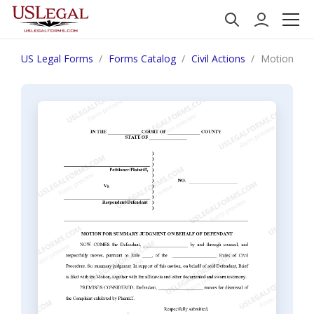
US Legal Forms
Forms Catalog
Civil Actions
Motion for