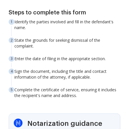
Steps to complete this form
Identify the parties involved and fill in the defendant's
name.
State the grounds for seeking dismissal of the
complaint.
Enter the date of filing in the appropriate section.
Sign the document, including the title and contact
information of the attorney, if applicable.
Complete the certificate of service, ensuring it includes
the recipient's name and address.
Notarization guidance