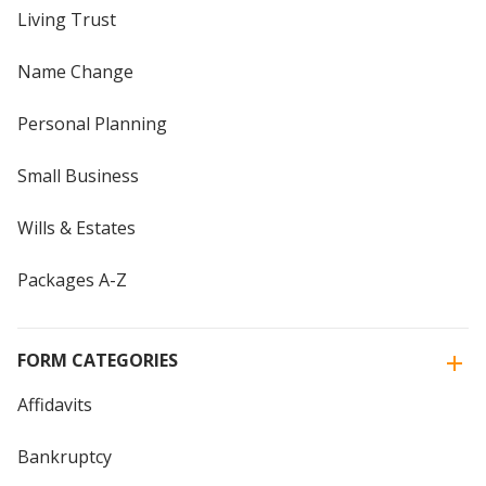
Living Trust
Name Change
Personal Planning
Small Business
Wills & Estates
Packages A-Z
FORM CATEGORIES
Affidavits
Bankruptcy