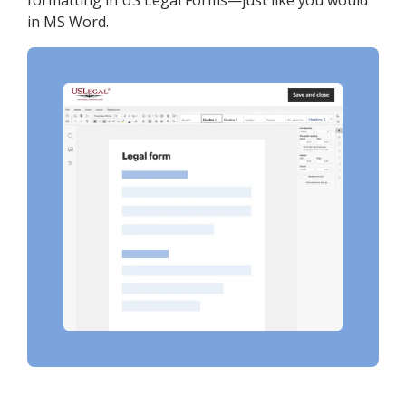
formatting in US Legal Forms—just like you would
in MS Word.