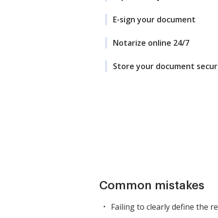
E-sign your document
Notarize online 24/7
Store your document secur
Common mistakes
Failing to clearly define the r