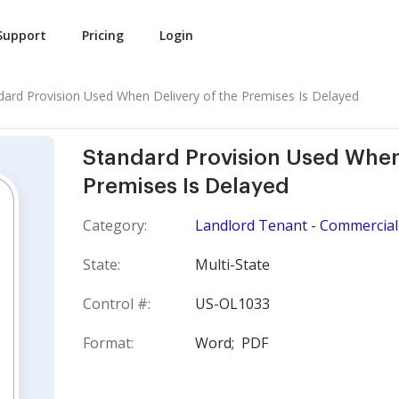
Support
Pricing
Login
dard Provision Used When Delivery of the Premises Is Delayed
Standard Provision Used When 
Premises Is Delayed
Category:
Landlord Tenant - Commercial
State:
Multi-State
Control #:
US-OL1033
Format:
Word;
PDF