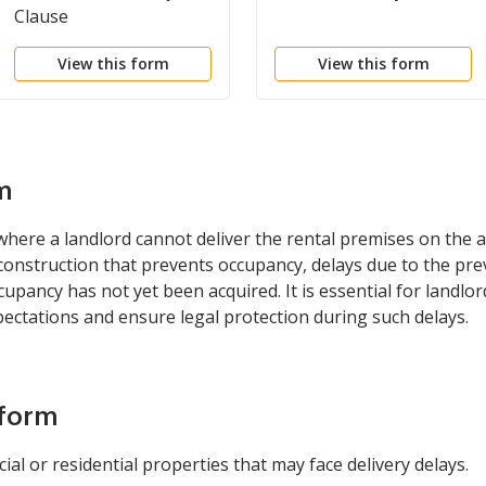
Clause
View this form
View this form
m
where a landlord cannot deliver the rental premises on the a
onstruction that prevents occupancy, delays due to the prev
occupancy has not yet been acquired. It is essential for landlo
ectations and ensure legal protection during such delays.
 form
l or residential properties that may face delivery delays.