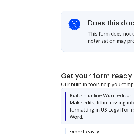
Does this do
This form does not ty
notarization may pro
Get your form ready 
Our built-in tools help you comp
Built-in online Word editor
Make edits, fill in missing i
formatting in US Legal Form
Word.
Export easily