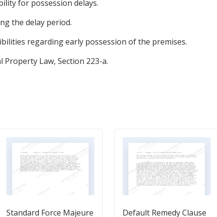
bility for possession delays.
g the delay period.
bilities regarding early possession of the premises.
 Property Law, Section 223-a.
Standard Force Majeure
Default Remedy Clause