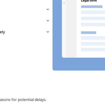
ely
easons for potential delays.