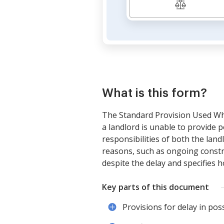
What is this form?
The Standard Provision Used Whe
a landlord is unable to provide p
responsibilities of both the lan
reasons, such as ongoing constru
despite the delay and specifies h
Key parts of this document
Provisions for delay in pos