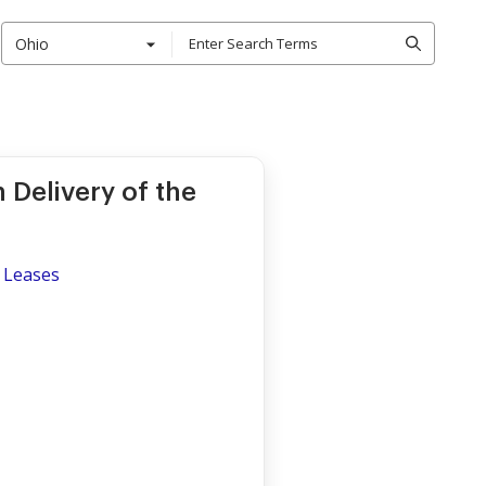
Ohio
Delivery of the
 Leases