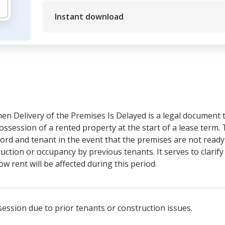
Instant download
n Delivery of the Premises Is Delayed is a legal document 
ossession of a rented property at the start of a lease term.
dlord and tenant in the event that the premises are not read
ction or occupancy by previous tenants. It serves to clarify 
ow rent will be affected during this period.
session due to prior tenants or construction issues.