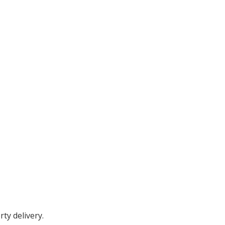
ty delivery.