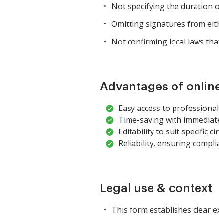
Not specifying the duration o
Omitting signatures from eit
Not confirming local laws tha
Advantages of onlin
Easy access to professional
Time-saving with immediat
Editability to suit specific 
Reliability, ensuring compli
Legal use & context
This form establishes clear 