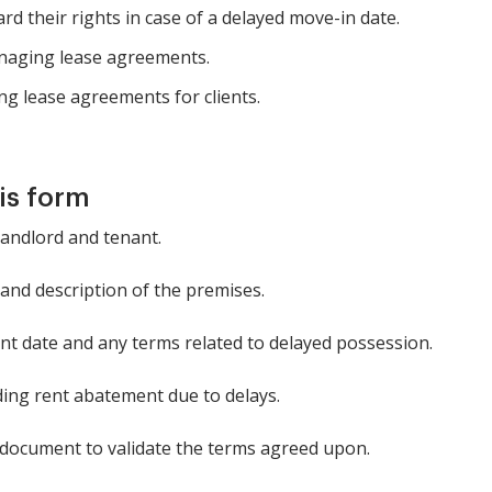
 their rights in case of a delayed move-in date.
anaging lease agreements.
ng lease agreements for clients.
is form
 landlord and tenant.
and description of the premises.
t date and any terms related to delayed possession.
ding rent abatement due to delays.
 document to validate the terms agreed upon.