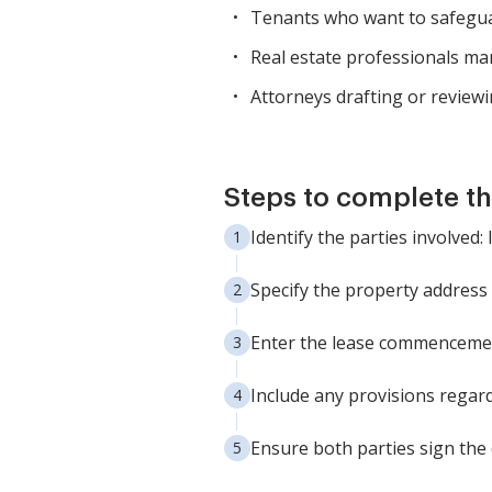
Tenants who want to safeguard
Real estate professionals m
Attorneys drafting or reviewi
Steps to complete th
Identify the parties involved:
Specify the property address 
Enter the lease commencemen
Include any provisions regar
Ensure both parties sign the