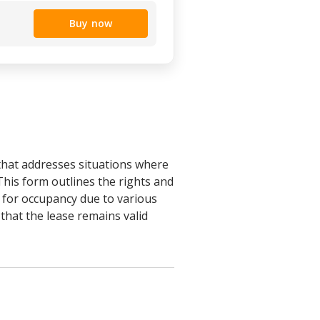
Buy now
that addresses situations where
 This form outlines the rights and
y for occupancy due to various
that the lease remains valid