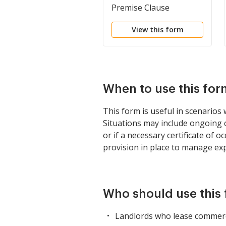
Premise Clause
View this form
When to use this for
This form is useful in scenarios 
Situations may include ongoing c
or if a necessary certificate of 
provision in place to manage exp
Who should use this
Landlords who lease commercia