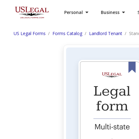
Personal
Business
US Legal Forms
Forms Catalog
Landlord Tenant
Stan