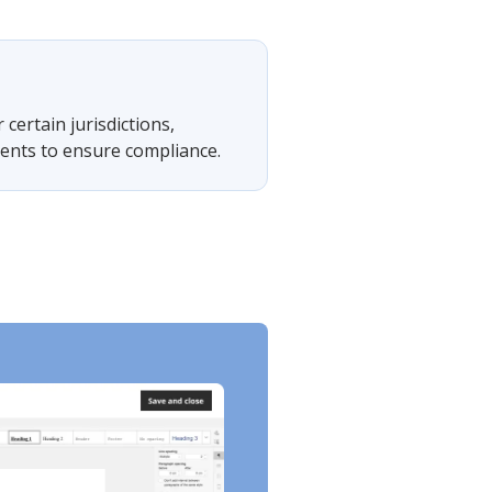
 certain jurisdictions,
ments to ensure compliance.