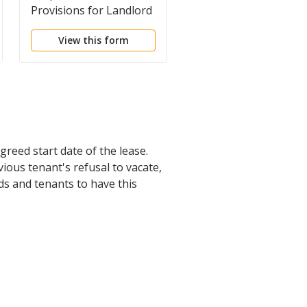
Provisions for Landlord
Concurrent Work By
Landlord and Tenant 
View this form
View this form
the Premises
greed start date of the lease.
ious tenant's refusal to vacate,
rds and tenants to have this