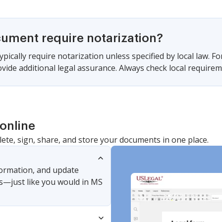
cument require notarization?
pically require notarization unless specified by local law. For
vide additional legal assurance. Always check local require
online
lete, sign, share, and store your documents in one place.
nformation, and update
s—just like you would in MS