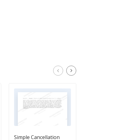
Simple Cancellation
Provision Dealing wit