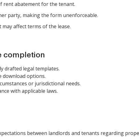
f rent abatement for the tenant.
her party, making the form unenforceable.
t may affect terms of the lease.
e completion
ly drafted legal templates.
e download options.
circumstances or jurisdictional needs.
ance with applicable laws.
expectations between landlords and tenants regarding proper