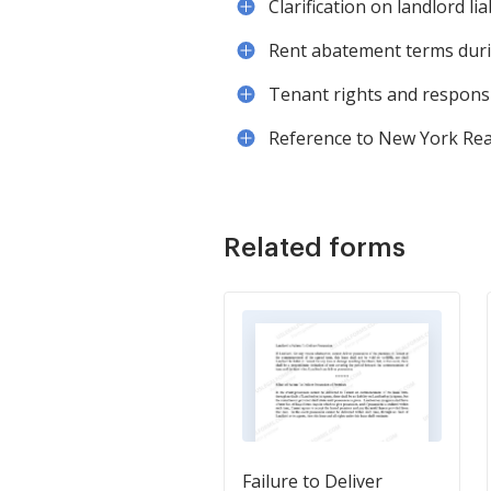
Clarification on landlord lia
Rent abatement terms durin
Tenant rights and responsi
Reference to New York Real
Related forms
Failure to Deliver