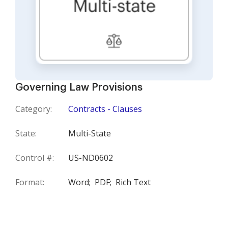
Governing Law Provisions
Category:
Contracts - Clauses
State:
Multi-State
Control #:
US-ND0602
Format:
Word;
PDF;
Rich Text