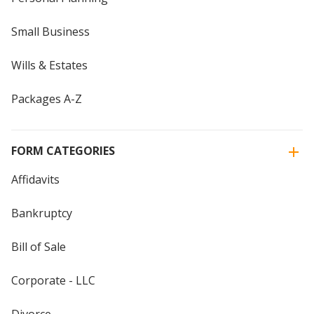
Small Business
Wills & Estates
Packages A-Z
FORM CATEGORIES
Affidavits
Bankruptcy
Bill of Sale
Corporate - LLC
Divorce