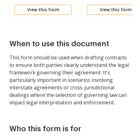
Jurisdiction Provisions
View this form
View this form
When to use this document
This form should be used when drafting contracts
to ensure both parties clearly understand the legal
framework governing their agreement. It's
particularly important in scenarios involving
interstate agreements or cross-jurisdictional
dealings where the selection of governing law can
impact legal interpretation and enforcement.
Who this form is for