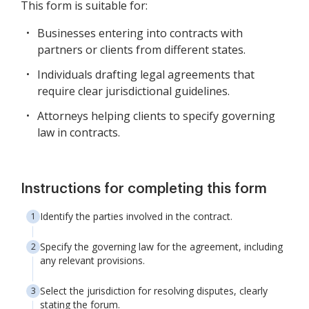
This form is suitable for:
Businesses entering into contracts with
partners or clients from different states.
Individuals drafting legal agreements that
require clear jurisdictional guidelines.
Attorneys helping clients to specify governing
law in contracts.
Instructions for completing this form
Identify the parties involved in the contract.
Specify the governing law for the agreement, including
any relevant provisions.
Select the jurisdiction for resolving disputes, clearly
stating the forum.