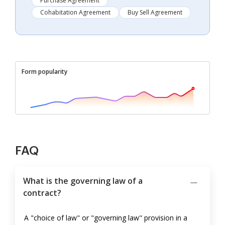
Purchase Agreement
Cohabitation Agreement
Buy Sell Agreement
Form popularity
FAQ
What is the governing law of a
contract?
A "choice of law" or "governing law" provision in a