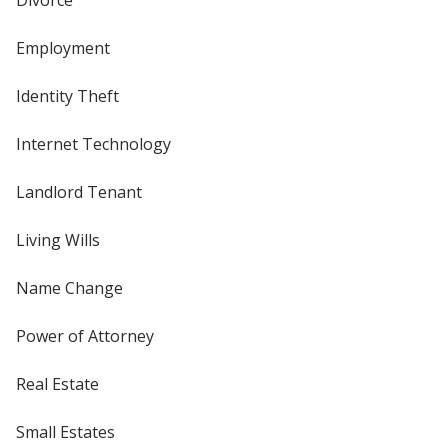
Employment
Identity Theft
Internet Technology
Landlord Tenant
Living Wills
Name Change
Power of Attorney
Real Estate
Small Estates