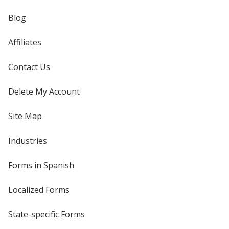
Blog
Affiliates
Contact Us
Delete My Account
Site Map
Industries
Forms in Spanish
Localized Forms
State-specific Forms