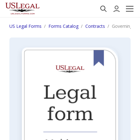
US Legal Forms
Forms Catalog
Contracts
Governing La