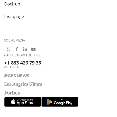
DocHub
Instapage
SOCIAL MEDIA
CALL US NOW TOLL FREE:
+1 833 426 79 33
AS SEEN IN: