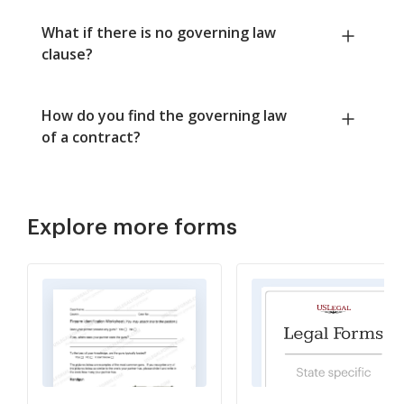
What if there is no governing law
clause?
How do you find the governing law
of a contract?
Explore more forms