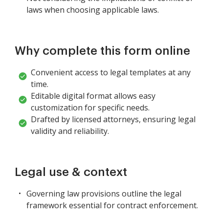
laws when choosing applicable laws.
Why complete this form online
Convenient access to legal templates at any
time.
Editable digital format allows easy
customization for specific needs.
Drafted by licensed attorneys, ensuring legal
validity and reliability.
Legal use & context
Governing law provisions outline the legal
framework essential for contract enforcement.