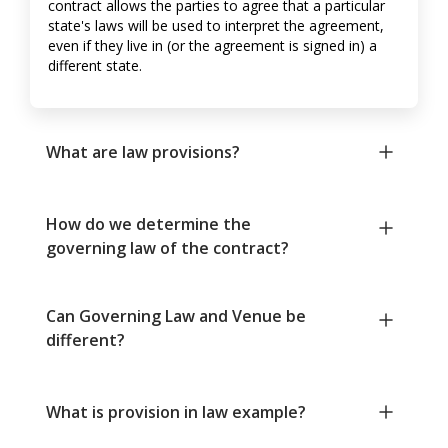
contract allows the parties to agree that a particular
state's laws will be used to interpret the agreement,
even if they live in (or the agreement is signed in) a
different state.
What are law provisions?
How do we determine the
governing law of the contract?
Can Governing Law and Venue be
different?
What is provision in law example?