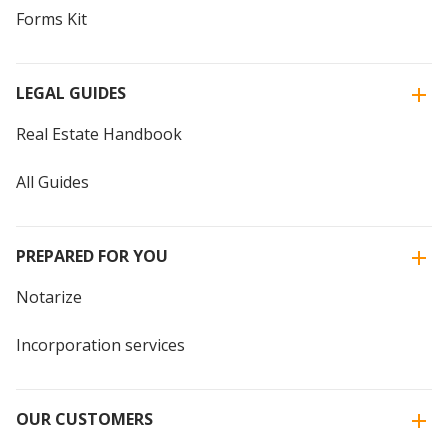
Forms Kit
LEGAL GUIDES
Real Estate Handbook
All Guides
PREPARED FOR YOU
Notarize
Incorporation services
OUR CUSTOMERS