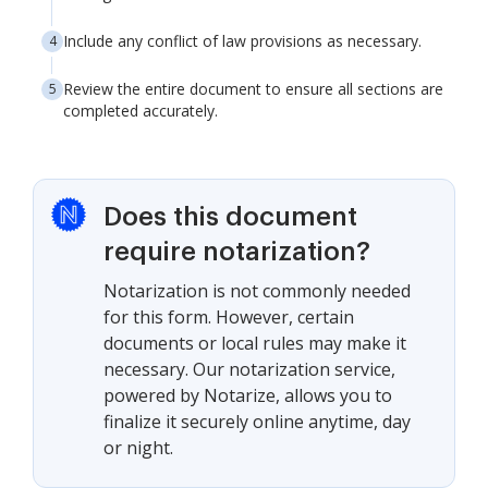
Include any conflict of law provisions as necessary.
Review the entire document to ensure all sections are
completed accurately.
Does this document
require notarization?
Notarization is not commonly needed
for this form. However, certain
documents or local rules may make it
necessary. Our notarization service,
powered by Notarize, allows you to
finalize it securely online anytime, day
or night.