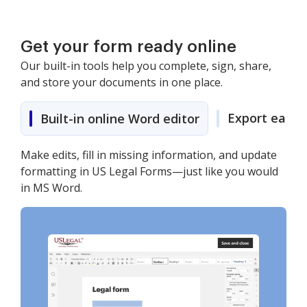
Get your form ready online
Our built-in tools help you complete, sign, share,
and store your documents in one place.
Export easily
Built-in online Word editor
Make edits, fill in missing information, and update
formatting in US Legal Forms—just like you would
in MS Word.