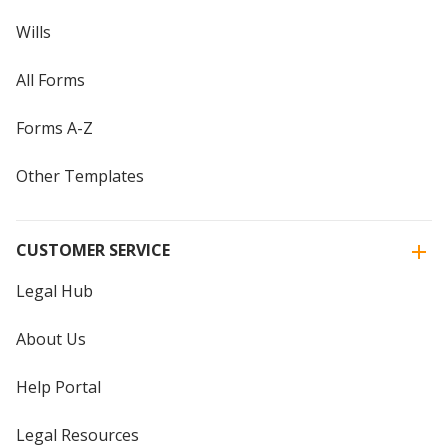
Wills
All Forms
Forms A-Z
Other Templates
CUSTOMER SERVICE
Legal Hub
About Us
Help Portal
Legal Resources