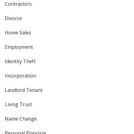
Contractors
Divorce
Home Sales
Employment
Identity Theft
Incorporation
Landlord Tenant
Living Trust
Name Change
Personal Planning