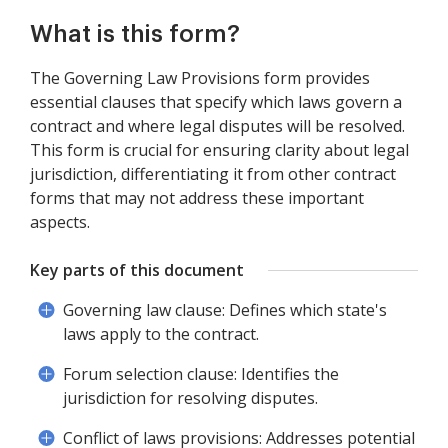
What is this form?
The Governing Law Provisions form provides
essential clauses that specify which laws govern a
contract and where legal disputes will be resolved.
This form is crucial for ensuring clarity about legal
jurisdiction, differentiating it from other contract
forms that may not address these important
aspects.
Key parts of this document
Governing law clause: Defines which state's
laws apply to the contract.
Forum selection clause: Identifies the
jurisdiction for resolving disputes.
Conflict of laws provisions: Addresses potential