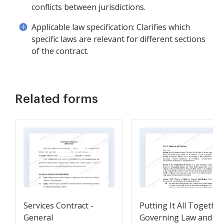
conflicts between jurisdictions.
Applicable law specification: Clarifies which
specific laws are relevant for different sections
of the contract.
Related forms
Services Contract -
Putting It All Together
General
Governing Law and