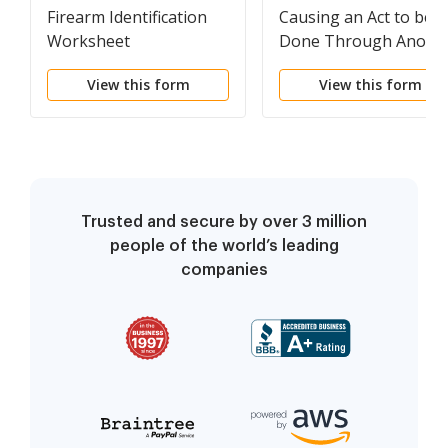
Firearm Identification
Causing an Act to be
Worksheet
Done Through Anoth
View this form
View this form
Trusted and secure by over 3 million
people of the world’s leading
companies