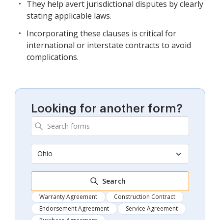
They help avert jurisdictional disputes by clearly
stating applicable laws.
Incorporating these clauses is critical for
international or interstate contracts to avoid
complications.
Looking for another form?
Ohio
Search
Warranty Agreement
Construction Contract
Endorsement Agreement
Service Agreement