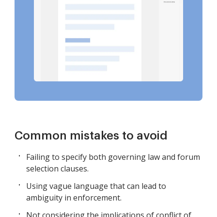
Common mistakes to avoid
Failing to specify both governing law and forum
selection clauses.
Using vague language that can lead to
ambiguity in enforcement.
Not considering the implications of conflict of