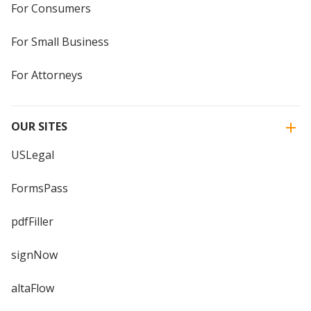
For Consumers
For Small Business
For Attorneys
OUR SITES
USLegal
FormsPass
pdfFiller
signNow
altaFlow