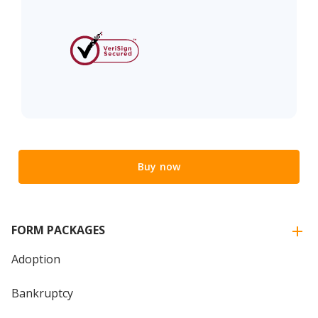
Buy now
FORM PACKAGES
Adoption
Bankruptcy