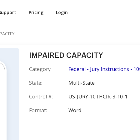
Support
Pricing
Login
PACITY
IMPAIRED CAPACITY
Category:
Federal - Jury Instructions - 10
State:
Multi-State
Control #:
US-JURY-10THCIR-3-10-1
Format:
Word