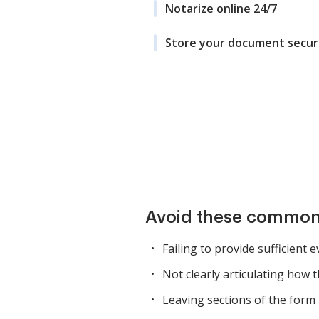
Notarize online 24/7
Store your document secur
Avoid these common
Failing to provide sufficient 
Not clearly articulating how 
Leaving sections of the form i