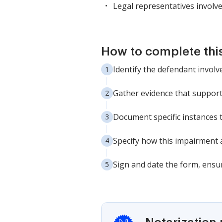
Legal representatives involved
How to complete thi
Identify the defendant involve
Gather evidence that supports
Document specific instances 
Specify how this impairment a
Sign and date the form, ensur