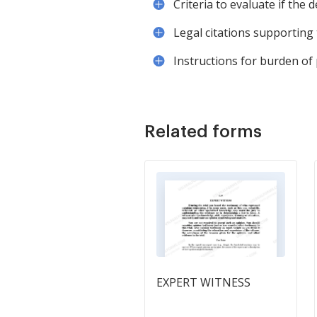
Criteria to evaluate if the 
Legal citations supporting 
Instructions for burden of
Related forms
EXPERT WITNESS