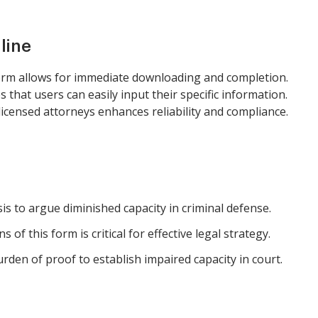
line
orm allows for immediate downloading and completion.
 that users can easily input their specific information.
licensed attorneys enhances reliability and compliance.
is to argue diminished capacity in criminal defense.
of this form is critical for effective legal strategy.
den of proof to establish impaired capacity in court.