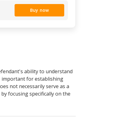
Buy now
fendant's ability to understand
s important for establishing
oes not necessarily serve as a
by focusing specifically on the