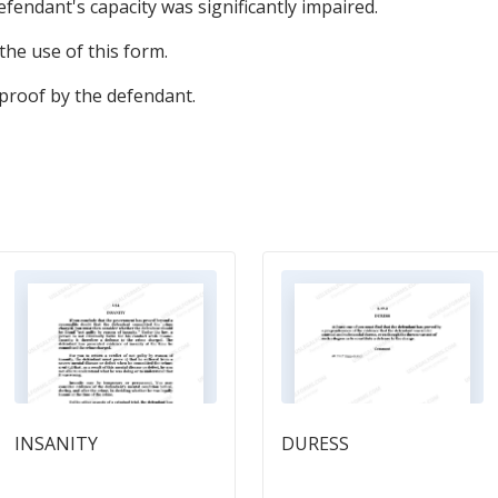
defendant's capacity was significantly impaired.
the use of this form.
 proof by the defendant.
INSANITY
DURESS