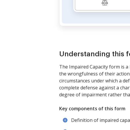
Understanding this 
The Impaired Capacity form is a 
the wrongfulness of their actions
circumstances under which a defe
complete defense against a charg
degree of impairment rather tha
Key components of this form
Definition of impaired capac