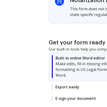
Notarization 
This form does not ty
state-specific regula
Get your form ready 
Our built-in tools help you comp
Built-in online Word editor
Make edits, fill in missing i
formatting in US Legal Form
Word.
Export easily
E-sign your document