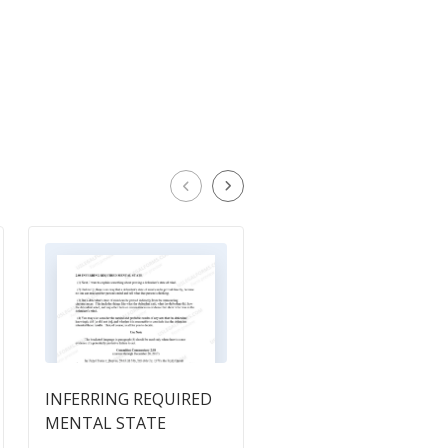
INFERRING REQUIRED
6.9 Intoxication-
MENTAL STATE
Diminished Capacity