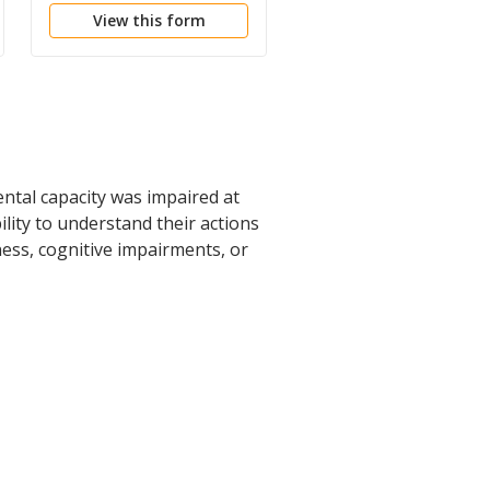
View this form
View this form
ental capacity was impaired at
lity to understand their actions
ness, cognitive impairments, or