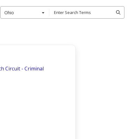
Ohio
th Circuit - Criminal