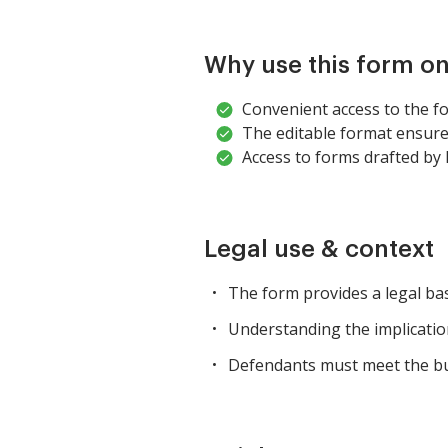
Why use this form on
Convenient access to the f
The editable format ensures
Access to forms drafted by 
Legal use & context
The form provides a legal bas
Understanding the implications 
Defendants must meet the bur