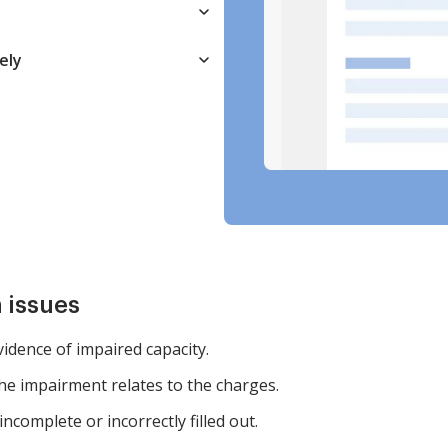
ely
 issues
evidence of impaired capacity.
the impairment relates to the charges.
ncomplete or incorrectly filled out.