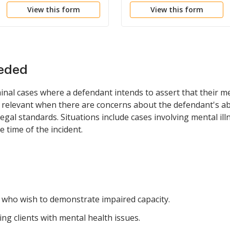
View this form
View this form
eeded
inal cases where a defendant intends to assert that their m
be relevant when there are concerns about the defendant's abi
egal standards. Situations include cases involving mental ill
 time of the incident.
e who wish to demonstrate impaired capacity.
g clients with mental health issues.