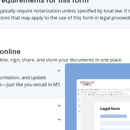
requirements for this form
pically require notarization unless specified by local law. It 
tions that may apply to the use of this form in legal proceed
online
lete, sign, share, and store your documents in one place.
nformation, and update
s—just like you would in MS