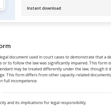
Instant download
form
legal document used in court cases to demonstrate that a de
 or to follow the law was significantly impaired. This form i
ndant may be treated differently under the law, though it d
e. This form differs from other capacity-related documents 
n full incompetence.
ity and its implications for legal responsibility.