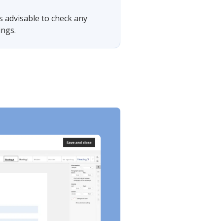
is advisable to check any
ings.