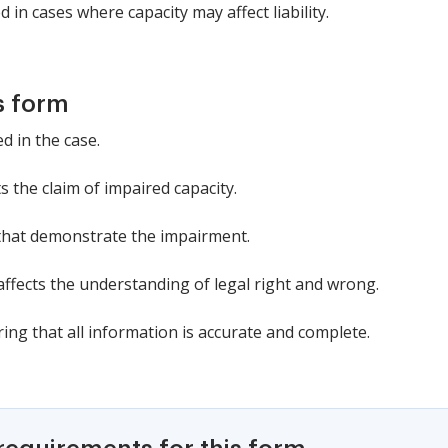
 in cases where capacity may affect liability.
s form
d in the case.
 the claim of impaired capacity.
that demonstrate the impairment.
ffects the understanding of legal right and wrong.
ing that all information is accurate and complete.