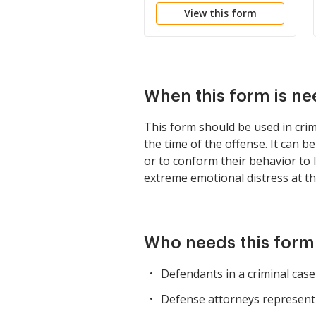
View this form
When this form is n
This form should be used in crim
the time of the offense. It can 
or to conform their behavior to l
extreme emotional distress at the
Who needs this form
Defendants in a criminal cas
Defense attorneys representin