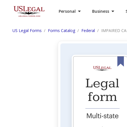
Personal
Business
US Legal Forms
Forms Catalog
Federal
IMPAIRED CA