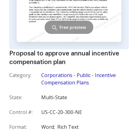
Free preview
Proposal to approve annual incentive
compensation plan
Category:
Corporations - Public - Incentive
Compensation Plans
State:
Multi-State
Control #:
US-CC-20-300-NE
Format:
Word;
Rich Text