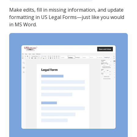
Make edits, fill in missing information, and update
formatting in US Legal Forms—just like you would
in MS Word.