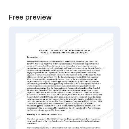
Free preview