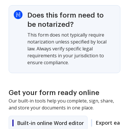
Does this form need to
be notarized?
This form does not typically require
notarization unless specified by local
law. Always verify specific legal
requirements in your jurisdiction to
ensure compliance.
Get your form ready online
Our built-in tools help you complete, sign, share,
and store your documents in one place.
Export easily
Built-in online Word editor