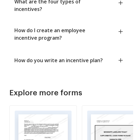
What are the four types of
incentives?
How do I create an employee
incentive program?
How do you write an incentive plan?
Explore more forms