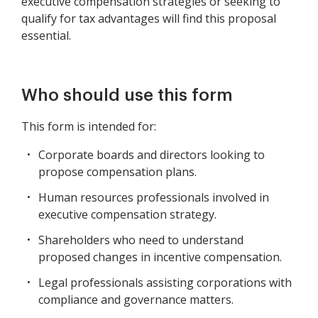
executive compensation strategies or seeking to
qualify for tax advantages will find this proposal
essential.
Who should use this form
This form is intended for:
Corporate boards and directors looking to
propose compensation plans.
Human resources professionals involved in
executive compensation strategy.
Shareholders who need to understand
proposed changes in incentive compensation.
Legal professionals assisting corporations with
compliance and governance matters.