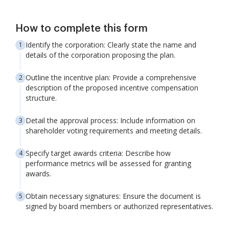
How to complete this form
Identify the corporation: Clearly state the name and
details of the corporation proposing the plan.
Outline the incentive plan: Provide a comprehensive
description of the proposed incentive compensation
structure.
Detail the approval process: Include information on
shareholder voting requirements and meeting details.
Specify target awards criteria: Describe how
performance metrics will be assessed for granting
awards.
Obtain necessary signatures: Ensure the document is
signed by board members or authorized representatives.