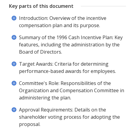
Key parts of this document
Introduction: Overview of the incentive
compensation plan and its purpose.
Summary of the 1996 Cash Incentive Plan: Key
features, including the administration by the
Board of Directors.
Target Awards: Criteria for determining
performance-based awards for employees.
Committee's Role: Responsibilities of the
Organization and Compensation Committee in
administering the plan.
Approval Requirements: Details on the
shareholder voting process for adopting the
proposal.