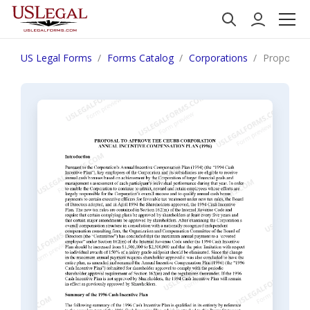
US Legal Forms
Forms Catalog
Corporations
Proposal 