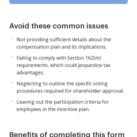
Avoid these common issues
Not providing sufficient details about the
compensation plan and its implications.
Failing to comply with Section 162(m)
requirements, which could jeopardize tax
advantages.
Neglecting to outline the specific voting
procedures required for shareholder approval.
Leaving out the participation criteria for
employees in the incentive plan.
Benefits of completing this form