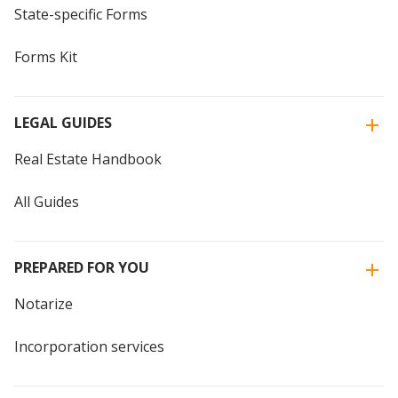
State-specific Forms
Forms Kit
LEGAL GUIDES
Real Estate Handbook
All Guides
PREPARED FOR YOU
Notarize
Incorporation services