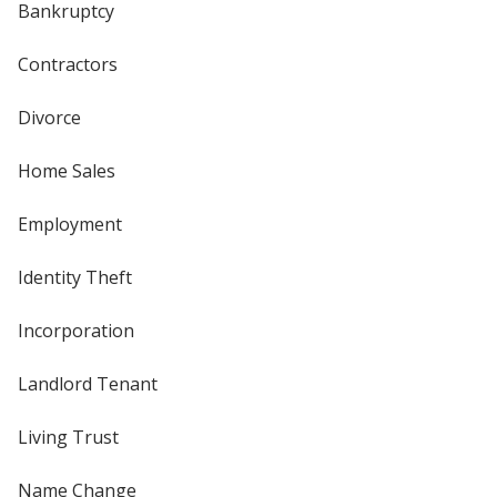
Bankruptcy
Contractors
Divorce
Home Sales
Employment
Identity Theft
Incorporation
Landlord Tenant
Living Trust
Name Change