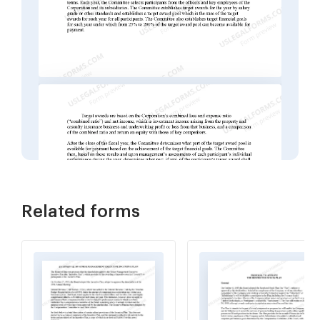
Related forms