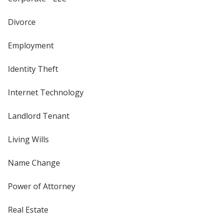
Divorce
Employment
Identity Theft
Internet Technology
Landlord Tenant
Living Wills
Name Change
Power of Attorney
Real Estate