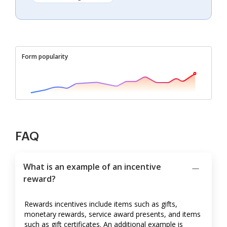
Form popularity
FAQ
What is an example of an incentive
reward?
Rewards incentives include items such as gifts,
monetary rewards, service award presents, and items
such as gift certificates. An additional example is