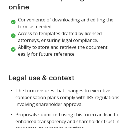
online
Convenience of downloading and editing the
form as needed.
Access to templates drafted by licensed
attorneys, ensuring legal compliance.
Ability to store and retrieve the document
easily for future reference.
Legal use & context
The form ensures that changes to executive
compensation plans comply with IRS regulations
involving shareholder approval.
Proposals submitted using this form can lead to
enhanced transparency and shareholder trust in