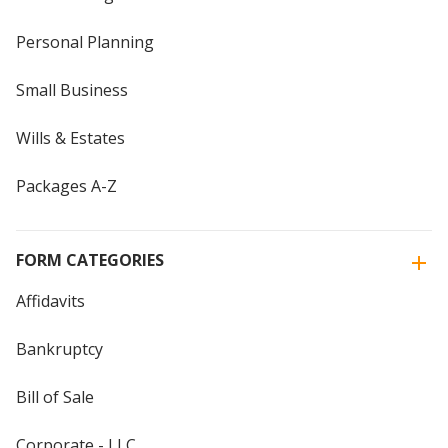
Personal Planning
Small Business
Wills & Estates
Packages A-Z
FORM CATEGORIES
Affidavits
Bankruptcy
Bill of Sale
Corporate - LLC