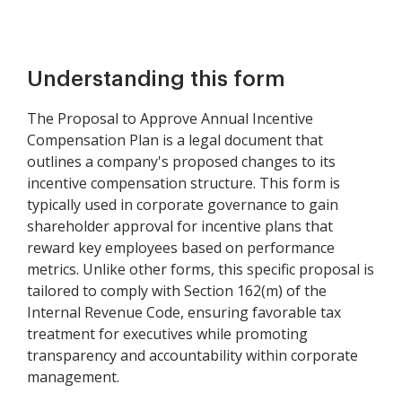
Understanding this form
The Proposal to Approve Annual Incentive
Compensation Plan is a legal document that
outlines a company's proposed changes to its
incentive compensation structure. This form is
typically used in corporate governance to gain
shareholder approval for incentive plans that
reward key employees based on performance
metrics. Unlike other forms, this specific proposal is
tailored to comply with Section 162(m) of the
Internal Revenue Code, ensuring favorable tax
treatment for executives while promoting
transparency and accountability within corporate
management.