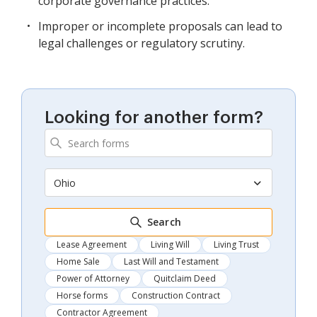
corporate governance practices.
Improper or incomplete proposals can lead to
legal challenges or regulatory scrutiny.
Looking for another form?
Ohio
Search
Lease Agreement
Living Will
Living Trust
Home Sale
Last Will and Testament
Power of Attorney
Quitclaim Deed
Horse forms
Construction Contract
Contractor Agreement