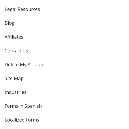
Legal Resources
Blog
Affiliates
Contact Us
Delete My Account
Site Map
Industries
Forms in Spanish
Localized Forms