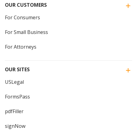
OUR CUSTOMERS
For Consumers
For Small Business
For Attorneys
OUR SITES
USLegal
FormsPass
pdfFiller
signNow