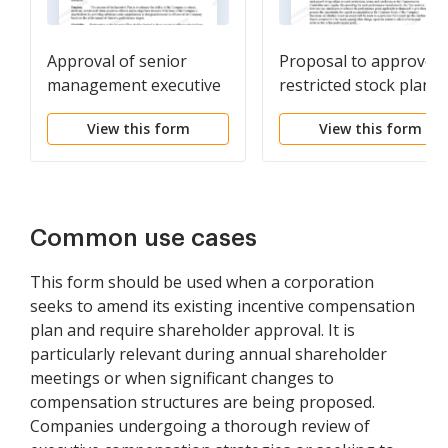
Approval of senior
Proposal to approve
management executive
restricted stock plan
incentive plan
View this form
View this form
Common use cases
This form should be used when a corporation
seeks to amend its existing incentive compensation
plan and require shareholder approval. It is
particularly relevant during annual shareholder
meetings or when significant changes to
compensation structures are being proposed.
Companies undergoing a thorough review of