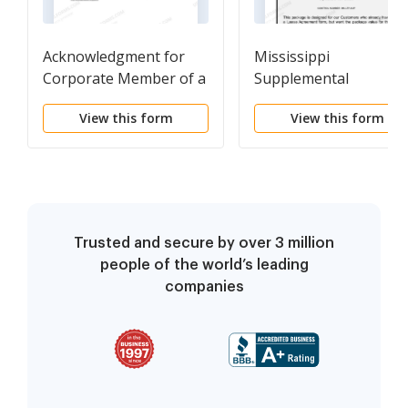
Acknowledgment for
Mississippi
Corporate Member of a
Supplemental
Member-Managed
Residential Lease For
View this form
View this form
Limited Liability
Package
Company
Trusted and secure by over 3 million
people of the world’s leading
companies