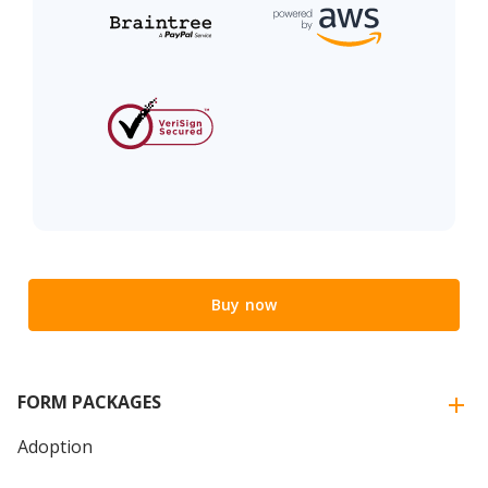
Buy now
FORM PACKAGES
Adoption