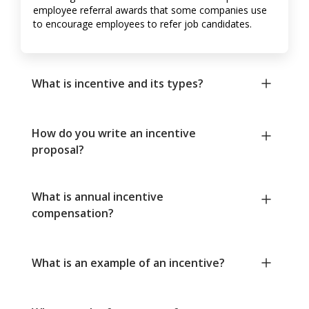
employee referral awards that some companies use
to encourage employees to refer job candidates.
What is incentive and its types?
How do you write an incentive
proposal?
What is annual incentive
compensation?
What is an example of an incentive?