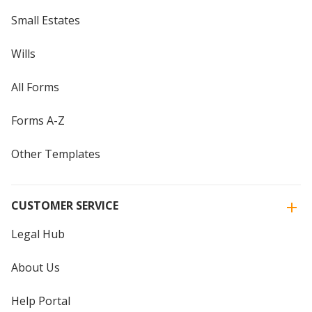
Small Estates
Wills
All Forms
Forms A-Z
Other Templates
CUSTOMER SERVICE
Legal Hub
About Us
Help Portal