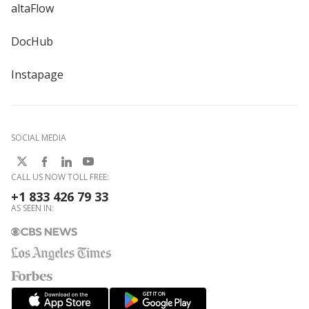
altaFlow
DocHub
Instapage
SOCIAL MEDIA
CALL US NOW TOLL FREE:
+1 833 426 79 33
AS SEEN IN: