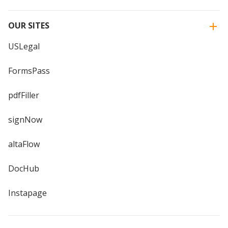
OUR SITES
USLegal
FormsPass
pdfFiller
signNow
altaFlow
DocHub
Instapage