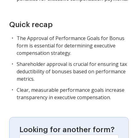
Quick recap
The Approval of Performance Goals for Bonus
form is essential for determining executive
compensation strategy.
Shareholder approval is crucial for ensuring tax
deductibility of bonuses based on performance
metrics.
Clear, measurable performance goals increase
transparency in executive compensation.
Looking for another form?