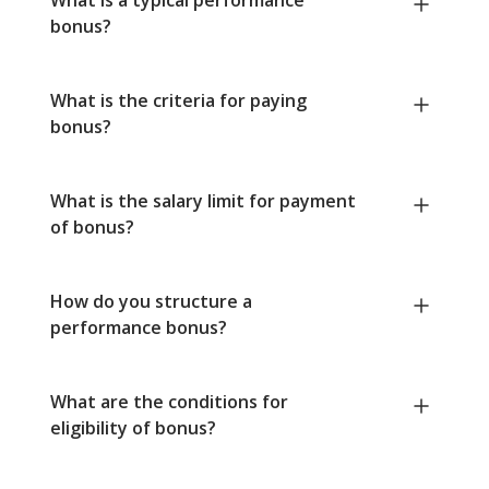
bonus?
What is the criteria for paying
bonus?
What is the salary limit for payment
of bonus?
How do you structure a
performance bonus?
What are the conditions for
eligibility of bonus?