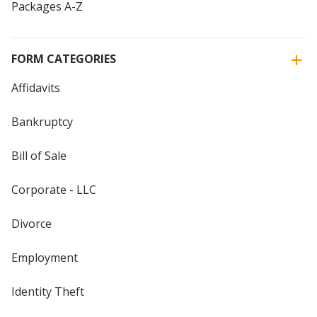
Packages A-Z
FORM CATEGORIES
Affidavits
Bankruptcy
Bill of Sale
Corporate - LLC
Divorce
Employment
Identity Theft