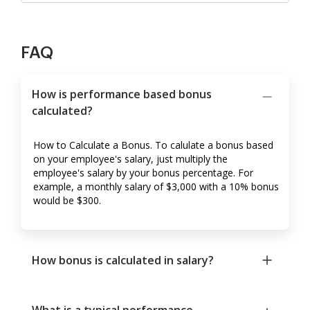
FAQ
How is performance based bonus
calculated?
How to Calculate a Bonus. To calulate a bonus based
on your employee's salary, just multiply the
employee's salary by your bonus percentage. For
example, a monthly salary of $3,000 with a 10% bonus
would be $300.
How bonus is calculated in salary?
What is a typical performance