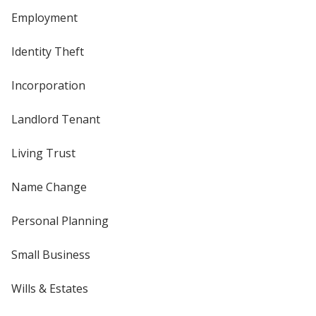
Employment
Identity Theft
Incorporation
Landlord Tenant
Living Trust
Name Change
Personal Planning
Small Business
Wills & Estates