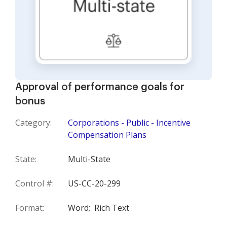
Approval of performance goals for
bonus
Category:
Corporations - Public - Incentive
Compensation Plans
State:
Multi-State
Control #:
US-CC-20-299
Format:
Word;
Rich Text