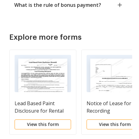
What is the rule of bonus payment?
Explore more forms
Lead Based Paint
Notice of Lease for
Disclosure for Rental
Recording
Transaction
View this form
View this form