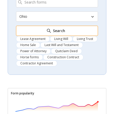
Ohio
Search
Lease Agreement
Living Will
Living Trust
Home Sale
Last Will and Testament
Power of Attorney
Quitclaim Deed
Horse forms
Construction Contract
Contractor Agreement
Form popularity