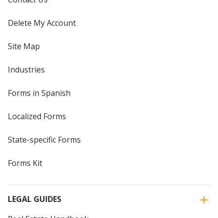
Delete My Account
Site Map
Industries
Forms in Spanish
Localized Forms
State-specific Forms
Forms Kit
LEGAL GUIDES