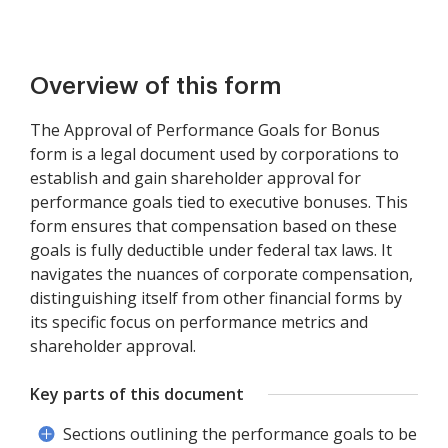
Overview of this form
The Approval of Performance Goals for Bonus
form is a legal document used by corporations to
establish and gain shareholder approval for
performance goals tied to executive bonuses. This
form ensures that compensation based on these
goals is fully deductible under federal tax laws. It
navigates the nuances of corporate compensation,
distinguishing itself from other financial forms by
its specific focus on performance metrics and
shareholder approval.
Key parts of this document
Sections outlining the performance goals to be