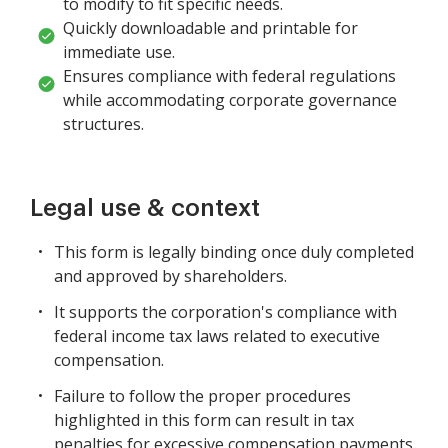
to modify to fit specific needs.
Quickly downloadable and printable for
immediate use.
Ensures compliance with federal regulations
while accommodating corporate governance
structures.
Legal use & context
This form is legally binding once duly completed
and approved by shareholders.
It supports the corporation's compliance with
federal income tax laws related to executive
compensation.
Failure to follow the proper procedures
highlighted in this form can result in tax
penalties for excessive compensation payments.