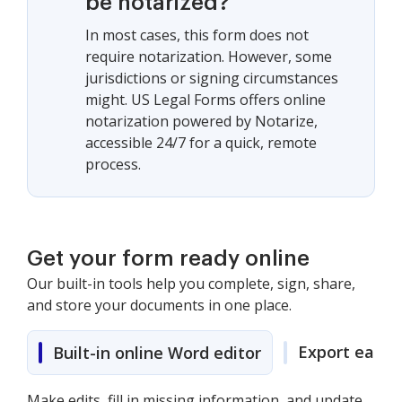
be notarized?
In most cases, this form does not
require notarization. However, some
jurisdictions or signing circumstances
might. US Legal Forms offers online
notarization powered by Notarize,
accessible 24/7 for a quick, remote
process.
Get your form ready online
Our built-in tools help you complete, sign, share,
and store your documents in one place.
Export easily
Built-in online Word editor
Make edits, fill in missing information, and update