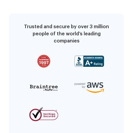
Trusted and secure by over 3 million
people of the world’s leading
companies