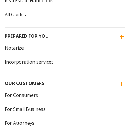
Real Estate Handbook
All Guides
PREPARED FOR YOU
Notarize
Incorporation services
OUR CUSTOMERS
For Consumers
For Small Business
For Attorneys