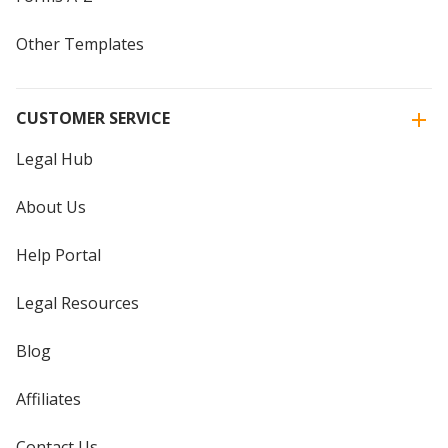
Other Templates
CUSTOMER SERVICE
Legal Hub
About Us
Help Portal
Legal Resources
Blog
Affiliates
Contact Us