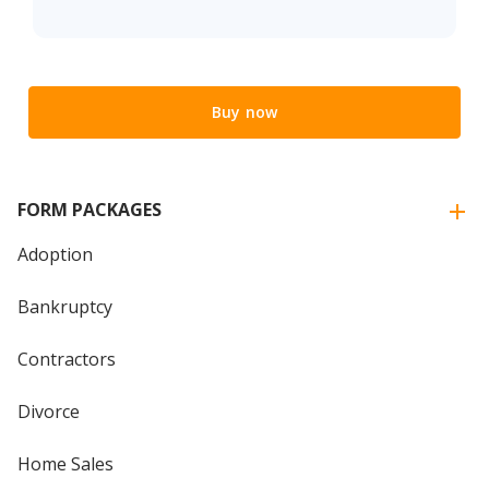
Buy now
FORM PACKAGES
Adoption
Bankruptcy
Contractors
Divorce
Home Sales