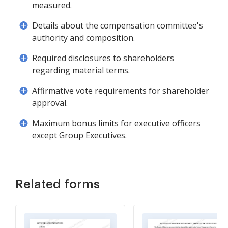
measured.
Details about the compensation committee's
authority and composition.
Required disclosures to shareholders
regarding material terms.
Affirmative vote requirements for shareholder
approval.
Maximum bonus limits for executive officers
except Group Executives.
Related forms