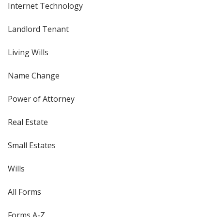
Internet Technology
Landlord Tenant
Living Wills
Name Change
Power of Attorney
Real Estate
Small Estates
Wills
All Forms
Forms A-Z