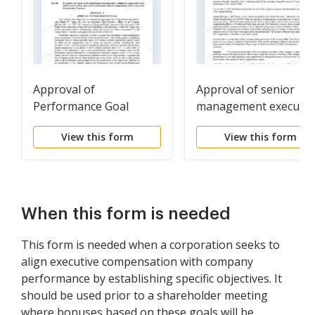
Approval of
Approval of senior
Performance Goal
management executiv
incentive plan
View this form
View this form
When this form is needed
This form is needed when a corporation seeks to
align executive compensation with company
performance by establishing specific objectives. It
should be used prior to a shareholder meeting
where bonuses based on these goals will be