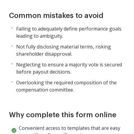
Common mistakes to avoid
Failing to adequately define performance goals
leading to ambiguity.
Not fully disclosing material terms, risking
shareholder disapproval.
Neglecting to ensure a majority vote is secured
before payout decisions.
Overlooking the required composition of the
compensation committee.
Why complete this form online
Convenient access to templates that are easy