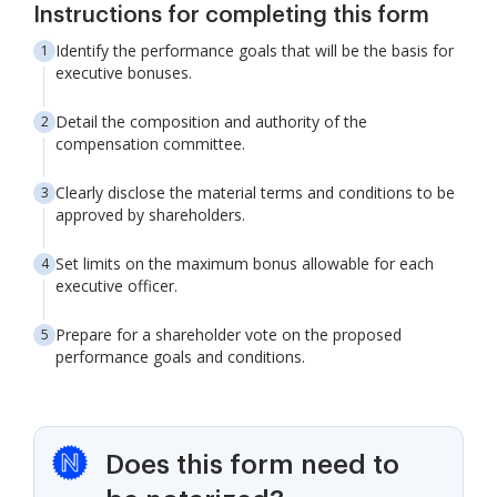
Instructions for completing this form
Identify the performance goals that will be the basis for
executive bonuses.
Detail the composition and authority of the
compensation committee.
Clearly disclose the material terms and conditions to be
approved by shareholders.
Set limits on the maximum bonus allowable for each
executive officer.
Prepare for a shareholder vote on the proposed
performance goals and conditions.
Does this form need to