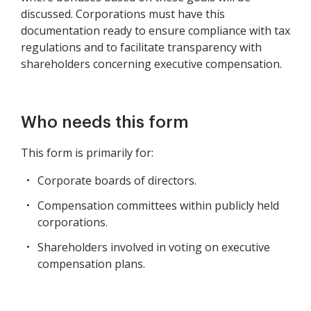
discussed. Corporations must have this
documentation ready to ensure compliance with tax
regulations and to facilitate transparency with
shareholders concerning executive compensation.
Who needs this form
This form is primarily for:
Corporate boards of directors.
Compensation committees within publicly held
corporations.
Shareholders involved in voting on executive
compensation plans.