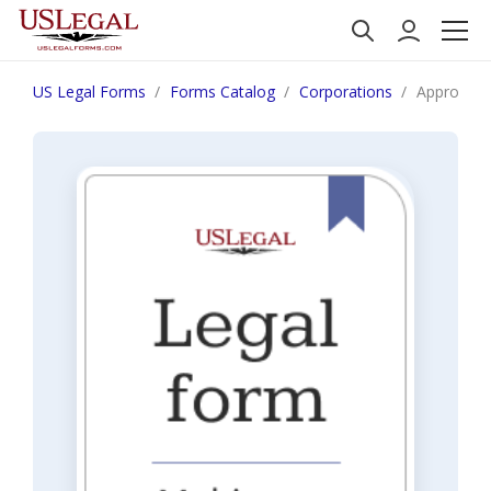
US Legal Forms
Forms Catalog
Corporations
Approval 