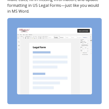
formatting in US Legal Forms—just like you would
in MS Word.