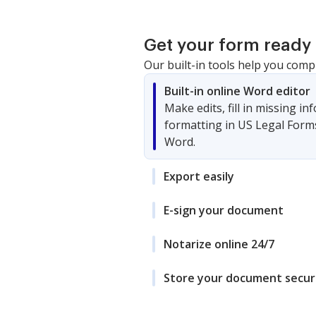
Get your form ready 
Our built-in tools help you comp
Built-in online Word editor
Make edits, fill in missing i
formatting in US Legal Form
Word.
Export easily
E-sign your document
Notarize online 24/7
Store your document secur