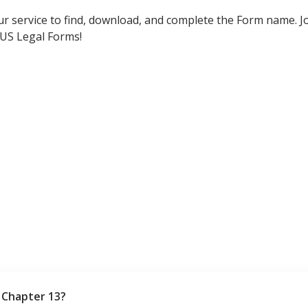
ur service to find, download, and complete the Form name. Jo
 US Legal Forms!
 Chapter 13?