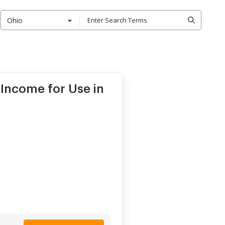
Ohio
Income for Use in