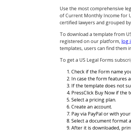
Use the most comprehensive legal
of Current Monthly Income for Us
certified lawyers and grouped by
To download a template from US L
registered on our platform,
log 
templates, users can find them i
To get a US Legal Forms subscrip
Check if the Form name you
In case the form features a 
If the template does not sui
PressClick Buy Now if the 
Select a pricing plan.
Create an account.
Pay via PayPal or with your
Select a document format 
After it is downloaded, print i