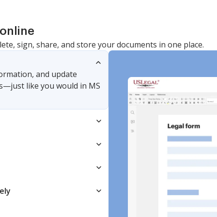
online
lete, sign, share, and store your documents in one place.
nformation, and update
s—just like you would in MS
ely