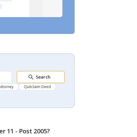
Search
Attorney
Quitclaim Deed
r 11 - Post 2005
?