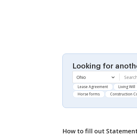
Looking for anoth
Ohio
Lease Agreement
Living Will
Horse forms
Construction C
How to fill out
Statement