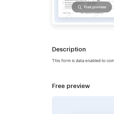
Free preview
Description
This form is data enabled to comp
Free preview