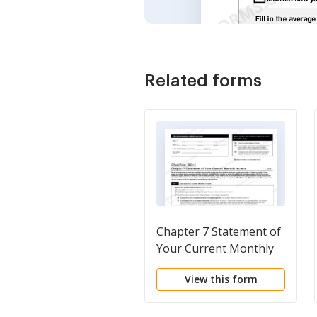
Related forms
Chapter 7 Statement of
Your Current Monthly
Income
View this form