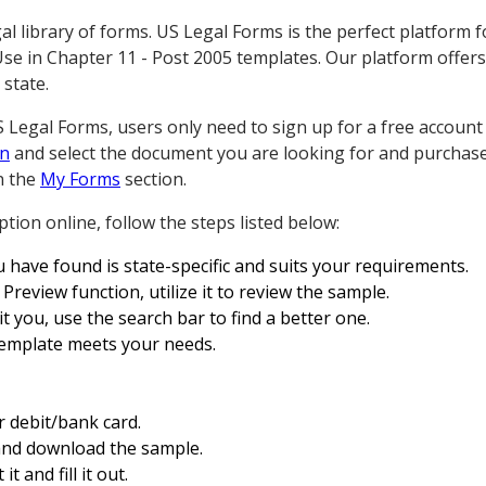
 library of forms. US Legal Forms is the perfect platform 
e in Chapter 11 - Post 2005 templates. Our platform offers
 state.
egal Forms, users only need to sign up for a free account fi
in
and select the document you are looking for and purchase 
n the
My Forms
section.
tion online, follow the steps listed below:
 have found is state-specific and suits your requirements.
Preview function, utilize it to review the sample.
t you, use the search bar to find a better one.
template meets your needs.
r debit/bank card.
and download the sample.
t and fill it out.