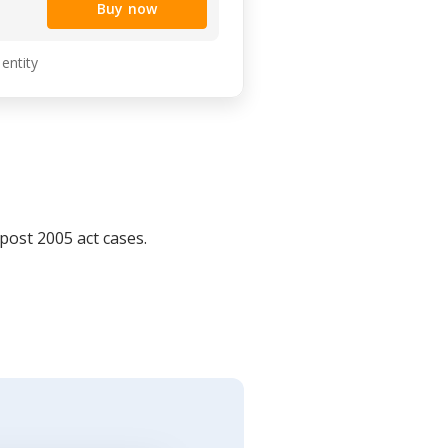
Buy now
 entity
post 2005 act cases.