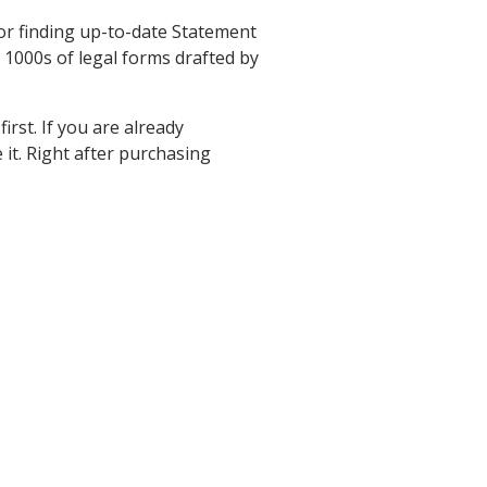
for finding up-to-date Statement
 1000s of legal forms drafted by
rst. If you are already
it. Right after purchasing