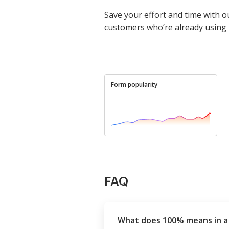
Save your effort and time with o
customers who’re already using
Form popularity
FAQ
What does 100% means in a