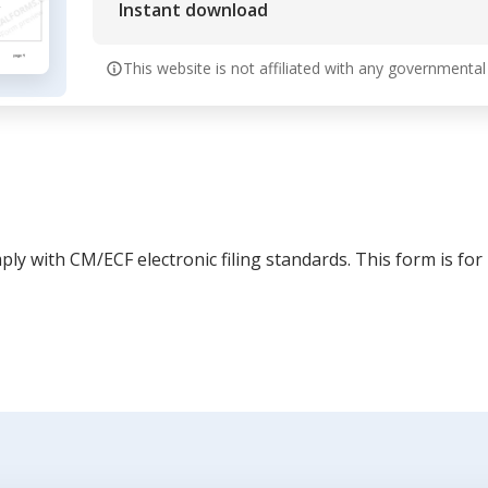
Instant download
This website is not affiliated with any governmental
ly with CM/ECF electronic filing standards. This form is for 