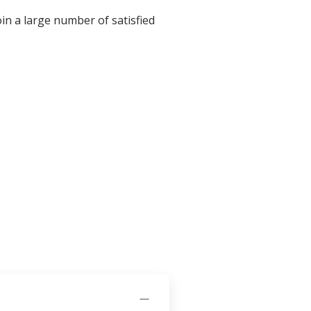
in a large number of satisfied