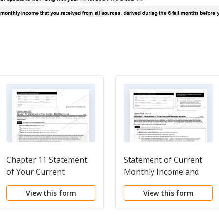
Chapter 11 Statement
Statement of Current
of Your Current
Monthly Income and
Monthly Income
Means Test Calculation
View this form
View this form
for Use in Chapter 7 -
Post 2005