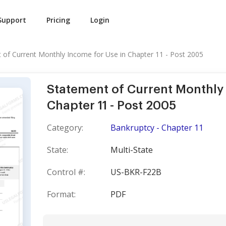
Support
Pricing
Login
 of Current Monthly Income for Use in Chapter 11 - Post 2005
Statement of Current Monthly 
Chapter 11 - Post 2005
Category:
Bankruptcy - Chapter 11
State:
Multi-State
Control #:
US-BKR-F22B
Format:
PDF