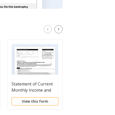
Statement of Current
Joint Filing Agreemen
Monthly Income and
Disposable Income
View this form
View this form
Calculation for Use in
Chapter 13 - Post 2005