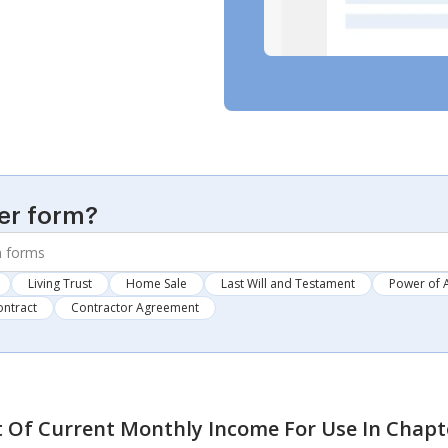
er form?
Living Trust
Home Sale
Last Will and Testament
Power of 
ontract
Contractor Agreement
 Of Current Monthly Income For Use In Chapte