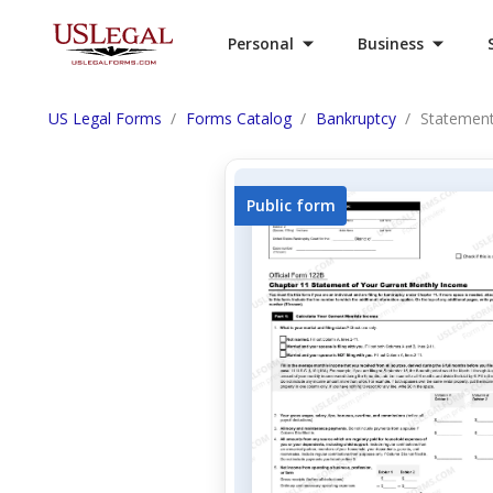
Personal
Business
US Legal Forms
Forms Catalog
Bankruptcy
Statement
Public form