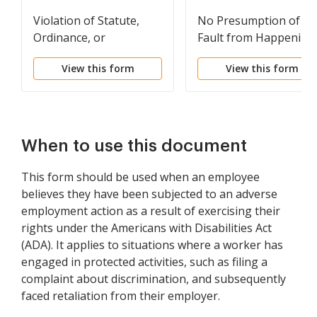
Violation of Statute,
No Presumption of
Ordinance, or
Fault from Happening
Regulation as Evidence
of Injury
View this form
View this form
of Negligence
When to use this document
This form should be used when an employee
believes they have been subjected to an adverse
employment action as a result of exercising their
rights under the Americans with Disabilities Act
(ADA). It applies to situations where a worker has
engaged in protected activities, such as filing a
complaint about discrimination, and subsequently
faced retaliation from their employer.