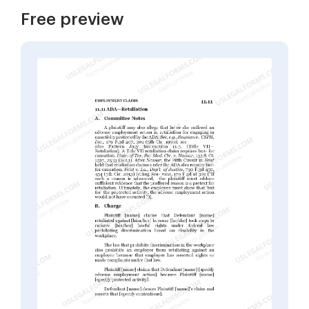
Free preview