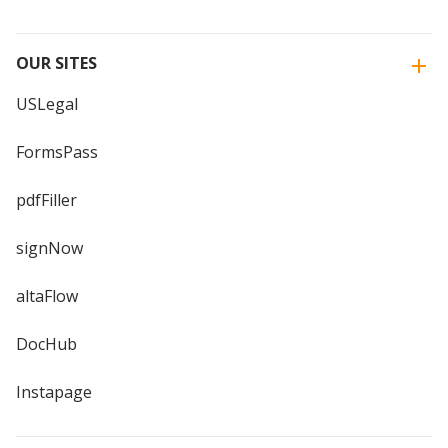
OUR SITES
USLegal
FormsPass
pdfFiller
signNow
altaFlow
DocHub
Instapage