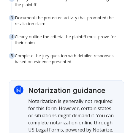
the plaintiff.
Document the protected activity that prompted the
retaliation claim.
Clearly outline the criteria the plaintiff must prove for
their claim.
Complete the jury question with detailed responses
based on evidence presented.
Notarization guidance
Notarization is generally not required
for this form. However, certain states
or situations might demand it. You can
complete notarization online through
US Legal Forms, powered by Notarize,