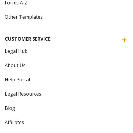
Forms A-Z
Other Templates
CUSTOMER SERVICE
Legal Hub
About Us
Help Portal
Legal Resources
Blog
Affiliates