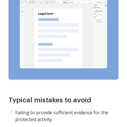
Typical mistakes to avoid
Failing to provide sufficient evidence for the
protected activity.