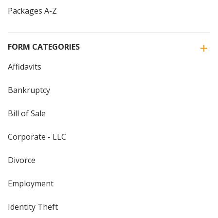
Packages A-Z
FORM CATEGORIES
Affidavits
Bankruptcy
Bill of Sale
Corporate - LLC
Divorce
Employment
Identity Theft