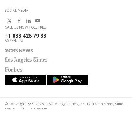
SOCIAL MEDIA
CALL US NOW TOLL FREE:
+1 833 426 79 33
AS SEEN IN:
© Copyright 1999-2026 airSlate Legal Forms, Inc. 17 Station Street, Suite
303, Brookline, MA 02445
Your Privacy Choices
Terms of Service
Privacy Notice
Content Takedown Policy
Bug Bounty Program