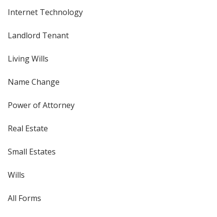
Internet Technology
Landlord Tenant
Living Wills
Name Change
Power of Attorney
Real Estate
Small Estates
Wills
All Forms