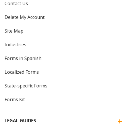
Contact Us
Delete My Account
Site Map
Industries
Forms in Spanish
Localized Forms
State-specific Forms
Forms Kit
LEGAL GUIDES