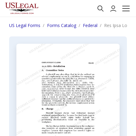
US Legal Forms
Forms Catalog
Federal
Res Ipsa Loquitu