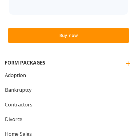
Buy now
FORM PACKAGES
Adoption
Bankruptcy
Contractors
Divorce
Home Sales