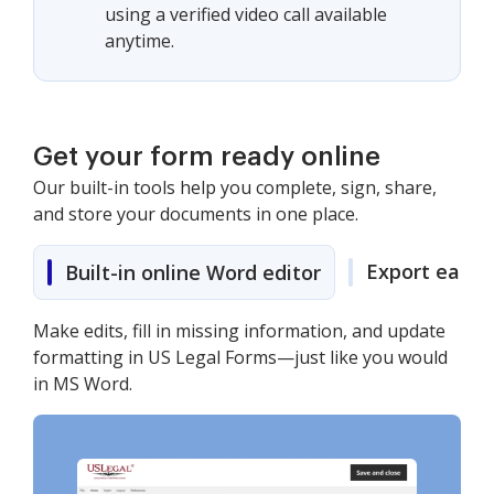
using a verified video call available
anytime.
Get your form ready online
Our built-in tools help you complete, sign, share,
and store your documents in one place.
Export easily
Built-in online Word editor
Make edits, fill in missing information, and update
formatting in US Legal Forms—just like you would
in MS Word.