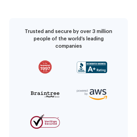
Trusted and secure by over 3 million
people of the world’s leading
companies