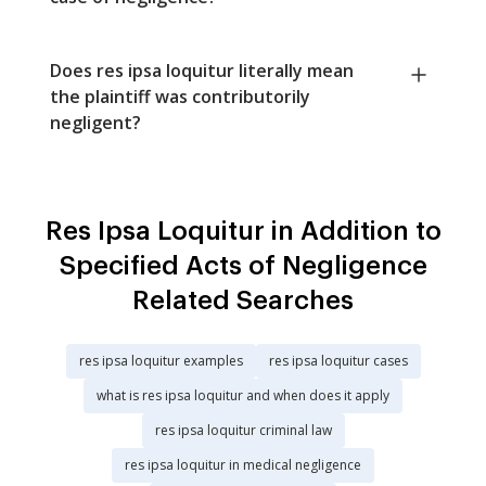
Does res ipsa loquitur literally mean
the plaintiff was contributorily
negligent?
Res Ipsa Loquitur in Addition to
Specified Acts of Negligence
Related Searches
res ipsa loquitur examples
res ipsa loquitur cases
what is res ipsa loquitur and when does it apply
res ipsa loquitur criminal law
res ipsa loquitur in medical negligence