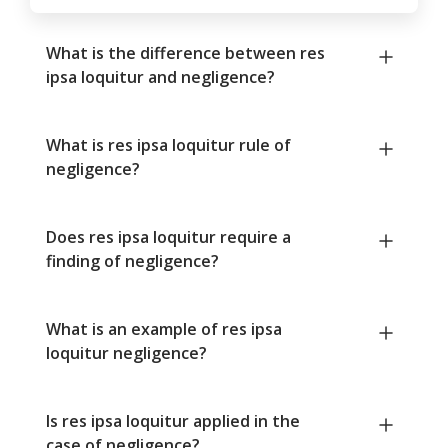
What is the difference between res
ipsa loquitur and negligence?
What is res ipsa loquitur rule of
negligence?
Does res ipsa loquitur require a
finding of negligence?
What is an example of res ipsa
loquitur negligence?
Is res ipsa loquitur applied in the
case of negligence?