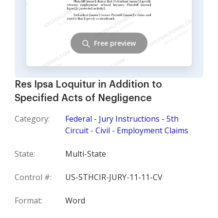
Free preview
Res Ipsa Loquitur in Addition to
Specified Acts of Negligence
Category:
Federal - Jury Instructions - 5th
Circuit - Civil - Employment Claims
State:
Multi-State
Control #:
US-5THCIR-JURY-11-11-CV
Format:
Word