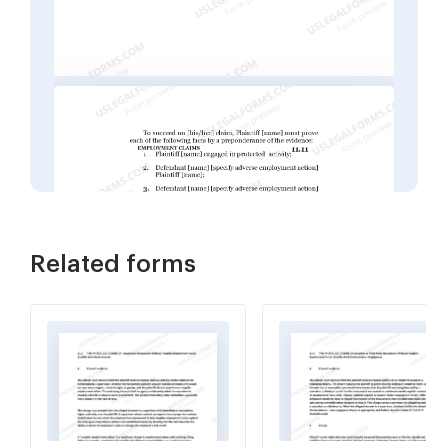
Related forms