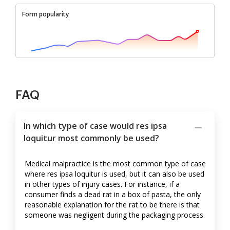
Form popularity
FAQ
In which type of case would res ipsa
loquitur most commonly be used?
Medical malpractice is the most common type of case
where res ipsa loquitur is used, but it can also be used
in other types of injury cases. For instance, if a
consumer finds a dead rat in a box of pasta, the only
reasonable explanation for the rat to be there is that
someone was negligent during the packaging process.