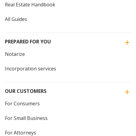
Real Estate Handbook
All Guides
PREPARED FOR YOU
Notarize
Incorporation services
OUR CUSTOMERS
For Consumers
For Small Business
For Attorneys