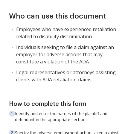
Who can use this document
Employees who have experienced retaliation
related to disability discrimination.
Individuals seeking to file a claim against an
employer for adverse actions that may
constitute a violation of the ADA.
Legal representatives or attorneys assisting
clients with ADA retaliation claims.
How to complete this form
Identify and enter the names of the plaintiff and
defendant in the appropriate sections.
Specify the adverse employment action taken against