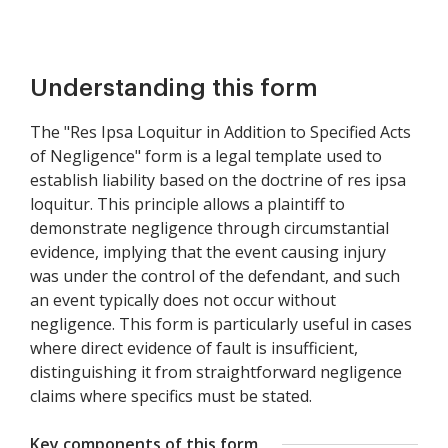
Understanding this form
The "Res Ipsa Loquitur in Addition to Specified Acts
of Negligence" form is a legal template used to
establish liability based on the doctrine of res ipsa
loquitur. This principle allows a plaintiff to
demonstrate negligence through circumstantial
evidence, implying that the event causing injury
was under the control of the defendant, and such
an event typically does not occur without
negligence. This form is particularly useful in cases
where direct evidence of fault is insufficient,
distinguishing it from straightforward negligence
claims where specifics must be stated.
Key components of this form