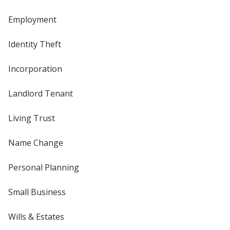
Employment
Identity Theft
Incorporation
Landlord Tenant
Living Trust
Name Change
Personal Planning
Small Business
Wills & Estates