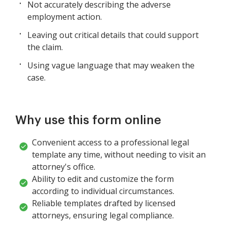
Not accurately describing the adverse
employment action.
Leaving out critical details that could support
the claim.
Using vague language that may weaken the
case.
Why use this form online
Convenient access to a professional legal
template any time, without needing to visit an
attorney's office.
Ability to edit and customize the form
according to individual circumstances.
Reliable templates drafted by licensed
attorneys, ensuring legal compliance.