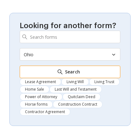
Looking for another form?
Ohio
Search
Lease Agreement
Living Will
Living Trust
Home Sale
Last Will and Testament
Power of Attorney
Quitclaim Deed
Horse forms
Construction Contract
Contractor Agreement