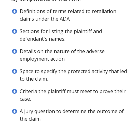
Definitions of terms related to retaliation
claims under the ADA.
Sections for listing the plaintiff and
defendant's names.
Details on the nature of the adverse
employment action.
Space to specify the protected activity that led
to the claim.
Criteria the plaintiff must meet to prove their
case.
A jury question to determine the outcome of
the claim.