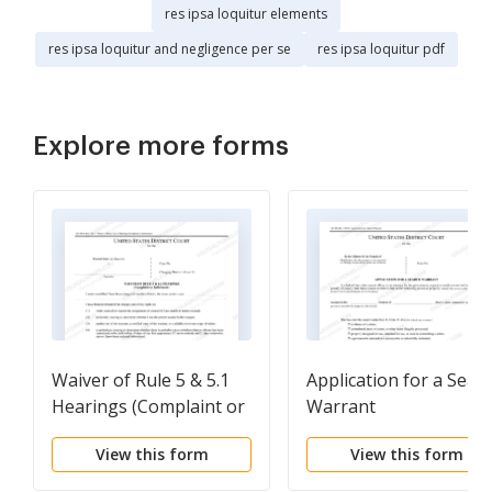
res ipsa loquitur elements
res ipsa loquitur and negligence per se
res ipsa loquitur pdf
Explore more forms
Waiver of Rule 5 & 5.1
Application for a Sear
Hearings (Complaint or
Warrant
Indictment)
View this form
View this form