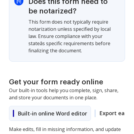
Does this form need to
be notarized?
This form does not typically require
notarization unless specified by local
law. Ensure compliance with your
stateâs specific requirements before
finalizing the document.
Get your form ready online
Our built-in tools help you complete, sign, share,
and store your documents in one place.
Export easily
Built-in online Word editor
Make edits, fill in missing information, and update