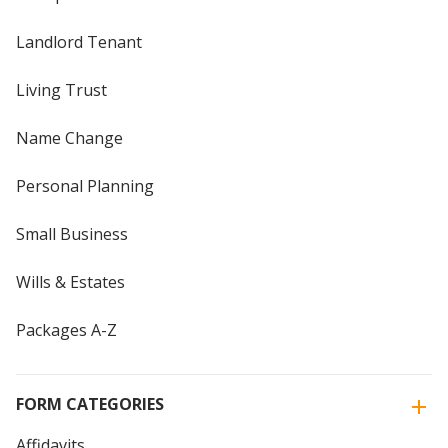
Landlord Tenant
Living Trust
Name Change
Personal Planning
Small Business
Wills & Estates
Packages A-Z
FORM CATEGORIES
Affidavits