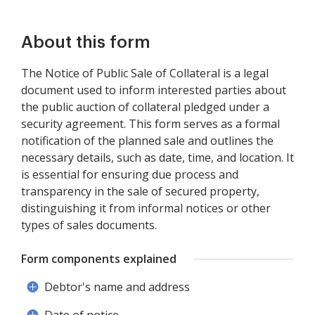
About this form
The Notice of Public Sale of Collateral is a legal
document used to inform interested parties about
the public auction of collateral pledged under a
security agreement. This form serves as a formal
notification of the planned sale and outlines the
necessary details, such as date, time, and location. It
is essential for ensuring due process and
transparency in the sale of secured property,
distinguishing it from informal notices or other
types of sales documents.
Form components explained
Debtor's name and address