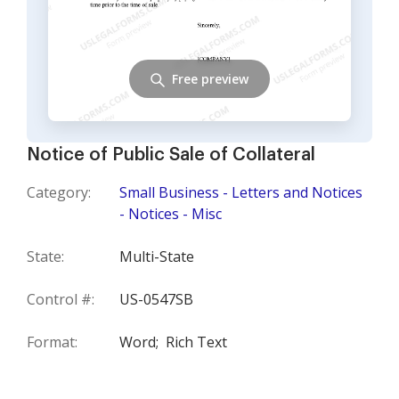
Free preview
Notice of Public Sale of Collateral
Category:
Small Business - Letters and Notices
- Notices - Misc
State:
Multi-State
Control #:
US-0547SB
Format:
Word;
Rich Text