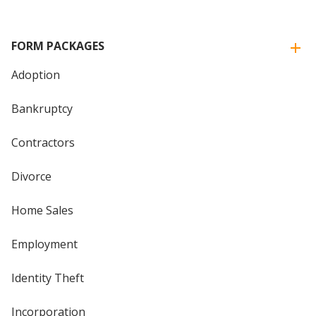
FORM PACKAGES
Adoption
Bankruptcy
Contractors
Divorce
Home Sales
Employment
Identity Theft
Incorporation