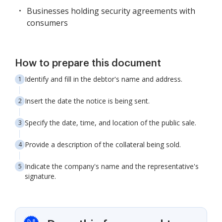
Businesses holding security agreements with
consumers
How to prepare this document
Identify and fill in the debtor's name and address.
Insert the date the notice is being sent.
Specify the date, time, and location of the public sale.
Provide a description of the collateral being sold.
Indicate the company's name and the representative's
signature.