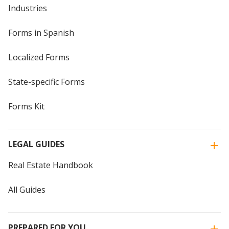
Industries
Forms in Spanish
Localized Forms
State-specific Forms
Forms Kit
LEGAL GUIDES
Real Estate Handbook
All Guides
PREPARED FOR YOU