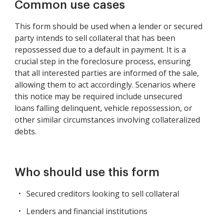
Common use cases
This form should be used when a lender or secured
party intends to sell collateral that has been
repossessed due to a default in payment. It is a
crucial step in the foreclosure process, ensuring
that all interested parties are informed of the sale,
allowing them to act accordingly. Scenarios where
this notice may be required include unsecured
loans falling delinquent, vehicle repossession, or
other similar circumstances involving collateralized
debts.
Who should use this form
Secured creditors looking to sell collateral
Lenders and financial institutions