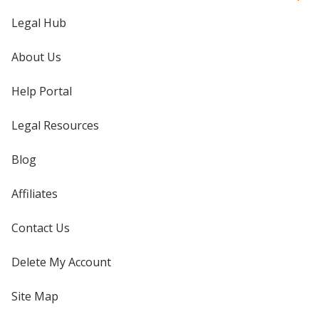
Legal Hub
About Us
Help Portal
Legal Resources
Blog
Affiliates
Contact Us
Delete My Account
Site Map