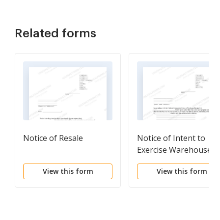
Related forms
Notice of Resale
Notice of Intent to
Exercise Warehouse
Lien by Auction
View this form
View this form