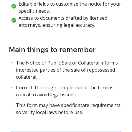
Editable fields to customize the notice for your
specific needs.
Access to documents drafted by licensed
attorneys, ensuring legal accuracy.
Main things to remember
The Notice of Public Sale of Collateral informs
interested parties of the sale of repossessed
collateral.
Correct, thorough completion of the form is
critical to avoid legal issues.
This form may have specific state requirements,
so verify local laws before use.