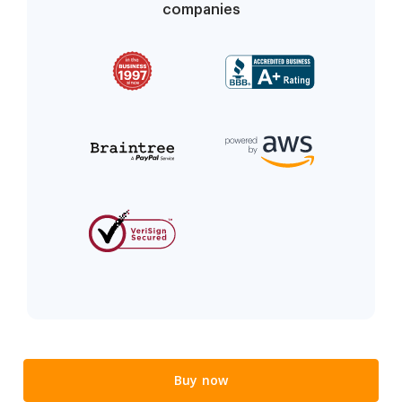
companies
Buy now