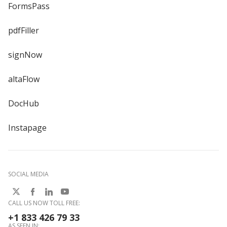
FormsPass
pdfFiller
signNow
altaFlow
DocHub
Instapage
SOCIAL MEDIA
CALL US NOW TOLL FREE:
+1 833 426 79 33
AS SEEN IN: