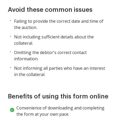
Avoid these common issues
Failing to provide the correct date and time of
the auction.
Not including sufficient details about the
collateral.
Omitting the debtor's correct contact
information.
Not informing all parties who have an interest
in the collateral.
Benefits of using this form online
Convenience of downloading and completing
the form at your own pace.