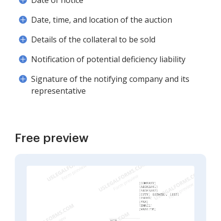
Date of notice
Date, time, and location of the auction
Details of the collateral to be sold
Notification of potential deficiency liability
Signature of the notifying company and its
representative
Free preview