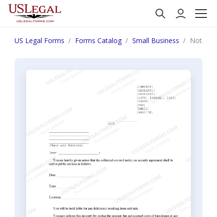
US Legal Forms
Forms Catalog
Small Business
Notice of