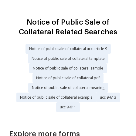
Notice of Public Sale of
Collateral Related Searches
Notice of public sale of collateral ucc article 9
Notice of public sale of collateral template
Notice of public sale of collateral sample
Notice of public sale of collateral pdf
Notice of public sale of collateral meaning
Notice of public sale of collateral example
ucc 9-613
ucc 9-611
Explore more forms