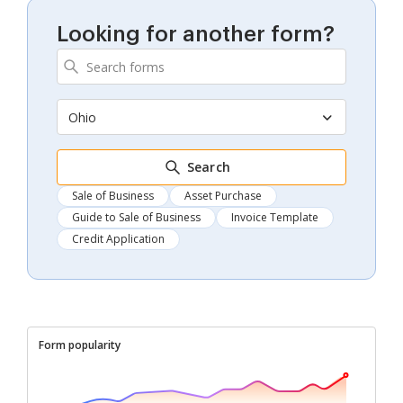
Looking for another form?
Ohio
Search
Sale of Business
Asset Purchase
Guide to Sale of Business
Invoice Template
Credit Application
Form popularity