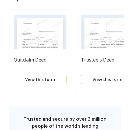
Quitclaim Deed
Trustee's Deed
View this form
View this form
Trusted and secure by over 3 million
people of the world’s leading