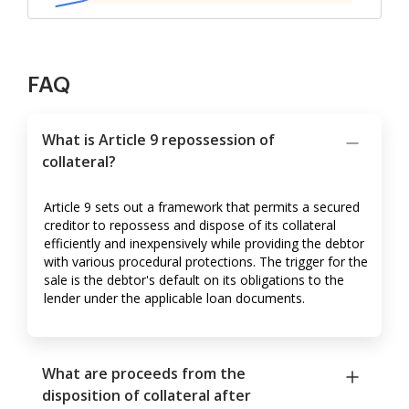
FAQ
What is Article 9 repossession of
collateral?
Article 9 sets out a framework that permits a secured
creditor to repossess and dispose of its collateral
efficiently and inexpensively while providing the debtor
with various procedural protections. The trigger for the
sale is the debtor's default on its obligations to the
lender under the applicable loan documents.
What are proceeds from the
disposition of collateral after