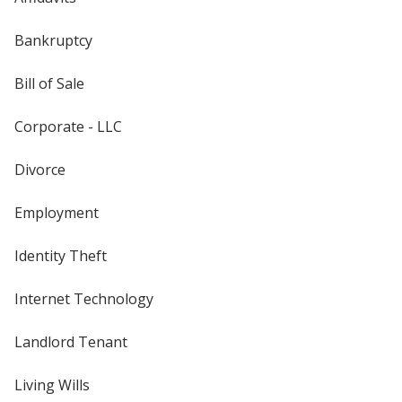
Bankruptcy
Bill of Sale
Corporate - LLC
Divorce
Employment
Identity Theft
Internet Technology
Landlord Tenant
Living Wills