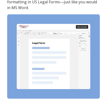
formatting in US Legal Forms—just like you would
in MS Word.