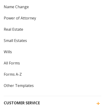
Name Change
Power of Attorney
Real Estate
Small Estates
Wills
All Forms
Forms A-Z
Other Templates
CUSTOMER SERVICE