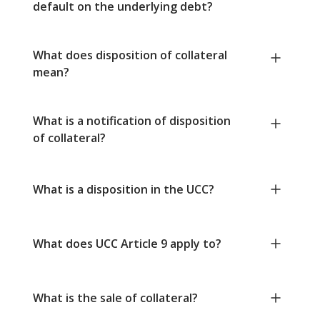
default on the underlying debt?
What does disposition of collateral
mean?
What is a notification of disposition
of collateral?
What is a disposition in the UCC?
What does UCC Article 9 apply to?
What is the sale of collateral?