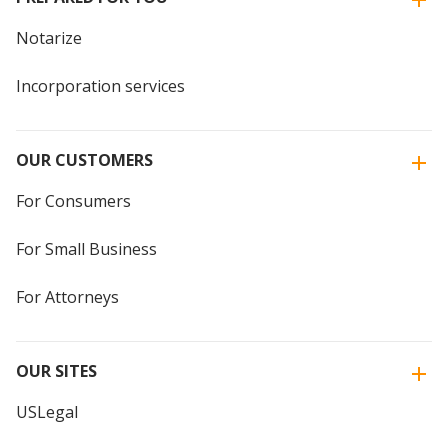
Notarize
Incorporation services
OUR CUSTOMERS
For Consumers
For Small Business
For Attorneys
OUR SITES
USLegal