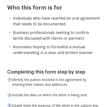
Who this form is for
Individuals who have reached an oral agreement
that needs to be documented
Business professionals seeking to confirm
terms discussed with clients or partners
Associates hoping to formalize a mutual
understanding in a clear and written manner
Completing this form step by step
Identify the parties involved in the agreement by
entering their names and addresses.
Include the date on which the letter is being sent.
Clearly state the purpose of the letter in the subject line.