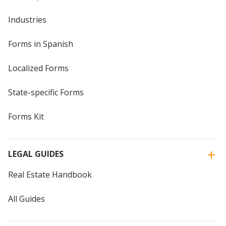
Industries
Forms in Spanish
Localized Forms
State-specific Forms
Forms Kit
LEGAL GUIDES
Real Estate Handbook
All Guides