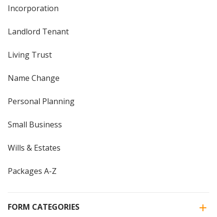
Incorporation
Landlord Tenant
Living Trust
Name Change
Personal Planning
Small Business
Wills & Estates
Packages A-Z
FORM CATEGORIES