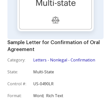
Sample Letter for Confirmation of Oral
Agreement
Category:
Letters - Nonlegal - Confirmation
State:
Multi-State
Control #:
US-0490LR
Format:
Word;
Rich Text