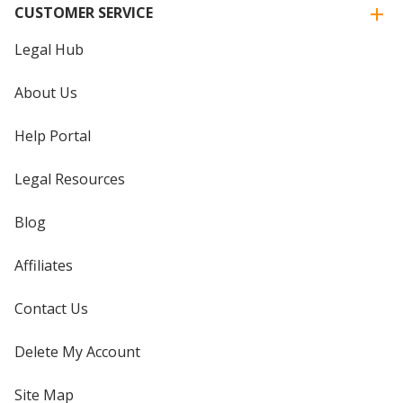
CUSTOMER SERVICE
Legal Hub
About Us
Help Portal
Legal Resources
Blog
Affiliates
Contact Us
Delete My Account
Site Map