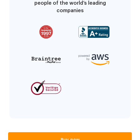
people of the world’s leading
companies
Buy now