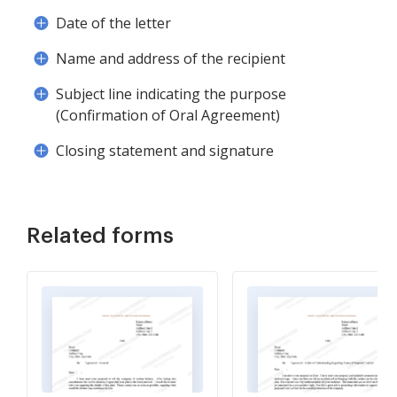
Date of the letter
Name and address of the recipient
Subject line indicating the purpose
(Confirmation of Oral Agreement)
Closing statement and signature
Related forms