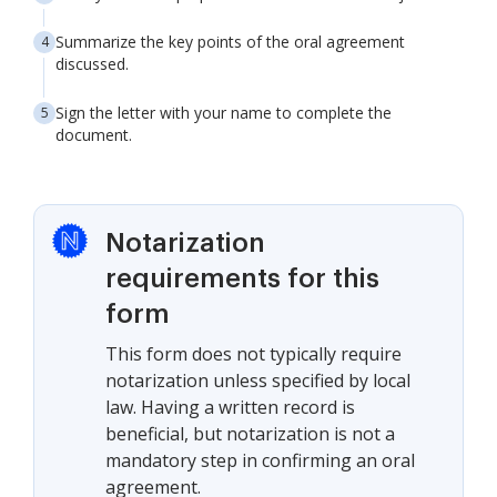
Summarize the key points of the oral agreement
discussed.
Sign the letter with your name to complete the
document.
Notarization
requirements for this
form
This form does not typically require
notarization unless specified by local
law. Having a written record is
beneficial, but notarization is not a
mandatory step in confirming an oral
agreement.