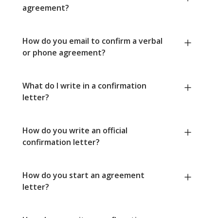
agreement?
How do you email to confirm a verbal
or phone agreement?
What do I write in a confirmation
letter?
How do you write an official
confirmation letter?
How do you start an agreement
letter?