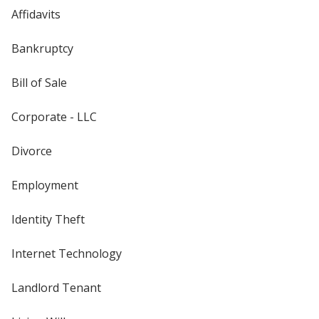
Affidavits
Bankruptcy
Bill of Sale
Corporate - LLC
Divorce
Employment
Identity Theft
Internet Technology
Landlord Tenant