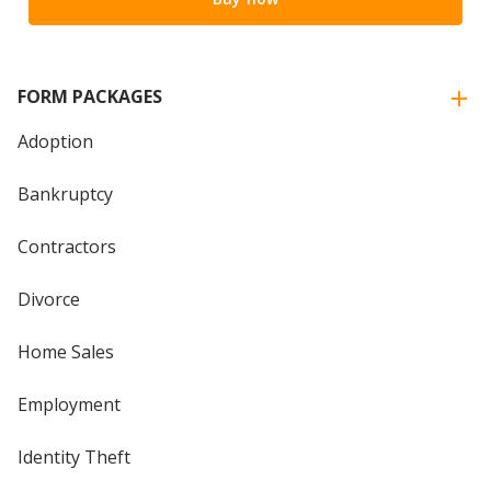
FORM PACKAGES
Adoption
Bankruptcy
Contractors
Divorce
Home Sales
Employment
Identity Theft