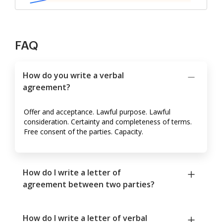
FAQ
How do you write a verbal
agreement?
Offer and acceptance. Lawful purpose. Lawful
consideration. Certainty and completeness of terms.
Free consent of the parties. Capacity.
How do I write a letter of
agreement between two parties?
How do I write a letter of verbal