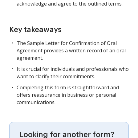
acknowledge and agree to the outlined terms.
Key takeaways
The Sample Letter for Confirmation of Oral
Agreement provides a written record of an oral
agreement.
It is crucial for individuals and professionals who
want to clarify their commitments.
Completing this form is straightforward and
offers reassurance in business or personal
communications.
Looking for another form?