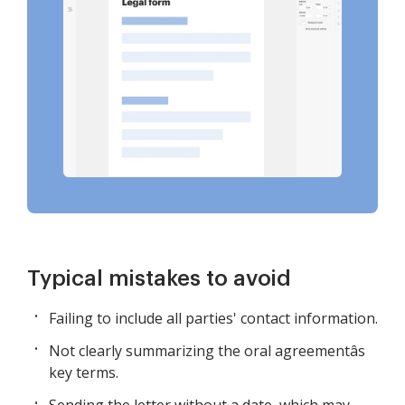
Typical mistakes to avoid
Failing to include all parties' contact information.
Not clearly summarizing the oral agreementâs
key terms.
Sending the letter without a date, which may