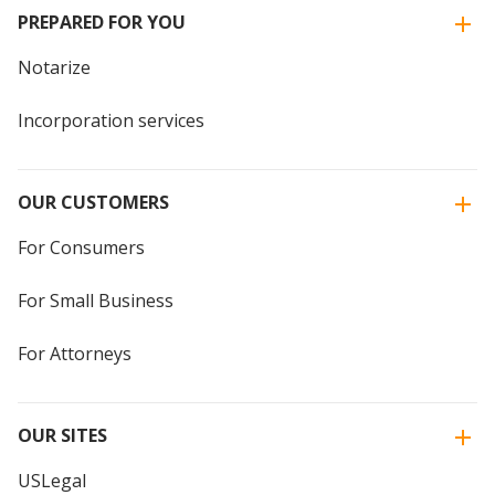
PREPARED FOR YOU
Notarize
Incorporation services
OUR CUSTOMERS
For Consumers
For Small Business
For Attorneys
OUR SITES
USLegal