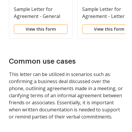
Sample Letter for
Sample Letter for
Agreement - General
Agreement - Letter of
Understanding
View this form
View this form
Regarding Terms of
Proposed Contract
Common use cases
This letter can be utilized in scenarios such as:
confirming a business deal discussed over the
phone, outlining agreements made in a meeting, or
clarifying terms of an informal agreement between
friends or associates. Essentially, it is important
when written documentation is needed to support
or remind parties of their verbal commitments.