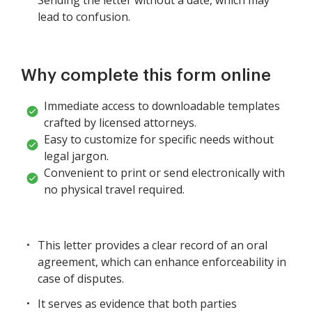
lead to confusion.
Why complete this form online
Immediate access to downloadable templates
crafted by licensed attorneys.
Easy to customize for specific needs without
legal jargon.
Convenient to print or send electronically with
no physical travel required.
This letter provides a clear record of an oral
agreement, which can enhance enforceability in
case of disputes.
It serves as evidence that both parties