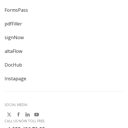
FormsPass
pdfFiller
signNow
altaFlow
DocHub
Instapage
SOCIAL MEDIA
CALL US NOW TOLL FREE: