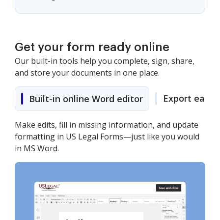
Get your form ready online
Our built-in tools help you complete, sign, share,
and store your documents in one place.
Export easily
Built-in online Word editor
Make edits, fill in missing information, and update
formatting in US Legal Forms—just like you would
in MS Word.