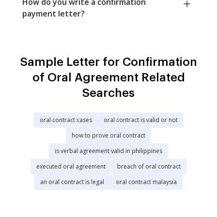
How do you write a confirmation
payment letter?
Sample Letter for Confirmation
of Oral Agreement Related
Searches
oral contract cases
oral contract is valid or not
how to prove oral contract
is verbal agreement valid in philippines
executed oral agreement
breach of oral contract
an oral contract is legal
oral contract malaysia