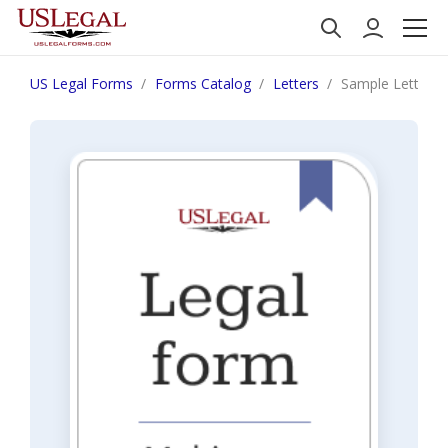
US Legal Forms
Forms Catalog
Letters
Sample Letter f