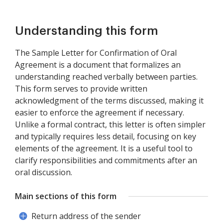
Understanding this form
The Sample Letter for Confirmation of Oral
Agreement is a document that formalizes an
understanding reached verbally between parties.
This form serves to provide written
acknowledgment of the terms discussed, making it
easier to enforce the agreement if necessary.
Unlike a formal contract, this letter is often simpler
and typically requires less detail, focusing on key
elements of the agreement. It is a useful tool to
clarify responsibilities and commitments after an
oral discussion.
Main sections of this form
Return address of the sender