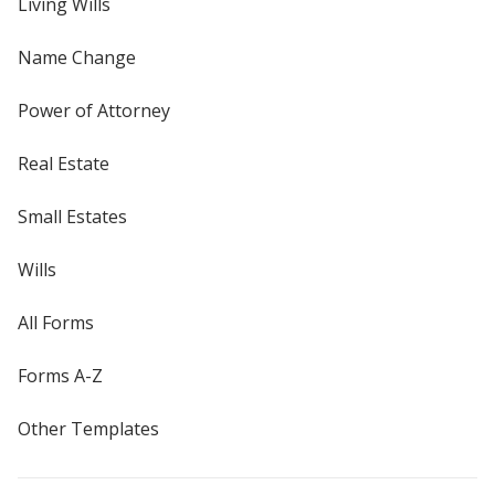
Living Wills
Name Change
Power of Attorney
Real Estate
Small Estates
Wills
All Forms
Forms A-Z
Other Templates