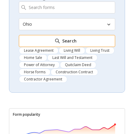
Ohio
Search
Lease Agreement
Living Will
Living Trust
Home Sale
Last Will and Testament
Power of Attorney
Quitclaim Deed
Horse forms
Construction Contract
Contractor Agreement
Form popularity