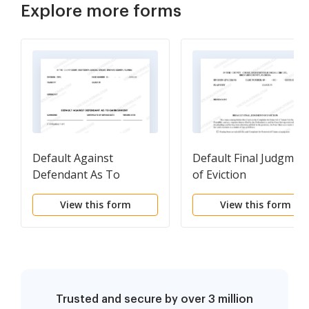
Explore more forms
Default Against
Default Final Judgmen
Defendant As To
of Eviction
Garnishment
View this form
View this form
Trusted and secure by over 3 million