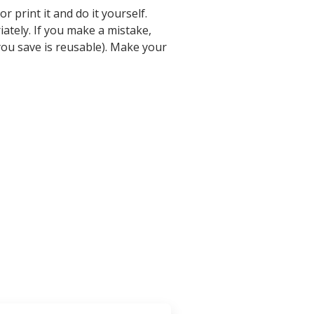
 print it and do it yourself.
iately. If you make a mistake,
ou save is reusable). Make your