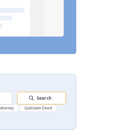
Search
Attorney
Quitclaim Deed