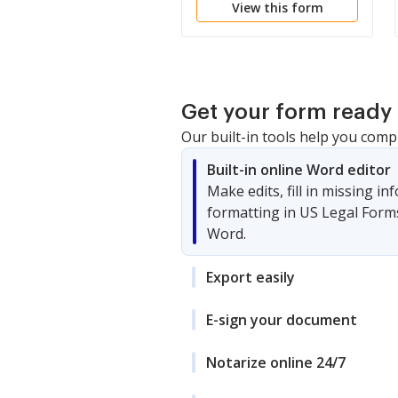
View this form
Get your form ready 
Our built-in tools help you comp
Built-in online Word editor
Make edits, fill in missing i
formatting in US Legal Form
Word.
Export easily
E-sign your document
Notarize online 24/7