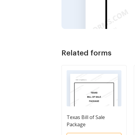
Related forms
Texas Bill of Sale
Package