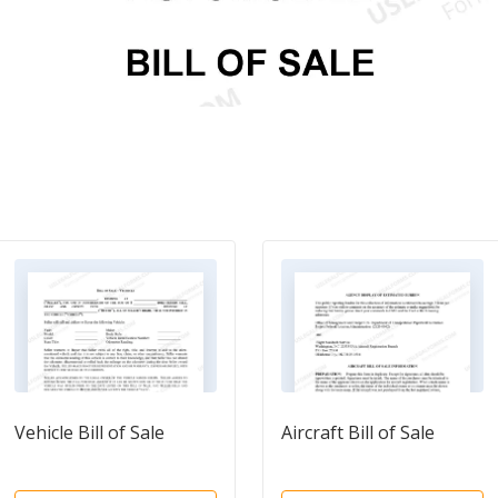
Vehicle Bill of Sale
Aircraft Bill of Sale