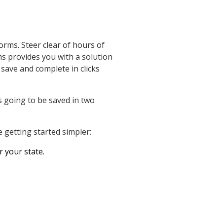
orms. Steer clear of hours of
ms provides you with a solution
 save and complete in clicks
 going to be saved in two
 getting started simpler:
r your state.