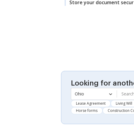
Store your document secur
Looking for anoth
Ohio
Lease Agreement
Living Will
Horse forms
Construction C