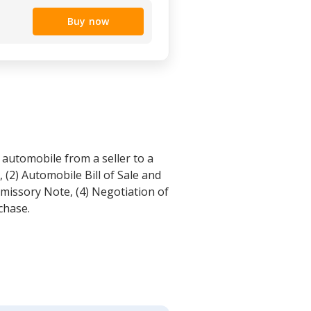
Buy now
 automobile from a seller to a
 (2) Automobile Bill of Sale and
missory Note, (4) Negotiation of
chase.