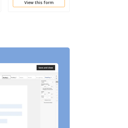
View this form
View this form