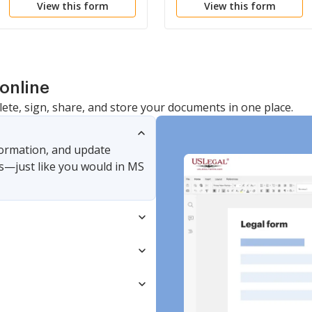
View this form
View this form
online
lete, sign, share, and store your documents in one place.
nformation, and update
s—just like you would in MS