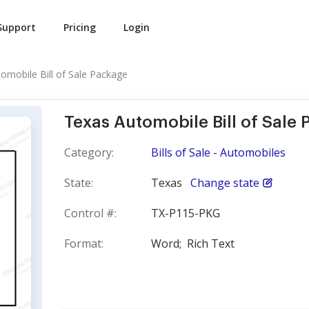
Support
Pricing
Login
omobile Bill of Sale Package
Texas Automobile Bill of Sale
Category:
Bills of Sale - Automobiles
State:
Texas
Change state
Control #:
TX-P115-PKG
Format:
Word;
Rich Text