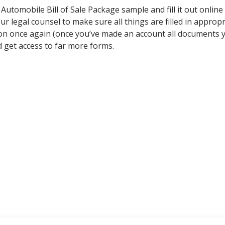
omobile Bill of Sale Package sample and fill it out online or
r legal counsel to make sure all things are filled in appropr
ion once again (once you’ve made an account all documents y
get access to far more forms.