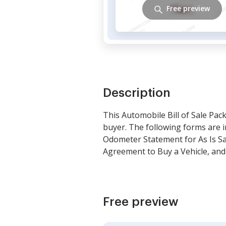
Free preview
Description
This Automobile Bill of Sale Pac
buyer. The following forms are i
Odometer Statement for As Is Sal
Agreement to Buy a Vehicle, and
Free preview