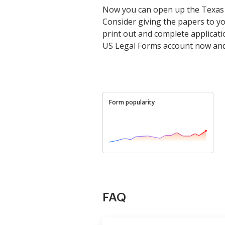
Now you can open up the Texas Aut
Consider giving the papers to you
print out and complete applicat
US Legal Forms account now and 
Form popularity
FAQ