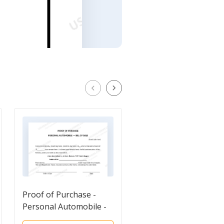
Proof of Purchase -
Odometer Statement
Personal Automobile -
Bill of Sale