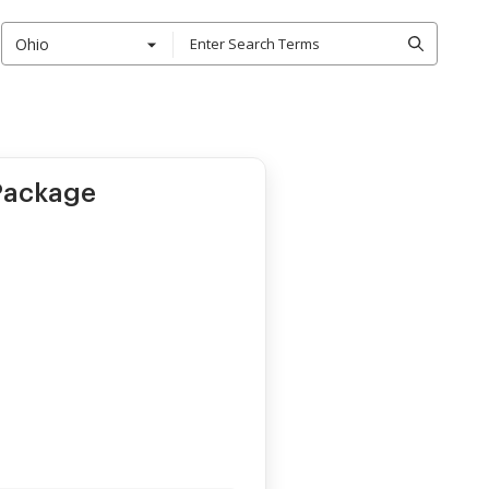
Ohio
 Package