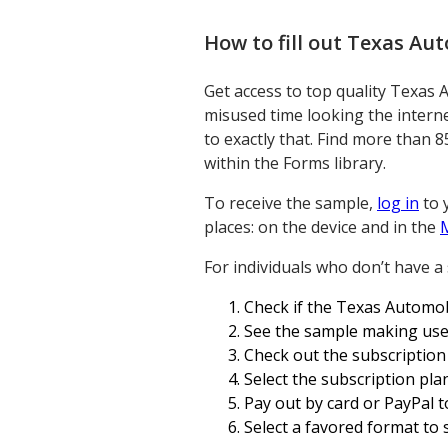
How to fill out
Texas Auto
Get access to top quality Texas 
misused time looking the interne
to exactly that. Find more than 8
within the Forms library.
To receive the sample,
log in
to 
places: on the device and in the
For individuals who don’t have a
Check if the Texas Automobi
See the sample making use 
Check out the subscription
Select the subscription plan
Pay out by card or PayPal t
Select a favored format to sa