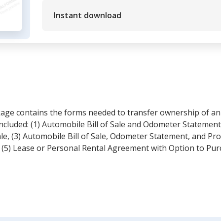
Instant download
kage contains the forms needed to transfer ownership of an
ncluded: (1) Automobile Bill of Sale and Odometer Statement,
e, (3) Automobile Bill of Sale, Odometer Statement, and Pro
 (5) Lease or Personal Rental Agreement with Option to Pur