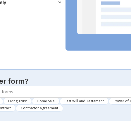
ely
er form?
Living Trust
Home Sale
Last Will and Testament
Power of 
ontract
Contractor Agreement