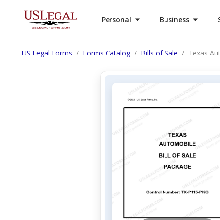
Personal
Business
US Legal Forms
Forms Catalog
Bills of Sale
Texas Aut