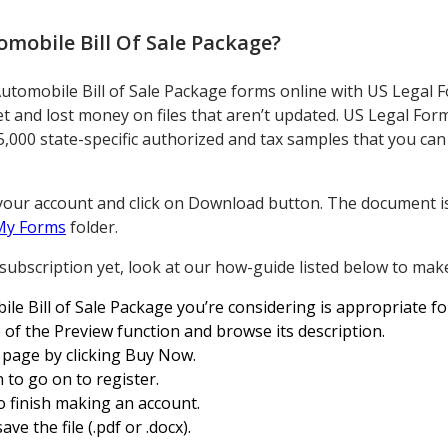
mobile Bill Of Sale Package
?
Automobile Bill of Sale Package forms online with US Legal F
t and lost money on files that aren’t updated. US Legal For
5,000 state-specific authorized and tax samples that you can
your account and click on Download button. The document is
My Forms
folder.
 subscription yet, look at our how-guide listed below to make
le Bill of Sale Package you’re considering is appropriate fo
of the Preview function and browse its description.
 page by clicking Buy Now.
 to go on to register.
o finish making an account.
ve the file (.pdf or .docx).