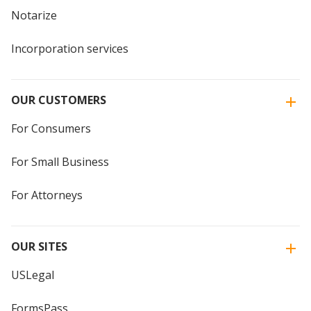
Notarize
Incorporation services
OUR CUSTOMERS
For Consumers
For Small Business
For Attorneys
OUR SITES
USLegal
FormsPass