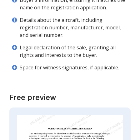
Buyer's information, ensuring it matches the
name on the registration application.
Details about the aircraft, including
registration number, manufacturer, model,
and serial number.
Legal declaration of the sale, granting all
rights and interests to the buyer.
Space for witness signatures, if applicable.
Free preview