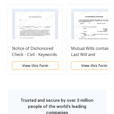
Notice of Dishonored
Mutual Wills containi
Check - Civil - Keywords:
Last Will and
bad check, bounced
Testaments for Man
View this form
View this form
check
and Woman living
together not Married
with No Children
Trusted and secure by over 3 million
people of the world’s leading
companies