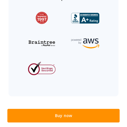
Buy now