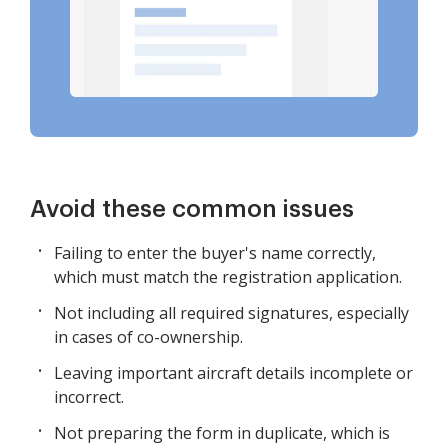
Avoid these common issues
Failing to enter the buyer's name correctly,
which must match the registration application.
Not including all required signatures, especially
in cases of co-ownership.
Leaving important aircraft details incomplete or
incorrect.
Not preparing the form in duplicate, which is