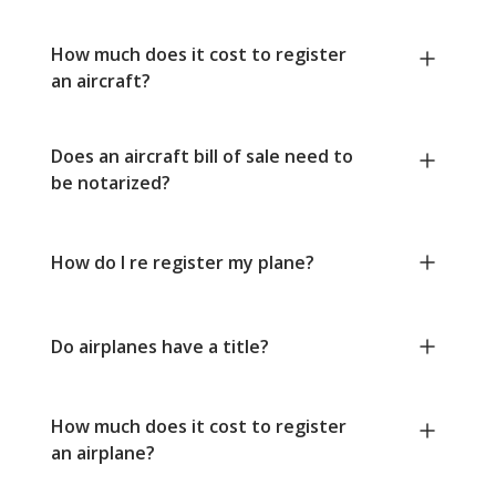
How much does it cost to register
an aircraft?
Does an aircraft bill of sale need to
be notarized?
How do I re register my plane?
Do airplanes have a title?
How much does it cost to register
an airplane?