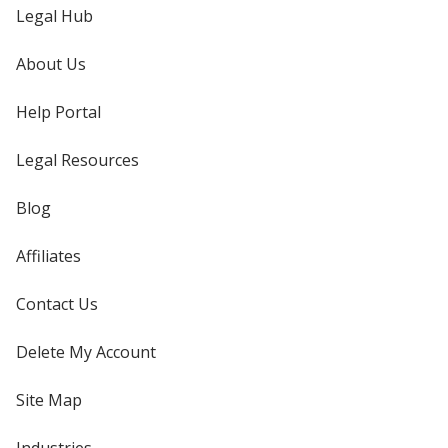
Legal Hub
About Us
Help Portal
Legal Resources
Blog
Affiliates
Contact Us
Delete My Account
Site Map