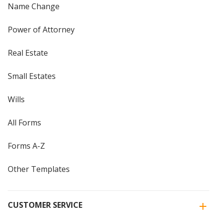
Name Change
Power of Attorney
Real Estate
Small Estates
Wills
All Forms
Forms A-Z
Other Templates
CUSTOMER SERVICE