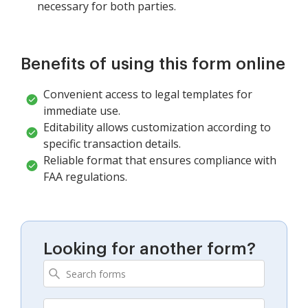
necessary for both parties.
Benefits of using this form online
Convenient access to legal templates for
immediate use.
Editability allows customization according to
specific transaction details.
Reliable format that ensures compliance with
FAA regulations.
Looking for another form?