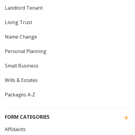
Landlord Tenant
Living Trust
Name Change
Personal Planning
Small Business
Wills & Estates
Packages A-Z
FORM CATEGORIES
Affidavits