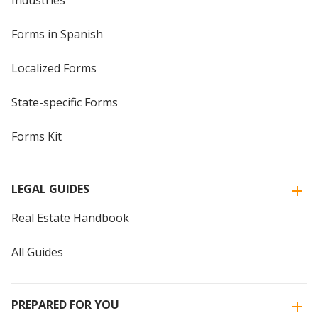
Industries
Forms in Spanish
Localized Forms
State-specific Forms
Forms Kit
LEGAL GUIDES
Real Estate Handbook
All Guides
PREPARED FOR YOU