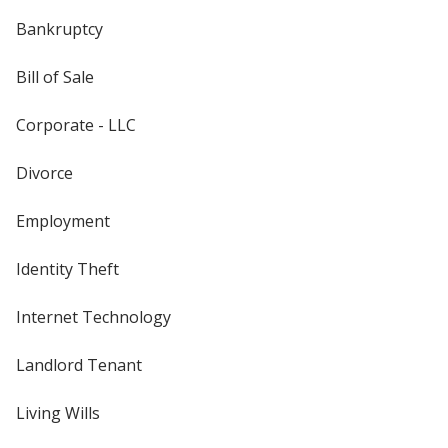
Bankruptcy
Bill of Sale
Corporate - LLC
Divorce
Employment
Identity Theft
Internet Technology
Landlord Tenant
Living Wills