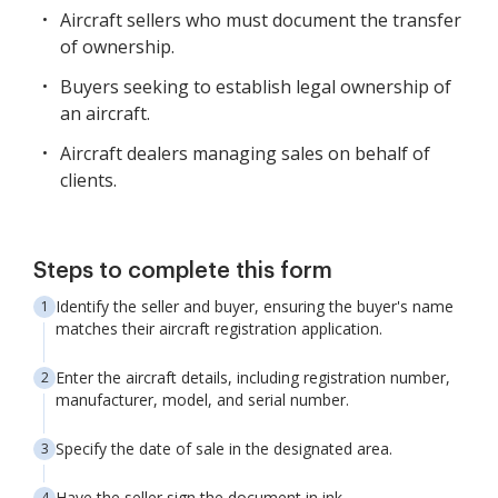
Aircraft sellers who must document the transfer
of ownership.
Buyers seeking to establish legal ownership of
an aircraft.
Aircraft dealers managing sales on behalf of
clients.
Steps to complete this form
Identify the seller and buyer, ensuring the buyer's name
matches their aircraft registration application.
Enter the aircraft details, including registration number,
manufacturer, model, and serial number.
Specify the date of sale in the designated area.
Have the seller sign the document in ink.