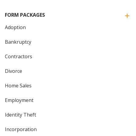
FORM PACKAGES
Adoption
Bankruptcy
Contractors
Divorce
Home Sales
Employment
Identity Theft
Incorporation