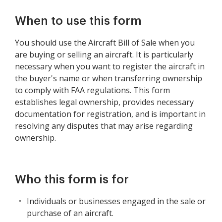
When to use this form
You should use the Aircraft Bill of Sale when you
are buying or selling an aircraft. It is particularly
necessary when you want to register the aircraft in
the buyer's name or when transferring ownership
to comply with FAA regulations. This form
establishes legal ownership, provides necessary
documentation for registration, and is important in
resolving any disputes that may arise regarding
ownership.
Who this form is for
Individuals or businesses engaged in the sale or
purchase of an aircraft.