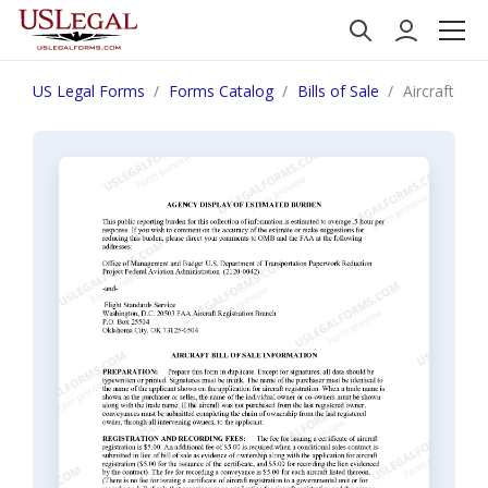
US Legal Forms
Forms Catalog
Bills of Sale
Aircraft Bill