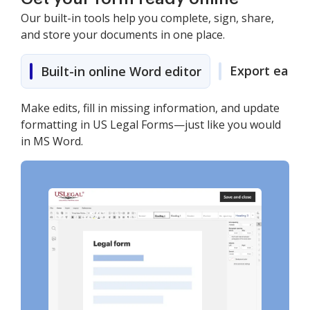
Our built-in tools help you complete, sign, share,
and store your documents in one place.
Export easily
Built-in online Word editor
Make edits, fill in missing information, and update
formatting in US Legal Forms—just like you would
in MS Word.