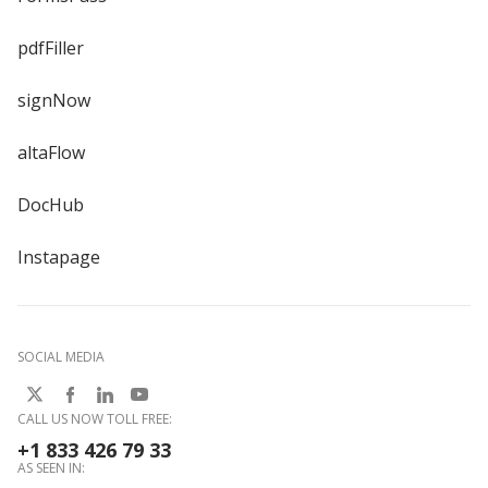
pdfFiller
signNow
altaFlow
DocHub
Instapage
SOCIAL MEDIA
CALL US NOW TOLL FREE:
+1 833 426 79 33
AS SEEN IN: