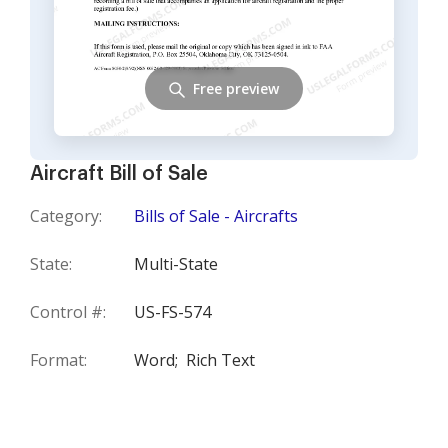
Free preview
Aircraft Bill of Sale
Category:
Bills of Sale - Aircrafts
State:
Multi-State
Control #:
US-FS-574
Format:
Word;
Rich Text