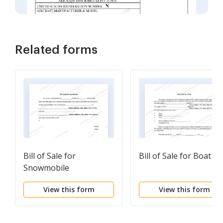
Related forms
Bill of Sale for
Bill of Sale for Boat
Snowmobile
View this form
View this form