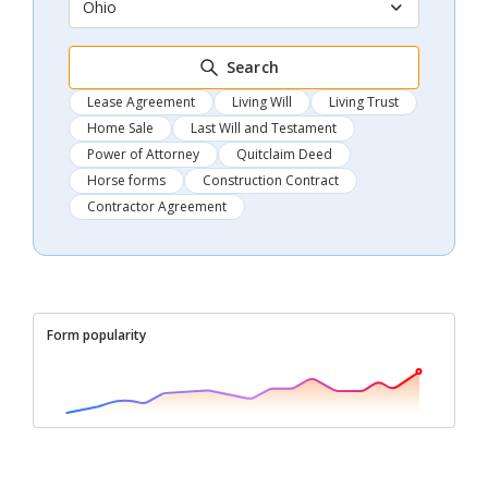
Ohio
Search
Lease Agreement
Living Will
Living Trust
Home Sale
Last Will and Testament
Power of Attorney
Quitclaim Deed
Horse forms
Construction Contract
Contractor Agreement
Form popularity