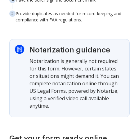
Provide duplicates as needed for record-keeping and
compliance with FAA regulations.
Notarization guidance
Notarization is generally not required
for this form. However, certain states
or situations might demand it. You can
complete notarization online through
US Legal Forms, powered by Notarize,
using a verified video call available
anytime.
Get your form ready online