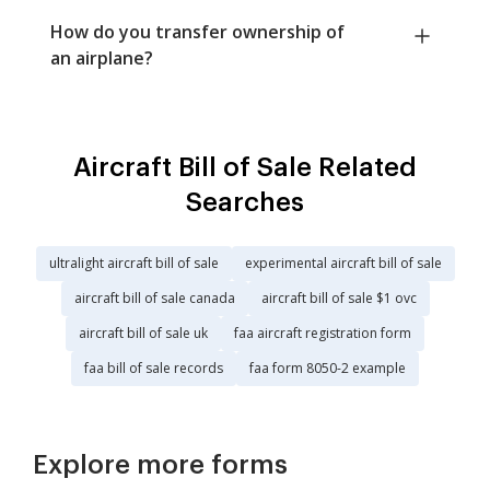
How do you transfer ownership of
an airplane?
Aircraft Bill of Sale Related
Searches
ultralight aircraft bill of sale
experimental aircraft bill of sale
aircraft bill of sale canada
aircraft bill of sale $1 ovc
aircraft bill of sale uk
faa aircraft registration form
faa bill of sale records
faa form 8050-2 example
Explore more forms