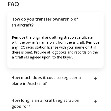
FAQ
How do you transfer ownership of
an aircraft?
Remove the original aircraft registration certificate
with the owner's name on it from the aircraft. Remove
any FCC radio station license with your name on it (if
there is one). Provide all logbooks and records on the
aircraft (as agreed upon) to the buyer.
How much does it cost to register a
plane in Australia?
How long is an aircraft registration
good for?