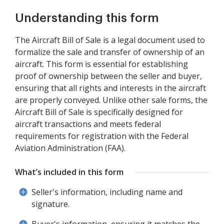
Understanding this form
The Aircraft Bill of Sale is a legal document used to
formalize the sale and transfer of ownership of an
aircraft. This form is essential for establishing
proof of ownership between the seller and buyer,
ensuring that all rights and interests in the aircraft
are properly conveyed. Unlike other sale forms, the
Aircraft Bill of Sale is specifically designed for
aircraft transactions and meets federal
requirements for registration with the Federal
Aviation Administration (FAA).
What’s included in this form
Seller's information, including name and
signature.