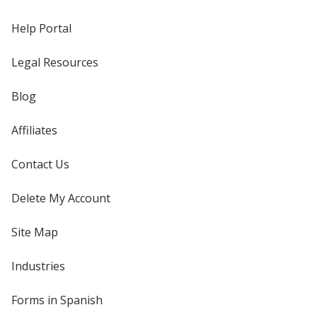
Help Portal
Legal Resources
Blog
Affiliates
Contact Us
Delete My Account
Site Map
Industries
Forms in Spanish