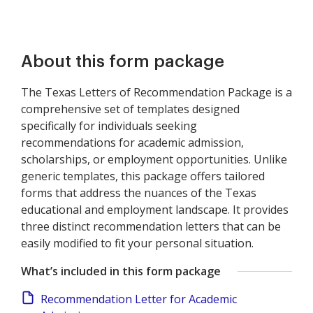
About this form package
The Texas Letters of Recommendation Package is a
comprehensive set of templates designed
specifically for individuals seeking
recommendations for academic admission,
scholarships, or employment opportunities. Unlike
generic templates, this package offers tailored
forms that address the nuances of the Texas
educational and employment landscape. It provides
three distinct recommendation letters that can be
easily modified to fit your personal situation.
What’s included in this form package
Recommendation Letter for Academic