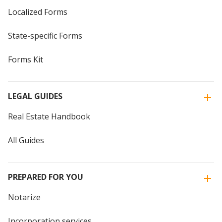
Localized Forms
State-specific Forms
Forms Kit
LEGAL GUIDES
Real Estate Handbook
All Guides
PREPARED FOR YOU
Notarize
Incorporation services