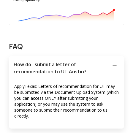
FAQ
How do I submit a letter of
recommendation to UT Austin?
ApplyTexas: Letters of recommendation for UT may
be submitted via the Document Upload System (which
you can access ONLY after submitting your
application) or you may use the system to ask
someone to submit their recommendation to us
directly.