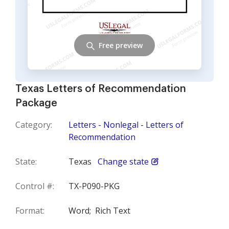
Free preview
Texas Letters of Recommendation
Package
Category:
Letters - Nonlegal - Letters of
Recommendation
State:
Texas
Change state
Control #:
TX-P090-PKG
Format:
Word;
Rich Text