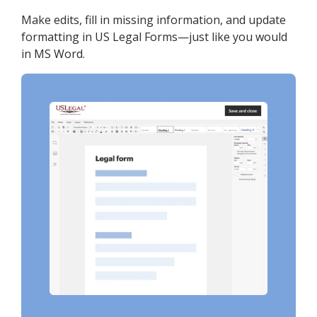
Make edits, fill in missing information, and update
formatting in US Legal Forms—just like you would
in MS Word.