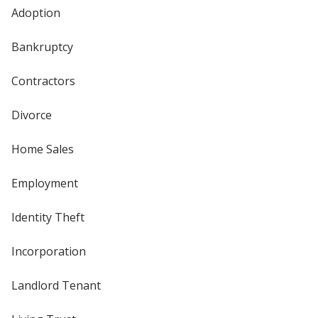
Adoption
Bankruptcy
Contractors
Divorce
Home Sales
Employment
Identity Theft
Incorporation
Landlord Tenant