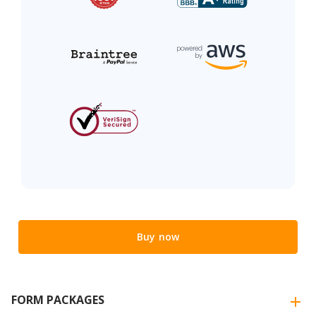
Buy now
FORM PACKAGES