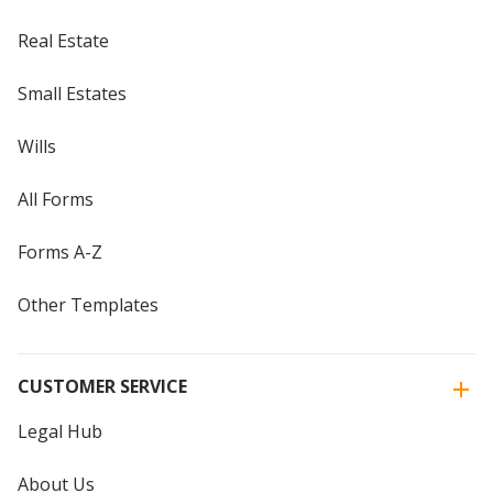
Real Estate
Small Estates
Wills
All Forms
Forms A-Z
Other Templates
CUSTOMER SERVICE
Legal Hub
About Us