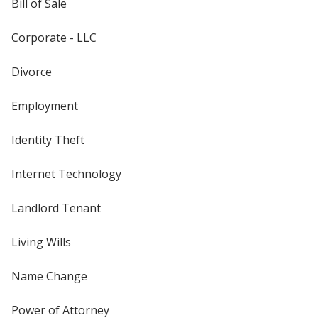
Bill of Sale
Corporate - LLC
Divorce
Employment
Identity Theft
Internet Technology
Landlord Tenant
Living Wills
Name Change
Power of Attorney