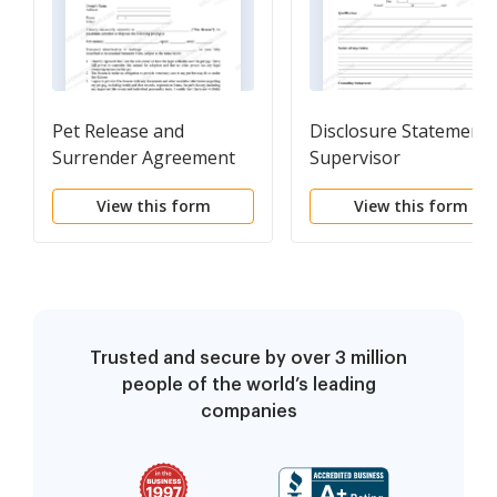
Pet Release and
Disclosure Statement 
Surrender Agreement
Supervisor
View this form
View this form
Trusted and secure by over 3 million
people of the world’s leading
companies