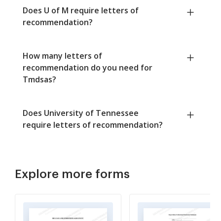
Does U of M require letters of
recommendation?
How many letters of
recommendation do you need for
Tmdsas?
Does University of Tennessee
require letters of recommendation?
Explore more forms