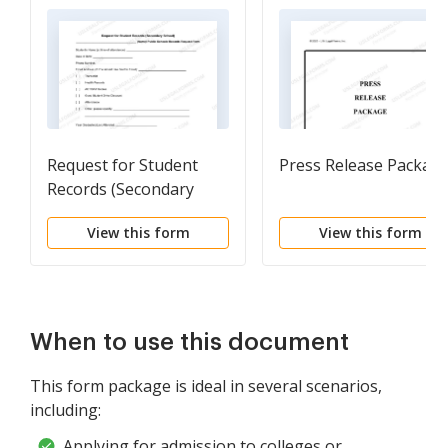
Request for Student
Press Release Packag
Records (Secondary
School)
View this form
View this form
When to use this document
This form package is ideal in several scenarios,
including:
Applying for admission to colleges or