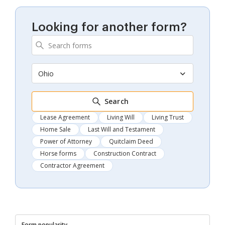
Looking for another form?
Ohio
Search
Lease Agreement
Living Will
Living Trust
Home Sale
Last Will and Testament
Power of Attorney
Quitclaim Deed
Horse forms
Construction Contract
Contractor Agreement
Form popularity