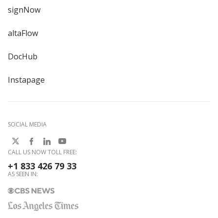
signNow
altaFlow
DocHub
Instapage
SOCIAL MEDIA
CALL US NOW TOLL FREE:
+1 833 426 79 33
AS SEEN IN: