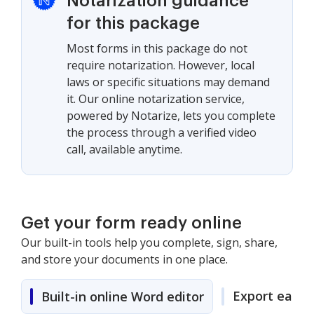
Notarization guidance
for this package
Most forms in this package do not
require notarization. However, local
laws or specific situations may demand
it. Our online notarization service,
powered by Notarize, lets you complete
the process through a verified video
call, available anytime.
Get your form ready online
Our built-in tools help you complete, sign, share,
and store your documents in one place.
Export easily
Built-in online Word editor