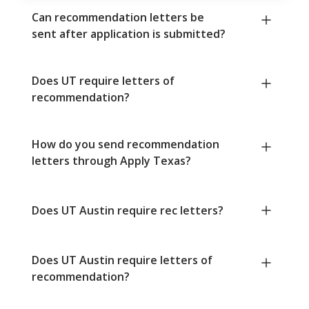
Can recommendation letters be
sent after application is submitted?
Does UT require letters of
recommendation?
How do you send recommendation
letters through Apply Texas?
Does UT Austin require rec letters?
Does UT Austin require letters of
recommendation?