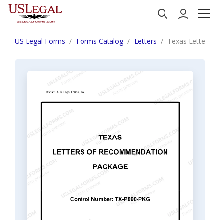
US Legal Forms
Forms Catalog
Letters
Texas Letters 