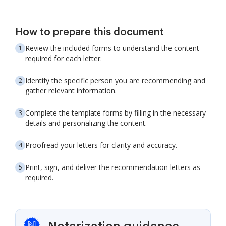
How to prepare this document
Review the included forms to understand the content
required for each letter.
Identify the specific person you are recommending and
gather relevant information.
Complete the template forms by filling in the necessary
details and personalizing the content.
Proofread your letters for clarity and accuracy.
Print, sign, and deliver the recommendation letters as
required.