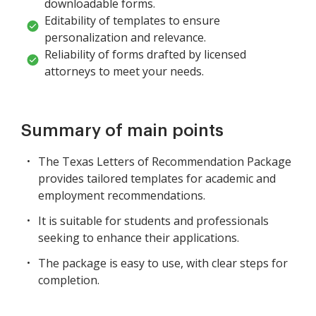
downloadable forms.
Editability of templates to ensure
personalization and relevance.
Reliability of forms drafted by licensed
attorneys to meet your needs.
Summary of main points
The Texas Letters of Recommendation Package
provides tailored templates for academic and
employment recommendations.
It is suitable for students and professionals
seeking to enhance their applications.
The package is easy to use, with clear steps for
completion.