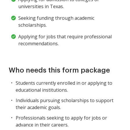
universities in Texas.
Seeking funding through academic
scholarships.
Applying for jobs that require professional
recommendations.
Who needs this form package
Students currently enrolled in or applying to
educational institutions.
Individuals pursuing scholarships to support
their academic goals.
Professionals seeking to apply for jobs or
advance in their careers.