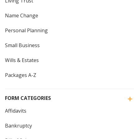
Living Trust
Name Change
Personal Planning
Small Business
Wills & Estates
Packages A-Z
FORM CATEGORIES
Affidavits
Bankruptcy