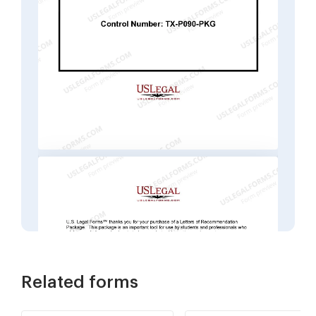
Related forms