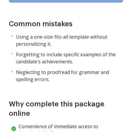
Common mistakes
Using a one-size-fits-all template without
personalizing it.
Forgetting to include specific examples of the
candidate's achievements.
Neglecting to proofread for grammar and
spelling errors.
Why complete this package
online
Convenience of immediate access to