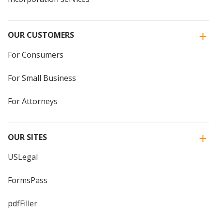
OUR CUSTOMERS
For Consumers
For Small Business
For Attorneys
OUR SITES
USLegal
FormsPass
pdfFiller