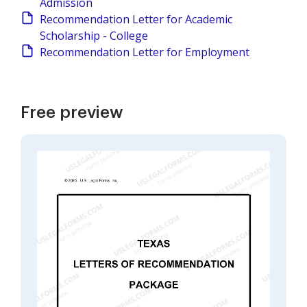
Admission
Recommendation Letter for Academic
Scholarship - College
Recommendation Letter for Employment
Free preview