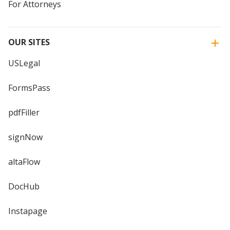
For Attorneys
OUR SITES
USLegal
FormsPass
pdfFiller
signNow
altaFlow
DocHub
Instapage