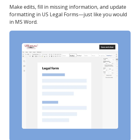
Make edits, fill in missing information, and update
formatting in US Legal Forms—just like you would
in MS Word.