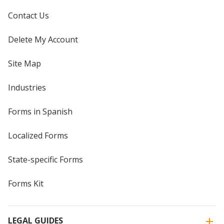
Contact Us
Delete My Account
Site Map
Industries
Forms in Spanish
Localized Forms
State-specific Forms
Forms Kit
LEGAL GUIDES