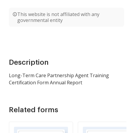
This website is not affiliated with any
governmental entity
Description
Long-Term Care Partnership Agent Training
Certification Form Annual Report
Related forms