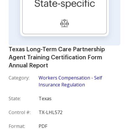
Texas Long-Term Care Partnership
Agent Training Certification Form
Annual Report
Category:
Workers Compensation - Self
Insurance Regulation
State:
Texas
Control #:
TX-LHL572
Format:
PDF