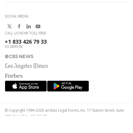
SOCIAL MEDIA
CALL US NOW TOLL FREE:
+1 833 426 79 33
AS SEEN IN:
© Copyright 1999-2026 airSlate Legal Forms, Inc. 17 Station Street, Suite
303, Brookline, MA 02445
Your Privacy Choices
Terms of Service
Privacy Notice
Content Takedown Policy
Bug Bounty Program