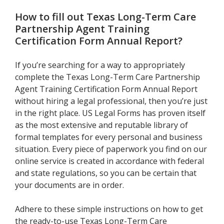
How to fill out
Texas Long-Term Care
Partnership Agent Training
Certification Form Annual Report
?
If you’re searching for a way to appropriately
complete the Texas Long-Term Care Partnership
Agent Training Certification Form Annual Report
without hiring a legal professional, then you’re just
in the right place. US Legal Forms has proven itself
as the most extensive and reputable library of
formal templates for every personal and business
situation. Every piece of paperwork you find on our
online service is created in accordance with federal
and state regulations, so you can be certain that
your documents are in order.
Adhere to these simple instructions on how to get
the ready-to-use Texas Long-Term Care