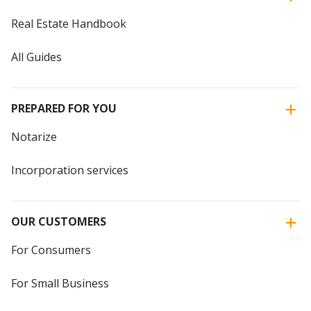
Real Estate Handbook
All Guides
PREPARED FOR YOU
Notarize
Incorporation services
OUR CUSTOMERS
For Consumers
For Small Business