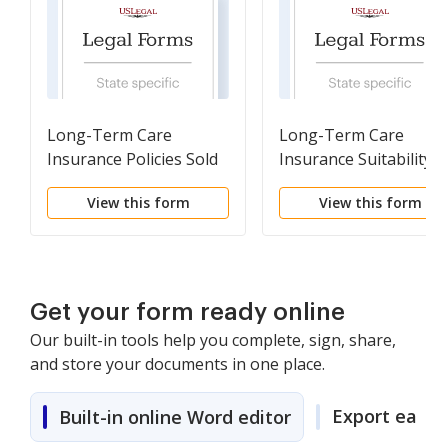
Long-Term Care
Long-Term Care
Insurance Policies Sold
Insurance Suitability
Reporting Form
Reporting Form
View this form
View this form
Get your form ready online
Our built-in tools help you complete, sign, share,
and store your documents in one place.
Export easily
Built-in online Word editor