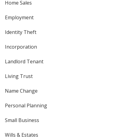
Home Sales
Employment
Identity Theft
Incorporation
Landlord Tenant
Living Trust
Name Change
Personal Planning
Small Business
Wills & Estates