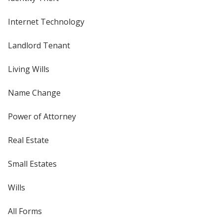
Internet Technology
Landlord Tenant
Living Wills
Name Change
Power of Attorney
Real Estate
Small Estates
Wills
All Forms