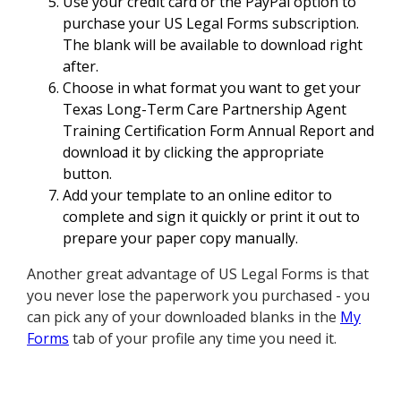
Use your credit card or the PayPal option to
purchase your US Legal Forms subscription.
The blank will be available to download right
after.
Choose in what format you want to get your
Texas Long-Term Care Partnership Agent
Training Certification Form Annual Report and
download it by clicking the appropriate
button.
Add your template to an online editor to
complete and sign it quickly or print it out to
prepare your paper copy manually.
Another great advantage of US Legal Forms is that
you never lose the paperwork you purchased - you
can pick any of your downloaded blanks in the
My
Forms
tab of your profile any time you need it.