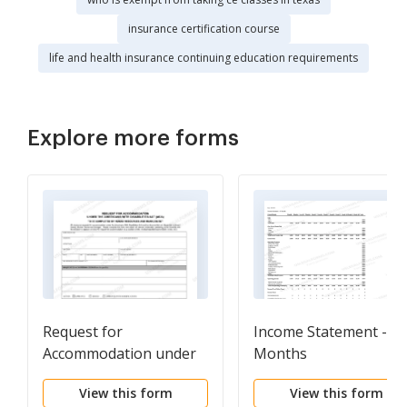
insurance certification course
life and health insurance continuing education requirements
Explore more forms
Request for
Income Statement - 12
Accommodation under
Months
the ADA
View this form
View this form