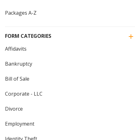
Packages A-Z
FORM CATEGORIES
Affidavits
Bankruptcy
Bill of Sale
Corporate - LLC
Divorce
Employment
Identity Theft