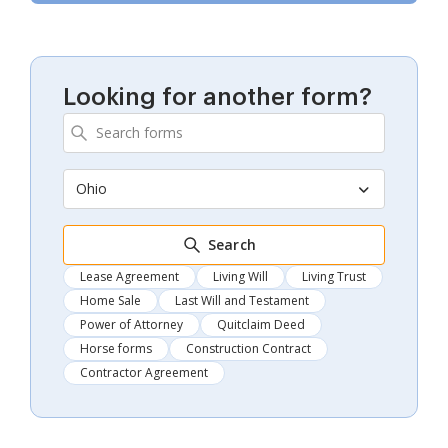
Looking for another form?
Ohio
Search
Lease Agreement
Living Will
Living Trust
Home Sale
Last Will and Testament
Power of Attorney
Quitclaim Deed
Horse forms
Construction Contract
Contractor Agreement