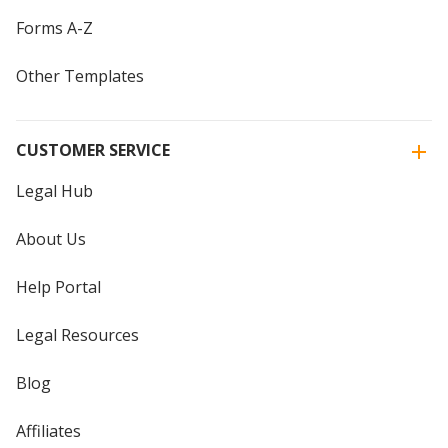
Forms A-Z
Other Templates
CUSTOMER SERVICE
Legal Hub
About Us
Help Portal
Legal Resources
Blog
Affiliates