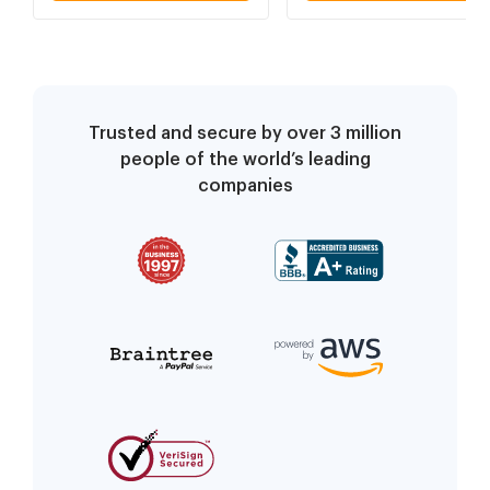
Trusted and secure by over 3 million
people of the world’s leading
companies