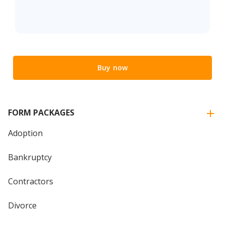
Buy now
FORM PACKAGES
Adoption
Bankruptcy
Contractors
Divorce