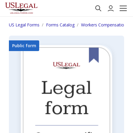
US Legal Forms
Forms Catalog
Workers Compensation
Public form