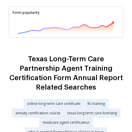
Form popularity
Texas Long-Term Care
Partnership Agent Training
Certification Form Annual Report
Related Searches
online long-term care certificate
ltc training
annuity certification course
texas long term care licensing
medicare agent certification
who is exempt from taking ce classes in texas