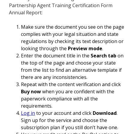
Partnership Agent Training Certification Form
Annual Report:
Make sure the document you see on the page
complies with your legal situation and state
regulations by checking its text description or
looking through the
Preview mode
.
Enter the document title in the
Search tab
on
the top of the page and choose your state
from the list to find an alternative template if
there are any inconsistencies.
Repeat with the content verification and click
Buy now
when you are confident with the
paperwork compliance with all the
requirements.
Log in
to your account and click
Download
.
Sign up for the service and choose the
subscription plan if you still don’t have one.