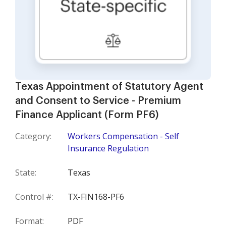
Texas Appointment of Statutory Agent
and Consent to Service - Premium
Finance Applicant (Form PF6)
Category:
Workers Compensation - Self
Insurance Regulation
State:
Texas
Control #:
TX-FIN168-PF6
Format:
PDF