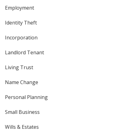
Employment
Identity Theft
Incorporation
Landlord Tenant
Living Trust
Name Change
Personal Planning
Small Business
Wills & Estates