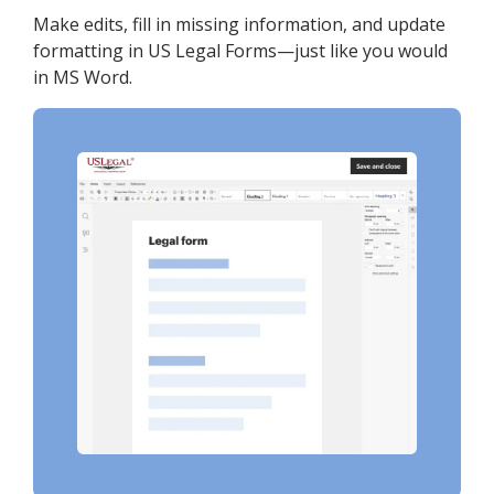
Make edits, fill in missing information, and update
formatting in US Legal Forms—just like you would
in MS Word.