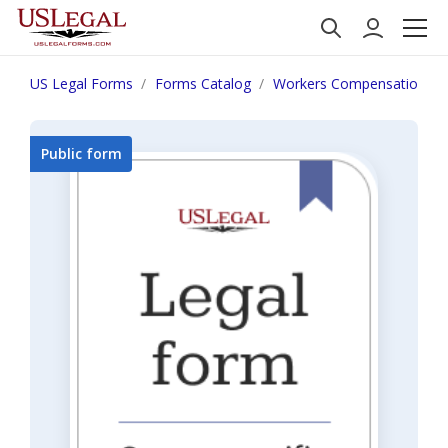
US Legal Forms
Forms Catalog
Workers Compensation
Public form