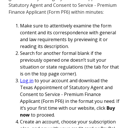
Statutory Agent and Consent to Service - Premium
Finance Applicant (Form PF6) within minutes:
Make sure to attentively examine the form
content and its correspondence with general
and law requirements by previewing it or
reading its description.
Search for another formal blank if the
previously opened one doesn’t suit your
situation or state regulations (the tab for that
is on the top page corner).
Log in
to your account and download the
Texas Appointment of Statutory Agent and
Consent to Service - Premium Finance
Applicant (Form PF6) in the format you need. If
it’s your first time with our website, click
Buy
now
to proceed.
Create an account, choose your subscription