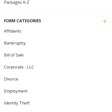
Packages A-Z
FORM CATEGORIES
Affidavits
Bankruptcy
Bill of Sale
Corporate - LLC
Divorce
Employment
Identity Theft