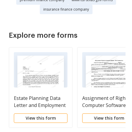
insurance finance company
Explore more forms
Estate Planning Data
Assignment of Rights 
Letter and Employment
Computer Software -
Agreement with Client
With Reservations
View this form
View this form