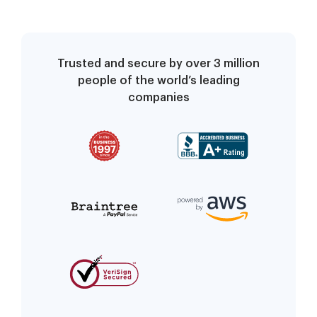
Trusted and secure by over 3 million
people of the world’s leading
companies