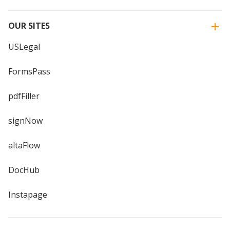
OUR SITES
USLegal
FormsPass
pdfFiller
signNow
altaFlow
DocHub
Instapage