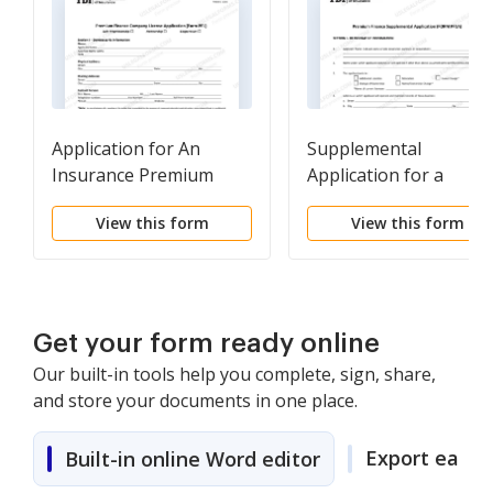
Application for An
Supplemental
Insurance Premium
Application for a
Finance Company
Premium Finance
View this form
View this form
License (Form PF1)
Company (Form PF1A)
Get your form ready online
Our built-in tools help you complete, sign, share,
and store your documents in one place.
Export easily
Built-in online Word editor