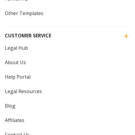
Other Templates
CUSTOMER SERVICE
Legal Hub
About Us
Help Portal
Legal Resources
Blog
Affiliates
Contact Us