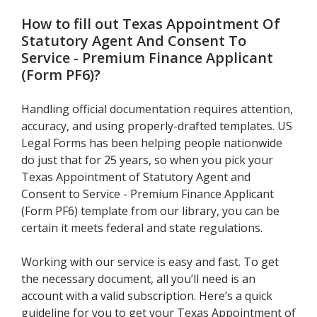
How to fill out
Texas Appointment Of
Statutory Agent And Consent To
Service - Premium Finance Applicant
(Form PF6)
?
Handling official documentation requires attention,
accuracy, and using properly-drafted templates. US
Legal Forms has been helping people nationwide
do just that for 25 years, so when you pick your
Texas Appointment of Statutory Agent and
Consent to Service - Premium Finance Applicant
(Form PF6) template from our library, you can be
certain it meets federal and state regulations.
Working with our service is easy and fast. To get
the necessary document, all you’ll need is an
account with a valid subscription. Here’s a quick
guideline for you to get your Texas Appointment of