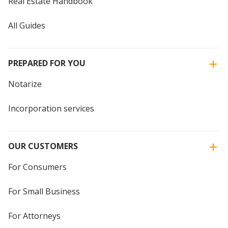
Real Estate Handbook
All Guides
PREPARED FOR YOU
Notarize
Incorporation services
OUR CUSTOMERS
For Consumers
For Small Business
For Attorneys