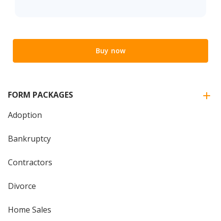
Buy now
FORM PACKAGES
Adoption
Bankruptcy
Contractors
Divorce
Home Sales