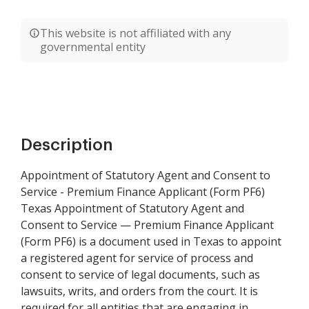
This website is not affiliated with any
governmental entity
Description
Appointment of Statutory Agent and Consent to
Service - Premium Finance Applicant (Form PF6)
Texas Appointment of Statutory Agent and
Consent to Service — Premium Finance Applicant
(Form PF6) is a document used in Texas to appoint
a registered agent for service of process and
consent to service of legal documents, such as
lawsuits, writs, and orders from the court. It is
required for all entities that are engaging in