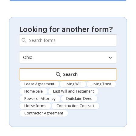
Looking for another form?
Ohio
Search
Lease Agreement
Living Will
Living Trust
Home Sale
Last Will and Testament
Power of Attorney
Quitclaim Deed
Horse forms
Construction Contract
Contractor Agreement