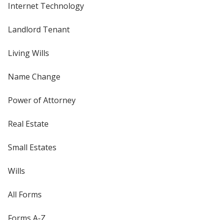
Internet Technology
Landlord Tenant
Living Wills
Name Change
Power of Attorney
Real Estate
Small Estates
Wills
All Forms
Forms A-Z