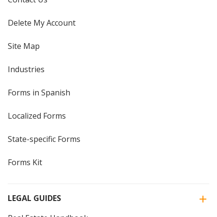
Delete My Account
Site Map
Industries
Forms in Spanish
Localized Forms
State-specific Forms
Forms Kit
LEGAL GUIDES