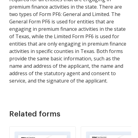
premium finance activities in the state. There are
two types of Form PF6: General and Limited. The
General Form PF6 is used for entities that are
engaging in premium finance activities in the state
of Texas, while the Limited Form PF6 is used for
entities that are only engaging in premium finance
activities in specific counties in Texas. Both forms
provide the same basic information, such as the
name and address of the applicant, the name and
address of the statutory agent and consent to
service, and the signature of the applicant.
Related forms