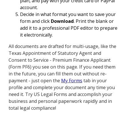
plan, and pay with your credit card or PayPal
account.
Decide in what format you want to save your
form and click
Download
. Print the blank or
add it to a professional PDF editor to prepare
it electronically.
All documents are drafted for multi-usage, like the
Texas Appointment of Statutory Agent and
Consent to Service - Premium Finance Applicant
(Form PF6) you see on this page. If you need them
in the future, you can fill them out without re-
payment - just open the
My Forms
tab in your
profile and complete your document any time you
need it. Try US Legal Forms and accomplish your
business and personal paperwork rapidly and in
total legal compliance!