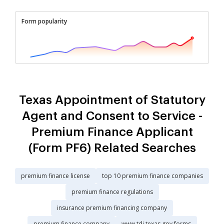
Form popularity
Texas Appointment of Statutory
Agent and Consent to Service -
Premium Finance Applicant
(Form PF6) Related Searches
premium finance license
top 10 premium finance companies
premium finance regulations
insurance premium financing company
premium finance company
www tdi texas gov forms