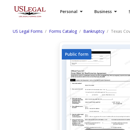
Personal
Business
US Legal Forms
Forms Catalog
Bankruptcy
Texas Cov
Public form