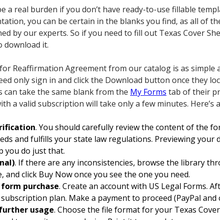
 a real burden if you don’t have ready-to-use fillable temp
tation, you can be certain in the blanks you find, as all of 
ed by our experts. So if you need to fill out Texas Cover S
o download it.
for Reaffirmation Agreement from our catalog is as simple 
need only sign in and click the Download button once they lo
rs can take the same blank from the
My Forms
tab of their p
ith a valid subscription will take only a few minutes. Here’s 
ification
. You should carefully review the content of the 
eeds and fulfills your state law regulations. Previewing your
p you do just that.
nal)
. If there are any inconsistencies, browse the library t
te, and click Buy Now once you see the one you need.
d form purchase
. Create an account with US Legal Forms. Aft
subscription plan. Make a payment to proceed (PayPal and cr
further usage
. Choose the file format for your Texas Cove