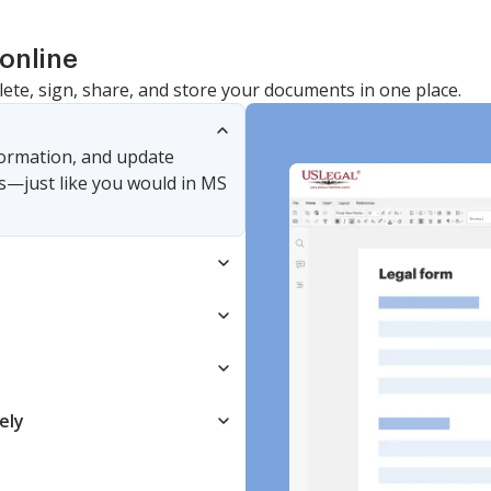
online
lete, sign, share, and store your documents in one place.
nformation, and update
s—just like you would in MS
ely