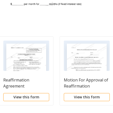
Reaffirmation
Motion For Approval of
Agreement
Reaffirmation
Agreement
View this form
View this form