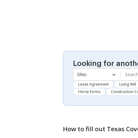
Looking for anoth
Ohio
Lease Agreement
Living Will
Horse forms
Construction C
How to fill out
Texas Cov