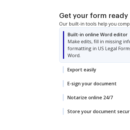
Get your form ready 
Our built-in tools help you comp
Built-in online Word editor
Make edits, fill in missing i
formatting in US Legal Form
Word.
Export easily
E-sign your document
Notarize online 24/7
Store your document secur