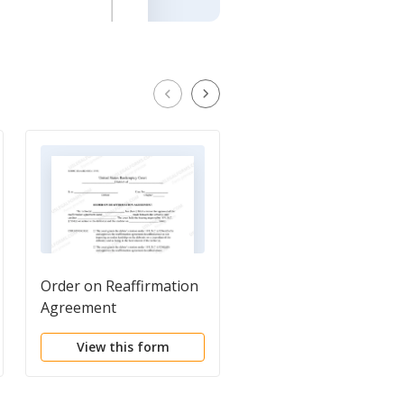
Order on Reaffirmation
Cover Sheet for
Agreement
Reaffirmation
Agreement
View this form
View this form