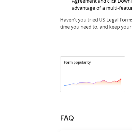
Agreement and click Downlo
advantage of a multi-featur
Haven’t you tried US Legal Forms
time you need to, and keep your
Form popularity
FAQ