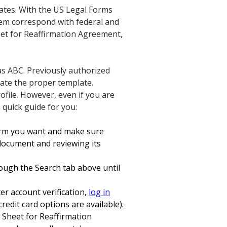
lates. With the US Legal Forms
them correspond with federal and
heet for Reaffirmation Agreement,
as ABC. Previously authorized
cate the proper template.
rofile. However, even if you are
a quick guide for you:
form you want and make sure
 document and reviewing its
hrough the Search tab above until
er account verification,
log in
edit card options are available).
r Sheet for Reaffirmation