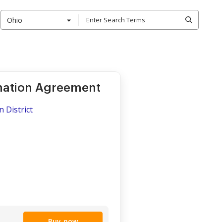
Ohio
rmation Agreement
n District
Buy now