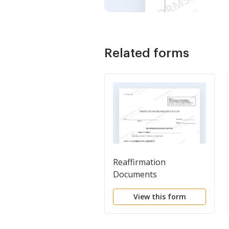
Related forms
Reaffirmation
Documents
View this form