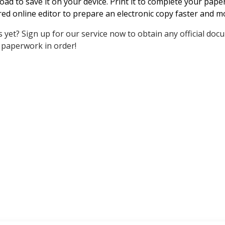
ad to save it on your device. Print it to complete your pap
ed online editor to prepare an electronic copy faster and mor
 yet? Sign up for our service now to obtain any official doc
 paperwork in order!