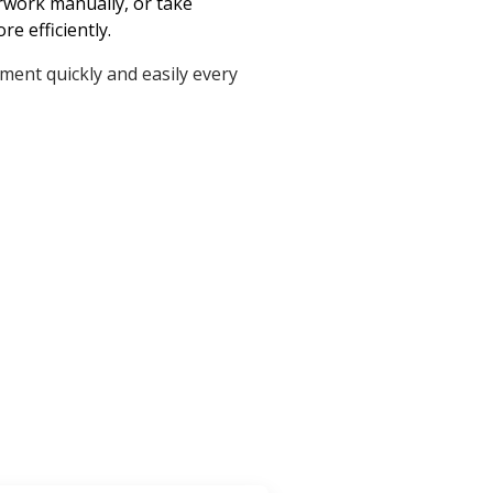
erwork manually, or take
e efficiently.
ument quickly and easily every