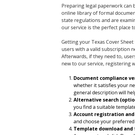
Preparing legal paperwork can be
online library of formal documen
state regulations and are examin
our service is the perfect place t
Getting your Texas Cover Sheet 
users with a valid subscription 
Afterwards, if they need to, use
new to our service, registering w
Document compliance ver
whether it satisfies your n
general description will hel
Alternative search (optio
you find a suitable templa
Account registration an
and choose your preferred 
Template download and 