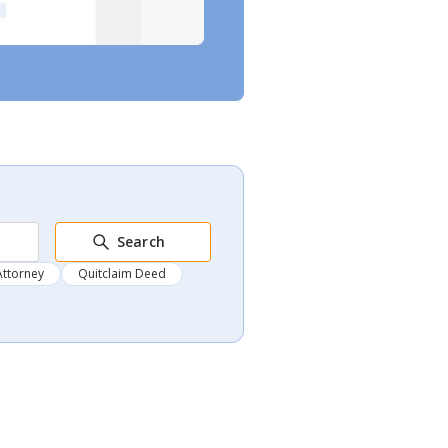
Search
Attorney
Quitclaim Deed