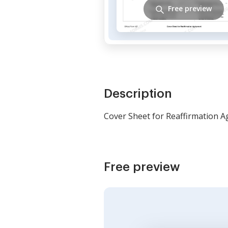
Free preview
Description
Cover Sheet for Reaffirmation 
Free preview