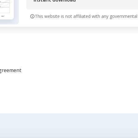
This website is not affiliated with any governmental
Agreement