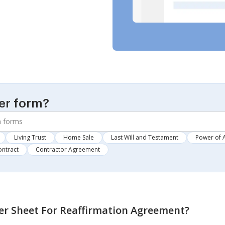
er form?
Living Trust
Home Sale
Last Will and Testament
Power of 
ontract
Contractor Agreement
er Sheet For Reaffirmation Agreement
?