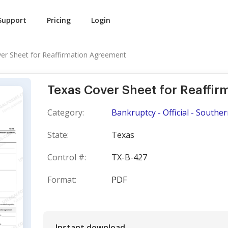
Support
Pricing
Login
er Sheet for Reaffirmation Agreement
Texas Cover Sheet for Reaffi
Category:
Bankruptcy - Official - Souther
State:
Texas
Control #:
TX-B-427
Format:
PDF
Instant download