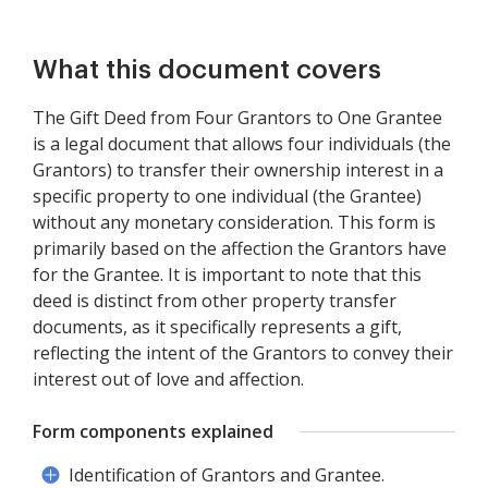
What this document covers
The Gift Deed from Four Grantors to One Grantee
is a legal document that allows four individuals (the
Grantors) to transfer their ownership interest in a
specific property to one individual (the Grantee)
without any monetary consideration. This form is
primarily based on the affection the Grantors have
for the Grantee. It is important to note that this
deed is distinct from other property transfer
documents, as it specifically represents a gift,
reflecting the intent of the Grantors to convey their
interest out of love and affection.
Form components explained
Identification of Grantors and Grantee.