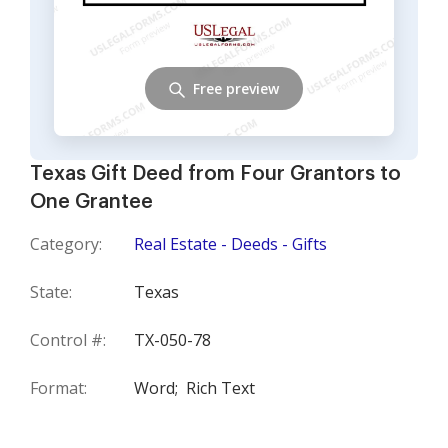
Free preview
Texas Gift Deed from Four Grantors to
One Grantee
Category:
Real Estate - Deeds - Gifts
State:
Texas
Control #:
TX-050-78
Format:
Word;
Rich Text