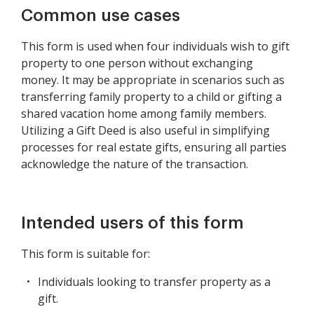
Common use cases
This form is used when four individuals wish to gift
property to one person without exchanging
money. It may be appropriate in scenarios such as
transferring family property to a child or gifting a
shared vacation home among family members.
Utilizing a Gift Deed is also useful in simplifying
processes for real estate gifts, ensuring all parties
acknowledge the nature of the transaction.
Intended users of this form
This form is suitable for:
Individuals looking to transfer property as a
gift.