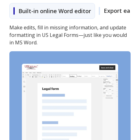
Export easily
Built-in online Word editor
Make edits, fill in missing information, and update
formatting in US Legal Forms—just like you would
in MS Word.