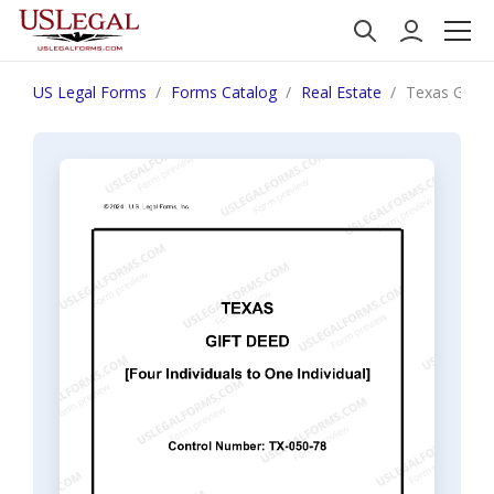
US Legal Forms
Forms Catalog
Real Estate
Texas Gift 