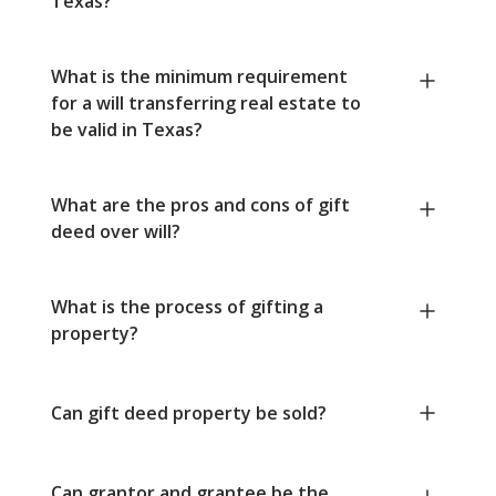
Texas?
What is the minimum requirement
for a will transferring real estate to
be valid in Texas?
What are the pros and cons of gift
deed over will?
What is the process of gifting a
property?
Can gift deed property be sold?
Can grantor and grantee be the