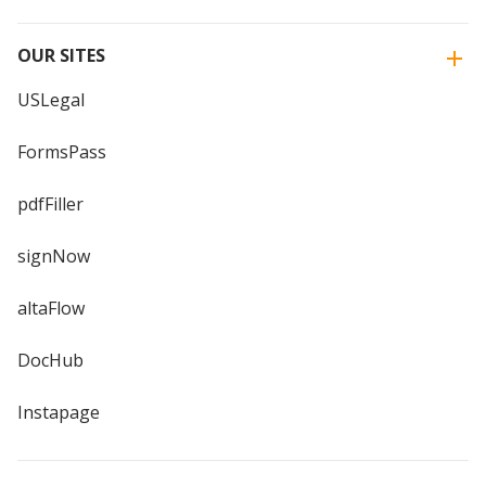
OUR SITES
USLegal
FormsPass
pdfFiller
signNow
altaFlow
DocHub
Instapage