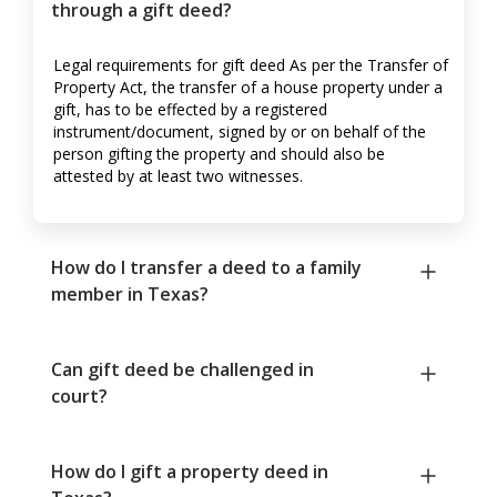
through a gift deed?
Legal requirements for gift deed As per the Transfer of
Property Act, the transfer of a house property under a
gift, has to be effected by a registered
instrument/document, signed by or on behalf of the
person gifting the property and should also be
attested by at least two witnesses.
How do I transfer a deed to a family
member in Texas?
Can gift deed be challenged in
court?
How do I gift a property deed in