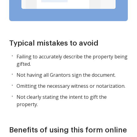
Typical mistakes to avoid
Failing to accurately describe the property being
gifted.
Not having all Grantors sign the document.
Omitting the necessary witness or notarization.
Not clearly stating the intent to gift the
property.
Benefits of using this form online