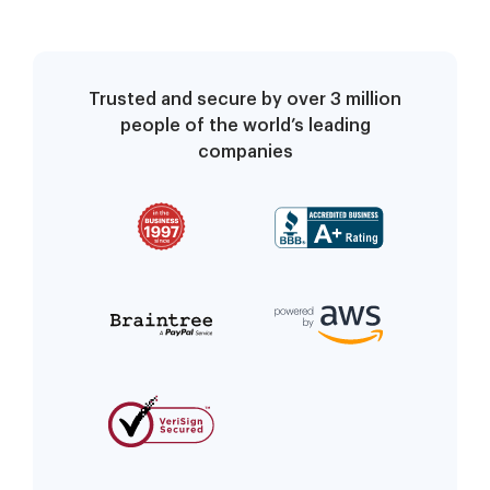
Trusted and secure by over 3 million
people of the world’s leading
companies