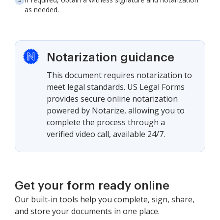
as needed.
Notarization guidance
This document requires notarization to
meet legal standards. US Legal Forms
provides secure online notarization
powered by Notarize, allowing you to
complete the process through a
verified video call, available 24/7.
Get your form ready online
Our built-in tools help you complete, sign, share,
and store your documents in one place.