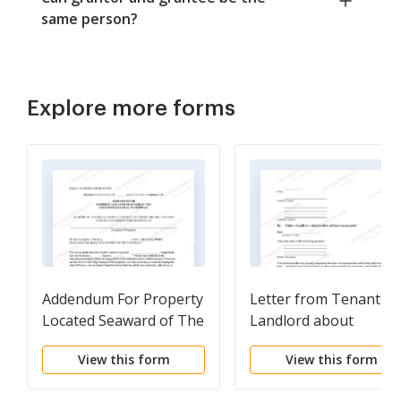
same person?
Explore more forms
Addendum For Property
Letter from Tenant to
Located Seaward of The
Landlord about
Gulf Intracoastal
Landlord's refusal to
View this form
View this form
Waterway
allow sublease is
unreasonable