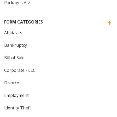
Packages A-Z
FORM CATEGORIES
Affidavits
Bankruptcy
Bill of Sale
Corporate - LLC
Divorce
Employment
Identity Theft