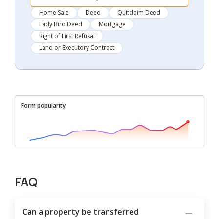
Home Sale
Deed
Quitclaim Deed
Lady Bird Deed
Mortgage
Right of First Refusal
Land or Executory Contract
Form popularity
FAQ
Can a property be transferred