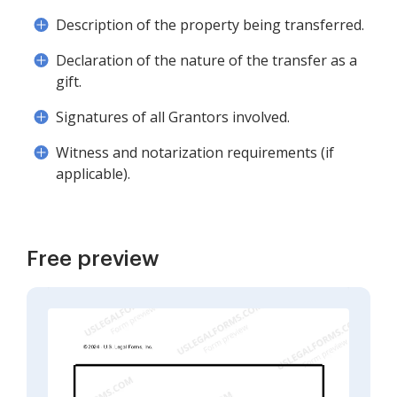
Description of the property being transferred.
Declaration of the nature of the transfer as a
gift.
Signatures of all Grantors involved.
Witness and notarization requirements (if
applicable).
Free preview