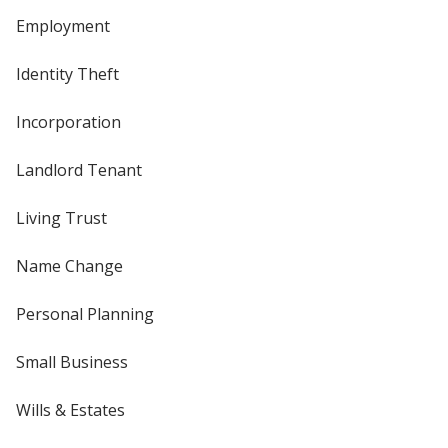
Employment
Identity Theft
Incorporation
Landlord Tenant
Living Trust
Name Change
Personal Planning
Small Business
Wills & Estates