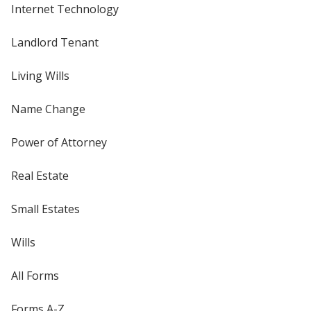
Internet Technology
Landlord Tenant
Living Wills
Name Change
Power of Attorney
Real Estate
Small Estates
Wills
All Forms
Forms A-Z