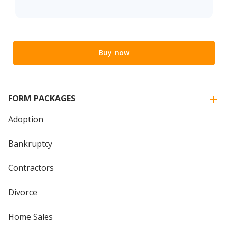
Buy now
FORM PACKAGES
Adoption
Bankruptcy
Contractors
Divorce
Home Sales