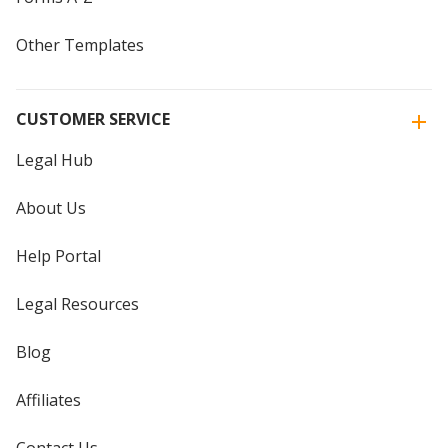
Other Templates
CUSTOMER SERVICE
Legal Hub
About Us
Help Portal
Legal Resources
Blog
Affiliates