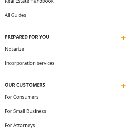
Real Estate Handbook
All Guides
PREPARED FOR YOU
Notarize
Incorporation services
OUR CUSTOMERS
For Consumers
For Small Business
For Attorneys