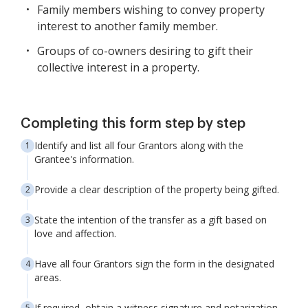
Family members wishing to convey property
interest to another family member.
Groups of co-owners desiring to gift their
collective interest in a property.
Completing this form step by step
Identify and list all four Grantors along with the
Grantee's information.
Provide a clear description of the property being gifted.
State the intention of the transfer as a gift based on
love and affection.
Have all four Grantors sign the form in the designated
areas.
If required, obtain a witness signature and notarization