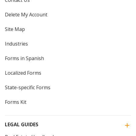
Contact Us
Delete My Account
Site Map
Industries
Forms in Spanish
Localized Forms
State-specific Forms
Forms Kit
LEGAL GUIDES