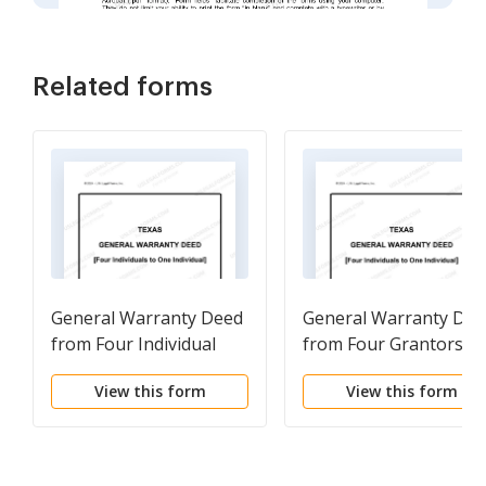
Related forms
General Warranty Deed
General Warranty Dee
from Four Individual
from Four Grantors to
Grantors to One
One Grantee
View this form
View this form
Grantee