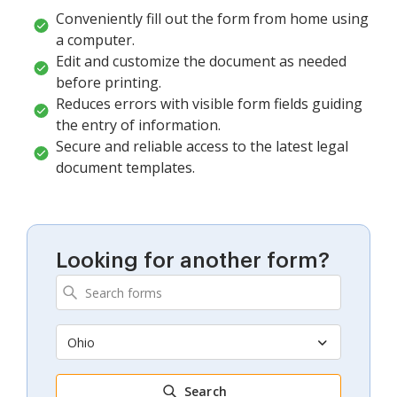
Conveniently fill out the form from home using
a computer.
Edit and customize the document as needed
before printing.
Reduces errors with visible form fields guiding
the entry of information.
Secure and reliable access to the latest legal
document templates.
Looking for another form?
Ohio
Search