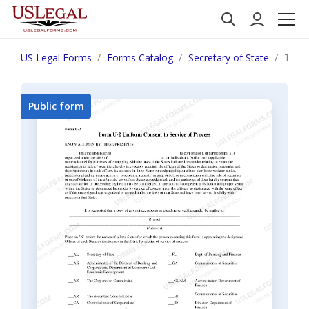
US Legal Forms
Forms Catalog
Secretary of State
Tenn
Public form