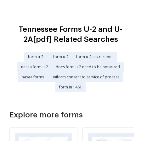
Tennessee Forms U-2 and U-
2A[pdf] Related Searches
form u-2a
form u-2
form u-2 instructions
nasaa form u-2
does form u-2 need to be notarized
nasaa forms
uniform consent to service of process
form in 1461
Explore more forms