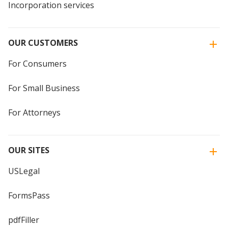
Incorporation services
OUR CUSTOMERS
For Consumers
For Small Business
For Attorneys
OUR SITES
USLegal
FormsPass
pdfFiller