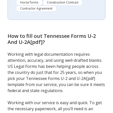
Horse forms
Construction Contract
Contractor Agreement
How to fill out
Tennessee Forms U-2
And U-2A[pdf]
?
Working with legal documentation requires
attention, accuracy, and using well-drafted blanks.
US Legal Forms has been helping people across
the country do just that for 25 years, so when you
pick your Tennessee Forms U-2 and U-2A[pdf]
template from our service, you can be sure it meets
federal and state regulations.
Working with our service is easy and quick. To get
the necessary paperwork, all you’ll need is an