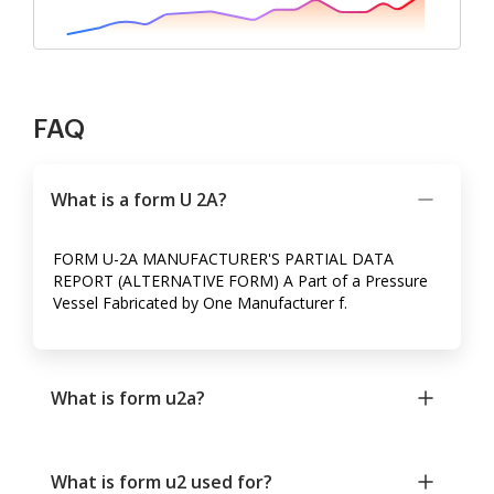
FAQ
What is a form U 2A?
FORM U-2A MANUFACTURER'S PARTIAL DATA
REPORT (ALTERNATIVE FORM) A Part of a Pressure
Vessel Fabricated by One Manufacturer f.
What is form u2a?
What is form u2 used for?