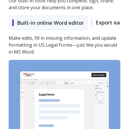
Our built-in tools help you complete, sign, share,
and store your documents in one place.
Export easily
Built-in online Word editor
Make edits, fill in missing information, and update
formatting in US Legal Forms—just like you would
in MS Word.