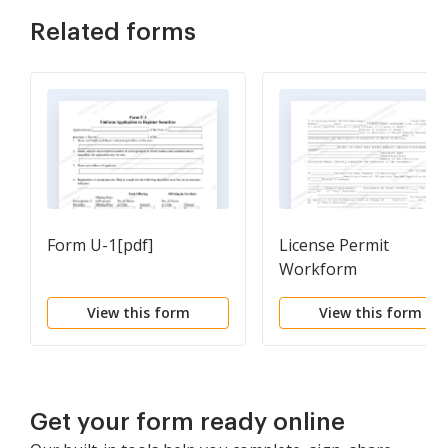
Related forms
Form U-1[pdf]
License Permit
Workform
View this form
View this form
Get your form ready online