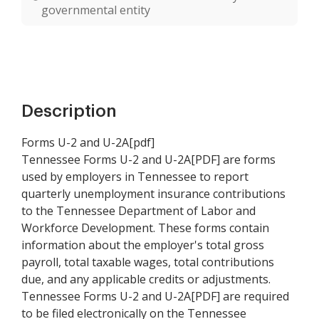
governmental entity
Description
Forms U-2 and U-2A[pdf]
Tennessee Forms U-2 and U-2A[PDF] are forms
used by employers in Tennessee to report
quarterly unemployment insurance contributions
to the Tennessee Department of Labor and
Workforce Development. These forms contain
information about the employer's total gross
payroll, total taxable wages, total contributions
due, and any applicable credits or adjustments.
Tennessee Forms U-2 and U-2A[PDF] are required
to be filed electronically on the Tennessee