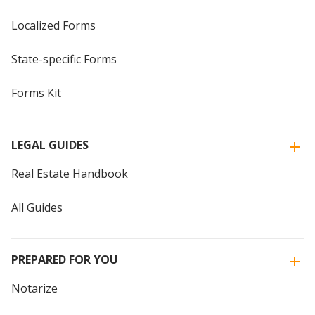
Localized Forms
State-specific Forms
Forms Kit
LEGAL GUIDES
Real Estate Handbook
All Guides
PREPARED FOR YOU
Notarize