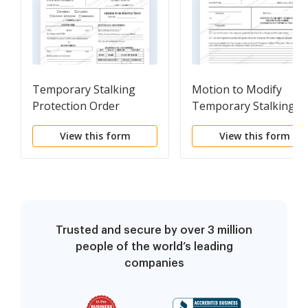
Temporary Stalking
Motion to Modify
Protection Order
Temporary Stalking
Protection Order
View this form
View this form
Trusted and secure by over 3 million
people of the world’s leading
companies