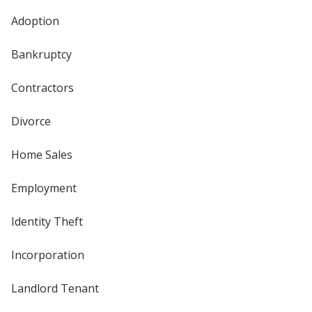
Adoption
Bankruptcy
Contractors
Divorce
Home Sales
Employment
Identity Theft
Incorporation
Landlord Tenant