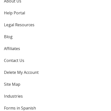
About Us
Help Portal
Legal Resources
Blog
Affiliates
Contact Us
Delete My Account
Site Map
Industries
Forms in Spanish