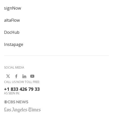
signNow
altaFlow
DocHub
Instapage
SOCIAL MEDIA
CALL US NOW TOLL FREE:
+1 833 426 79 33
AS SEEN IN: