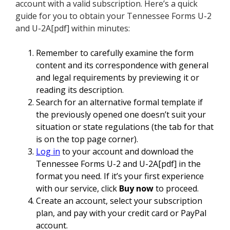
account with a valid subscription. Here’s a quick
guide for you to obtain your Tennessee Forms U-2
and U-2A[pdf] within minutes:
Remember to carefully examine the form
content and its correspondence with general
and legal requirements by previewing it or
reading its description.
Search for an alternative formal template if
the previously opened one doesn’t suit your
situation or state regulations (the tab for that
is on the top page corner).
Log in
to your account and download the
Tennessee Forms U-2 and U-2A[pdf] in the
format you need. If it’s your first experience
with our service, click
Buy now
to proceed.
Create an account, select your subscription
plan, and pay with your credit card or PayPal
account.