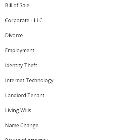
Bill of Sale
Corporate - LLC
Divorce
Employment
Identity Theft
Internet Technology
Landlord Tenant
Living Wills
Name Change