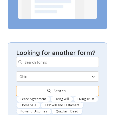
Looking for another form?
Ohio
Search
Lease Agreement
Living Will
Living Trust
Home Sale
Last Will and Testament
Power of Attorney
Quitclaim Deed