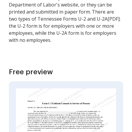
Department of Labor's website, or they can be
printed and submitted in paper form. There are
two types of Tennessee Forms U-2 and U-2A[PDF]:
the U-2 form is for employers with one or more
employees, while the U-2A form is for employers
with no employees.
Free preview