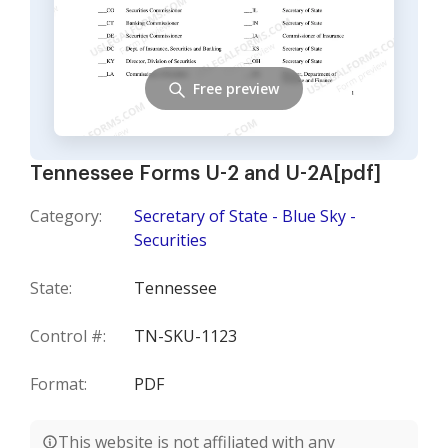
Free preview
Tennessee Forms U-2 and U-2A[pdf]
Category:
Secretary of State - Blue Sky -
Securities
State:
Tennessee
Control #:
TN-SKU-1123
Format:
PDF
This website is not affiliated with any