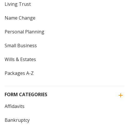
Living Trust
Name Change
Personal Planning
Small Business
Wills & Estates
Packages A-Z
FORM CATEGORIES
Affidavits
Bankruptcy