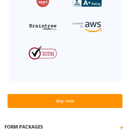
Buy now
FORM PACKAGES