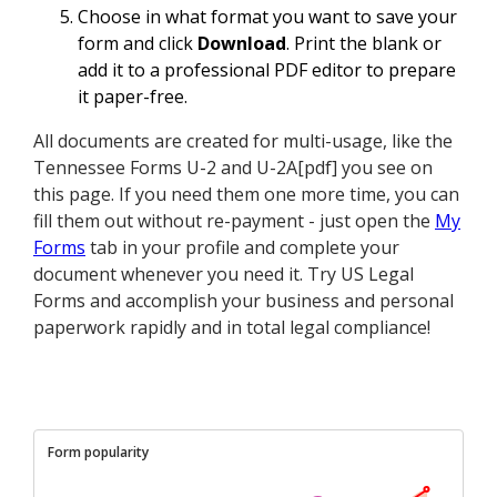
Choose in what format you want to save your
form and click
Download
. Print the blank or
add it to a professional PDF editor to prepare
it paper-free.
All documents are created for multi-usage, like the
Tennessee Forms U-2 and U-2A[pdf] you see on
this page. If you need them one more time, you can
fill them out without re-payment - just open the
My
Forms
tab in your profile and complete your
document whenever you need it. Try US Legal
Forms and accomplish your business and personal
paperwork rapidly and in total legal compliance!
Form popularity