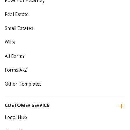
Power of Attorney
Real Estate
Small Estates
Wills
All Forms
Forms A-Z
Other Templates
CUSTOMER SERVICE
Legal Hub