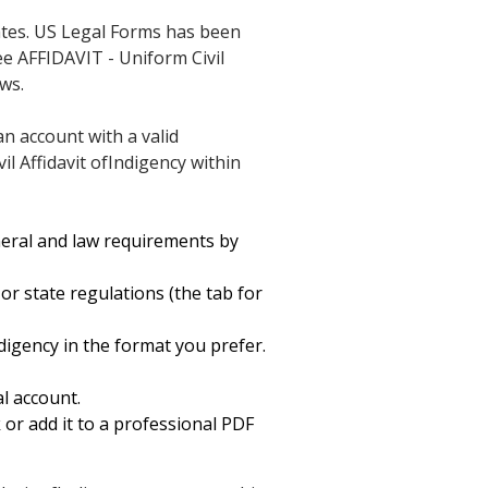
ates. US Legal Forms has been
ee AFFIDAVIT - Uniform Civil
ws.
an account with a valid
il Affidavit ofIndigency within
neral and law requirements by
or state regulations (the tab for
digency in the format you prefer.
l account.
k or add it to a professional PDF