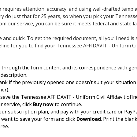
 requires attention, accuracy, and using well-drafted templ
y do just that for 25 years, so when you pick your Tenness
om our service, you can be sure it meets federal and state la
e and quick. To get the required document, all you’ll need is 
eline for you to find your Tennessee AFFIDAVIT - Uniform Civ
k through the form content and its correspondence with ge
 description.
lank if the previously opened one doesn’t suit your situation 
ner).
save the Tennessee AFFIDAVIT - Uniform Civil Affidavit ofIn
ur service, click
Buy now
to continue.
our subscription plan, and pay with your credit card or PayPa
want to save your form and click
Download
. Print the blan
ree.