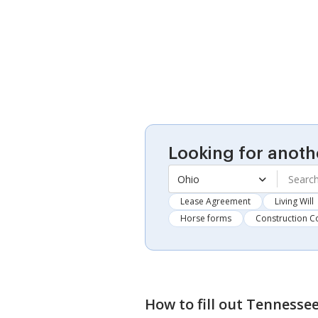
Looking for anoth
Ohio
Lease Agreement
Living Will
Horse forms
Construction C
How to fill out
Tennessee 