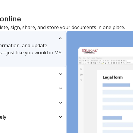
online
lete, sign, share, and store your documents in one place.
nformation, and update
s—just like you would in MS
ely