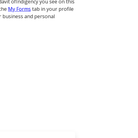
davit ofIndigency you see on this
 the
My Forms
tab in your profile
r business and personal