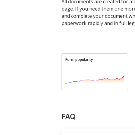
All documents are created for mu
page. If you need them one more
and complete your document whe
paperwork rapidly and in full leg
Form popularity
FAQ