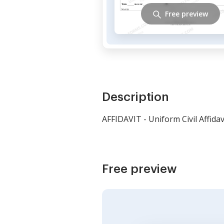
Free preview
Description
AFFIDAVIT - Uniform Civil Affidav
Free preview