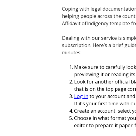
Coping with legal documentation
helping people across the countr
Affidavit ofIndigency template fr
Dealing with our service is simpl
subscription. Here’s a brief guid
minutes:
Make sure to carefully loo
previewing it or reading its
Look for another official b
that is on the top page cor
Log in
to your account and 
If it’s your first time with o
Create an account, select y
Choose in what format you 
editor to prepare it paper-f