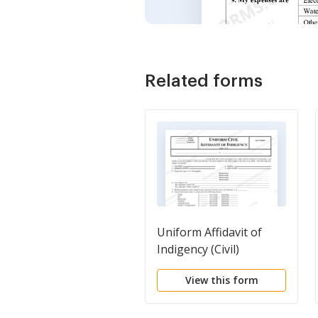
Related forms
Uniform Affidavit of
Indigency (Civil)
View this form