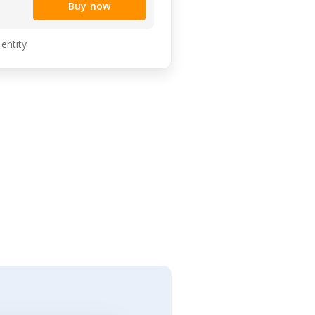
Buy now
 entity