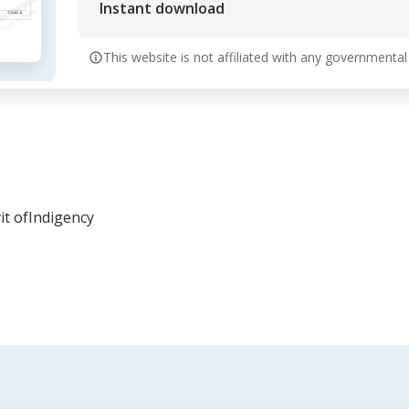
Instant download
This website is not affiliated with any governmental
it ofIndigency