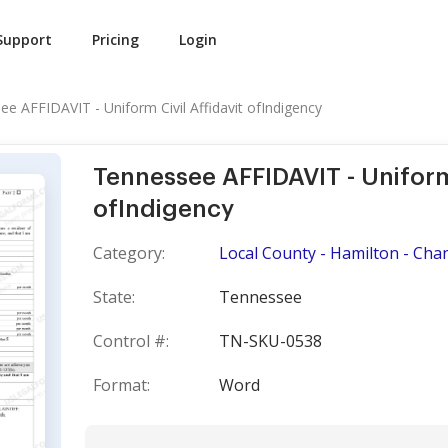
Support
Pricing
Login
e AFFIDAVIT - Uniform Civil Affidavit ofIndigency
Tennessee AFFIDAVIT - Uniform 
ofIndigency
Category:
Local County - Hamilton - Cha
State:
Tennessee
Control #:
TN-SKU-0538
Format:
Word