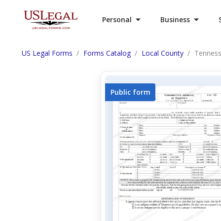
Personal
Business
US Legal Forms
Forms Catalog
Local County
Tennesse
Public form