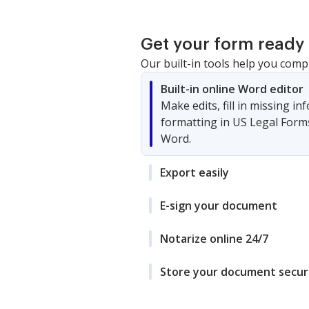
Get your form ready 
Our built-in tools help you comp
Built-in online Word editor
Make edits, fill in missing i
formatting in US Legal Form
Word.
Export easily
E-sign your document
Notarize online 24/7
Store your document secur