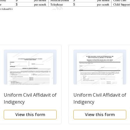
Uniform Civil Affidavit of
Uniform Civil Affidavit of
Indigency
Indigency
View this form
View this form