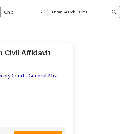
Ohio
Civil Affidavit
ncery Court - General-Misc