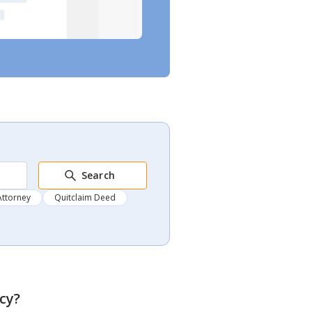
Search
Attorney
Quitclaim Deed
ncy
?