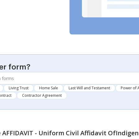
er form?
Living Trust
Home Sale
Last Will and Testament
Power of 
ontract
Contractor Agreement
AFFIDAVIT - Uniform Civil Affidavit OfIndige