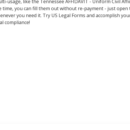
lti-usage, like the Tennessee AFFIDAVIT - Uniform Civil Affi
 time, you can fill them out without re-payment - just open
never you need it. Try US Legal Forms and accomplish you
al compliance!