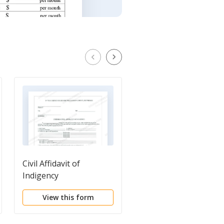
Civil Affidavit of
Application For Court
Indigency
Appointed
Attorney/Affidavit of
View this form
View this form
Indigence