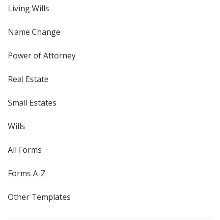
Living Wills
Name Change
Power of Attorney
Real Estate
Small Estates
Wills
All Forms
Forms A-Z
Other Templates