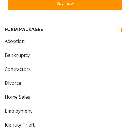
Buy now
FORM PACKAGES
Adoption
Bankruptcy
Contractors
Divorce
Home Sales
Employment
Identity Theft