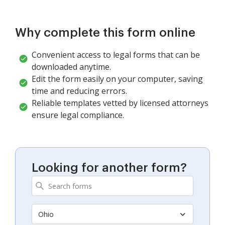
Why complete this form online
Convenient access to legal forms that can be
downloaded anytime.
Edit the form easily on your computer, saving
time and reducing errors.
Reliable templates vetted by licensed attorneys
ensure legal compliance.
Looking for another form?
Ohio