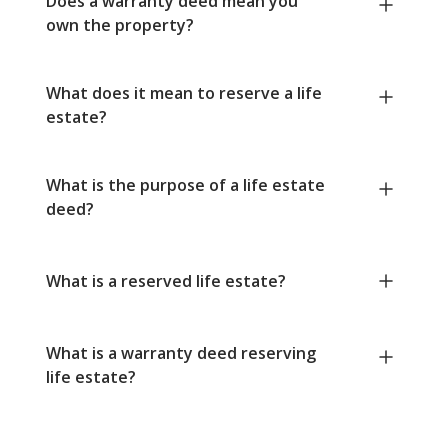
Does a warranty deed mean you
own the property?
What does it mean to reserve a life
estate?
What is the purpose of a life estate
deed?
What is a reserved life estate?
What is a warranty deed reserving
life estate?