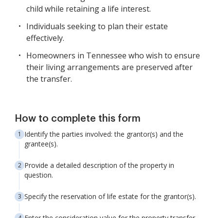
child while retaining a life interest.
Individuals seeking to plan their estate
effectively.
Homeowners in Tennessee who wish to ensure
their living arrangements are preserved after
the transfer.
How to complete this form
Identify the parties involved: the grantor(s) and the
grantee(s).
Provide a detailed description of the property in
question.
Specify the reservation of life estate for the grantor(s).
Enter the consideration value for the property transfer.