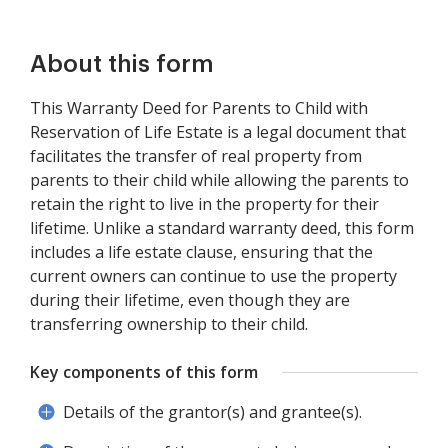
About this form
This Warranty Deed for Parents to Child with
Reservation of Life Estate is a legal document that
facilitates the transfer of real property from
parents to their child while allowing the parents to
retain the right to live in the property for their
lifetime. Unlike a standard warranty deed, this form
includes a life estate clause, ensuring that the
current owners can continue to use the property
during their lifetime, even though they are
transferring ownership to their child.
Key components of this form
Details of the grantor(s) and grantee(s).