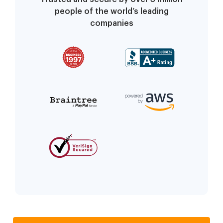
people of the world’s leading
companies