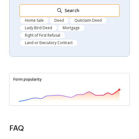
Search
Home Sale
Deed
Quitclaim Deed
Lady Bird Deed
Mortgage
Right of First Refusal
Land or Executory Contract
Form popularity
FAQ