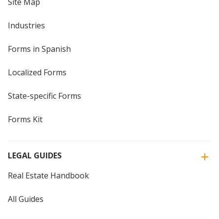
Site Map
Industries
Forms in Spanish
Localized Forms
State-specific Forms
Forms Kit
LEGAL GUIDES
Real Estate Handbook
All Guides