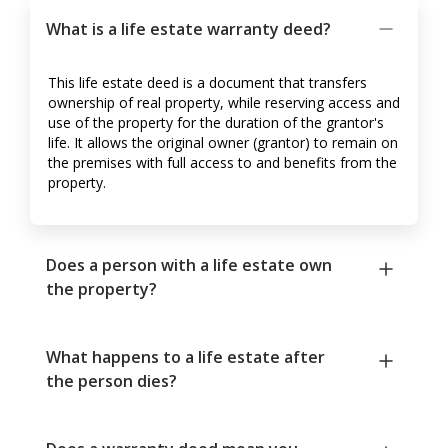
What is a life estate warranty deed?
This life estate deed is a document that transfers
ownership of real property, while reserving access and
use of the property for the duration of the grantor's
life. It allows the original owner (grantor) to remain on
the premises with full access to and benefits from the
property.
Does a person with a life estate own
the property?
What happens to a life estate after
the person dies?