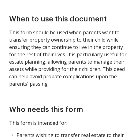
When to use this document
This form should be used when parents want to
transfer property ownership to their child while
ensuring they can continue to live in the property
for the rest of their lives. It is particularly useful for
estate planning, allowing parents to manage their
assets while providing for their children. This deed
can help avoid probate complications upon the
parents' passing.
Who needs this form
This form is intended for:
Parents wishing to transfer real estate to their