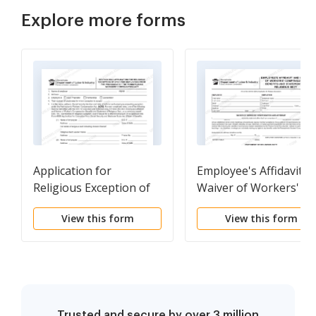
Explore more forms
Application for
Employee's Affidavit a
Religious Exception of
Waiver of Workers'
Specified Employees
Compensation Benefit
View this form
View this form
from the Provisions of
and Statement of
the PA worker's Comp
religious Sect
Act
Trusted and secure by over 3 million