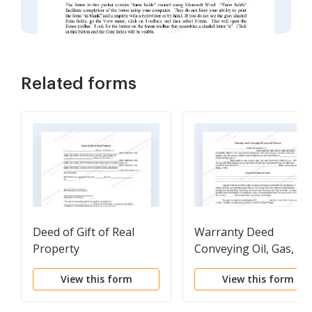
Related forms
Deed of Gift of Real
Warranty Deed
Property
Conveying Oil, Gas, an
Minerals
View this form
View this form