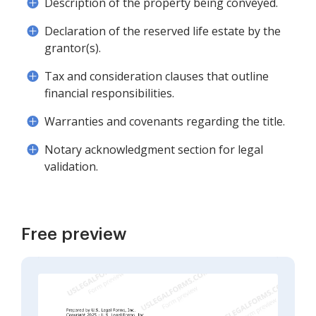
Description of the property being conveyed.
Declaration of the reserved life estate by the
grantor(s).
Tax and consideration clauses that outline
financial responsibilities.
Warranties and covenants regarding the title.
Notary acknowledgment section for legal
validation.
Free preview