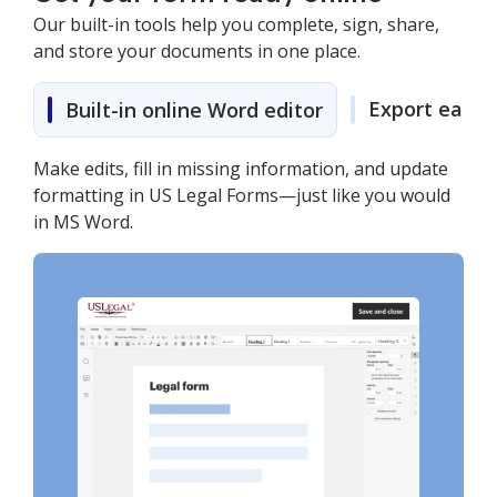
Our built-in tools help you complete, sign, share,
and store your documents in one place.
Export easily
Built-in online Word editor
Make edits, fill in missing information, and update
formatting in US Legal Forms—just like you would
in MS Word.