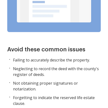
Avoid these common issues
Failing to accurately describe the property.
Neglecting to record the deed with the county's
register of deeds.
Not obtaining proper signatures or
notarization.
Forgetting to indicate the reserved life estate
clause.