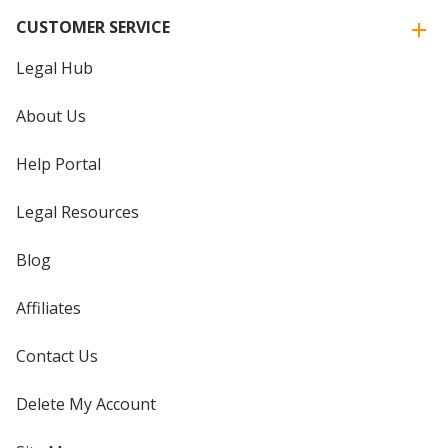
CUSTOMER SERVICE
Legal Hub
About Us
Help Portal
Legal Resources
Blog
Affiliates
Contact Us
Delete My Account