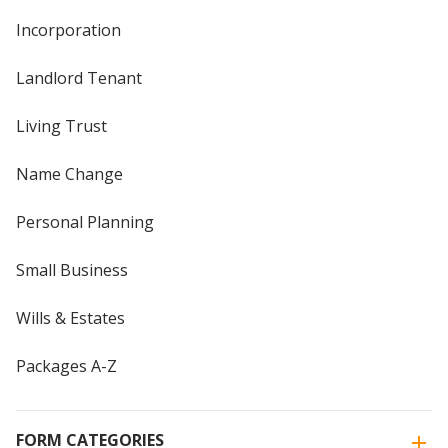
Incorporation
Landlord Tenant
Living Trust
Name Change
Personal Planning
Small Business
Wills & Estates
Packages A-Z
FORM CATEGORIES