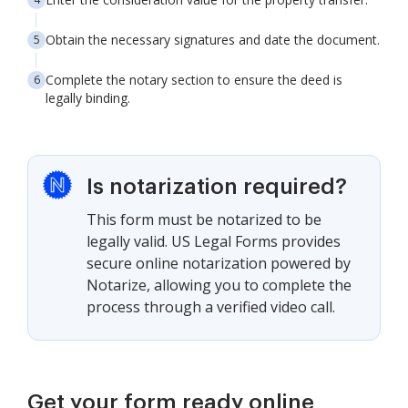
Obtain the necessary signatures and date the document.
Complete the notary section to ensure the deed is
legally binding.
Is notarization required?
This form must be notarized to be
legally valid. US Legal Forms provides
secure online notarization powered by
Notarize, allowing you to complete the
process through a verified video call.
Get your form ready online