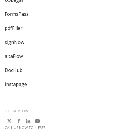
USLegal
FormsPass
pdfFiller
signNow
altaFlow
DocHub
Instapage
SOCIAL MEDIA
CALL US NOW TOLL FREE: