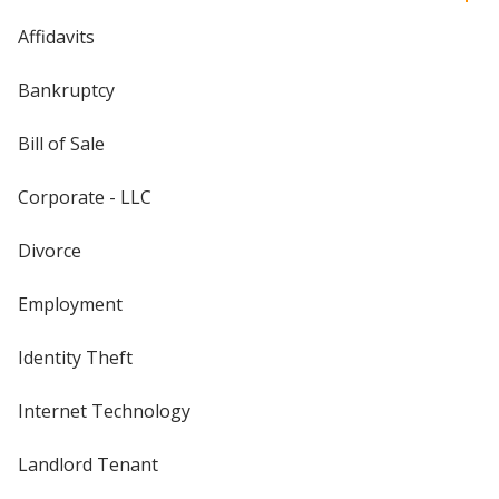
Affidavits
Bankruptcy
Bill of Sale
Corporate - LLC
Divorce
Employment
Identity Theft
Internet Technology
Landlord Tenant