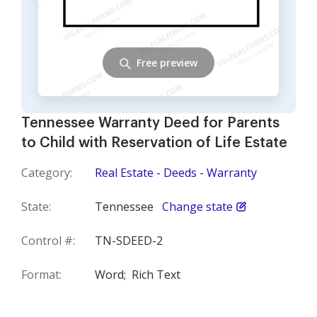
Free preview
Tennessee Warranty Deed for Parents
to Child with Reservation of Life Estate
Category:
Real Estate - Deeds - Warranty
State:
Tennessee
Change state
Control #:
TN-SDEED-2
Format:
Word;
Rich Text