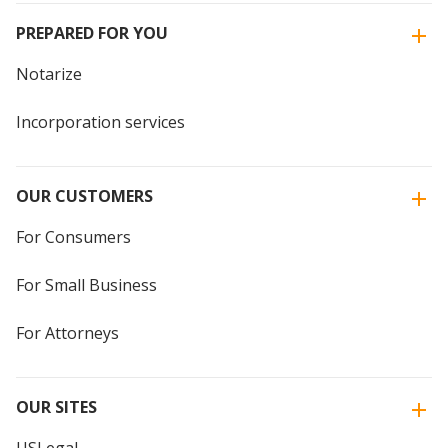
PREPARED FOR YOU
Notarize
Incorporation services
OUR CUSTOMERS
For Consumers
For Small Business
For Attorneys
OUR SITES