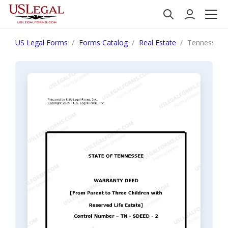
US Legal Forms
Forms Catalog
Real Estate
Tennessee Wa