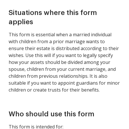
Situations where this form
applies
This form is essential when a married individual
with children from a prior marriage wants to
ensure their estate is distributed according to their
wishes. Use this will if you want to legally specify
how your assets should be divided among your
spouse, children from your current marriage, and
children from previous relationships. It is also
suitable if you want to appoint guardians for minor
children or create trusts for their benefits.
Who should use this form
This form is intended for: