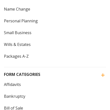
Name Change
Personal Planning
Small Business
Wills & Estates
Packages A-Z
FORM CATEGORIES
Affidavits
Bankruptcy
Bill of Sale