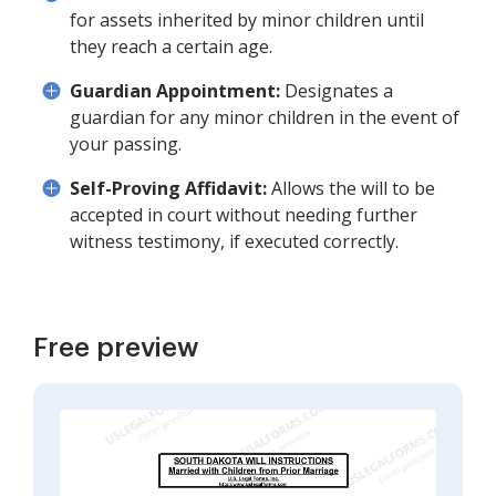
for assets inherited by minor children until
they reach a certain age.
Guardian Appointment:
Designates a
guardian for any minor children in the event of
your passing.
Self-Proving Affidavit:
Allows the will to be
accepted in court without needing further
witness testimony, if executed correctly.
Free preview