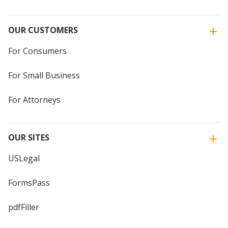
OUR CUSTOMERS
For Consumers
For Small Business
For Attorneys
OUR SITES
USLegal
FormsPass
pdfFiller