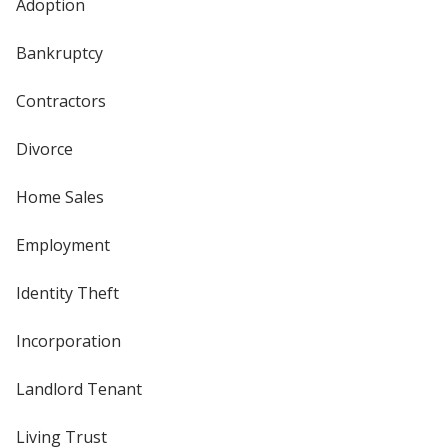
Adoption
Bankruptcy
Contractors
Divorce
Home Sales
Employment
Identity Theft
Incorporation
Landlord Tenant
Living Trust