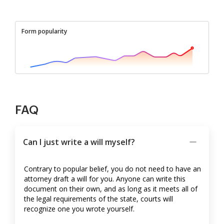
Form popularity
FAQ
Can I just write a will myself?
Contrary to popular belief, you do not need to have an
attorney draft a will for you. Anyone can write this
document on their own, and as long as it meets all of
the legal requirements of the state, courts will
recognize one you wrote yourself.