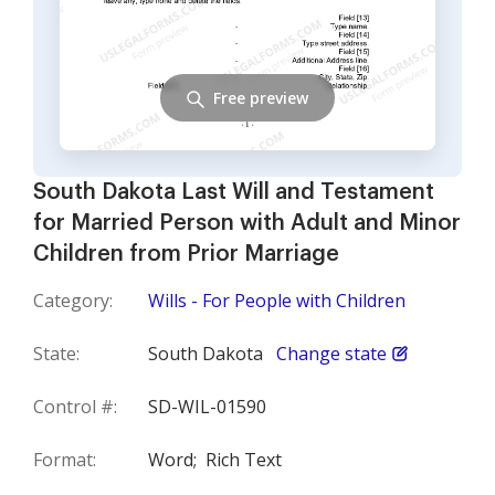
Free preview
South Dakota Last Will and Testament
for Married Person with Adult and Minor
Children from Prior Marriage
Category:
Wills - For People with Children
State:
South Dakota
Change state
Control #:
SD-WIL-01590
Format:
Word;
Rich Text