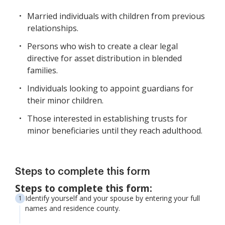
Married individuals with children from previous
relationships.
Persons who wish to create a clear legal
directive for asset distribution in blended
families.
Individuals looking to appoint guardians for
their minor children.
Those interested in establishing trusts for
minor beneficiaries until they reach adulthood.
Steps to complete this form
Steps to complete this form:
Identify yourself and your spouse by entering your full
names and residence county.