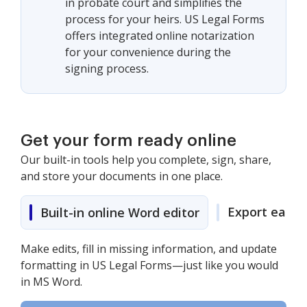
in probate court and simplifies the
process for your heirs. US Legal Forms
offers integrated online notarization
for your convenience during the
signing process.
Get your form ready online
Our built-in tools help you complete, sign, share,
and store your documents in one place.
Export easily
Built-in online Word editor
Make edits, fill in missing information, and update
formatting in US Legal Forms—just like you would
in MS Word.