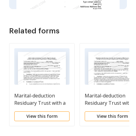
Related forms
Marital-deduction
Marital-deduction
Residuary Trust with a
Residuary Trust with a
Single Trustor and
Single Trustor and
View this form
View this form
Lifetime Income and
Lifetime Income and
Power of Appointment
Power of Appointmen
in Beneficiary Spouse
in Beneficiary Spouse