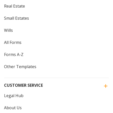
Real Estate
Small Estates
Wills
All Forms
Forms A-Z
Other Templates
CUSTOMER SERVICE
Legal Hub
About Us