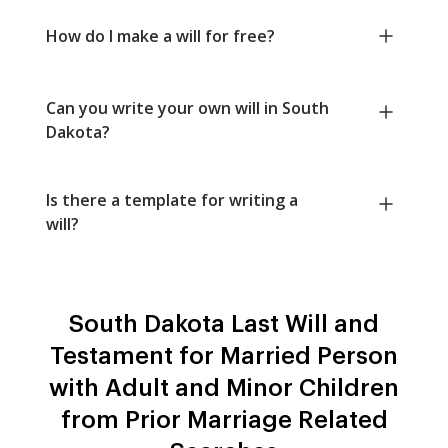
How do I make a will for free?
Can you write your own will in South
Dakota?
Is there a template for writing a
will?
South Dakota Last Will and
Testament for Married Person
with Adult and Minor Children
from Prior Marriage Related