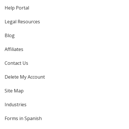
Help Portal
Legal Resources
Blog
Affiliates
Contact Us
Delete My Account
Site Map
Industries
Forms in Spanish