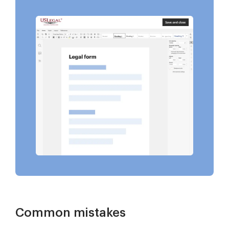
Common mistakes