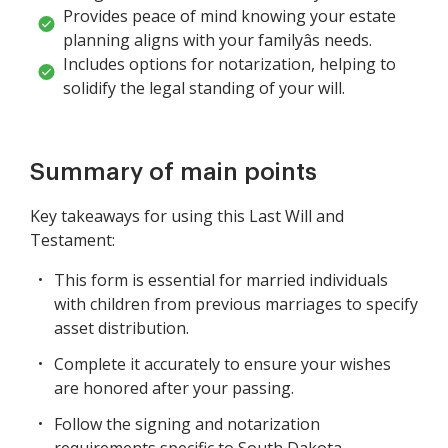
Provides peace of mind knowing your estate
planning aligns with your familyâs needs.
Includes options for notarization, helping to
solidify the legal standing of your will.
Summary of main points
Key takeaways for using this Last Will and
Testament:
This form is essential for married individuals
with children from previous marriages to specify
asset distribution.
Complete it accurately to ensure your wishes
are honored after your passing.
Follow the signing and notarization