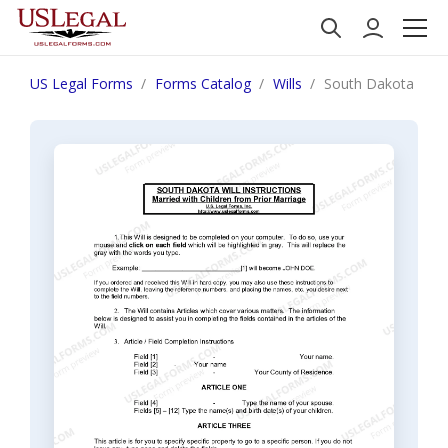
US Legal Forms
Forms Catalog
Wills
South Dakota Last 