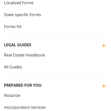
Localized Forms
State-specific Forms
Forms Kit
LEGAL GUIDES
Real Estate Handbook
All Guides
PREPARED FOR YOU
Notarize
Incorporation services