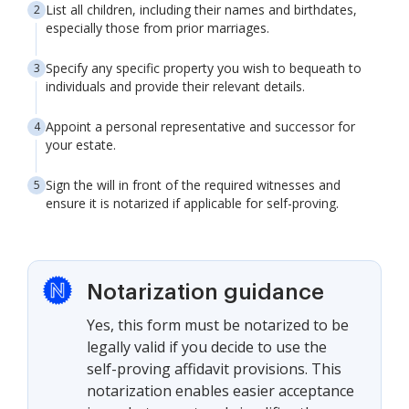
List all children, including their names and birthdates,
especially those from prior marriages.
Specify any specific property you wish to bequeath to
individuals and provide their relevant details.
Appoint a personal representative and successor for
your estate.
Sign the will in front of the required witnesses and
ensure it is notarized if applicable for self-proving.
Notarization guidance
Yes, this form must be notarized to be
legally valid if you decide to use the
self-proving affidavit provisions. This
notarization enables easier acceptance