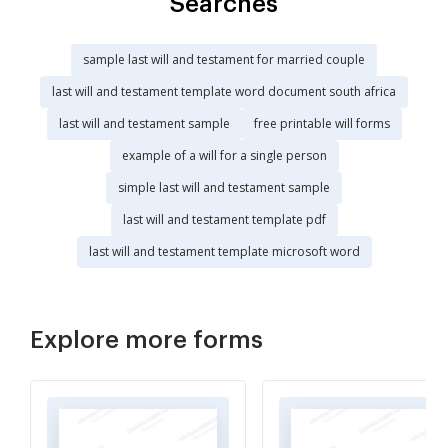
Searches
sample last will and testament for married couple
last will and testament template word document south africa
last will and testament sample
free printable will forms
example of a will for a single person
simple last will and testament sample
last will and testament template pdf
last will and testament template microsoft word
Explore more forms