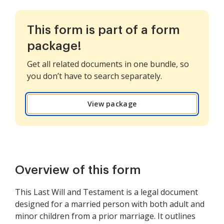
This form is part of a form
package!
Get all related documents in one bundle, so
you don’t have to search separately.
View package
Overview of this form
This Last Will and Testament is a legal document
designed for a married person with both adult and
minor children from a prior marriage. It outlines