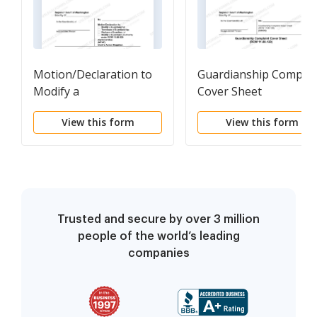
Motion/Declaration to
Guardianship Complai
Modify a
Cover Sheet
Guardianship/Terminate
View this form
View this form
a Guardianship/Replace
a Guardian or Modify a
Guardian's Authority
under RCW 11.88.120
Trusted and secure by over 3 million
people of the world’s leading
companies