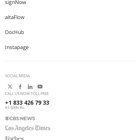
signNow
altaFlow
DocHub
Instapage
SOCIAL MEDIA
CALL US NOW TOLL FREE:
+1 833 426 79 33
AS SEEN IN: