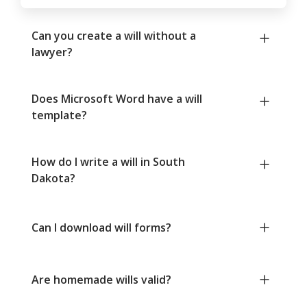
Can you create a will without a
lawyer?
Does Microsoft Word have a will
template?
How do I write a will in South
Dakota?
Can I download will forms?
Are homemade wills valid?