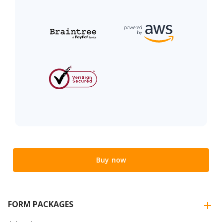
Buy now
FORM PACKAGES