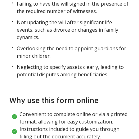
Failing to have the will signed in the presence of
the required number of witnesses.
Not updating the will after significant life
events, such as divorce or changes in family
dynamics.
Overlooking the need to appoint guardians for
minor children.
Neglecting to specify assets clearly, leading to
potential disputes among beneficiaries.
Why use this form online
Convenient to complete online or via a printed
format, allowing for easy customization.
Instructions included to guide you through
filling out the document accurately.