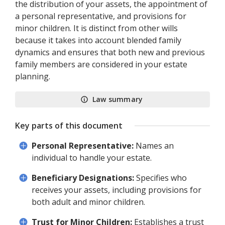
the distribution of your assets, the appointment of
a personal representative, and provisions for
minor children. It is distinct from other wills
because it takes into account blended family
dynamics and ensures that both new and previous
family members are considered in your estate
planning.
Law summary
Key parts of this document
Personal Representative:
Names an
individual to handle your estate.
Beneficiary Designations:
Specifies who
receives your assets, including provisions for
both adult and minor children.
Trust for Minor Children:
Establishes a trust