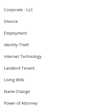
Corporate - LLC
Divorce
Employment
Identity Theft
Internet Technology
Landlord Tenant
Living Wills
Name Change
Power of Attorney