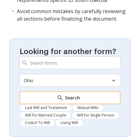
requirements specific to South Dakota.
Avoid common mistakes by carefully reviewing
all sections before finalizing the document.
Looking for another form?
Ohio
Search
Last Will and Testament
Mutual Wills
Will for Married Couple
Will for Single Person
Codicil To Will
Living Will