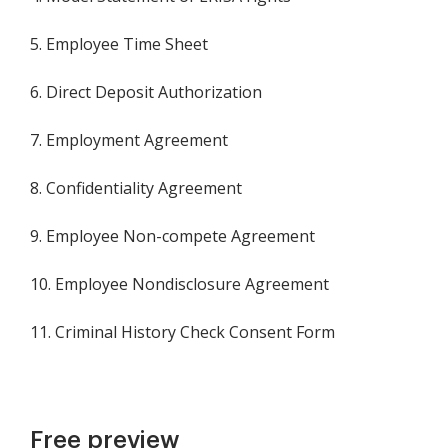
5. Employee Time Sheet
6. Direct Deposit Authorization
7. Employment Agreement
8. Confidentiality Agreement
9. Employee Non-compete Agreement
10. Employee Nondisclosure Agreement
11. Criminal History Check Consent Form
Free preview