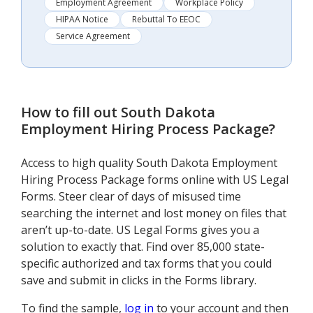
Employment Agreement
Workplace Policy
HIPAA Notice
Rebuttal To EEOC
Service Agreement
How to fill out
South Dakota
Employment Hiring Process Package
?
Access to high quality South Dakota Employment
Hiring Process Package forms online with US Legal
Forms. Steer clear of days of misused time
searching the internet and lost money on files that
aren’t up-to-date. US Legal Forms gives you a
solution to exactly that. Find over 85,000 state-
specific authorized and tax forms that you could
save and submit in clicks in the Forms library.
To find the sample,
log in
to your account and then