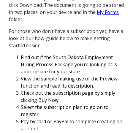
click Download. The document is going to be stored
in two places: on your device and in the
My Forms
folder.
For those who don’t have a subscription yet, have a
look at our how-guide below to make getting
started easier:
Find out if the South Dakota Employment
Hiring Process Package you’re looking at is
appropriate for your state.
View the sample making use of the Preview
function and read its description.
Check out the subscription page by simply
clicking Buy Now.
Select the subscription plan to go on to
register.
Pay by card or PayPal to complete creating an
account.