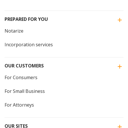
PREPARED FOR YOU
Notarize
Incorporation services
OUR CUSTOMERS
For Consumers
For Small Business
For Attorneys
OUR SITES