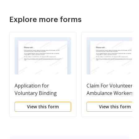
Explore more forms
Application for
Claim For Volunteer
Voluntary Binding
Ambulance Workers
Review
Benefits In A Death
View this form
View this form
Case