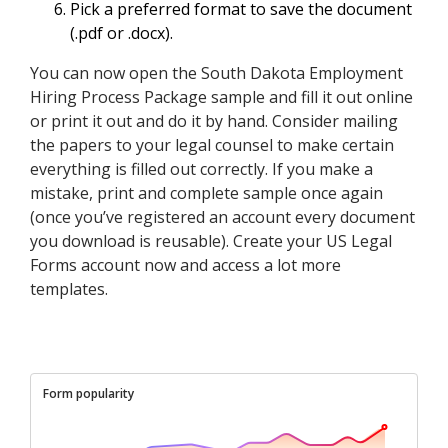
Pick a preferred format to save the document
(.pdf or .docx).
You can now open the South Dakota Employment
Hiring Process Package sample and fill it out online
or print it out and do it by hand. Consider mailing
the papers to your legal counsel to make certain
everything is filled out correctly. If you make a
mistake, print and complete sample once again
(once you’ve registered an account every document
you download is reusable). Create your US Legal
Forms account now and access a lot more
templates.
Form popularity