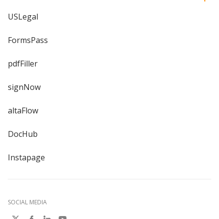
USLegal
FormsPass
pdfFiller
signNow
altaFlow
DocHub
Instapage
SOCIAL MEDIA