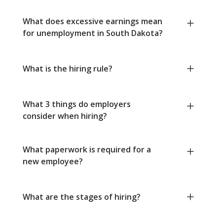
What does excessive earnings mean
for unemployment in South Dakota?
What is the hiring rule?
What 3 things do employers
consider when hiring?
What paperwork is required for a
new employee?
What are the stages of hiring?