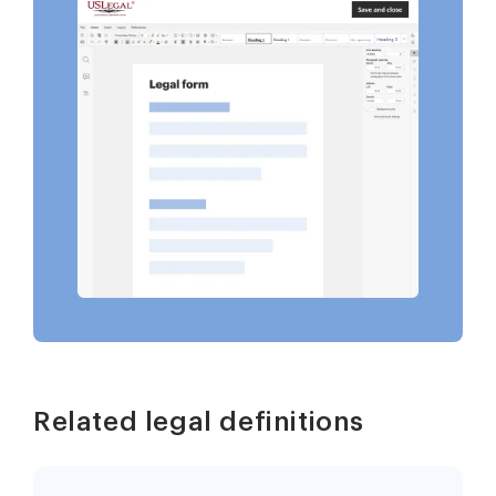
Related legal definitions