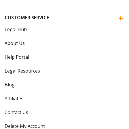
CUSTOMER SERVICE
Legal Hub
About Us
Help Portal
Legal Resources
Blog
Affiliates
Contact Us
Delete My Account