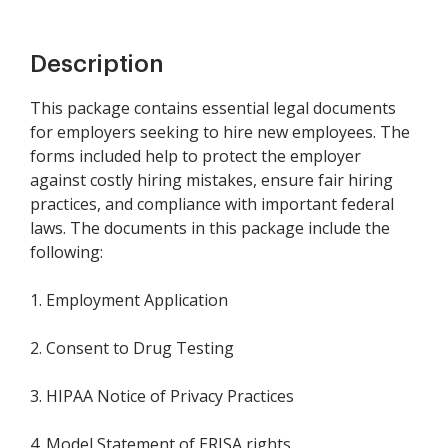
Description
This package contains essential legal documents
for employers seeking to hire new employees. The
forms included help to protect the employer
against costly hiring mistakes, ensure fair hiring
practices, and compliance with important federal
laws. The documents in this package include the
following:
1. Employment Application
2. Consent to Drug Testing
3. HIPAA Notice of Privacy Practices
4. Model Statement of ERISA rights