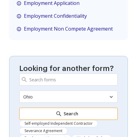
Employment Application
Employment Confidentiality
Employment Non Compete Agreement
Looking for another form?
Ohio
Search
Self-employed Independent Contractor
Severance Agreement