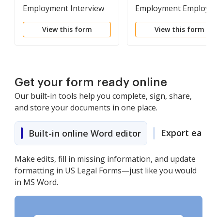
Employment Interview
Employment Employe
Package
Personnel File Packag
View this form
View this form
Get your form ready online
Our built-in tools help you complete, sign, share,
and store your documents in one place.
Export easily
Built-in online Word editor
Make edits, fill in missing information, and update
formatting in US Legal Forms—just like you would
in MS Word.