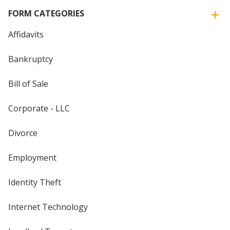
FORM CATEGORIES
Affidavits
Bankruptcy
Bill of Sale
Corporate - LLC
Divorce
Employment
Identity Theft
Internet Technology