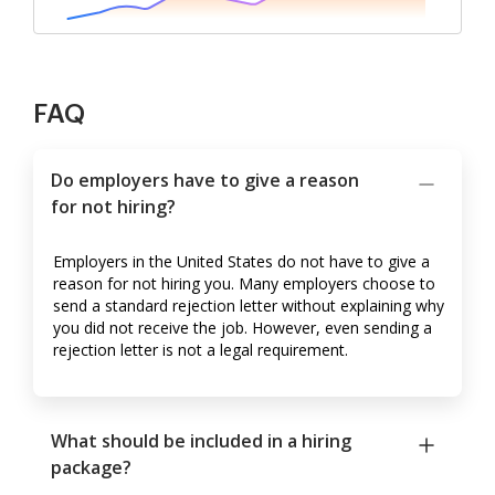
FAQ
Do employers have to give a reason
for not hiring?
Employers in the United States do not have to give a
reason for not hiring you. Many employers choose to
send a standard rejection letter without explaining why
you did not receive the job. However, even sending a
rejection letter is not a legal requirement.
What should be included in a hiring
package?