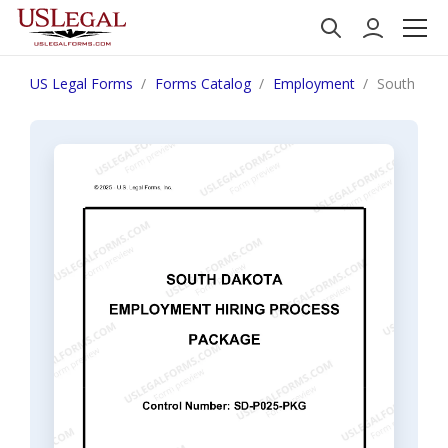
US Legal Forms
Forms Catalog
Employment
South Dak