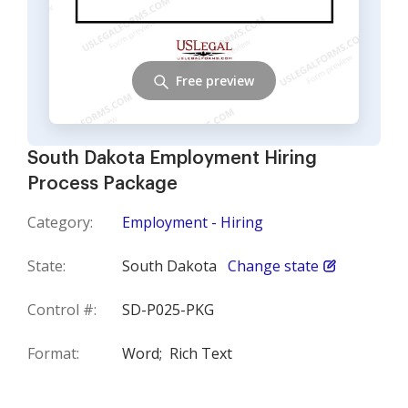
Free preview
South Dakota Employment Hiring
Process Package
Category:
Employment - Hiring
State:
South Dakota
Change state
Control #:
SD-P025-PKG
Format:
Word;
Rich Text