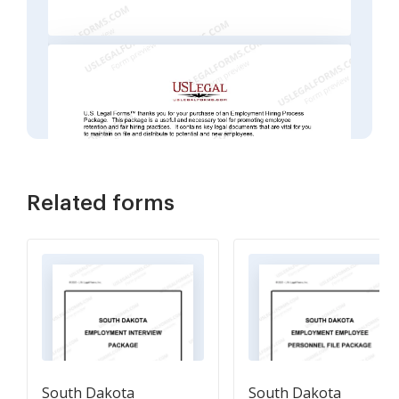
Related forms
South Dakota
South Dakota