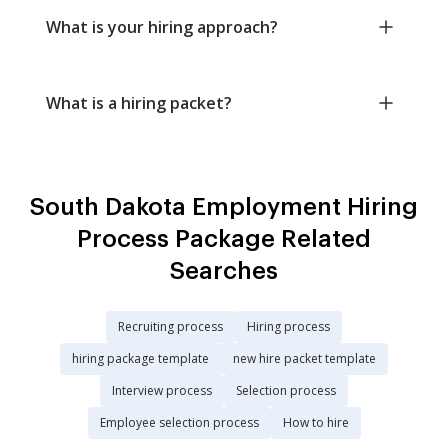
What is your hiring approach?
What is a hiring packet?
South Dakota Employment Hiring
Process Package Related
Searches
Recruiting process
Hiring process
hiring package template
new hire packet template
Interview process
Selection process
Employee selection process
How to hire