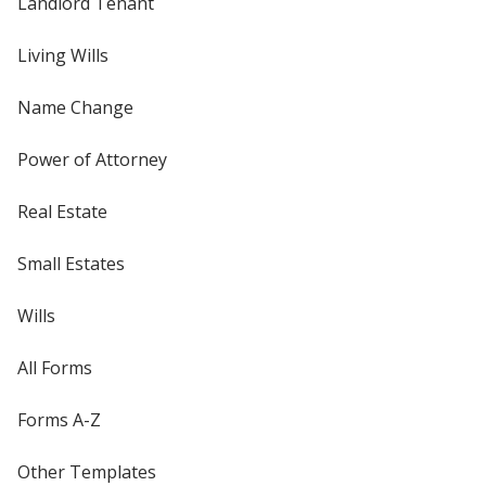
Landlord Tenant
Living Wills
Name Change
Power of Attorney
Real Estate
Small Estates
Wills
All Forms
Forms A-Z
Other Templates