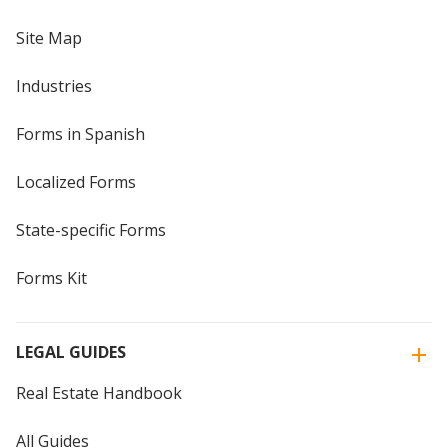
Site Map
Industries
Forms in Spanish
Localized Forms
State-specific Forms
Forms Kit
LEGAL GUIDES
Real Estate Handbook
All Guides