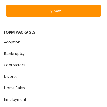
Buy now
FORM PACKAGES
Adoption
Bankruptcy
Contractors
Divorce
Home Sales
Employment