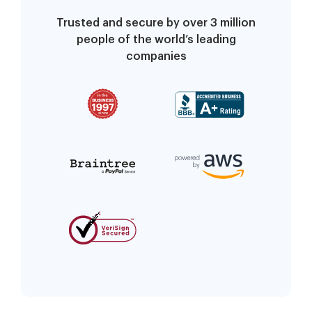
Trusted and secure by over 3 million
people of the world’s leading
companies