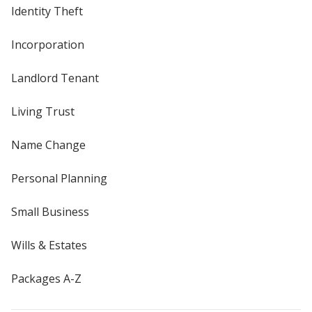
Identity Theft
Incorporation
Landlord Tenant
Living Trust
Name Change
Personal Planning
Small Business
Wills & Estates
Packages A-Z