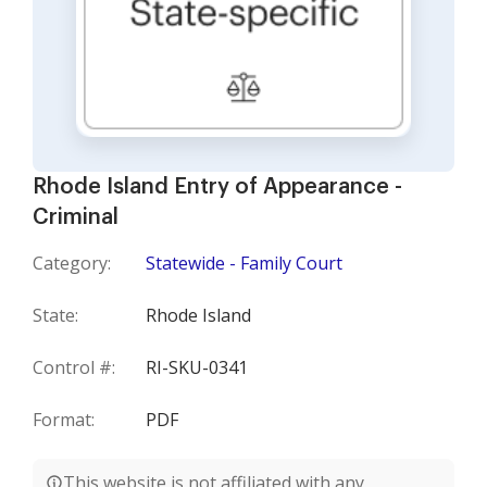
Rhode Island Entry of Appearance -
Criminal
Category:
Statewide - Family Court
State:
Rhode Island
Control #:
RI-SKU-0341
Format:
PDF
This website is not affiliated with any