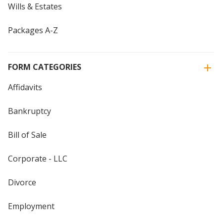
Wills & Estates
Packages A-Z
FORM CATEGORIES
Affidavits
Bankruptcy
Bill of Sale
Corporate - LLC
Divorce
Employment