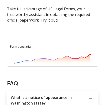
Take full advantage of US Legal Forms, your
trustworthy assistant in obtaining the required
official paperwork. Try it out!
Form popularity
FAQ
What is a notice of appearance in
Washington state?