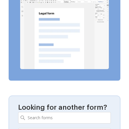
Looking for another form?