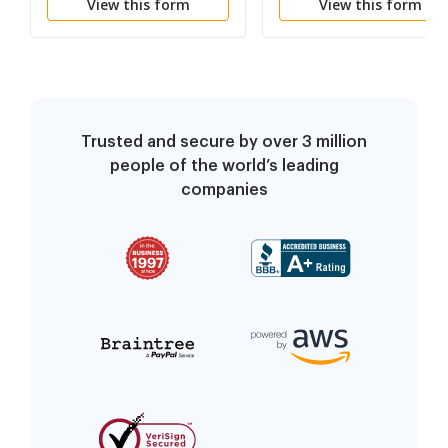
View this form
View this form
Trusted and secure by over 3 million
people of the world’s leading
companies