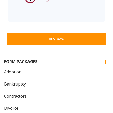
Buy now
FORM PACKAGES
Adoption
Bankruptcy
Contractors
Divorce