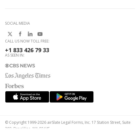
SOCIAL MEDIA
CALL US NOW TOLL FREE:
+1 833 426 79 33
AS SEEN IN:
© Copyright 1999-2026 airSlate Legal Forms, Inc. 17 Station Street, Suite
303, Brookline, MA 02445
Your Privacy Choices
Terms of Service
Privacy Notice