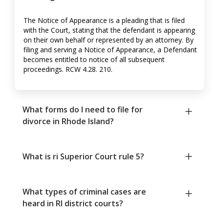
The Notice of Appearance is a pleading that is filed
with the Court, stating that the defendant is appearing
on their own behalf or represented by an attorney. By
filing and serving a Notice of Appearance, a Defendant
becomes entitled to notice of all subsequent
proceedings. RCW 4.28. 210.
What forms do I need to file for
divorce in Rhode Island?
What is ri Superior Court rule 5?
What types of criminal cases are
heard in RI district courts?