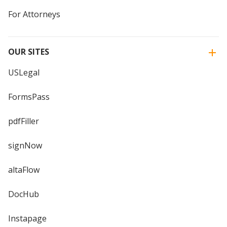
For Attorneys
OUR SITES
USLegal
FormsPass
pdfFiller
signNow
altaFlow
DocHub
Instapage