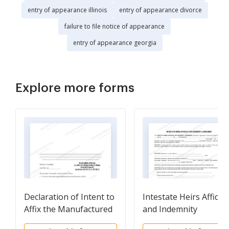
entry of appearance illinois
entry of appearance divorce
failure to file notice of appearance
entry of appearance georgia
Explore more forms
Declaration of Intent to
Intestate Heirs Affidav
Affix the Manufactured
and Indemnity
Home to Real Property
Agreement