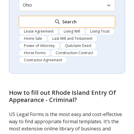
Ohio
Search
Lease Agreement
Living Will
Living Trust
Home Sale
Last Will and Testament
Power of Attorney
Quitclaim Deed
Horse forms
Construction Contract
Contractor Agreement
How to fill out
Rhode Island Entry Of
Appearance - Criminal
?
US Legal Forms is the most easy and cost-effective
way to find appropriate formal templates. It’s the
most extensive online library of business and