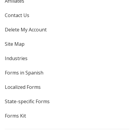
Affiliates
Contact Us
Delete My Account
Site Map
Industries
Forms in Spanish
Localized Forms
State-specific Forms
Forms Kit