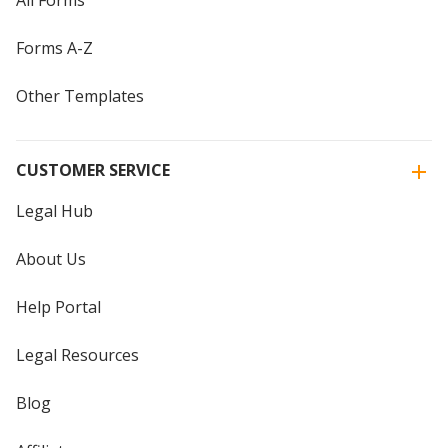
Forms A-Z
Other Templates
CUSTOMER SERVICE
Legal Hub
About Us
Help Portal
Legal Resources
Blog