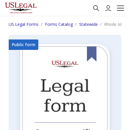
US Legal Forms
Forms Catalog
Statewide
Rhode Island 
Public form