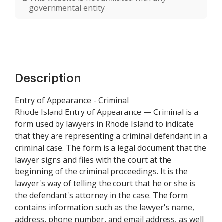
governmental entity
Description
Entry of Appearance - Criminal
Rhode Island Entry of Appearance — Criminal is a
form used by lawyers in Rhode Island to indicate
that they are representing a criminal defendant in a
criminal case. The form is a legal document that the
lawyer signs and files with the court at the
beginning of the criminal proceedings. It is the
lawyer's way of telling the court that he or she is
the defendant's attorney in the case. The form
contains information such as the lawyer's name,
address, phone number, and email address, as well