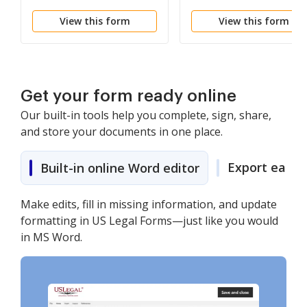
View this form
View this form
Get your form ready online
Our built-in tools help you complete, sign, share,
and store your documents in one place.
Export easily
Built-in online Word editor
Make edits, fill in missing information, and update
formatting in US Legal Forms—just like you would
in MS Word.