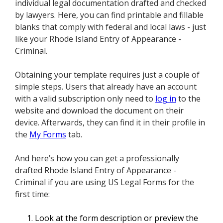
individual legal documentation drafted and checked
by lawyers. Here, you can find printable and fillable
blanks that comply with federal and local laws - just
like your Rhode Island Entry of Appearance -
Criminal.
Obtaining your template requires just a couple of
simple steps. Users that already have an account
with a valid subscription only need to
log in
to the
website and download the document on their
device. Afterwards, they can find it in their profile in
the
My Forms
tab.
And here’s how you can get a professionally
drafted Rhode Island Entry of Appearance -
Criminal if you are using US Legal Forms for the
first time:
Look at the form description or preview the