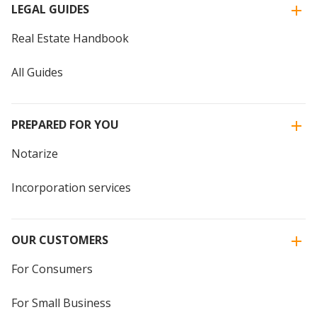
LEGAL GUIDES
Real Estate Handbook
All Guides
PREPARED FOR YOU
Notarize
Incorporation services
OUR CUSTOMERS
For Consumers
For Small Business