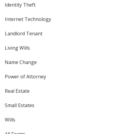
Identity Theft
Internet Technology
Landlord Tenant
Living Wills
Name Change
Power of Attorney
Real Estate
Small Estates
Wills
All Forms