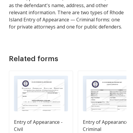
as the defendant's name, address, and other
relevant information. There are two types of Rhode
Island Entry of Appearance — Criminal forms: one
for private attorneys and one for public defenders.
Related forms
Entry of Appearance -
Entry of Appearance -
Civil
Criminal