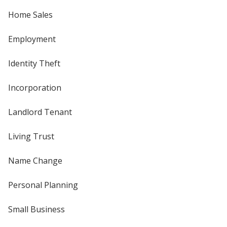
Home Sales
Employment
Identity Theft
Incorporation
Landlord Tenant
Living Trust
Name Change
Personal Planning
Small Business