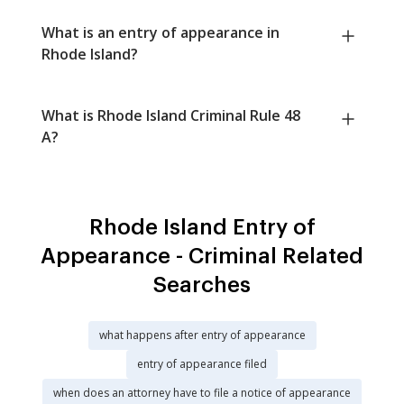
What is an entry of appearance in
Rhode Island?
What is Rhode Island Criminal Rule 48
A?
Rhode Island Entry of
Appearance - Criminal Related
Searches
what happens after entry of appearance
entry of appearance filed
when does an attorney have to file a notice of appearance