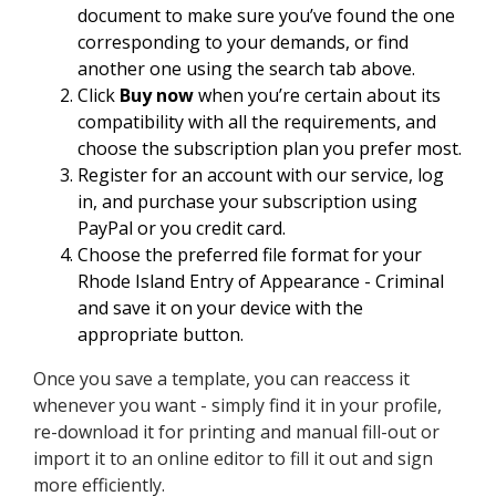
document to make sure you’ve found the one
corresponding to your demands, or find
another one using the search tab above.
Click
Buy now
when you’re certain about its
compatibility with all the requirements, and
choose the subscription plan you prefer most.
Register for an account with our service, log
in, and purchase your subscription using
PayPal or you credit card.
Choose the preferred file format for your
Rhode Island Entry of Appearance - Criminal
and save it on your device with the
appropriate button.
Once you save a template, you can reaccess it
whenever you want - simply find it in your profile,
re-download it for printing and manual fill-out or
import it to an online editor to fill it out and sign
more efficiently.