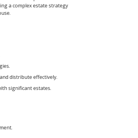
ning a complex estate strategy
ouse.
.
gies.
d distribute effectively.
th significant estates.
ument.