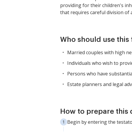
providing for their children's i
that requires careful division of
Who should use this
Married couples with high net
Individuals who wish to provi
Persons who have substantial 
Estate planners and legal advi
How to prepare this
Begin by entering the testat