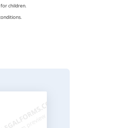
for children.
conditions.