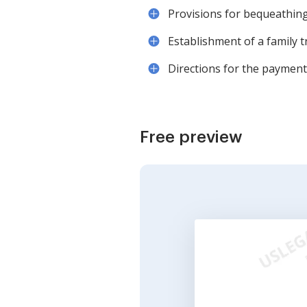
Provisions for bequeathing 
Establishment of a family t
Directions for the payment 
Free preview