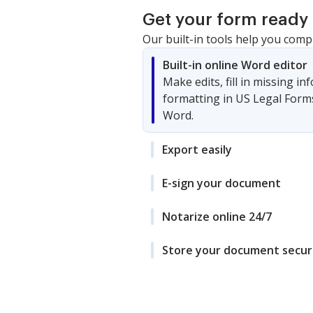
Get your form ready 
Our built-in tools help you comp
Built-in online Word editor
Make edits, fill in missing i
formatting in US Legal Form
Word.
Export easily
E-sign your document
Notarize online 24/7
Store your document secur