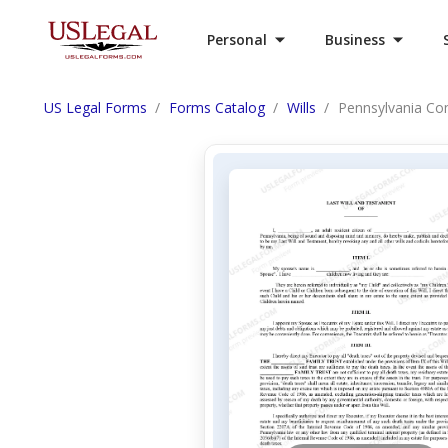
Personal
Business
US Legal Forms
Forms Catalog
Wills
Pennsylvania Comp