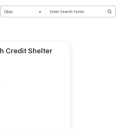
Ohio
h Credit Shelter