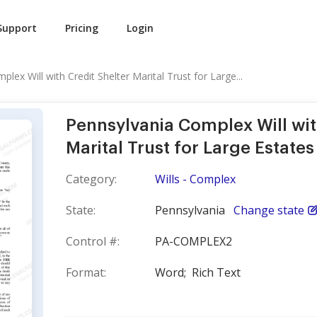
Support
Pricing
Login
lex Will with Credit Shelter Marital Trust for Large...
Pennsylvania Complex Will wit
Marital Trust for Large Estates
Category:
Wills - Complex
State:
Pennsylvania
Change state
Control #:
PA-COMPLEX2
Format:
Word;
Rich Text