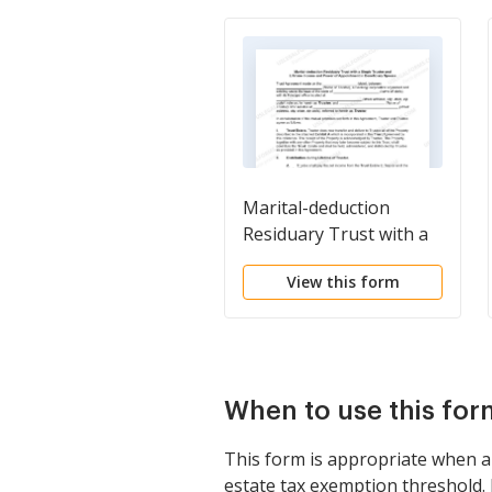
Marital-deduction
Residuary Trust with a
Single Trustor and
View this form
Lifetime Income and
Power of Appointment
in Beneficiary Spouse
When to use this for
This form is appropriate when a
estate tax exemption threshold. I