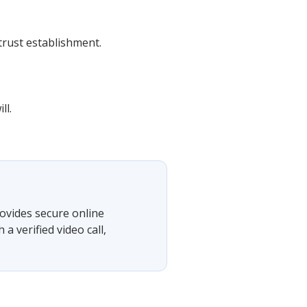
 trust establishment.
ll.
ovides secure online
 verified video call,