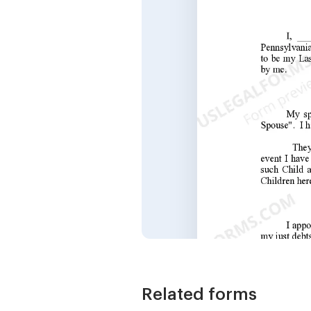
Related forms