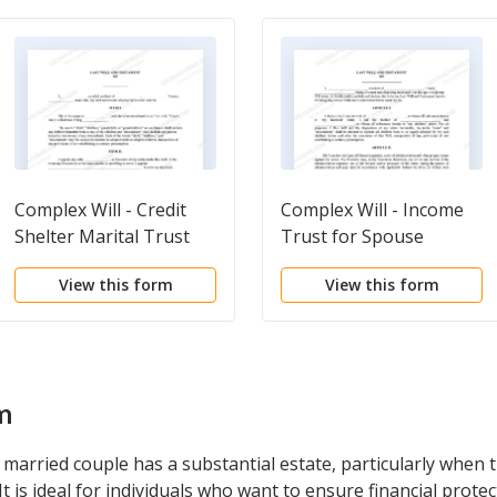
Complex Will - Credit
Complex Will - Income
Shelter Marital Trust
Trust for Spouse
for Spouse
View this form
View this form
m
 married couple has a substantial estate, particularly when
t is ideal for individuals who want to ensure financial prote