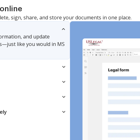
online
lete, sign, share, and store your documents in one place.
nformation, and update
s—just like you would in MS
ely