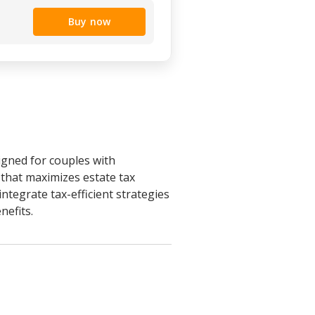
Buy now
igned for couples with
r that maximizes estate tax
integrate tax-efficient strategies
nefits.