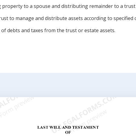
property to a spouse and distributing remainder to a trust 
rust to manage and distribute assets according to specified 
of debts and taxes from the trust or estate assets.