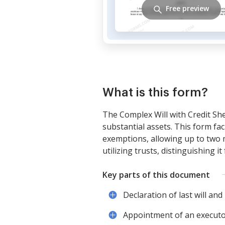
Free preview
What is this form?
The Complex Will with Credit She
substantial assets. This form fac
exemptions, allowing up to two mil
utilizing trusts, distinguishing i
Key parts of this document
Declaration of last will and
Appointment of an executor