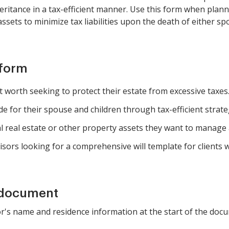
nheritance in a tax-efficient manner. Use this form when plan
 assets to minimize tax liabilities upon the death of either sp
 form
 worth seeking to protect their estate from excessive taxes
de for their spouse and children through tax-efficient strate
real estate or other property assets they want to manage an
sors looking for a comprehensive will template for clients wi
 document
or's name and residence information at the start of the doc