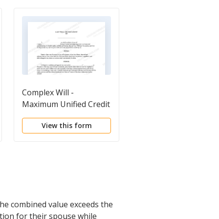
Complex Will -
Complex Will - Max.
Maximum Unified Credit
Credit Shelter Marital
to Spouse
Trust to Children
View this form
View this form
 the combined value exceeds the
ction for their spouse while