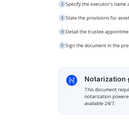
Specify the executor's name a
State the provisions for asse
Detail the trustee appointment
Sign the document in the pres
Notarization
This document requir
notarization powered
available 24/7.