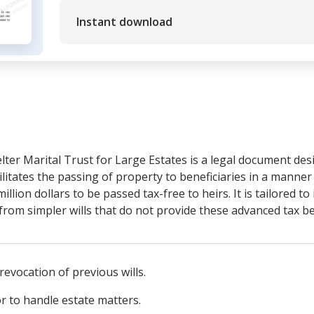
Instant download
lter Marital Trust for Large Estates is a legal document des
ilitates the passing of property to beneficiaries in a manne
lion dollars to be passed tax-free to heirs. It is tailored to 
t from simpler wills that do not provide these advanced tax be
 revocation of previous wills.
 to handle estate matters.