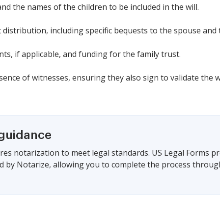
nd the names of the children to be included in the will.
t distribution, including specific bequests to the spouse and
s, if applicable, and funding for the family trust.
ence of witnesses, ensuring they also sign to validate the wi
 guidance
es notarization to meet legal standards. US Legal Forms pr
 by Notarize, allowing you to complete the process through a