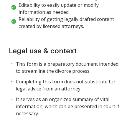
Editability to easily update or modify
information as needed.
Reliability of getting legally drafted content
created by licensed attorneys.
Legal use & context
This form is a preparatory document intended
to streamline the divorce process.
Completing this form does not substitute for
legal advice from an attorney.
It serves as an organized summary of vital
information, which can be presented in court if
necessary.