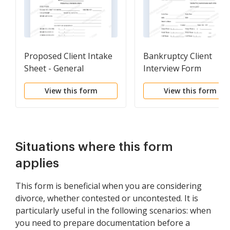
Proposed Client Intake
Bankruptcy Client
Sheet - General
Interview Form
View this form
View this form
Situations where this form
applies
This form is beneficial when you are considering
divorce, whether contested or uncontested. It is
particularly useful in the following scenarios: when
you need to prepare documentation before a