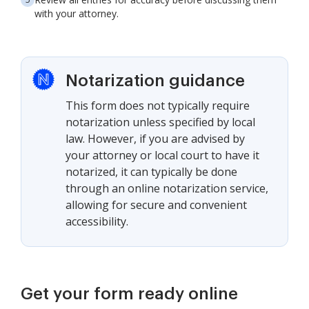
with your attorney.
Notarization guidance
This form does not typically require
notarization unless specified by local
law. However, if you are advised by
your attorney or local court to have it
notarized, it can typically be done
through an online notarization service,
allowing for secure and convenient
accessibility.
Get your form ready online