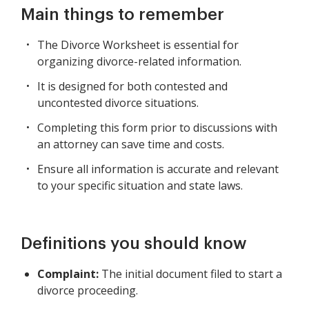
Main things to remember
The Divorce Worksheet is essential for
organizing divorce-related information.
It is designed for both contested and
uncontested divorce situations.
Completing this form prior to discussions with
an attorney can save time and costs.
Ensure all information is accurate and relevant
to your specific situation and state laws.
Definitions you should know
Complaint:
The initial document filed to start a
divorce proceeding.