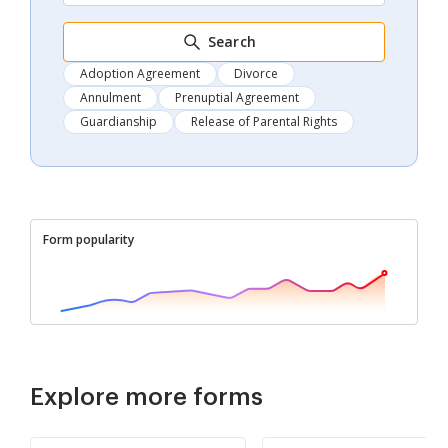
Search
Adoption Agreement
Divorce
Annulment
Prenuptial Agreement
Guardianship
Release of Parental Rights
Form popularity
Explore more forms