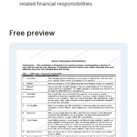
related financial responsibilities.
Free preview