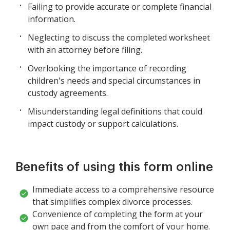
Failing to provide accurate or complete financial
information.
Neglecting to discuss the completed worksheet
with an attorney before filing.
Overlooking the importance of recording
children's needs and special circumstances in
custody agreements.
Misunderstanding legal definitions that could
impact custody or support calculations.
Benefits of using this form online
Immediate access to a comprehensive resource
that simplifies complex divorce processes.
Convenience of completing the form at your
own pace and from the comfort of your home.