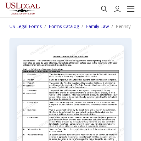
US Legal Forms
Forms Catalog
Family Law
Pennsylvani