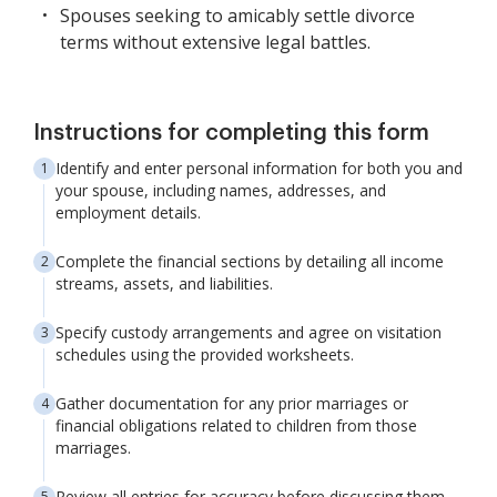
Spouses seeking to amicably settle divorce
terms without extensive legal battles.
Instructions for completing this form
Identify and enter personal information for both you and
your spouse, including names, addresses, and
employment details.
Complete the financial sections by detailing all income
streams, assets, and liabilities.
Specify custody arrangements and agree on visitation
schedules using the provided worksheets.
Gather documentation for any prior marriages or
financial obligations related to children from those
marriages.
Review all entries for accuracy before discussing them