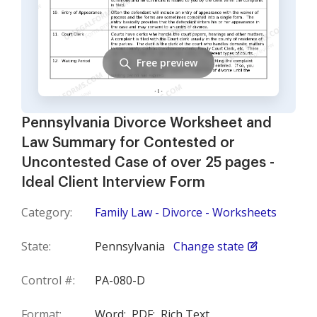
Free preview
Pennsylvania Divorce Worksheet and
Law Summary for Contested or
Uncontested Case of over 25 pages -
Ideal Client Interview Form
Category:
Family Law - Divorce - Worksheets
State:
Pennsylvania
Change state
Control #:
PA-080-D
Format:
Word;
PDF;
Rich Text