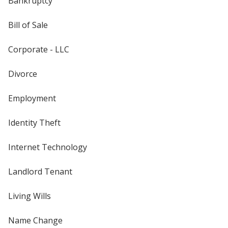
Bankruptcy
Bill of Sale
Corporate - LLC
Divorce
Employment
Identity Theft
Internet Technology
Landlord Tenant
Living Wills
Name Change