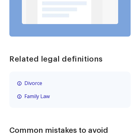
Related legal definitions
Divorce
Family Law
Common mistakes to avoid