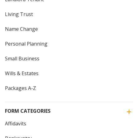
Living Trust
Name Change
Personal Planning
Small Business
Wills & Estates
Packages A-Z
FORM CATEGORIES
Affidavits