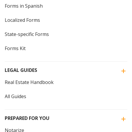
Forms in Spanish
Localized Forms
State-specific Forms
Forms Kit
LEGAL GUIDES
Real Estate Handbook
All Guides
PREPARED FOR YOU
Notarize