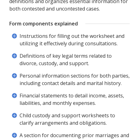
definitions and organizes essential information for
both contested and uncontested cases.
Form components explained
Instructions for filling out the worksheet and
utilizing it effectively during consultations.
Definitions of key legal terms related to
divorce, custody, and support.
Personal information sections for both parties,
including contact details and marital history.
Financial statements to detail income, assets,
liabilities, and monthly expenses.
Child custody and support worksheets to
clarify arrangements and obligations.
A section for documenting prior marriages and