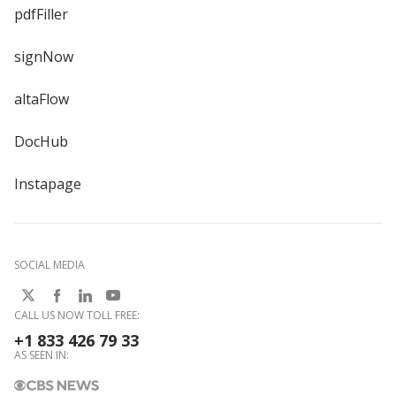
pdfFiller
signNow
altaFlow
DocHub
Instapage
SOCIAL MEDIA
CALL US NOW TOLL FREE:
+1 833 426 79 33
AS SEEN IN: