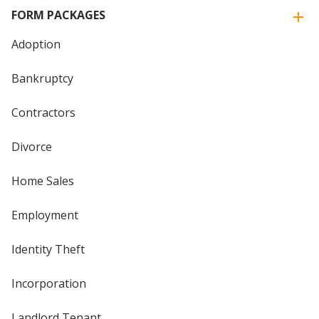
FORM PACKAGES
Adoption
Bankruptcy
Contractors
Divorce
Home Sales
Employment
Identity Theft
Incorporation
Landlord Tenant