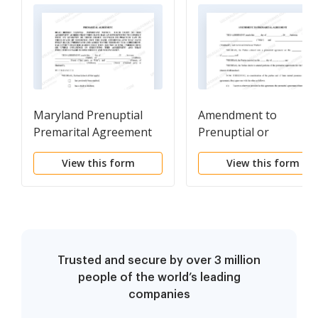
Maryland Prenuptial
Amendment to
Premarital Agreement
Prenuptial or
with Financial
Premarital Agreement
View this form
View this form
Statements
Trusted and secure by over 3 million
people of the world’s leading
companies