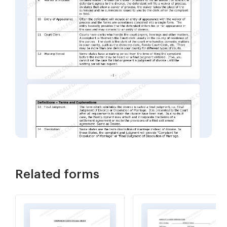
Related forms