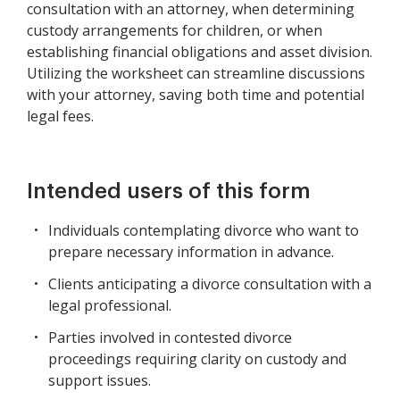
consultation with an attorney, when determining
custody arrangements for children, or when
establishing financial obligations and asset division.
Utilizing the worksheet can streamline discussions
with your attorney, saving both time and potential
legal fees.
Intended users of this form
Individuals contemplating divorce who want to
prepare necessary information in advance.
Clients anticipating a divorce consultation with a
legal professional.
Parties involved in contested divorce
proceedings requiring clarity on custody and
support issues.