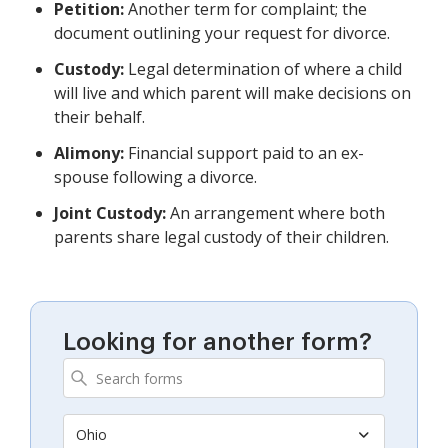
Petition:
Another term for complaint; the
document outlining your request for divorce.
Custody:
Legal determination of where a child
will live and which parent will make decisions on
their behalf.
Alimony:
Financial support paid to an ex-
spouse following a divorce.
Joint Custody:
An arrangement where both
parents share legal custody of their children.
Looking for another form?
Ohio