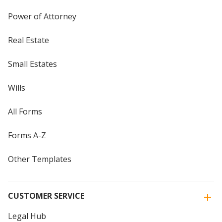
Power of Attorney
Real Estate
Small Estates
Wills
All Forms
Forms A-Z
Other Templates
CUSTOMER SERVICE
Legal Hub