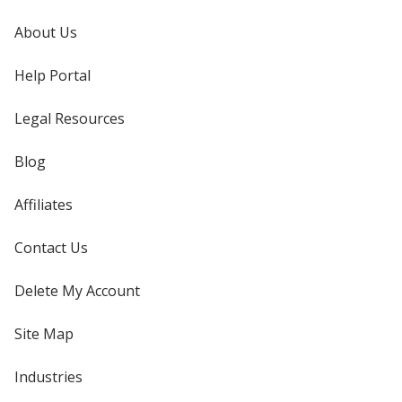
About Us
Help Portal
Legal Resources
Blog
Affiliates
Contact Us
Delete My Account
Site Map
Industries