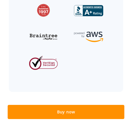
Buy now