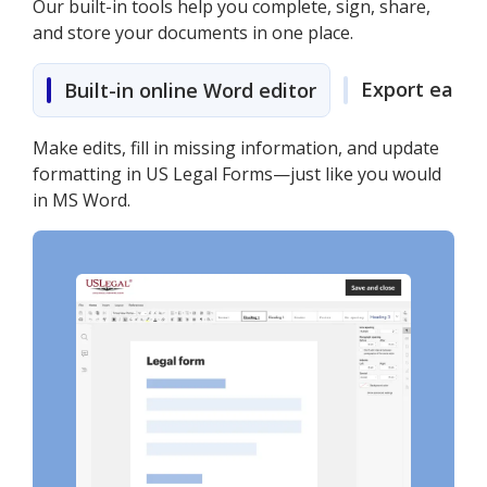
Our built-in tools help you complete, sign, share,
and store your documents in one place.
Export easily
Built-in online Word editor
Make edits, fill in missing information, and update
formatting in US Legal Forms—just like you would
in MS Word.