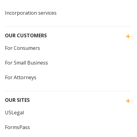
Incorporation services
OUR CUSTOMERS
For Consumers
For Small Business
For Attorneys
OUR SITES
USLegal
FormsPass