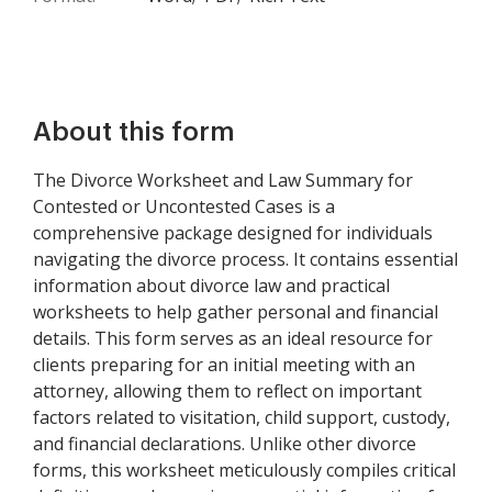
About this form
The Divorce Worksheet and Law Summary for
Contested or Uncontested Cases is a
comprehensive package designed for individuals
navigating the divorce process. It contains essential
information about divorce law and practical
worksheets to help gather personal and financial
details. This form serves as an ideal resource for
clients preparing for an initial meeting with an
attorney, allowing them to reflect on important
factors related to visitation, child support, custody,
and financial declarations. Unlike other divorce
forms, this worksheet meticulously compiles critical