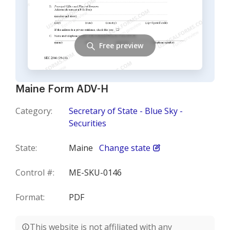
Free preview
Maine Form ADV-H
Category:
Secretary of State - Blue Sky -
Securities
State:
Maine
Change state
Control #:
ME-SKU-0146
Format:
PDF
This website is not affiliated with any