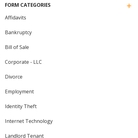
FORM CATEGORIES
Affidavits
Bankruptcy
Bill of Sale
Corporate - LLC
Divorce
Employment
Identity Theft
Internet Technology
Landlord Tenant