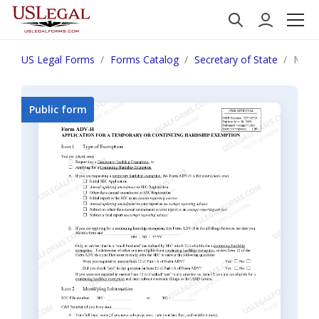
US Legal Forms
Forms Catalog
Secretary of State
Main
Public form