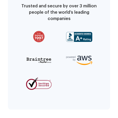
Trusted and secure by over 3 million
people of the world’s leading
companies