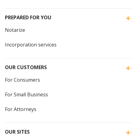
PREPARED FOR YOU
Notarize
Incorporation services
OUR CUSTOMERS
For Consumers
For Small Business
For Attorneys
OUR SITES