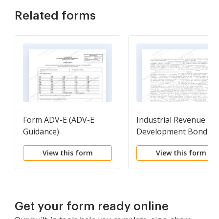
Related forms
Form ADV-E (ADV-E
Industrial Revenue
Guidance)
Development Bond
Workform
View this form
View this form
Get your form ready online