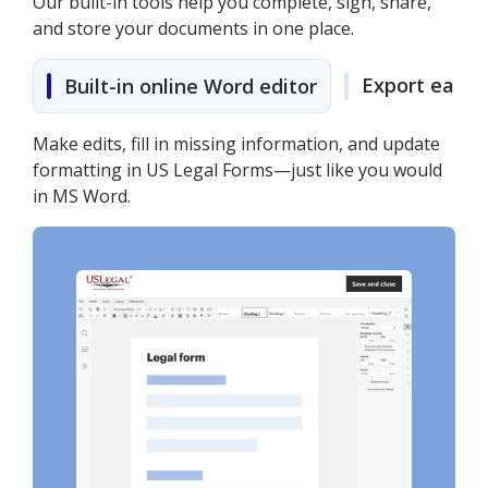
Our built-in tools help you complete, sign, share,
and store your documents in one place.
Export easily
Built-in online Word editor
Make edits, fill in missing information, and update
formatting in US Legal Forms—just like you would
in MS Word.