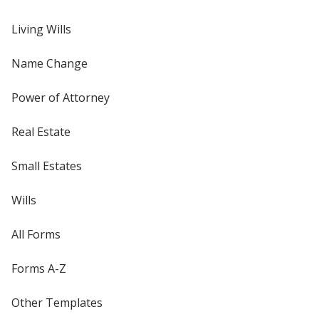
Living Wills
Name Change
Power of Attorney
Real Estate
Small Estates
Wills
All Forms
Forms A-Z
Other Templates