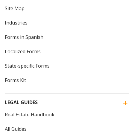
Site Map
Industries
Forms in Spanish
Localized Forms
State-specific Forms
Forms Kit
LEGAL GUIDES
Real Estate Handbook
All Guides