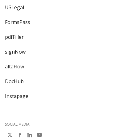
USLegal
FormsPass
pdfFiller
signNow
altaFlow
DocHub
Instapage
SOCIAL MEDIA