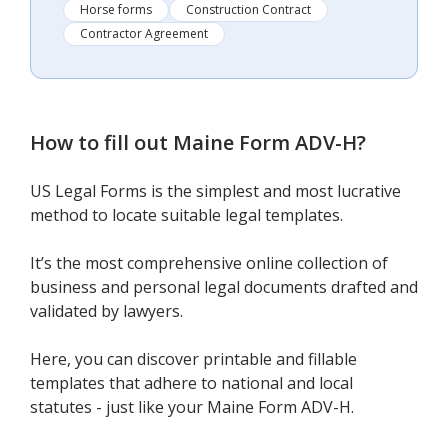
Horse forms
Construction Contract
Contractor Agreement
How to fill out
Maine Form ADV-H
?
US Legal Forms is the simplest and most lucrative
method to locate suitable legal templates.
It’s the most comprehensive online collection of
business and personal legal documents drafted and
validated by lawyers.
Here, you can discover printable and fillable
templates that adhere to national and local
statutes - just like your Maine Form ADV-H.