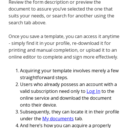
Review the form description or preview the
document to assure you’ve selected the one that
suits your needs, or search for another using the
search tab above.
Once you save a template, you can access it anytime
- simply find it in your profile, re-download it for
printing and manual completion, or upload it to an
online editor to complete and sign more effectively.
Acquiring your template involves merely a few
straightforward steps.
Users who already possess an account with a
valid subscription need only to
Log In
to the
online service and download the document
onto their device.
Subsequently, they can locate it in their profile
under the
My documents
tab.
And here’s how you can acquire a properly