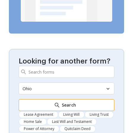
Looking for another form?
Ohio
Search
Lease Agreement
Living Will
Living Trust
Home Sale
Last Will and Testament
Power of Attorney
Quitclaim Deed