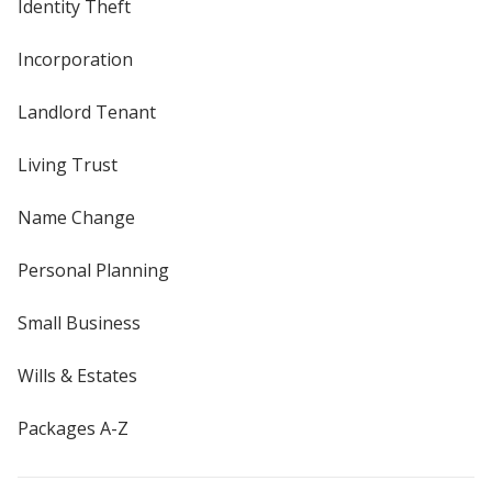
Identity Theft
Incorporation
Landlord Tenant
Living Trust
Name Change
Personal Planning
Small Business
Wills & Estates
Packages A-Z