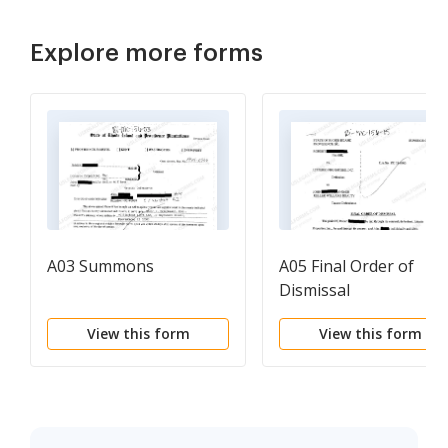
Explore more forms
A03 Summons
A05 Final Order of
Dismissal
View this form
View this form