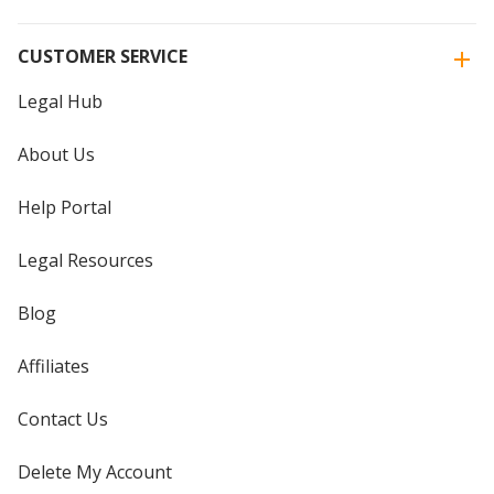
CUSTOMER SERVICE
Legal Hub
About Us
Help Portal
Legal Resources
Blog
Affiliates
Contact Us
Delete My Account