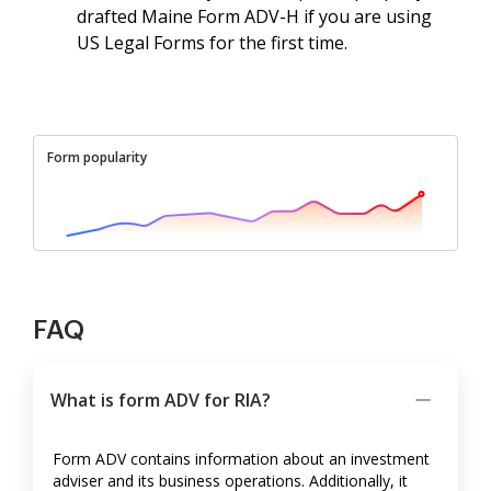
drafted Maine Form ADV-H if you are using
US Legal Forms for the first time.
Form popularity
FAQ
What is form ADV for RIA?
Form ADV contains information about an investment
adviser and its business operations. Additionally, it