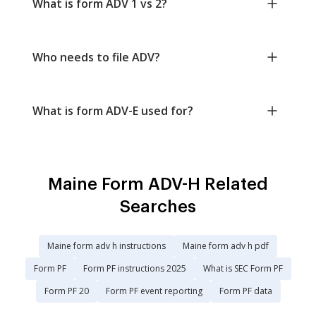
What is form ADV 1 vs 2?
Who needs to file ADV?
What is form ADV-E used for?
Maine Form ADV-H Related
Searches
Maine form adv h instructions
Maine form adv h pdf
Form PF
Form PF instructions 2025
What is SEC Form PF
Form PF 20
Form PF event reporting
Form PF data