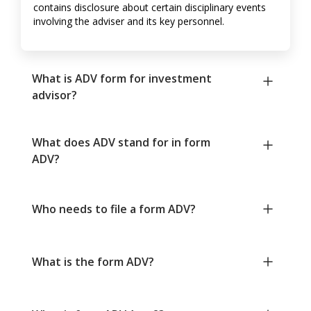
contains disclosure about certain disciplinary events
involving the adviser and its key personnel.
What is ADV form for investment
advisor?
What does ADV stand for in form
ADV?
Who needs to file a form ADV?
What is the form ADV?