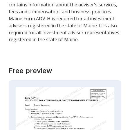
contains information about the adviser's services,
fees and compensation, and business practices.
Maine Form ADV-H is required for all investment
advisers registered in the state of Maine. It is also
required for all investment adviser representatives
registered in the state of Maine.
Free preview