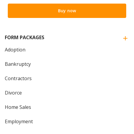
Buy now
FORM PACKAGES
Adoption
Bankruptcy
Contractors
Divorce
Home Sales
Employment