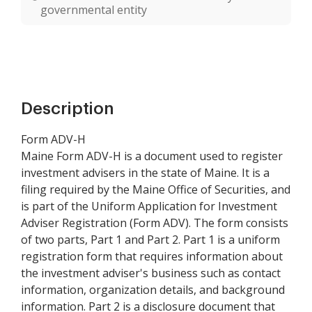
governmental entity
Description
Form ADV-H
Maine Form ADV-H is a document used to register
investment advisers in the state of Maine. It is a
filing required by the Maine Office of Securities, and
is part of the Uniform Application for Investment
Adviser Registration (Form ADV). The form consists
of two parts, Part 1 and Part 2. Part 1 is a uniform
registration form that requires information about
the investment adviser's business such as contact
information, organization details, and background
information. Part 2 is a disclosure document that