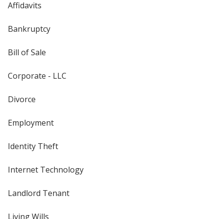
Affidavits
Bankruptcy
Bill of Sale
Corporate - LLC
Divorce
Employment
Identity Theft
Internet Technology
Landlord Tenant
Living Wills