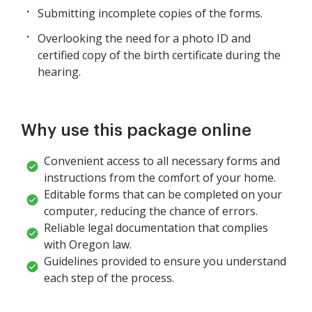
Submitting incomplete copies of the forms.
Overlooking the need for a photo ID and
certified copy of the birth certificate during the
hearing.
Why use this package online
Convenient access to all necessary forms and
instructions from the comfort of your home.
Editable forms that can be completed on your
computer, reducing the chance of errors.
Reliable legal documentation that complies
with Oregon law.
Guidelines provided to ensure you understand
each step of the process.