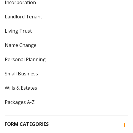
Incorporation
Landlord Tenant
Living Trust
Name Change
Personal Planning
Small Business
Wills & Estates
Packages A-Z
FORM CATEGORIES