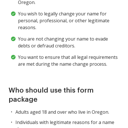
Oregon.
You wish to legally change your name for
personal, professional, or other legitimate
reasons.
You are not changing your name to evade
debts or defraud creditors.
You want to ensure that all legal requirements
are met during the name change process.
Who should use this form
package
Adults aged 18 and over who live in Oregon.
Individuals with legitimate reasons for a name