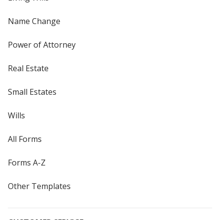
Name Change
Power of Attorney
Real Estate
Small Estates
Wills
All Forms
Forms A-Z
Other Templates