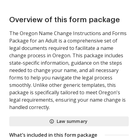
Overview of this form package
The Oregon Name Change Instructions and Forms
Package for an Adult is a comprehensive set of
legal documents required to facilitate a name
change process in Oregon. This package includes
state-specific information, guidance on the steps
needed to change your name, and all necessary
forms to help you navigate the legal process
smoothly. Unlike other generic templates, this
package is specifically tailored to meet Oregon's
legal requirements, ensuring your name change is
handled correctly.
Law summary
What’s included in this form package