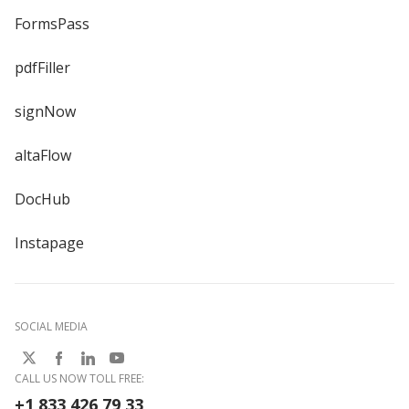
FormsPass
pdfFiller
signNow
altaFlow
DocHub
Instapage
SOCIAL MEDIA
CALL US NOW TOLL FREE:
+1 833 426 79 33