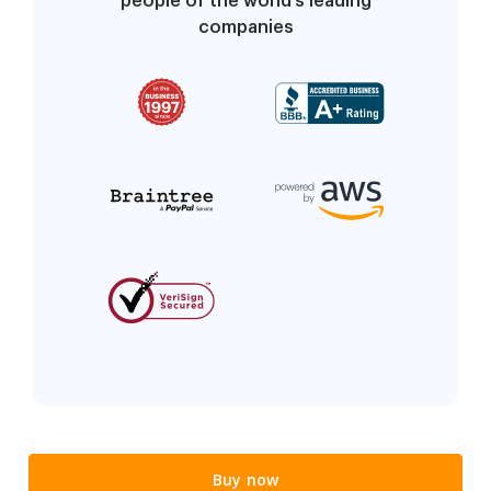
people of the world’s leading
companies
Buy now