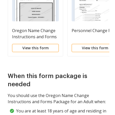
Oregon Name Change
Personnel Change Fo
Instructions and Forms
Package for a Minor
View this form
View this form
When this form package is
needed
You should use the Oregon Name Change
Instructions and Forms Package for an Adult when:
You are at least 18 years of age and residing in