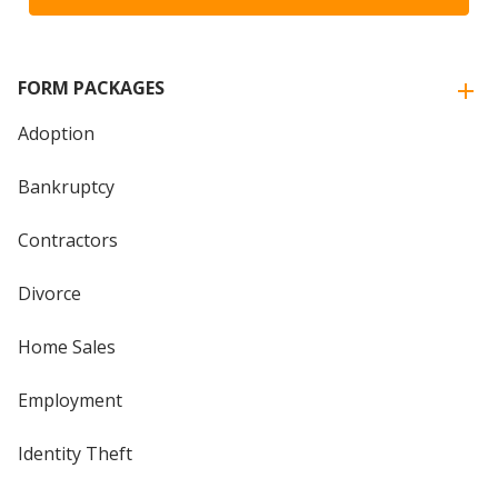
FORM PACKAGES
Adoption
Bankruptcy
Contractors
Divorce
Home Sales
Employment
Identity Theft