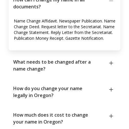
documents?
Name Change Affidavit. Newspaper Publication. Name
Change Deed. Request letter to the Secretariat. Name
Change Statement. Reply Letter from the Secretariat.
Publication Money Receipt. Gazette Notification.
What needs to be changed after a
name change?
How do you change your name
legally in Oregon?
How much does it cost to change
your name in Oregon?