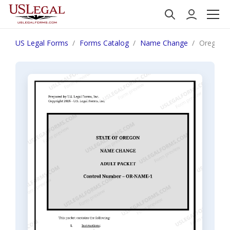
US Legal Forms
Forms Catalog
Name Change
Oregon N