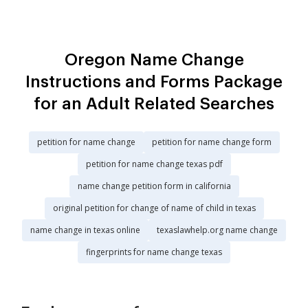
Oregon Name Change
Instructions and Forms Package
for an Adult Related Searches
petition for name change
petition for name change form
petition for name change texas pdf
name change petition form in california
original petition for change of name of child in texas
name change in texas online
texaslawhelp.org name change
fingerprints for name change texas