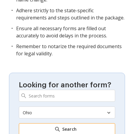
Adhere strictly to the state-specific
requirements and steps outlined in the package.
Ensure all necessary forms are filled out
accurately to avoid delays in the process.
Remember to notarize the required documents
for legal validity.
Looking for another form?
Ohio
Search