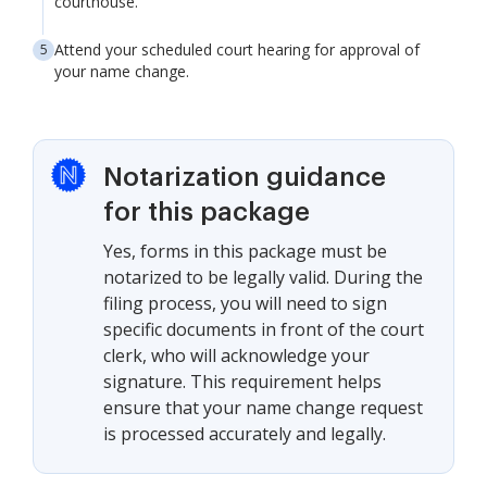
courthouse.
Attend your scheduled court hearing for approval of
your name change.
Notarization guidance
for this package
Yes, forms in this package must be
notarized to be legally valid. During the
filing process, you will need to sign
specific documents in front of the court
clerk, who will acknowledge your
signature. This requirement helps
ensure that your name change request
is processed accurately and legally.