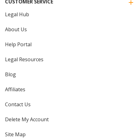
CUSTOMER SERVICE
Legal Hub
About Us
Help Portal
Legal Resources
Blog
Affiliates
Contact Us
Delete My Account
Site Map