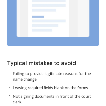
Typical mistakes to avoid
Failing to provide legitimate reasons for the
name change.
Leaving required fields blank on the forms.
Not signing documents in front of the court
clerk.