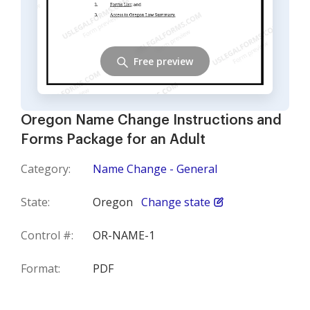
Free preview
Oregon Name Change Instructions and
Forms Package for an Adult
Category:
Name Change - General
State:
Oregon
Change state
Control #:
OR-NAME-1
Format:
PDF