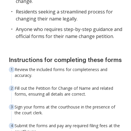
change.
Residents seeking a streamlined process for
changing their name legally.
Anyone who requires step-by-step guidance and
official forms for their name change petition.
Instructions for completing these forms
Review the included forms for completeness and
accuracy.
Fill out the Petition for Change of Name and related
forms, ensuring all details are correct.
Sign your forms at the courthouse in the presence of
the court clerk.
Submit the forms and pay any required filing fees at the