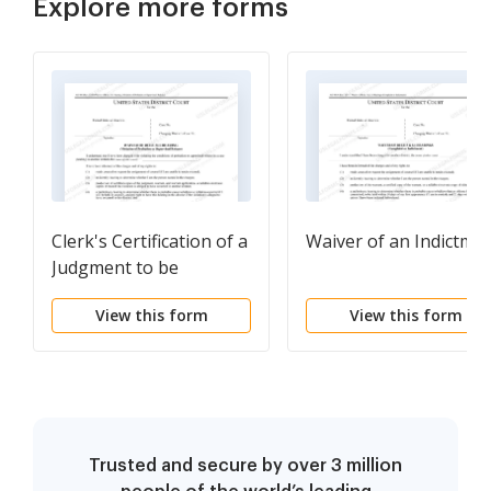
Explore more forms
Clerk's Certification of a
Waiver of an Indictme
Judgment to be
Registered in Another
View this form
View this form
District
Trusted and secure by over 3 million