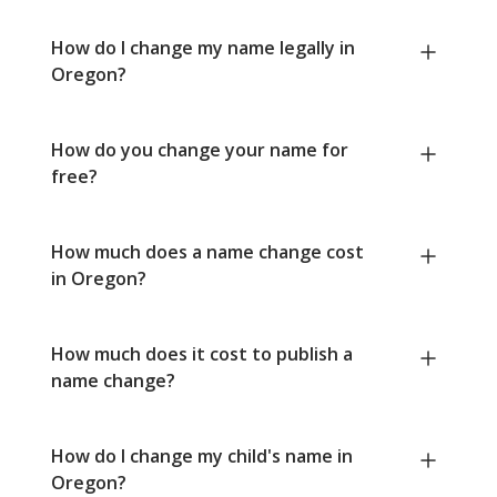
How do I change my name legally in
Oregon?
How do you change your name for
free?
How much does a name change cost
in Oregon?
How much does it cost to publish a
name change?
How do I change my child's name in
Oregon?