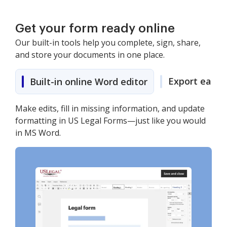
Get your form ready online
Our built-in tools help you complete, sign, share,
and store your documents in one place.
Export easily
Built-in online Word editor
Make edits, fill in missing information, and update
formatting in US Legal Forms—just like you would
in MS Word.