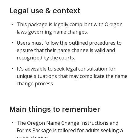
Legal use & context
This package is legally compliant with Oregon
laws governing name changes.
Users must follow the outlined procedures to
ensure that their name change is valid and
recognized by the courts.
It's advisable to seek legal consultation for
unique situations that may complicate the name
change process.
Main things to remember
The Oregon Name Change Instructions and
Forms Package is tailored for adults seeking a
name change.