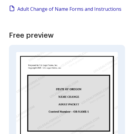
Adult Change of Name Forms and Instructions
Free preview