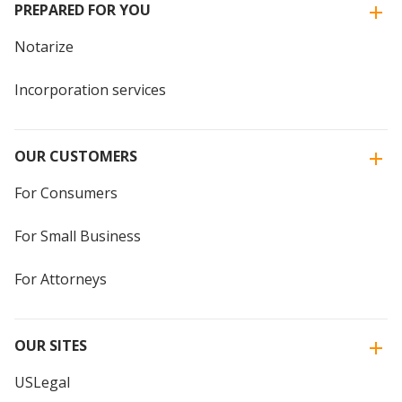
PREPARED FOR YOU
Notarize
Incorporation services
OUR CUSTOMERS
For Consumers
For Small Business
For Attorneys
OUR SITES
USLegal