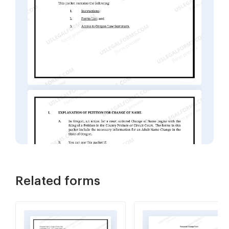
Related forms