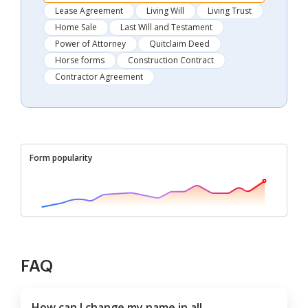
Lease Agreement
Living Will
Living Trust
Home Sale
Last Will and Testament
Power of Attorney
Quitclaim Deed
Horse forms
Construction Contract
Contractor Agreement
Form popularity
FAQ
How can I change my name in all