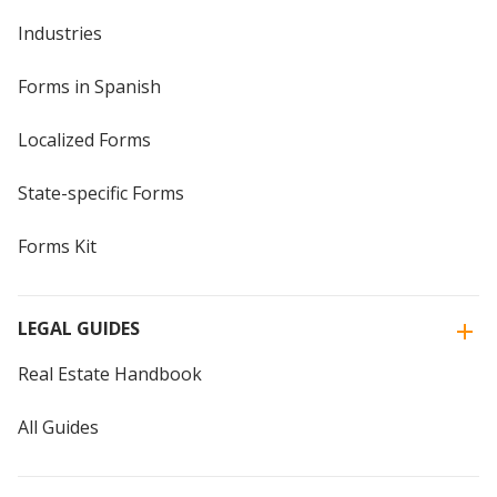
Industries
Forms in Spanish
Localized Forms
State-specific Forms
Forms Kit
LEGAL GUIDES
Real Estate Handbook
All Guides