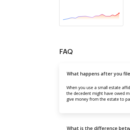
FAQ
What happens after you file 
When you use a small estate affid
the decedent might have owed mon
give money from the estate to pa
What is the difference bet