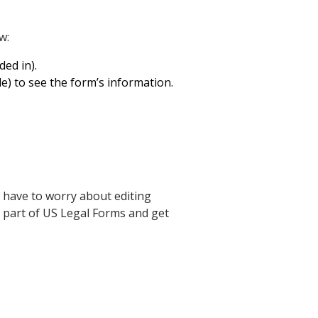
w:
ed in).
le) to see the form’s information.
 have to worry about editing
a part of US Legal Forms and get