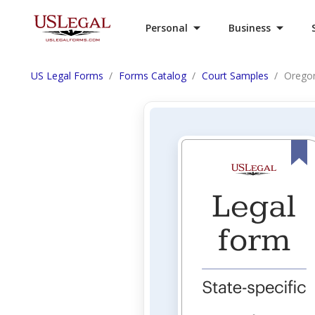
Personal
Business
US Legal Forms
Forms Catalog
Court Samples
Oregon