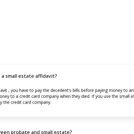
a small estate affidavit?
avit , you have to pay the decedent's bills before paying money to a
ey to a credit card company when they died. If you use the small es
y the credit card company.
ween probate and small estate?