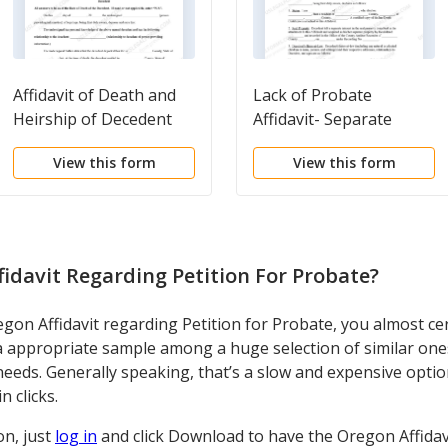
Affidavit of Death and
Lack of Probate
Heirship of Decedent
Affidavit- Separate
Property
View this form
View this form
idavit Regarding Petition For Probate
?
on Affidavit regarding Petition for Probate, you almost cer
a appropriate sample among a huge selection of similar ones
ur needs. Generally speaking, that’s a slow and expensive opt
n clicks.
on, just
log in
and click Download to have the Oregon Affidavi