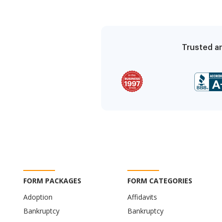
Trusted an
FORM PACKAGES
FORM CATEGORIES
Adoption
Affidavits
Bankruptcy
Bankruptcy