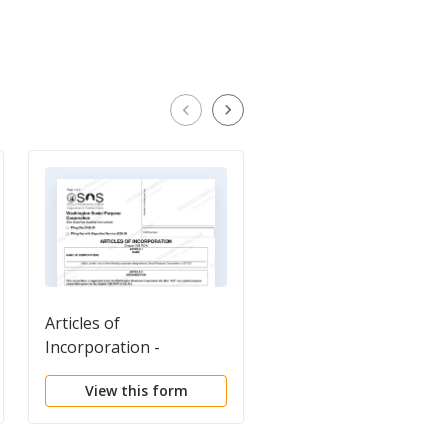
Articles of
Entity Conversion Co
Incorporation -
Sheet
Washington Social
View this form
View this form
Purpose Corporation