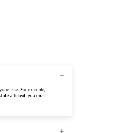
nyone else. For example,
tate affidavit, you must