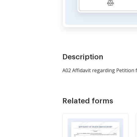
Description
A02 Affidavit regarding Petition
Related forms