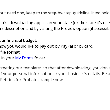
 but need one, keep to the step-by-step guideline listed belo
re downloading applies in your state (or the state it’s need
s description and by visiting the Preview option (if accessib
our financial budget.
how you would like to pay out: by PayPal or by card.
 file format.
r in your
My Forms
folder.
creating our templates so that after downloading, you don't
 your personal information or your business’s details. Be 
 Petition for Probate example now.