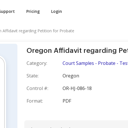
Support
Pricing
Login
 Affidavit regarding Petition for Probate
Oregon Affidavit regarding Pet
Category:
Court Samples - Probate - Tes
State:
Oregon
Control #:
OR-HJ-086-18
Format:
PDF