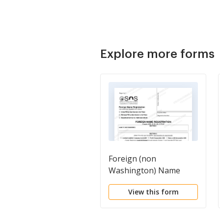
Explore more forms
Foreign (non
Washington) Name
Registration
View this form