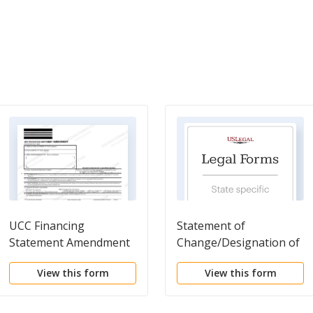
UCC Financing
Statement of
Statement Amendment
Change/Designation of
Registered Agent
View this form
View this form