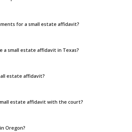
ments for a small estate affidavit?
e a small estate affidavit in Texas?
ll estate affidavit?
small estate affidavit with the court?
 in Oregon?