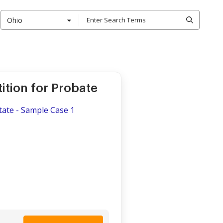
Ohio
ition for Probate
tate - Sample Case 1