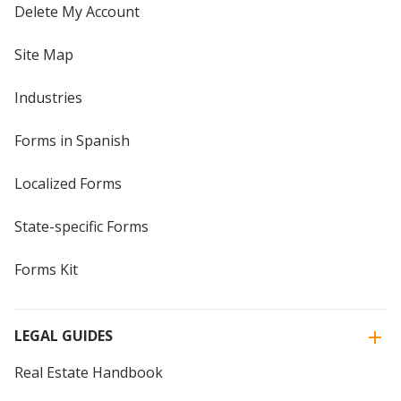
Delete My Account
Site Map
Industries
Forms in Spanish
Localized Forms
State-specific Forms
Forms Kit
LEGAL GUIDES
Real Estate Handbook