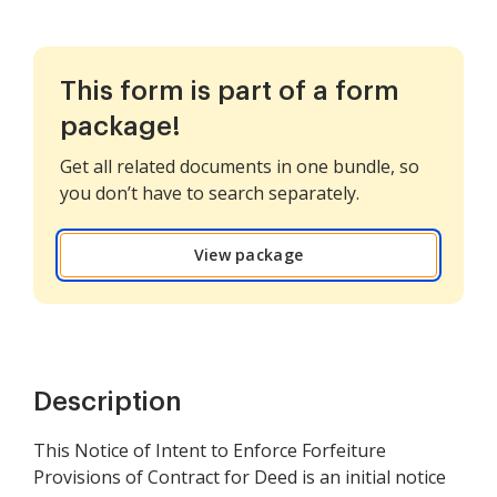
This form is part of a form
package!
Get all related documents in one bundle, so
you don’t have to search separately.
View package
Description
This Notice of Intent to Enforce Forfeiture
Provisions of Contract for Deed is an initial notice