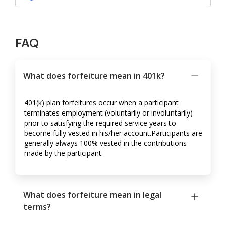
FAQ
What does forfeiture mean in 401k?
401(k) plan forfeitures occur when a participant
terminates employment (voluntarily or involuntarily)
prior to satisfying the required service years to
become fully vested in his/her account.Participants are
generally always 100% vested in the contributions
made by the participant.
What does forfeiture mean in legal
terms?