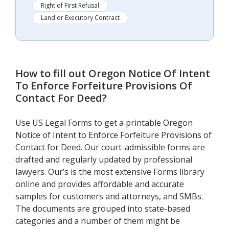
Right of First Refusal
Land or Executory Contract
How to fill out
Oregon Notice Of Intent
To Enforce Forfeiture Provisions Of
Contact For Deed
?
Use US Legal Forms to get a printable Oregon
Notice of Intent to Enforce Forfeiture Provisions of
Contact for Deed. Our court-admissible forms are
drafted and regularly updated by professional
lawyers. Our’s is the most extensive Forms library
online and provides affordable and accurate
samples for customers and attorneys, and SMBs.
The documents are grouped into state-based
categories and a number of them might be