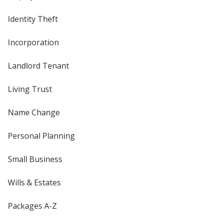
Identity Theft
Incorporation
Landlord Tenant
Living Trust
Name Change
Personal Planning
Small Business
Wills & Estates
Packages A-Z