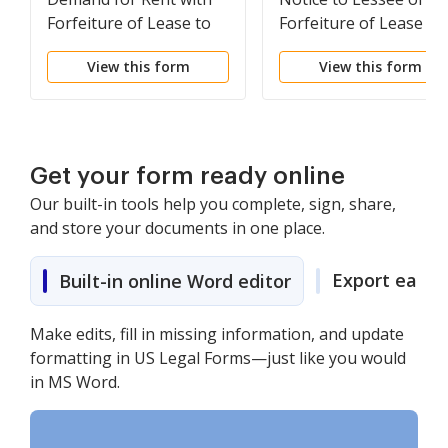
Forfeiture of Lease to
Forfeiture of Lease fo
be Declared if Rent not
Failure to Abide by
View this form
View this form
Paid
Lease Agreement
Get your form ready online
Our built-in tools help you complete, sign, share,
and store your documents in one place.
Export easily
Built-in online Word editor
Make edits, fill in missing information, and update
formatting in US Legal Forms—just like you would
in MS Word.