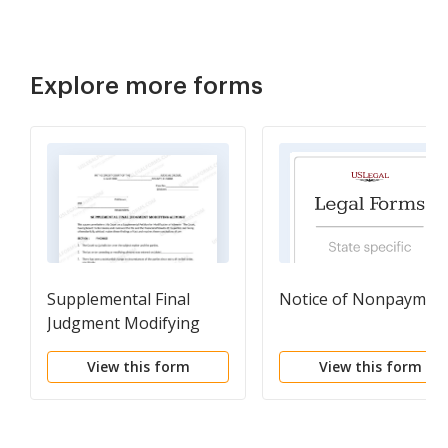
Explore more forms
Supplemental Final
Notice of Nonpaymen
Judgment Modifying
Alimony
View this form
View this form