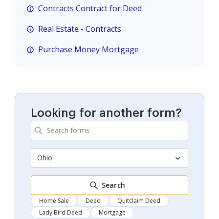
Contracts Contract for Deed
Real Estate - Contracts
Purchase Money Mortgage
Looking for another form?
Ohio
Search
Home Sale
Deed
Quitclaim Deed
Lady Bird Deed
Mortgage