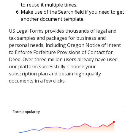
to reuse it multiple times.
Make use of the Search field if you need to get
another document template.
US Legal Forms provides thousands of legal and
tax samples and packages for business and
personal needs, including Oregon Notice of Intent
to Enforce Forfeiture Provisions of Contact for
Deed. Over three million users already have used
our platform successfully. Choose your
subscription plan and obtain high-quality
documents in a few clicks.
Form popularity