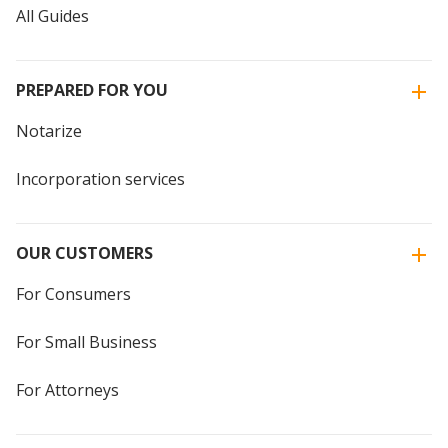
All Guides
PREPARED FOR YOU
Notarize
Incorporation services
OUR CUSTOMERS
For Consumers
For Small Business
For Attorneys