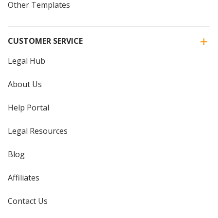
Other Templates
CUSTOMER SERVICE
Legal Hub
About Us
Help Portal
Legal Resources
Blog
Affiliates
Contact Us