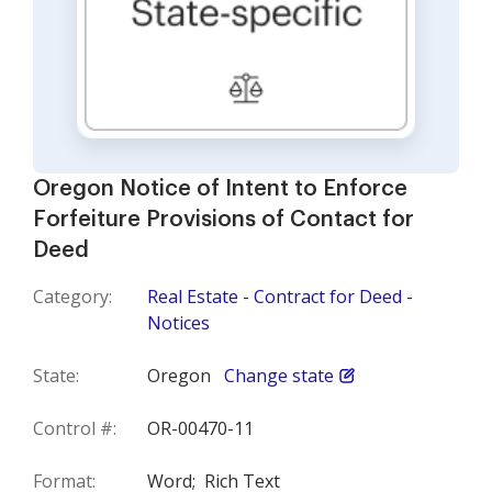
Oregon Notice of Intent to Enforce
Forfeiture Provisions of Contact for
Deed
Category:
Real Estate - Contract for Deed -
Notices
State:
Oregon
Change state
Control #:
OR-00470-11
Format:
Word;
Rich Text