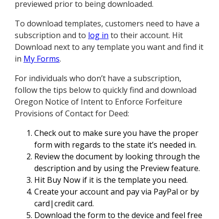
previewed prior to being downloaded.
To download templates, customers need to have a
subscription and to
log in
to their account. Hit
Download next to any template you want and find it
in
My Forms
.
For individuals who don’t have a subscription,
follow the tips below to quickly find and download
Oregon Notice of Intent to Enforce Forfeiture
Provisions of Contact for Deed:
Check out to make sure you have the proper
form with regards to the state it’s needed in.
Review the document by looking through the
description and by using the Preview feature.
Hit Buy Now if it is the template you need.
Create your account and pay via PayPal or by
card|credit card.
Download the form to the device and feel free