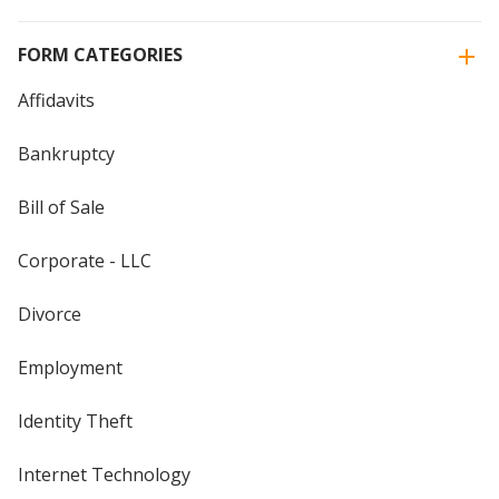
FORM CATEGORIES
Affidavits
Bankruptcy
Bill of Sale
Corporate - LLC
Divorce
Employment
Identity Theft
Internet Technology