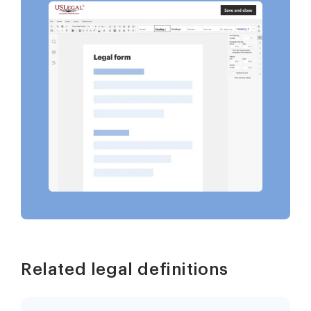
Related legal definitions