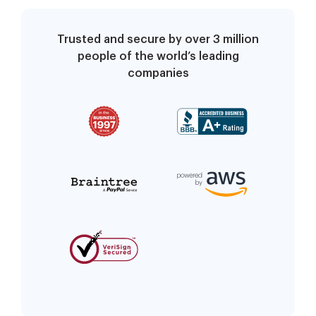
Trusted and secure by over 3 million
people of the world’s leading
companies