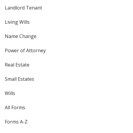
Landlord Tenant
Living Wills
Name Change
Power of Attorney
Real Estate
Small Estates
Wills
All Forms
Forms A-Z