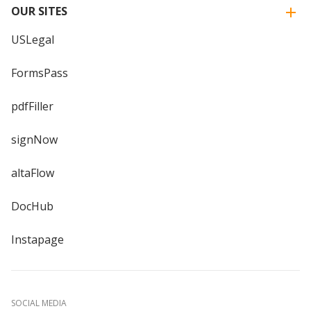
OUR SITES
USLegal
FormsPass
pdfFiller
signNow
altaFlow
DocHub
Instapage
SOCIAL MEDIA