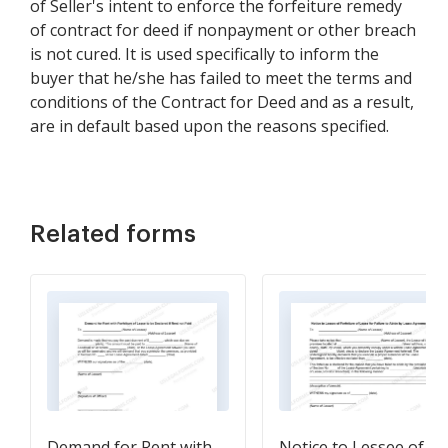
of Seller's intent to enforce the forfeiture remedy
of contract for deed if nonpayment or other breach
is not cured. It is used specifically to inform the
buyer that he/she has failed to meet the terms and
conditions of the Contract for Deed and as a result,
are in default based upon the reasons specified.
Related forms
Demand for Rent with
Notice to Lessee of