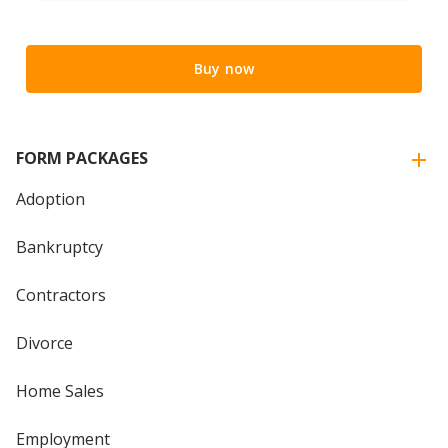
Buy now
FORM PACKAGES
Adoption
Bankruptcy
Contractors
Divorce
Home Sales
Employment