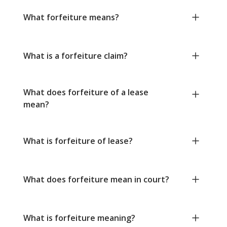
What forfeiture means?
What is a forfeiture claim?
What does forfeiture of a lease
mean?
What is forfeiture of lease?
What does forfeiture mean in court?
What is forfeiture meaning?