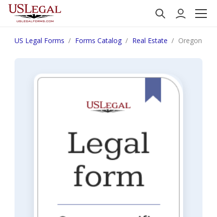
US Legal Forms
Forms Catalog
Real Estate
Oregon Notic