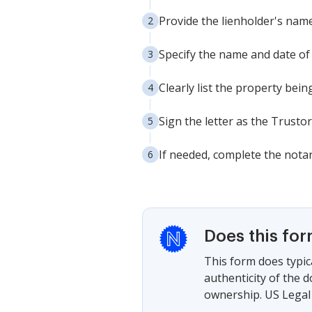
Provide the lienholder's nam
Specify the name and date of t
Clearly list the property bein
Sign the letter as the Trustor(
If needed, complete the notar
Does this fo
This form does typica
authenticity of the 
ownership. US Legal 