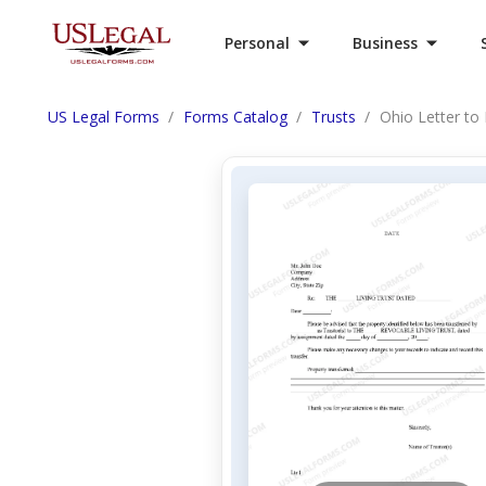
Personal
Business
US Legal Forms
Forms Catalog
Trusts
Ohio Letter to 