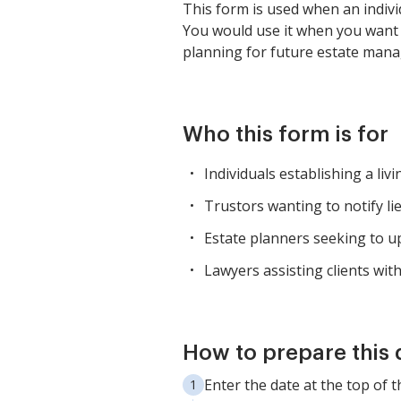
This form is used when an individ
You would use it when you want t
planning for future estate man
Who this form is for
Individuals establishing a livi
Trustors wanting to notify li
Estate planners seeking to up
Lawyers assisting clients wit
How to prepare this
Enter the date at the top of th