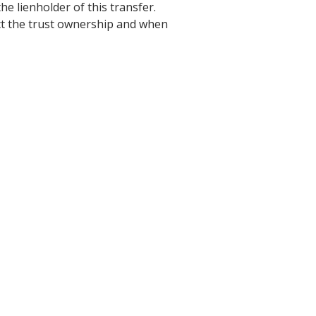
he lienholder of this transfer.
ect the trust ownership and when