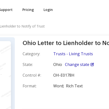
Support
Pricing
Login
Lienholder to Notify of Trust
Ohio Letter to Lienholder to No
Category:
Trusts - Living Trusts
State:
Ohio
Change state
Control #:
OH-E0178H
Format:
Word;
Rich Text