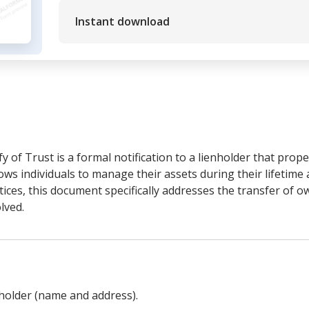
Instant download
y of Trust is a formal notification to a lienholder that prop
allows individuals to manage their assets during their lifetime
tices, this document specifically addresses the transfer of 
lved.
holder (name and address).