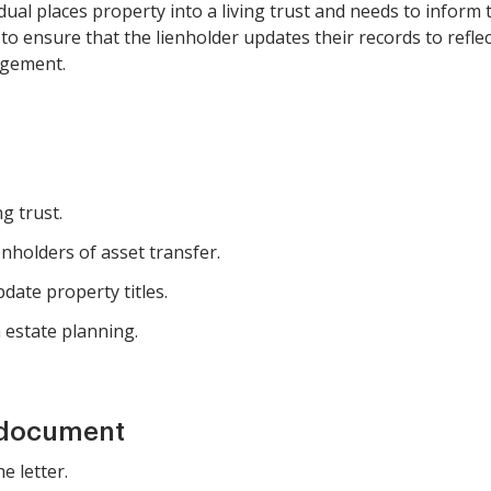
ual places property into a living trust and needs to inform t
o ensure that the lienholder updates their records to refl
agement.
ng trust.
enholders of asset transfer.
date property titles.
h estate planning.
 document
e letter.