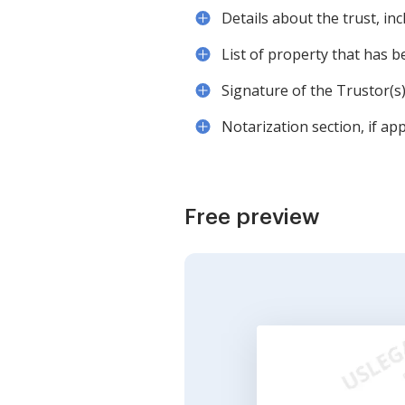
Details about the trust, in
List of property that has b
Signature of the Trustor(s)
Notarization section, if app
Free preview