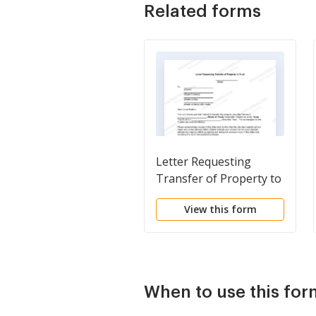
Related forms
Letter Requesting
Transfer of Property to
Trust
View this form
When to use this for