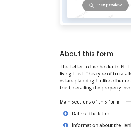
Free preview
About this form
The Letter to Lienholder to Notif
living trust. This type of trust 
estate planning. Unlike other no
trust, detailing the property invo
Main sections of this form
Date of the letter.
Information about the lien