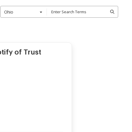
Ohio
tify of Trust