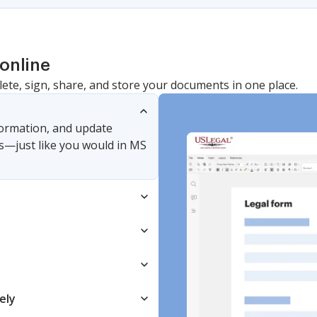
online
lete, sign, share, and store your documents in one place.
nformation, and update
s—just like you would in MS
ely