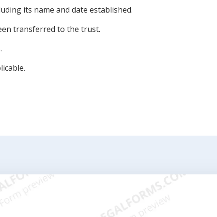
cluding its name and date established.
een transferred to the trust.
.
licable.