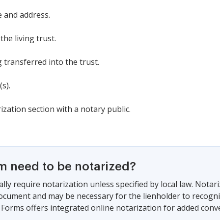
e and address.
he living trust.
g transferred into the trust.
s).
ization section with a notary public.
rm need to be notarized?
lly require notarization unless specified by local law. Notar
document and may be necessary for the lienholder to recogni
Forms offers integrated online notarization for added conve