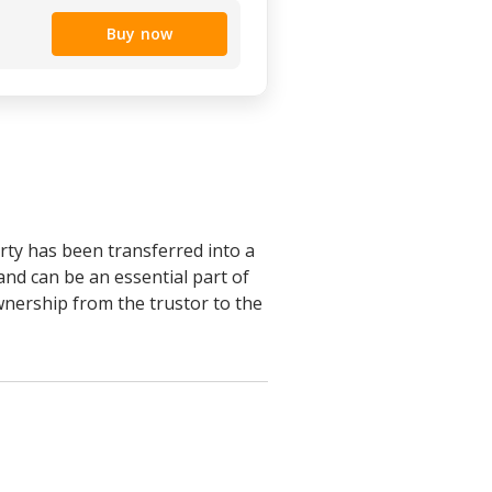
Buy now
erty has been transferred into a
 and can be an essential part of
ownership from the trustor to the