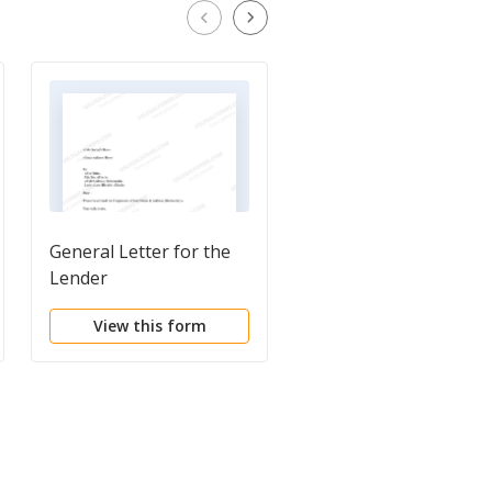
General Letter for the
Letter to Recording
Lender
Office for Recording o
Satisfaction of
View this form
View this form
Mortgage