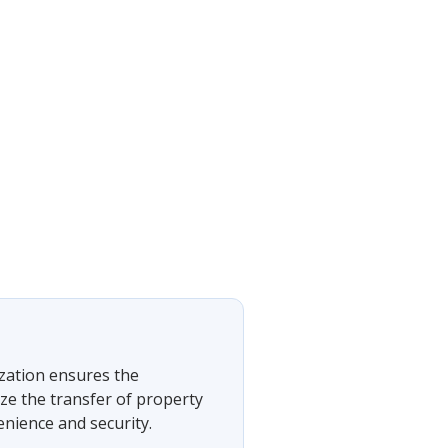
ization ensures the
ze the transfer of property
nience and security.