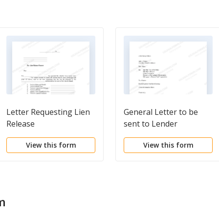
Letter Requesting Lien
General Letter to be
Release
sent to Lender
View this form
View this form
m