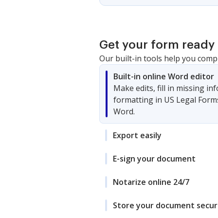
Get your form ready 
Our built-in tools help you comp
Built-in online Word editor
Make edits, fill in missing i
formatting in US Legal Form
Word.
Export easily
E-sign your document
Notarize online 24/7
Store your document secur