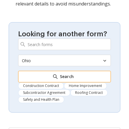
relevant details to avoid misunderstandings.
Looking for another form?
Ohio
Search
Construction Contract
Home Improvement
Subcontractor Agreement
Roofing Contract
Safety and Health Plan