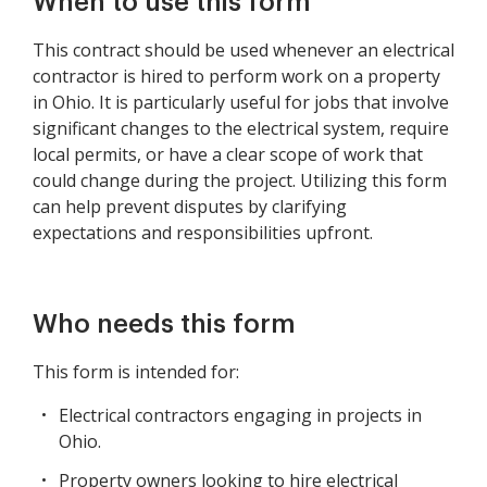
When to use this form
This contract should be used whenever an electrical
contractor is hired to perform work on a property
in Ohio. It is particularly useful for jobs that involve
significant changes to the electrical system, require
local permits, or have a clear scope of work that
could change during the project. Utilizing this form
can help prevent disputes by clarifying
expectations and responsibilities upfront.
Who needs this form
This form is intended for:
Electrical contractors engaging in projects in
Ohio.
Property owners looking to hire electrical