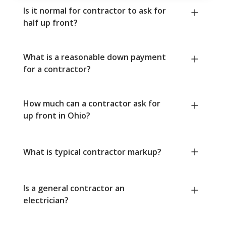
Is it normal for contractor to ask for
half up front?
What is a reasonable down payment
for a contractor?
How much can a contractor ask for
up front in Ohio?
What is typical contractor markup?
Is a general contractor an
electrician?