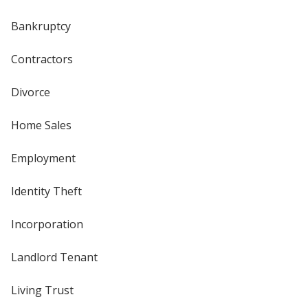
Bankruptcy
Contractors
Divorce
Home Sales
Employment
Identity Theft
Incorporation
Landlord Tenant
Living Trust