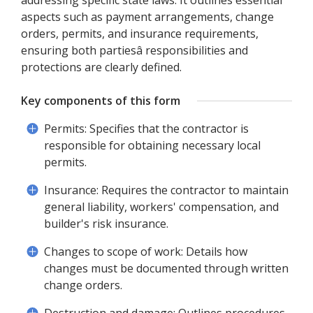
addressing specific state laws. It outlines essential
aspects such as payment arrangements, change
orders, permits, and insurance requirements,
ensuring both partiesâ responsibilities and
protections are clearly defined.
Key components of this form
Permits: Specifies that the contractor is
responsible for obtaining necessary local
permits.
Insurance: Requires the contractor to maintain
general liability, workers' compensation, and
builder's risk insurance.
Changes to scope of work: Details how
changes must be documented through written
change orders.