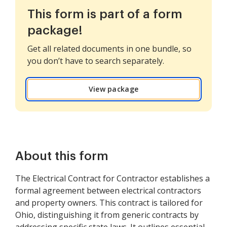
This form is part of a form
package!
Get all related documents in one bundle, so
you don’t have to search separately.
View package
About this form
The Electrical Contract for Contractor establishes a
formal agreement between electrical contractors
and property owners. This contract is tailored for
Ohio, distinguishing it from generic contracts by