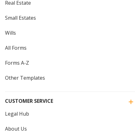
Real Estate
Small Estates
Wills
All Forms
Forms A-Z
Other Templates
CUSTOMER SERVICE
Legal Hub
About Us