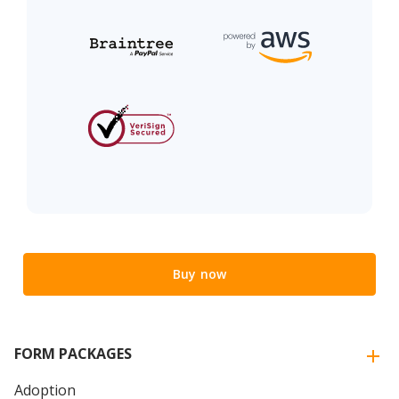
Buy now
FORM PACKAGES
Adoption