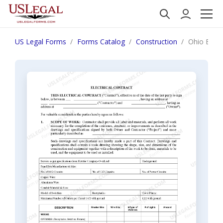
US Legal Forms
Forms Catalog
Construction
Ohio Elect