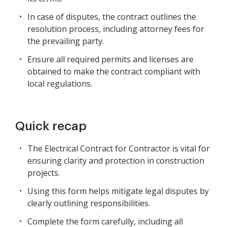
In case of disputes, the contract outlines the
resolution process, including attorney fees for
the prevailing party.
Ensure all required permits and licenses are
obtained to make the contract compliant with
local regulations.
Quick recap
The Electrical Contract for Contractor is vital for
ensuring clarity and protection in construction
projects.
Using this form helps mitigate legal disputes by
clearly outlining responsibilities.
Complete the form carefully, including all