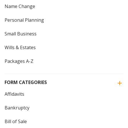
Name Change
Personal Planning
Small Business
Wills & Estates
Packages A-Z
FORM CATEGORIES
Affidavits
Bankruptcy
Bill of Sale