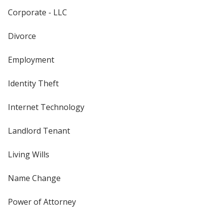
Corporate - LLC
Divorce
Employment
Identity Theft
Internet Technology
Landlord Tenant
Living Wills
Name Change
Power of Attorney