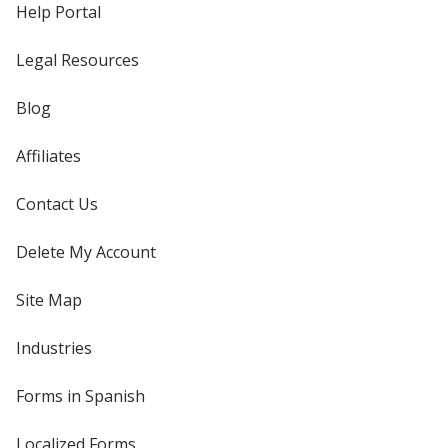
Help Portal
Legal Resources
Blog
Affiliates
Contact Us
Delete My Account
Site Map
Industries
Forms in Spanish
Localized Forms