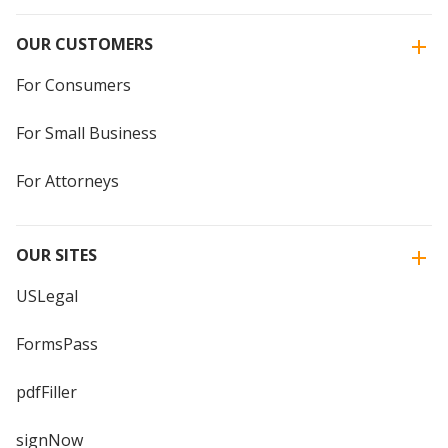
OUR CUSTOMERS
For Consumers
For Small Business
For Attorneys
OUR SITES
USLegal
FormsPass
pdfFiller
signNow