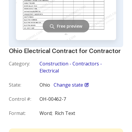
Free preview
Ohio Electrical Contract for Contractor
Category:
Construction - Contractors -
Electrical
State:
Ohio
Change state
Control #:
OH-00462-7
Format:
Word;
Rich Text