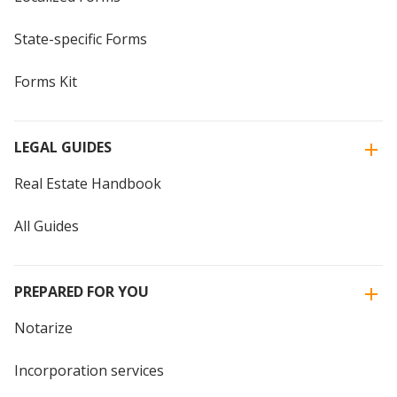
State-specific Forms
Forms Kit
LEGAL GUIDES
Real Estate Handbook
All Guides
PREPARED FOR YOU
Notarize
Incorporation services