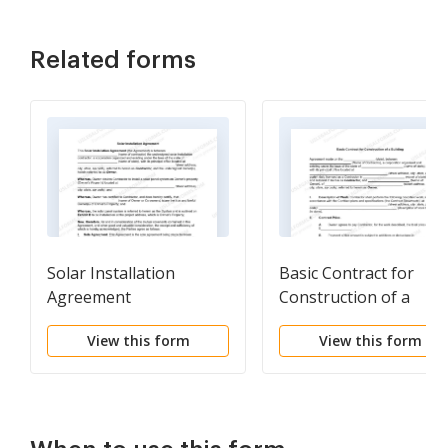
Related forms
Solar Installation
Basic Contract for
Agreement
Construction of a
Building
View this form
View this form