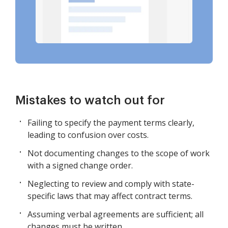
Mistakes to watch out for
Failing to specify the payment terms clearly,
leading to confusion over costs.
Not documenting changes to the scope of work
with a signed change order.
Neglecting to review and comply with state-
specific laws that may affect contract terms.
Assuming verbal agreements are sufficient; all
changes must be written.