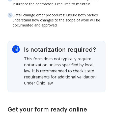
insurance the contractor is required to maintain.
Detail change order procedures: Ensure both parties
understand how changes to the scope of work will be
documented and approved.
Is notarization required?
This form does not typically require
notarization unless specified by local
law. It is recommended to check state
requirements for additional validation
under Ohio law.
Get your form ready online