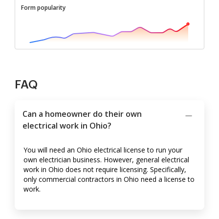
Form popularity
FAQ
Can a homeowner do their own
electrical work in Ohio?
You will need an Ohio electrical license to run your
own electrician business. However, general electrical
work in Ohio does not require licensing. Specifically,
only commercial contractors in Ohio need a license to
work.