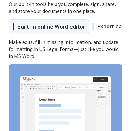
Our built-in tools help you complete, sign, share,
and store your documents in one place.
Export easily
Built-in online Word editor
Make edits, fill in missing information, and update
formatting in US Legal Forms—just like you would
in MS Word.