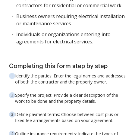
contractors for residential or commercial work.
Business owners requiring electrical installation
or maintenance services.
Individuals or organizations entering into
agreements for electrical services.
Completing this form step by step
Identify the parties: Enter the legal names and addresses
of both the contractor and the property owner.
Specify the project: Provide a clear description of the
work to be done and the property details.
Define payment terms: Choose between cost plus or
fixed fee arrangements based on your agreement.
Outline insurance requirements: Indicate the types of