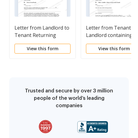
Letter from Landlord to
Letter from Tenant to
Tenant Returning
Landlord containing
security deposit less
Notice of failure to
View this form
View this form
deductions
return security deposi
and demand for retur
Trusted and secure by over 3 million
people of the world’s leading
companies