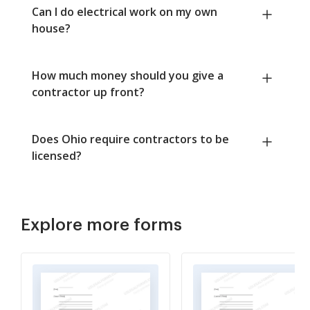
Can I do electrical work on my own
house?
How much money should you give a
contractor up front?
Does Ohio require contractors to be
licensed?
Explore more forms