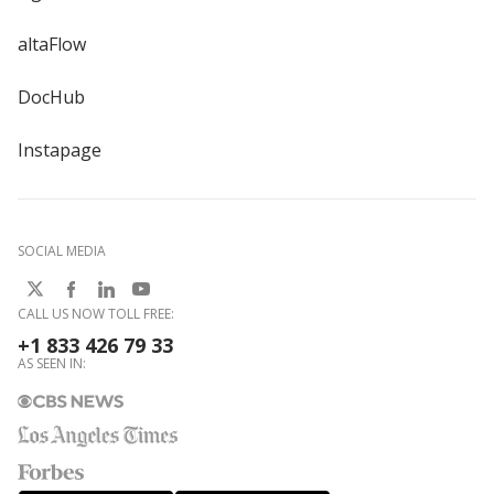
altaFlow
DocHub
Instapage
SOCIAL MEDIA
CALL US NOW TOLL FREE:
+1 833 426 79 33
AS SEEN IN: