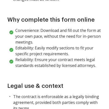
Why complete this form online
Convenience: Download and fill out the form at
your own pace, without the need for in-person
meetings.
Editability: Easily modify sections to fit your
specific project requirements.
Reliability: Ensure your contract meets legal
standards established by licensed attorneys.
Legal use & context
The contract is enforceable as a legally binding
agreement, provided both parties comply with
its terms.