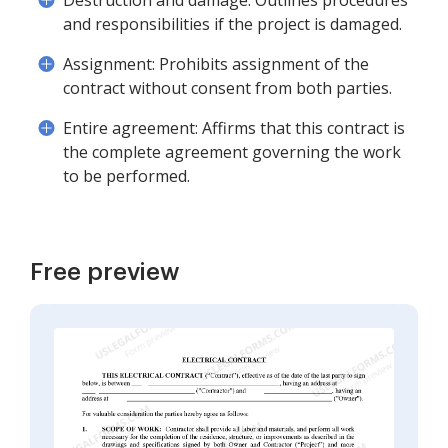
Destruction and damage: Outlines procedures
and responsibilities if the project is damaged.
Assignment: Prohibits assignment of the
contract without consent from both parties.
Entire agreement: Affirms that this contract is
the complete agreement governing the work
to be performed.
Free preview