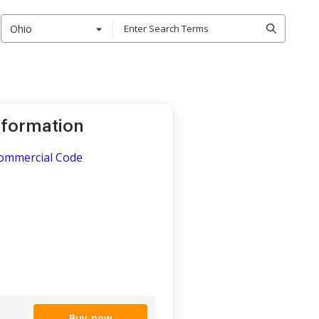
Ohio
nformation
Commercial Code
Buy now