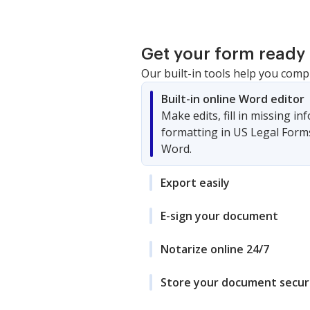
Get your form ready 
Our built-in tools help you comp
Built-in online Word editor
Make edits, fill in missing i
formatting in US Legal Form
Word.
Export easily
E-sign your document
Notarize online 24/7
Store your document secur