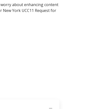
o worry about enhancing content
your New York UCC11 Request for