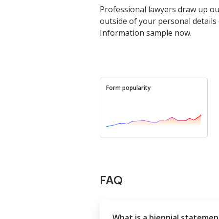
Professional lawyers draw up ou
outside of your personal detail
Information sample now.
Form popularity
FAQ
What is a biennial statemen