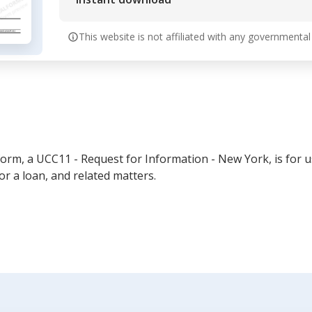
This website is not affiliated with any governmental
rm, a UCC11 - Request for Information - New York, is for u
or a loan, and related matters.