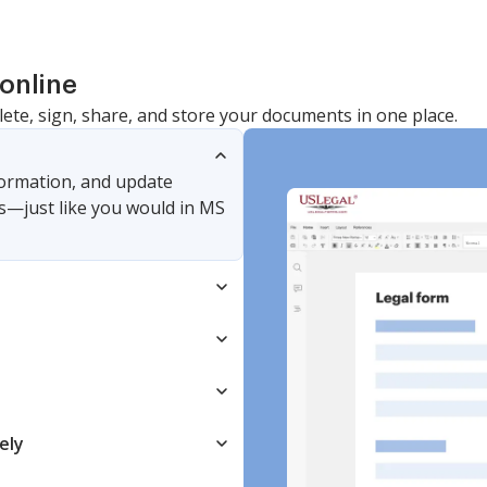
online
lete, sign, share, and store your documents in one place.
nformation, and update
s—just like you would in MS
ely