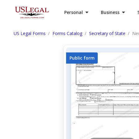
Personal
Business
US Legal Forms
Forms Catalog
Secretary of State
New
Public form