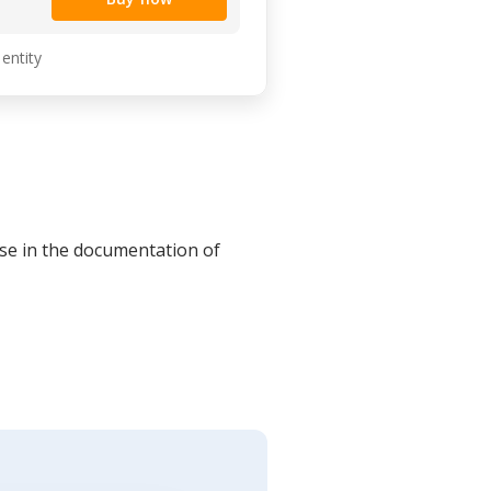
 entity
se in the documentation of