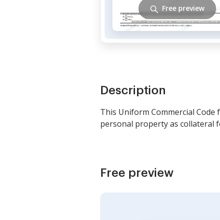
Free preview
Description
This Uniform Commercial Code fo
personal property as collateral f
Free preview