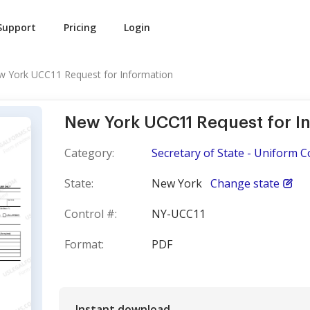
Support
Pricing
Login
 York UCC11 Request for Information
New York UCC11 Request for I
Category:
Secretary of State - Uniform 
State:
New York
Change state
Control #:
NY-UCC11
Format:
PDF
Instant download