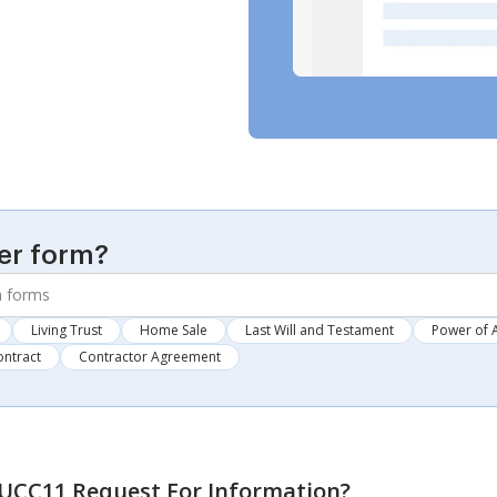
er form?
Living Trust
Home Sale
Last Will and Testament
Power of 
ontract
Contractor Agreement
UCC11 Request For Information
?