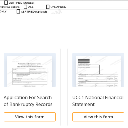
Application For Search
UCC1 National Financial
of Bankruptcy Records
Statement
View this form
View this form