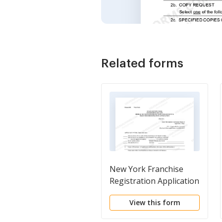
Related forms
New York Franchise
Registration Application
View this form