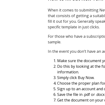
When it comes to submitting New
that consists of getting a suita
fill it out for you. Generally s
specific template in just clicks.
For those who have a subscripti
sample.
In the event you don’t have an a
Make sure the document you’
Do this by looking at the fo
information.
Simply click Buy Now.
Choose the proper plan for
Sign up to an account and 
Save the file in .pdf or .doc
Get the document on your d