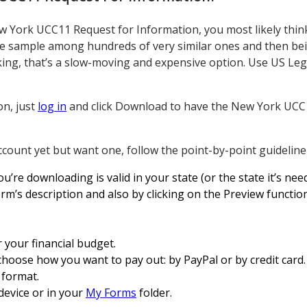
 York UCC11 Request for Information, you most likely thin
ble sample among hundreds of very similar ones and then bei
peaking, that’s a slow-moving and expensive option. Use US L
on, just
log in
and click Download to have the New York UCC
ccount yet but want one, follow the point-by-point guideline
re downloading is valid in your state (or the state it’s need
rm’s description and also by clicking on the Preview function
 your financial budget.
choose how you want to pay out: by PayPal or by credit card.
x format.
evice or in your
My Forms
folder.