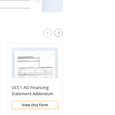
UCC1-AD Financing
UCC11 Information
Statement Addendum
Request
View this form
View this form