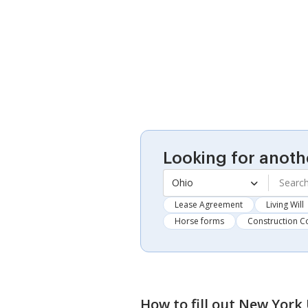
Looking for anoth
Ohio
Lease Agreement
Living Will
Horse forms
Construction C
How to fill out
New York 