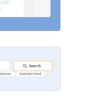
Search
Attorney
Quitclaim Deed