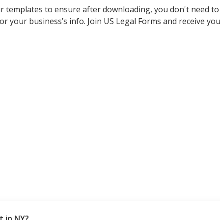
r templates to ensure after downloading, you don't need t
s or your business’s info. Join US Legal Forms and receive 
t in NY?