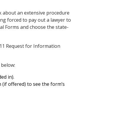
k about an extensive procedure
ng forced to pay out a lawyer to
egal Forms and choose the state-
11 Request for Information
 below:
ed in).
 (if offered) to see the form’s