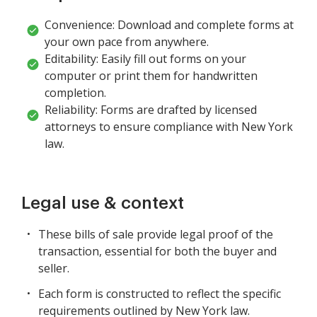
Convenience: Download and complete forms at
your own pace from anywhere.
Editability: Easily fill out forms on your
computer or print them for handwritten
completion.
Reliability: Forms are drafted by licensed
attorneys to ensure compliance with New York
law.
Legal use & context
These bills of sale provide legal proof of the
transaction, essential for both the buyer and
seller.
Each form is constructed to reflect the specific
requirements outlined by New York law.