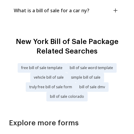
What is a bill of sale for a car ny?
New York Bill of Sale Package
Related Searches
free bill of sale template
bill of sale word template
vehicle bill of sale
simple bill of sale
truly free bill of sale form
bill of sale dmv
bill of sale colorado
Explore more forms