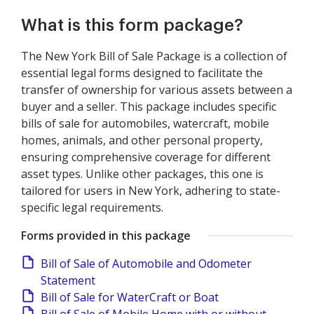
What is this form package?
The New York Bill of Sale Package is a collection of
essential legal forms designed to facilitate the
transfer of ownership for various assets between a
buyer and a seller. This package includes specific
bills of sale for automobiles, watercraft, mobile
homes, animals, and other personal property,
ensuring comprehensive coverage for different
asset types. Unlike other packages, this one is
tailored for users in New York, adhering to state-
specific legal requirements.
Forms provided in this package
Bill of Sale of Automobile and Odometer
Statement
Bill of Sale for WaterCraft or Boat