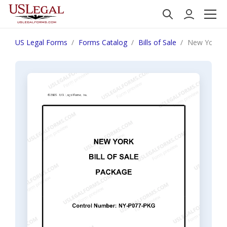
US Legal Forms
Forms Catalog
Bills of Sale
New York Bi