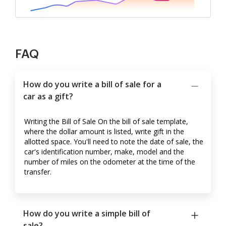
FAQ
How do you write a bill of sale for a
car as a gift?
Writing the Bill of Sale On the bill of sale template,
where the dollar amount is listed, write gift in the
allotted space. You'll need to note the date of sale, the
car's identification number, make, model and the
number of miles on the odometer at the time of the
transfer.
How do you write a simple bill of
sale?