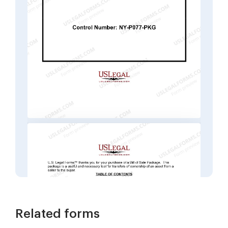
Related forms