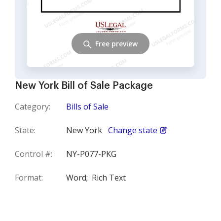
Free preview
New York Bill of Sale Package
Category:
Bills of Sale
State:
New York
Change state
Control #:
NY-P077-PKG
Format:
Word;
Rich Text