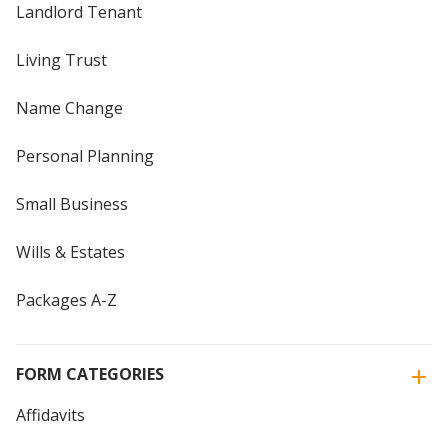
Landlord Tenant
Living Trust
Name Change
Personal Planning
Small Business
Wills & Estates
Packages A-Z
FORM CATEGORIES
Affidavits