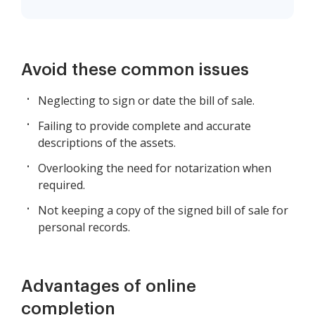
Avoid these common issues
Neglecting to sign or date the bill of sale.
Failing to provide complete and accurate
descriptions of the assets.
Overlooking the need for notarization when
required.
Not keeping a copy of the signed bill of sale for
personal records.
Advantages of online
completion