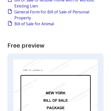
Bill of Sale of Mobile Home with or without
Existing Lien
General Form for Bill of Sale of Personal
Property
Bill of Sale for Animal
Free preview