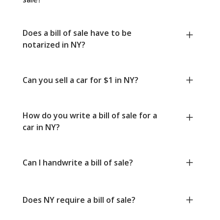
Does a bill of sale have to be
notarized in NY?
Can you sell a car for $1 in NY?
How do you write a bill of sale for a
car in NY?
Can I handwrite a bill of sale?
Does NY require a bill of sale?