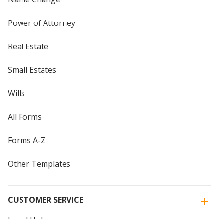
Power of Attorney
Real Estate
Small Estates
Wills
All Forms
Forms A-Z
Other Templates
CUSTOMER SERVICE