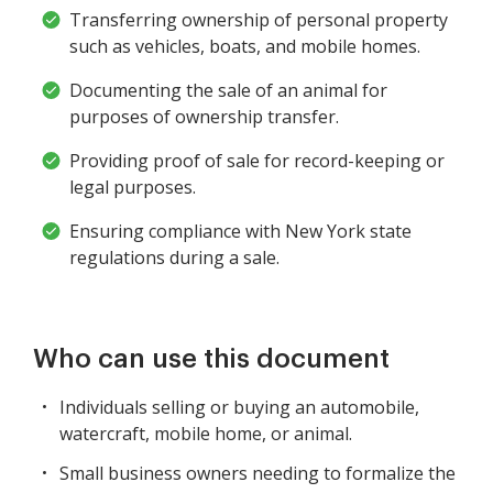
Transferring ownership of personal property
such as vehicles, boats, and mobile homes.
Documenting the sale of an animal for
purposes of ownership transfer.
Providing proof of sale for record-keeping or
legal purposes.
Ensuring compliance with New York state
regulations during a sale.
Who can use this document
Individuals selling or buying an automobile,
watercraft, mobile home, or animal.
Small business owners needing to formalize the