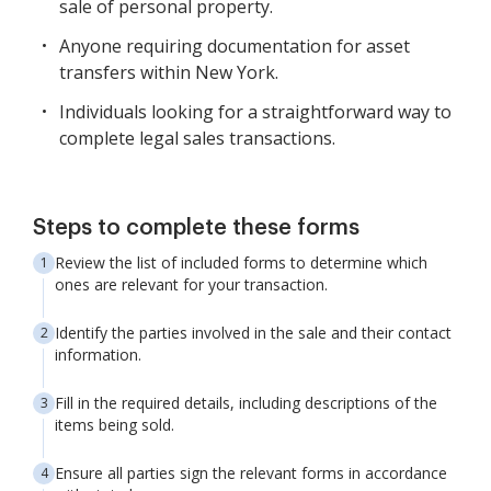
sale of personal property.
Anyone requiring documentation for asset
transfers within New York.
Individuals looking for a straightforward way to
complete legal sales transactions.
Steps to complete these forms
Review the list of included forms to determine which
ones are relevant for your transaction.
Identify the parties involved in the sale and their contact
information.
Fill in the required details, including descriptions of the
items being sold.
Ensure all parties sign the relevant forms in accordance