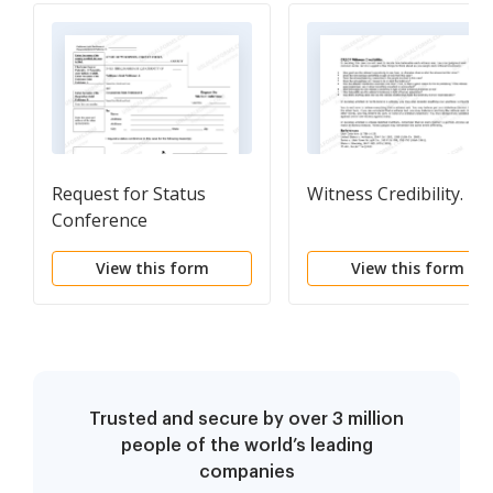
Request for Status
Witness Credibility.
Conference
View this form
View this form
Trusted and secure by over 3 million
people of the world’s leading
companies