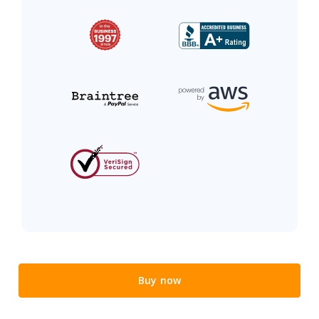
Buy now