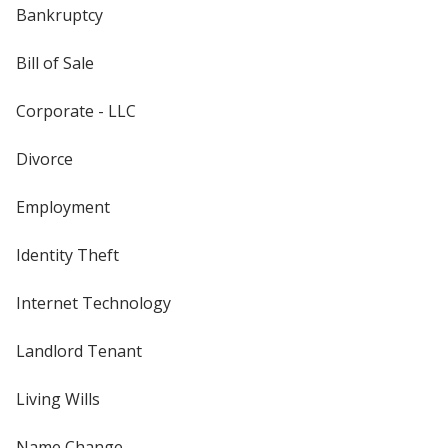
Bankruptcy
Bill of Sale
Corporate - LLC
Divorce
Employment
Identity Theft
Internet Technology
Landlord Tenant
Living Wills
Name Change