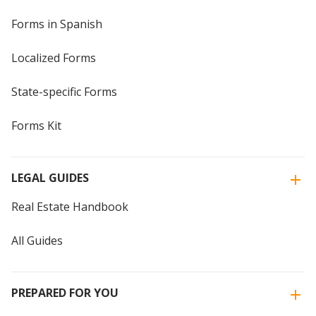
Forms in Spanish
Localized Forms
State-specific Forms
Forms Kit
LEGAL GUIDES
Real Estate Handbook
All Guides
PREPARED FOR YOU