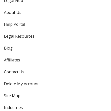
Legal Hub
About Us
Help Portal
Legal Resources
Blog
Affiliates
Contact Us
Delete My Account
Site Map
Industries