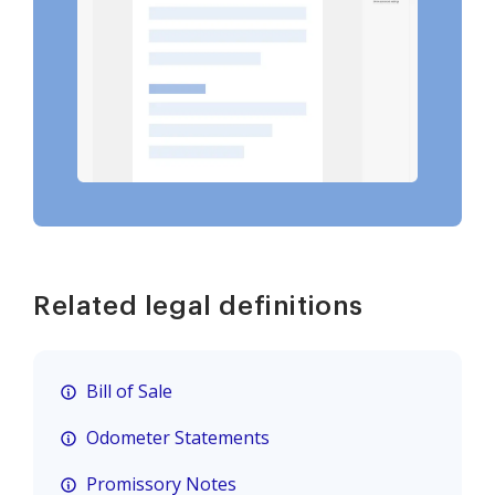
Related legal definitions
Bill of Sale
Odometer Statements
Promissory Notes