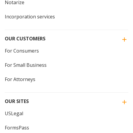
Notarize
Incorporation services
OUR CUSTOMERS
For Consumers
For Small Business
For Attorneys
OUR SITES
USLegal
FormsPass