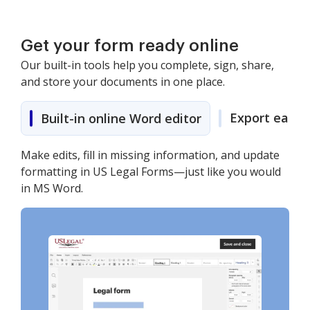
Get your form ready online
Our built-in tools help you complete, sign, share,
and store your documents in one place.
Export easily
Built-in online Word editor
Make edits, fill in missing information, and update
formatting in US Legal Forms—just like you would
in MS Word.