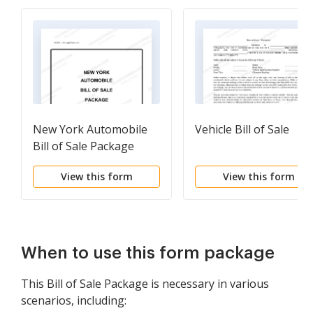
New York Automobile
Vehicle Bill of Sale
Bill of Sale Package
View this form
View this form
When to use this form package
This Bill of Sale Package is necessary in various
scenarios, including: