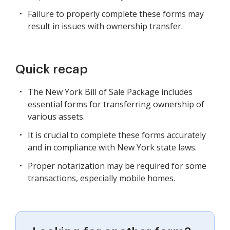
Failure to properly complete these forms may
result in issues with ownership transfer.
Quick recap
The New York Bill of Sale Package includes
essential forms for transferring ownership of
various assets.
It is crucial to complete these forms accurately
and in compliance with New York state laws.
Proper notarization may be required for some
transactions, especially mobile homes.