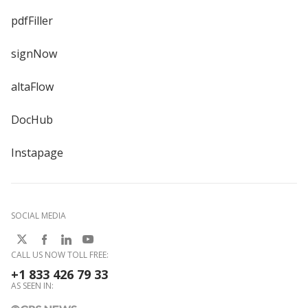
pdfFiller
signNow
altaFlow
DocHub
Instapage
SOCIAL MEDIA
CALL US NOW TOLL FREE:
+1 833 426 79 33
AS SEEN IN: