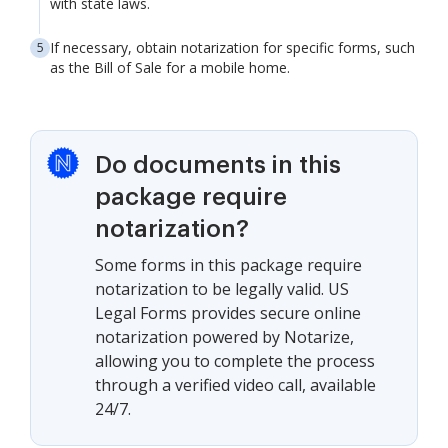
with state laws.
If necessary, obtain notarization for specific forms, such
as the Bill of Sale for a mobile home.
Do documents in this
package require
notarization?
Some forms in this package require
notarization to be legally valid. US
Legal Forms provides secure online
notarization powered by Notarize,
allowing you to complete the process
through a verified video call, available
24/7.