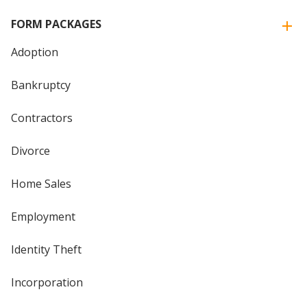
FORM PACKAGES
Adoption
Bankruptcy
Contractors
Divorce
Home Sales
Employment
Identity Theft
Incorporation