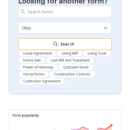
Looking for another form?
Ohio
Search
Lease Agreement
Living Will
Living Trust
Home Sale
Last Will and Testament
Power of Attorney
Quitclaim Deed
Horse forms
Construction Contract
Contractor Agreement
Form popularity