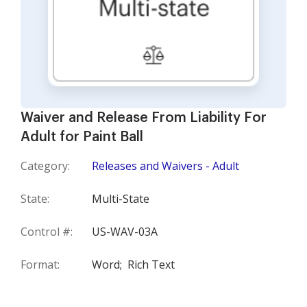
Waiver and Release From Liability For
Adult for Paint Ball
Category:
Releases and Waivers - Adult
State:
Multi-State
Control #:
US-WAV-03A
Format:
Word;
Rich Text