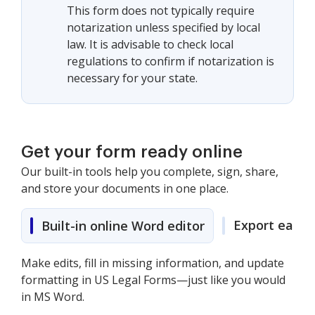
This form does not typically require
notarization unless specified by local
law. It is advisable to check local
regulations to confirm if notarization is
necessary for your state.
Get your form ready online
Our built-in tools help you complete, sign, share,
and store your documents in one place.
Export easily
Built-in online Word editor
Make edits, fill in missing information, and update
formatting in US Legal Forms—just like you would
in MS Word.