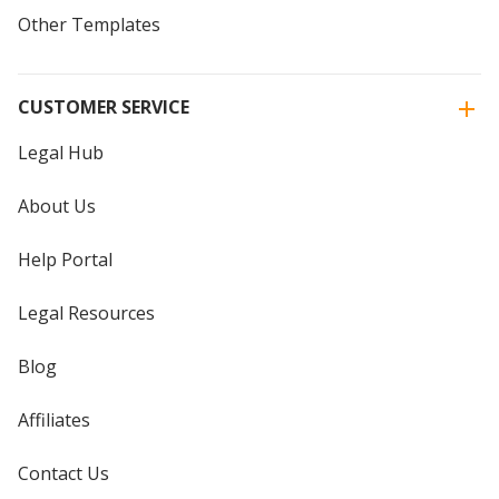
Other Templates
CUSTOMER SERVICE
Legal Hub
About Us
Help Portal
Legal Resources
Blog
Affiliates
Contact Us