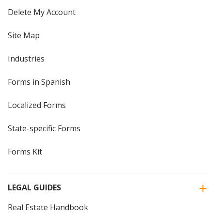
Delete My Account
Site Map
Industries
Forms in Spanish
Localized Forms
State-specific Forms
Forms Kit
LEGAL GUIDES
Real Estate Handbook