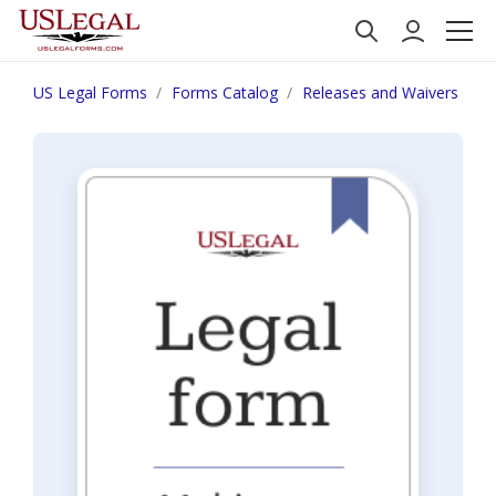
US Legal Forms
Forms Catalog
Releases and Waivers
W