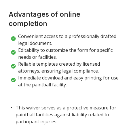
Advantages of online
completion
Convenient access to a professionally drafted
legal document.
Editability to customize the form for specific
needs or facilities.
Reliable templates created by licensed
attorneys, ensuring legal compliance.
Immediate download and easy printing for use
at the paintball facility.
This waiver serves as a protective measure for
paintball facilities against liability related to
participant injuries.