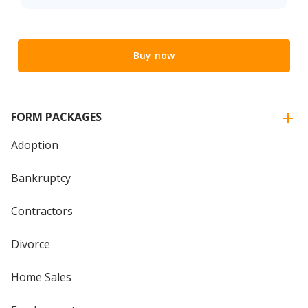
Buy now
FORM PACKAGES
Adoption
Bankruptcy
Contractors
Divorce
Home Sales