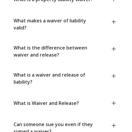
What makes a waiver of liability
valid?
What is the difference between
waiver and release?
What is a waiver and release of
liability?
What is Waiver and Release?
Can someone sue you even if they
signed a waiver?