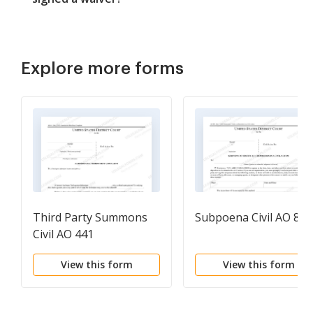
Explore more forms
Third Party Summons
Subpoena Civil AO 88A
Civil AO 441
View this form
View this form