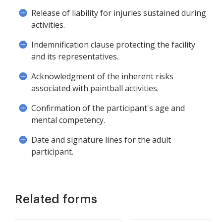
Release of liability for injuries sustained during
activities.
Indemnification clause protecting the facility
and its representatives.
Acknowledgment of the inherent risks
associated with paintball activities.
Confirmation of the participant's age and
mental competency.
Date and signature lines for the adult
participant.
Related forms