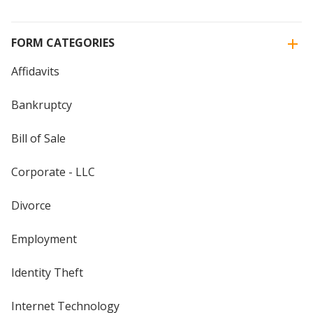
FORM CATEGORIES
Affidavits
Bankruptcy
Bill of Sale
Corporate - LLC
Divorce
Employment
Identity Theft
Internet Technology