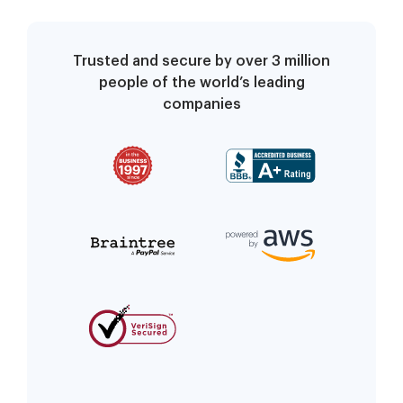
Trusted and secure by over 3 million
people of the world’s leading
companies