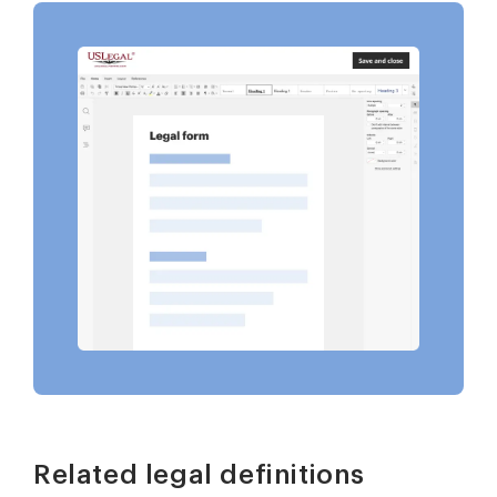
Related legal definitions