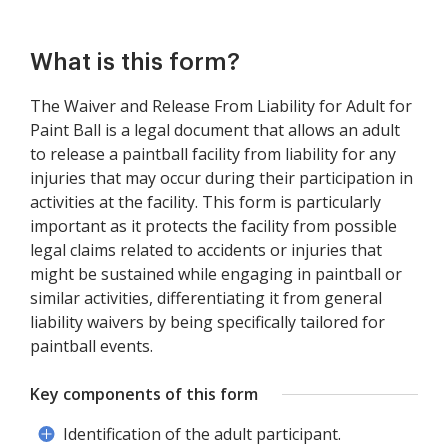
What is this form?
The Waiver and Release From Liability for Adult for
Paint Ball is a legal document that allows an adult
to release a paintball facility from liability for any
injuries that may occur during their participation in
activities at the facility. This form is particularly
important as it protects the facility from possible
legal claims related to accidents or injuries that
might be sustained while engaging in paintball or
similar activities, differentiating it from general
liability waivers by being specifically tailored for
paintball events.
Key components of this form
Identification of the adult participant.