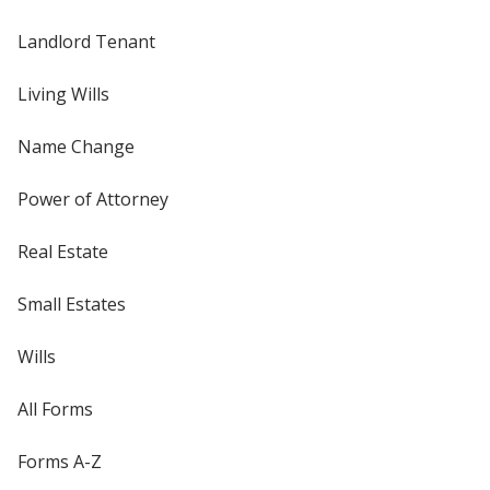
Landlord Tenant
Living Wills
Name Change
Power of Attorney
Real Estate
Small Estates
Wills
All Forms
Forms A-Z