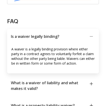
FAQ
Is a waiver legally binding?
A waiver is a legally binding provision where either
party in a contract agrees to voluntarily forfeit a claim
without the other party being liable. Waivers can either
be in written form or some form of action.
What is a waiver of liability and what
makes it valid?
What is a property liability waiver?