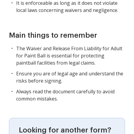
It is enforceable as long as it does not violate
local laws concerning waivers and negligence.
Main things to remember
The Waiver and Release From Liability for Adult
for Paint Ball is essential for protecting
paintball facilities from legal claims.
Ensure you are of legal age and understand the
risks before signing.
Always read the document carefully to avoid
common mistakes.
Looking for another form?