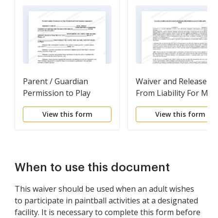
Parent / Guardian
Waiver and Release
Permission to Play
From Liability For Min
Paintball and Hold
- Paint Ball
View this form
View this form
Harmless Agreement
When to use this document
This waiver should be used when an adult wishes
to participate in paintball activities at a designated
facility. It is necessary to complete this form before