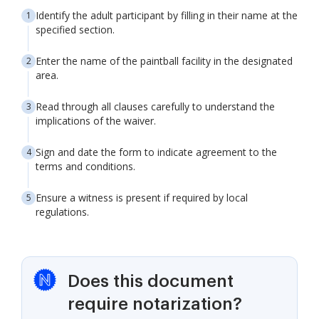
Identify the adult participant by filling in their name at the
specified section.
Enter the name of the paintball facility in the designated
area.
Read through all clauses carefully to understand the
implications of the waiver.
Sign and date the form to indicate agreement to the
terms and conditions.
Ensure a witness is present if required by local
regulations.
Does this document
require notarization?