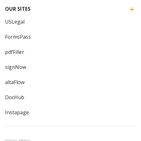
OUR SITES
USLegal
FormsPass
pdfFiller
signNow
altaFlow
DocHub
Instapage