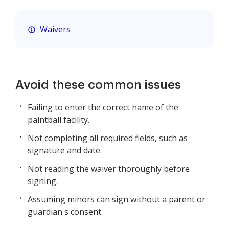
Waivers
Avoid these common issues
Failing to enter the correct name of the
paintball facility.
Not completing all required fields, such as
signature and date.
Not reading the waiver thoroughly before
signing.
Assuming minors can sign without a parent or
guardian's consent.