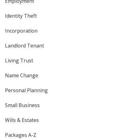
Employment
Identity Theft
Incorporation
Landlord Tenant
Living Trust
Name Change
Personal Planning
Small Business
Wills & Estates
Packages A-Z