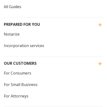
All Guides
PREPARED FOR YOU
Notarize
Incorporation services
OUR CUSTOMERS
For Consumers
For Small Business
For Attorneys