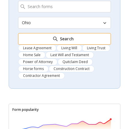
Ohio
Search
Lease Agreement
Living Will
Living Trust
Home Sale
Last Will and Testament
Power of Attorney
Quitclaim Deed
Horse forms
Construction Contract
Contractor Agreement
Form popularity