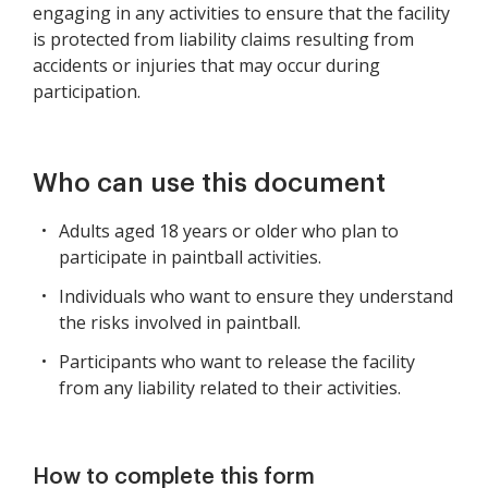
engaging in any activities to ensure that the facility
is protected from liability claims resulting from
accidents or injuries that may occur during
participation.
Who can use this document
Adults aged 18 years or older who plan to
participate in paintball activities.
Individuals who want to ensure they understand
the risks involved in paintball.
Participants who want to release the facility
from any liability related to their activities.
How to complete this form