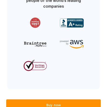
people of the world’s leading
companies
Buy now