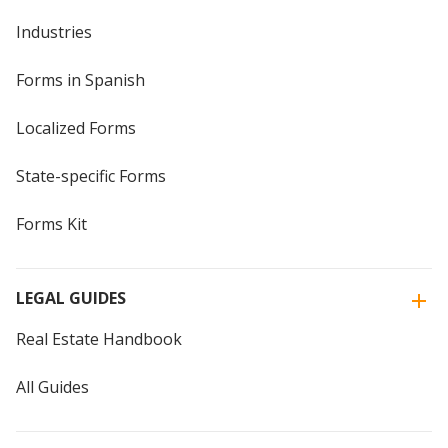
Industries
Forms in Spanish
Localized Forms
State-specific Forms
Forms Kit
LEGAL GUIDES
Real Estate Handbook
All Guides