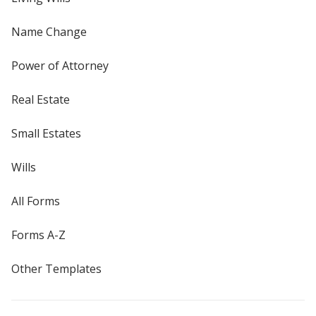
Name Change
Power of Attorney
Real Estate
Small Estates
Wills
All Forms
Forms A-Z
Other Templates