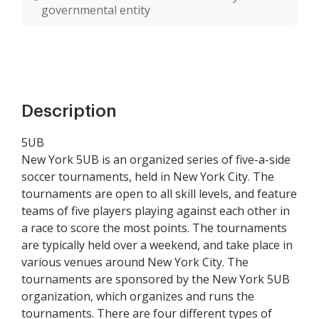
governmental entity
Description
5UB
New York 5UB is an organized series of five-a-side
soccer tournaments, held in New York City. The
tournaments are open to all skill levels, and feature
teams of five players playing against each other in
a race to score the most points. The tournaments
are typically held over a weekend, and take place in
various venues around New York City. The
tournaments are sponsored by the New York 5UB
organization, which organizes and runs the
tournaments. There are four different types of