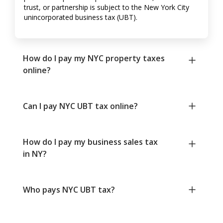
trust, or partnership is subject to the New York City
unincorporated business tax (UBT).
How do I pay my NYC property taxes
online?
Can I pay NYC UBT tax online?
How do I pay my business sales tax
in NY?
Who pays NYC UBT tax?