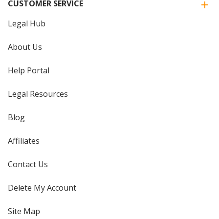
CUSTOMER SERVICE
Legal Hub
About Us
Help Portal
Legal Resources
Blog
Affiliates
Contact Us
Delete My Account
Site Map