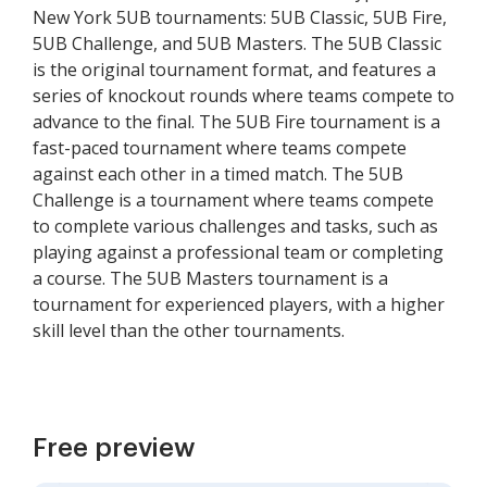
New York 5UB tournaments: 5UB Classic, 5UB Fire,
5UB Challenge, and 5UB Masters. The 5UB Classic
is the original tournament format, and features a
series of knockout rounds where teams compete to
advance to the final. The 5UB Fire tournament is a
fast-paced tournament where teams compete
against each other in a timed match. The 5UB
Challenge is a tournament where teams compete
to complete various challenges and tasks, such as
playing against a professional team or completing
a course. The 5UB Masters tournament is a
tournament for experienced players, with a higher
skill level than the other tournaments.
Free preview