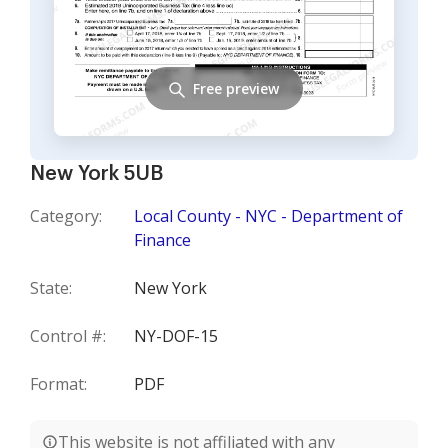
Free preview
New York 5UB
Category:
Local County - NYC - Department of
Finance
State:
New York
Control #:
NY-DOF-15
Format:
PDF
This website is not affiliated with any