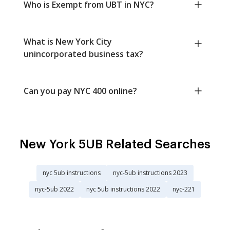
Who is Exempt from UBT in NYC?
What is New York City
unincorporated business tax?
Can you pay NYC 400 online?
New York 5UB Related Searches
nyc 5ub instructions
nyc-5ub instructions 2023
nyc-5ub 2022
nyc 5ub instructions 2022
nyc-221