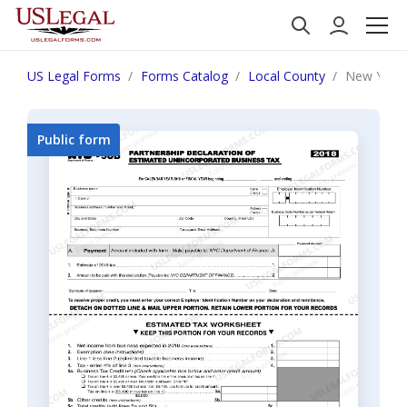
US Legal Forms
Forms Catalog
Local County
New York
Public form