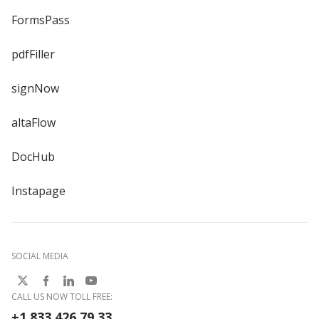
FormsPass
pdfFiller
signNow
altaFlow
DocHub
Instapage
SOCIAL MEDIA
CALL US NOW TOLL FREE:
+1 833 426 79 33