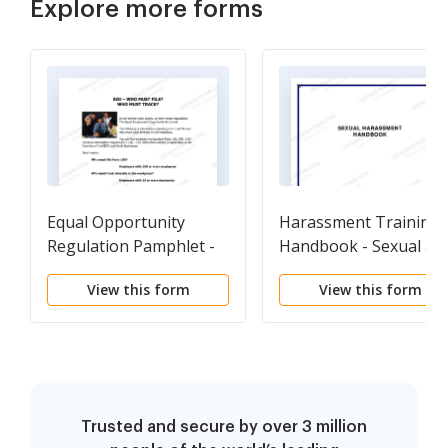
Explore more forms
Equal Opportunity
Harassment Training
Regulation Pamphlet -
Handbook - Sexual as
Handout
well as other forms of
View this form
View this form
Harassment -
Workplace
Trusted and secure by over 3 million