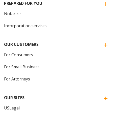
PREPARED FOR YOU
Notarize
Incorporation services
OUR CUSTOMERS
For Consumers
For Small Business
For Attorneys
OUR SITES
USLegal