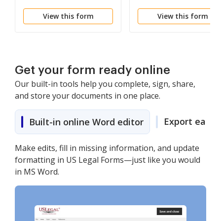
View this form
View this form
Get your form ready online
Our built-in tools help you complete, sign, share,
and store your documents in one place.
Export easily
Built-in online Word editor
Make edits, fill in missing information, and update
formatting in US Legal Forms—just like you would
in MS Word.