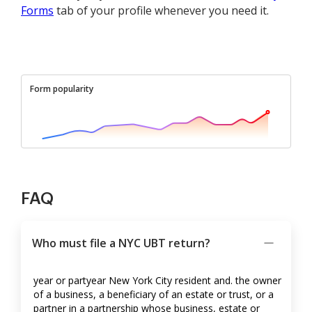
Forms
tab of your profile whenever you need it.
Form popularity
FAQ
Who must file a NYC UBT return?
year or partyear New York City resident and. the owner
of a business, a beneficiary of an estate or trust, or a
partner in a partnership whose business, estate or