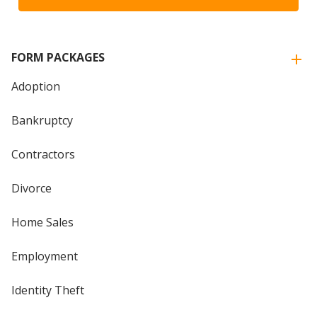
FORM PACKAGES
Adoption
Bankruptcy
Contractors
Divorce
Home Sales
Employment
Identity Theft