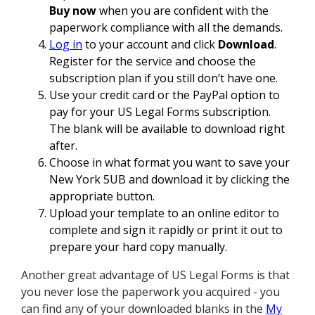
Buy now
when you are confident with the
paperwork compliance with all the demands.
Log in
to your account and click
Download
.
Register for the service and choose the
subscription plan if you still don’t have one.
Use your credit card or the PayPal option to
pay for your US Legal Forms subscription.
The blank will be available to download right
after.
Choose in what format you want to save your
New York 5UB and download it by clicking the
appropriate button.
Upload your template to an online editor to
complete and sign it rapidly or print it out to
prepare your hard copy manually.
Another great advantage of US Legal Forms is that
you never lose the paperwork you acquired - you
can find any of your downloaded blanks in the
My