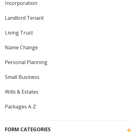
Incorporation
Landlord Tenant
Living Trust
Name Change
Personal Planning
Small Business
Wills & Estates
Packages A-Z
FORM CATEGORIES