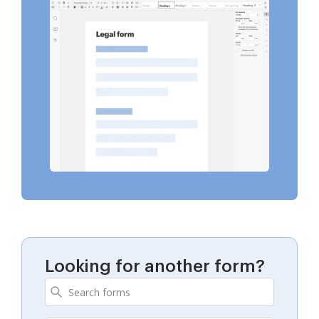
Looking for another form?