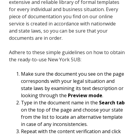
extensive and reliable library of formal templates
for every individual and business situation. Every
piece of documentation you find on our online
service is created in accordance with nationwide
and state laws, so you can be sure that your
documents are in order.
Adhere to these simple guidelines on how to obtain
the ready-to-use New York 5UB:
Make sure the document you see on the page
corresponds with your legal situation and
state laws by examining its text description or
looking through the
Preview mode
.
Type in the document name in the
Search tab
on the top of the page and choose your state
from the list to locate an alternative template
in case of any inconsistencies.
Repeat with the content verification and click