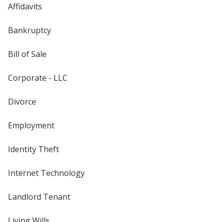
Affidavits
Bankruptcy
Bill of Sale
Corporate - LLC
Divorce
Employment
Identity Theft
Internet Technology
Landlord Tenant
Living Wills