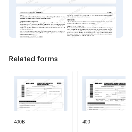
Related forms
400B
400