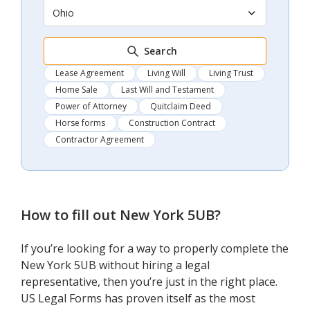
Ohio
Search
Lease Agreement
Living Will
Living Trust
Home Sale
Last Will and Testament
Power of Attorney
Quitclaim Deed
Horse forms
Construction Contract
Contractor Agreement
How to fill out
New York 5UB
?
If you’re looking for a way to properly complete the
New York 5UB without hiring a legal
representative, then you’re just in the right place.
US Legal Forms has proven itself as the most