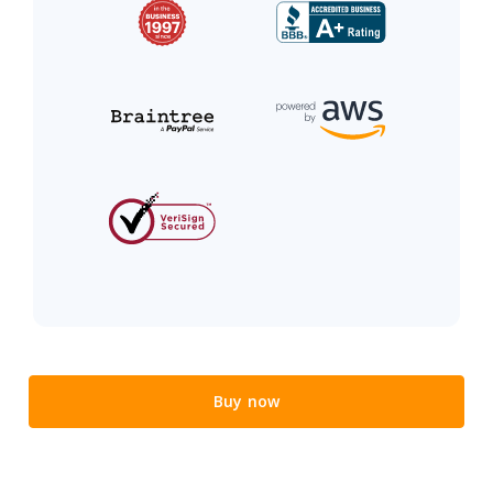
Buy now