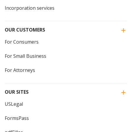
Incorporation services
OUR CUSTOMERS
For Consumers
For Small Business
For Attorneys
OUR SITES
USLegal
FormsPass