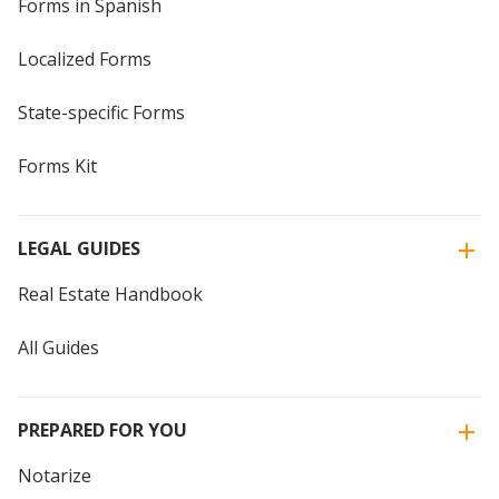
Forms in Spanish
Localized Forms
State-specific Forms
Forms Kit
LEGAL GUIDES
Real Estate Handbook
All Guides
PREPARED FOR YOU
Notarize