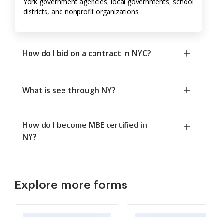
York government agencies, local governments, school
districts, and nonprofit organizations.
How do I bid on a contract in NYC?
What is see through NY?
How do I become MBE certified in
NY?
Explore more forms