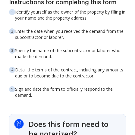
Instructions for completing this form
Identify yourself as the owner of the property by filling in
your name and the property address.
Enter the date when you received the demand from the
subcontractor or laborer.
Specify the name of the subcontractor or laborer who
made the demand.
Detail the terms of the contract, including any amounts
due or to become due to the contractor.
Sign and date the form to officially respond to the
demand.
Does this form need to
be notarized?