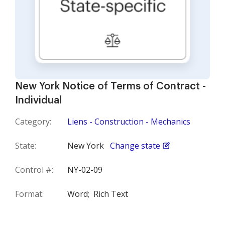
New York Notice of Terms of Contract -
Individual
Category:
Liens - Construction - Mechanics
State:
New York
Change state
Control #:
NY-02-09
Format:
Word;
Rich Text