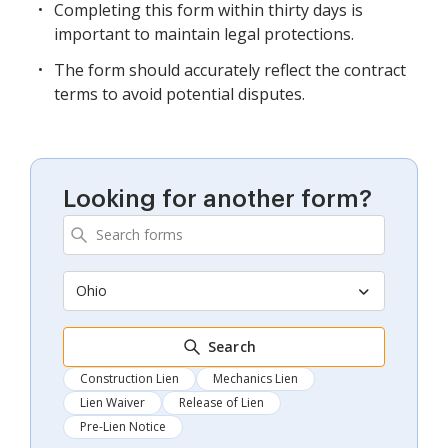
Completing this form within thirty days is
important to maintain legal protections.
The form should accurately reflect the contract
terms to avoid potential disputes.
Looking for another form?
Ohio
Search
Construction Lien
Mechanics Lien
Lien Waiver
Release of Lien
Pre-Lien Notice