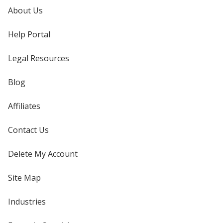
About Us
Help Portal
Legal Resources
Blog
Affiliates
Contact Us
Delete My Account
Site Map
Industries