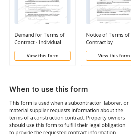
Demand for Terms of
Notice of Terms of
Contract - Individual
Contract by
Corporation
View this form
View this form
When to use this form
This form is used when a subcontractor, laborer, or
material supplier requests information about the
terms of a construction contract. Property owners
should use this form to fulfill their legal obligation
to provide the requested contract information