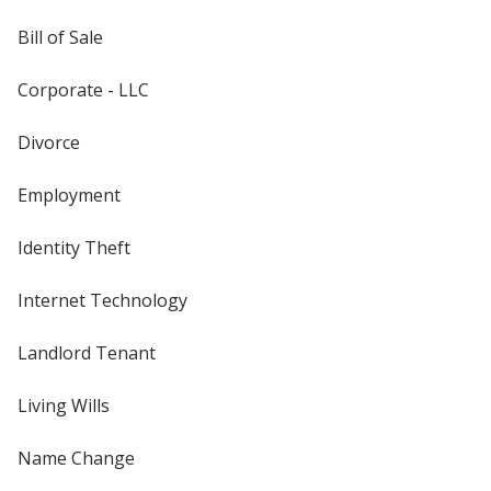
Bill of Sale
Corporate - LLC
Divorce
Employment
Identity Theft
Internet Technology
Landlord Tenant
Living Wills
Name Change