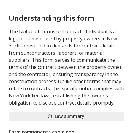
Understanding this form
The Notice of Terms of Contract - Individual is a
legal document used by property owners in New
York to respond to demands for contract details
from subcontractors, laborers, or material
suppliers. This form serves to communicate the
terms of the contract between the property owner
and the contractor, ensuring transparency in the
construction process. Unlike other forms that may
relate to contracts, this specific notice complies with
New York lien laws, establishing the owner's
obligation to disclose contract details promptly.
Law summary
Form components explained