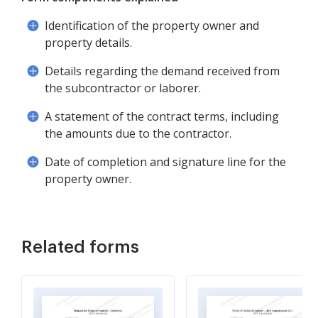
Identification of the property owner and
property details.
Details regarding the demand received from
the subcontractor or laborer.
A statement of the contract terms, including
the amounts due to the contractor.
Date of completion and signature line for the
property owner.
Related forms