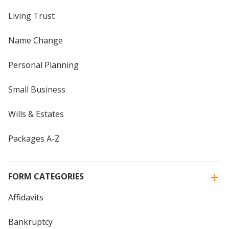
Living Trust
Name Change
Personal Planning
Small Business
Wills & Estates
Packages A-Z
FORM CATEGORIES
Affidavits
Bankruptcy