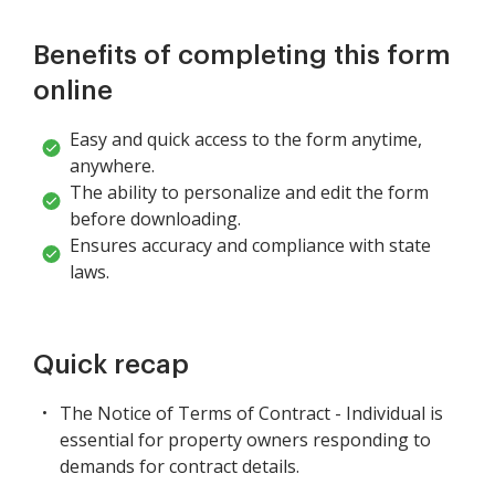
Benefits of completing this form
online
Easy and quick access to the form anytime,
anywhere.
The ability to personalize and edit the form
before downloading.
Ensures accuracy and compliance with state
laws.
Quick recap
The Notice of Terms of Contract - Individual is
essential for property owners responding to
demands for contract details.