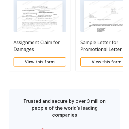
Assignment Claim for
Sample Letter for
Damages
Promotional Letter -
Business Service
View this form
View this form
Trusted and secure by over 3 million
people of the world’s leading
companies