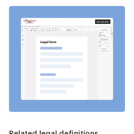
Related legal definitions