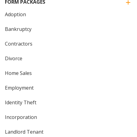
FORM PACKAGES
Adoption
Bankruptcy
Contractors
Divorce
Home Sales
Employment
Identity Theft
Incorporation
Landlord Tenant