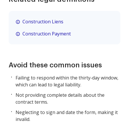
Construction Liens
Construction Payment
Avoid these common issues
Failing to respond within the thirty-day window,
which can lead to legal liability.
Not providing complete details about the
contract terms.
Neglecting to sign and date the form, making it
invalid.