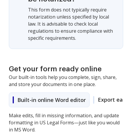
This form does not typically require
notarization unless specified by local
law. It is advisable to check local
regulations to ensure compliance with
specific requirements.
Get your form ready online
Our built-in tools help you complete, sign, share,
and store your documents in one place.
Export easily
Built-in online Word editor
Make edits, fill in missing information, and update
formatting in US Legal Forms—just like you would
in MS Word.