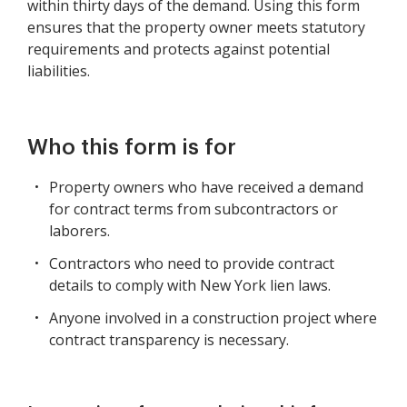
within thirty days of the demand. Using this form
ensures that the property owner meets statutory
requirements and protects against potential
liabilities.
Who this form is for
Property owners who have received a demand
for contract terms from subcontractors or
laborers.
Contractors who need to provide contract
details to comply with New York lien laws.
Anyone involved in a construction project where
contract transparency is necessary.