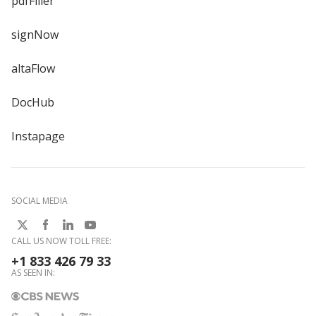
pdfFiller
signNow
altaFlow
DocHub
Instapage
SOCIAL MEDIA
CALL US NOW TOLL FREE:
+1 833 426 79 33
AS SEEN IN: