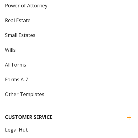
Power of Attorney
Real Estate
Small Estates
Wills
All Forms
Forms A-Z
Other Templates
CUSTOMER SERVICE
Legal Hub