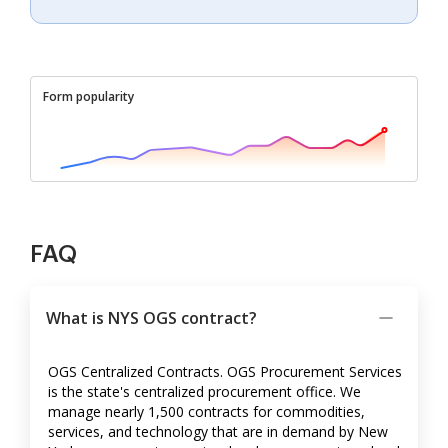
Form popularity
FAQ
What is NYS OGS contract?
OGS Centralized Contracts. OGS Procurement Services
is the state's centralized procurement office. We
manage nearly 1,500 contracts for commodities,
services, and technology that are in demand by New