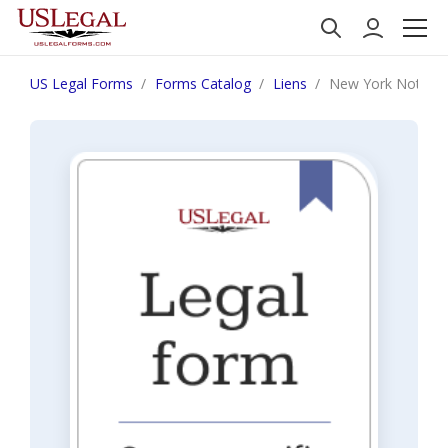
US Legal Forms
Forms Catalog
Liens
New York Notice o