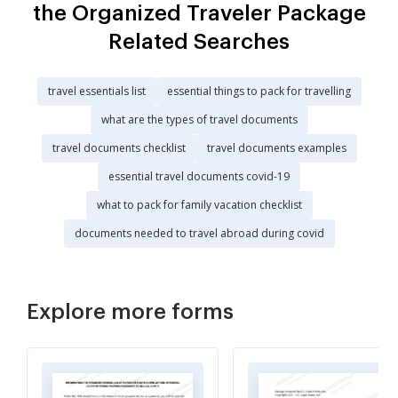
the Organized Traveler Package
Related Searches
travel essentials list
essential things to pack for travelling
what are the types of travel documents
travel documents checklist
travel documents examples
essential travel documents covid-19
what to pack for family vacation checklist
documents needed to travel abroad during covid
Explore more forms