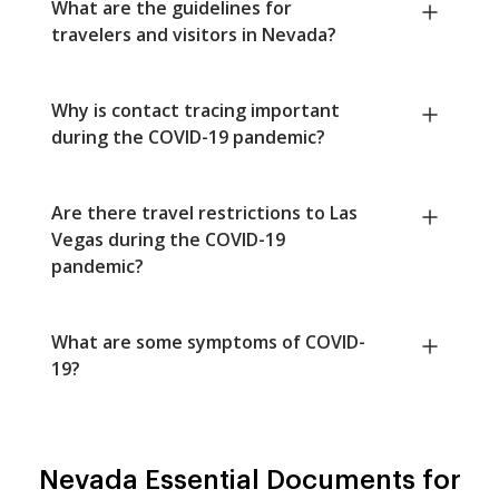
What are the guidelines for
travelers and visitors in Nevada?
Why is contact tracing important
during the COVID-19 pandemic?
Are there travel restrictions to Las
Vegas during the COVID-19
pandemic?
What are some symptoms of COVID-
19?
Nevada Essential Documents for