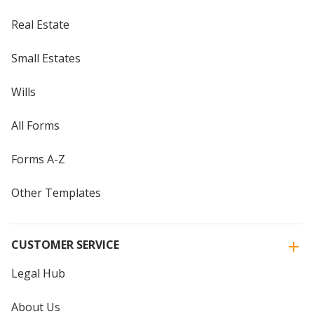
Real Estate
Small Estates
Wills
All Forms
Forms A-Z
Other Templates
CUSTOMER SERVICE
Legal Hub
About Us