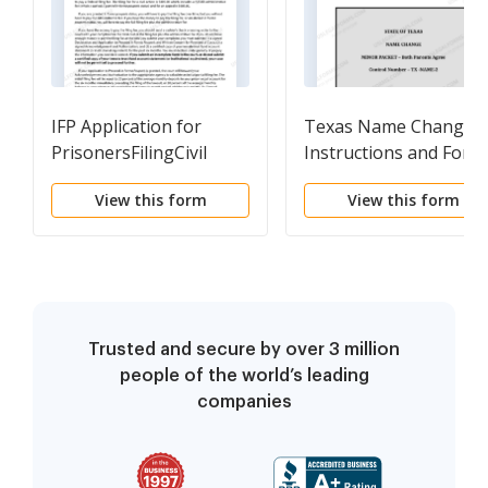
IFP Application for
Texas Name Change
PrisonersFilingCivil
Instructions and Form
Complaints with
Package for a Minor -
View this form
View this form
instruction sheet
Both Parents Agree to
File Together
Trusted and secure by over 3 million
people of the world’s leading
companies