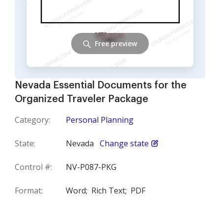
Free preview
Nevada Essential Documents for the
Organized Traveler Package
Category:
Personal Planning
State:
Nevada
Change state
Control #:
NV-P087-PKG
Format:
Word;
Rich Text;
PDF