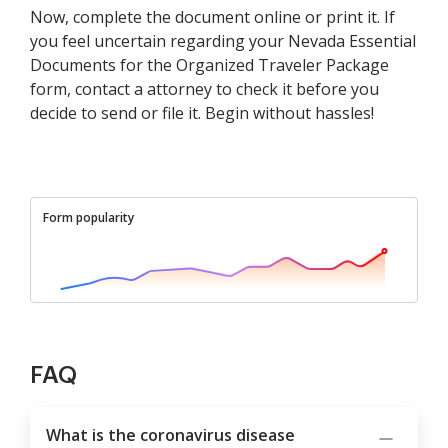
Now, complete the document online or print it. If
you feel uncertain regarding your Nevada Essential
Documents for the Organized Traveler Package
form, contact a attorney to check it before you
decide to send or file it. Begin without hassles!
Form popularity
FAQ
What is the coronavirus disease