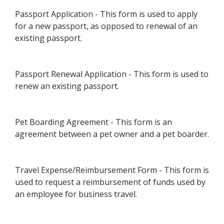
Passport Application - This form is used to apply
for a new passport, as opposed to renewal of an
existing passport.
Passport Renewal Application - This form is used to
renew an existing passport.
Pet Boarding Agreement - This form is an
agreement between a pet owner and a pet boarder.
Travel Expense/Reimbursement Form - This form is
used to request a reimbursement of funds used by
an employee for business travel.