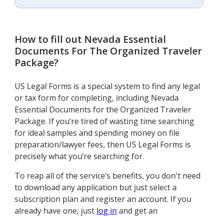
How to fill out
Nevada Essential
Documents For The Organized Traveler
Package
?
US Legal Forms is a special system to find any legal
or tax form for completing, including Nevada
Essential Documents for the Organized Traveler
Package. If you’re tired of wasting time searching
for ideal samples and spending money on file
preparation/lawyer fees, then US Legal Forms is
precisely what you’re searching for.
To reap all of the service’s benefits, you don't need
to download any application but just select a
subscription plan and register an account. If you
already have one, just
log in
and get an