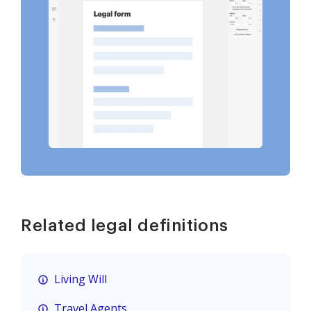
Related legal definitions
Living Will
Travel Agents