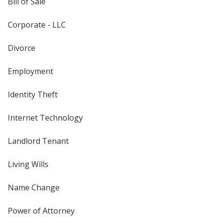
Bill of Sale
Corporate - LLC
Divorce
Employment
Identity Theft
Internet Technology
Landlord Tenant
Living Wills
Name Change
Power of Attorney