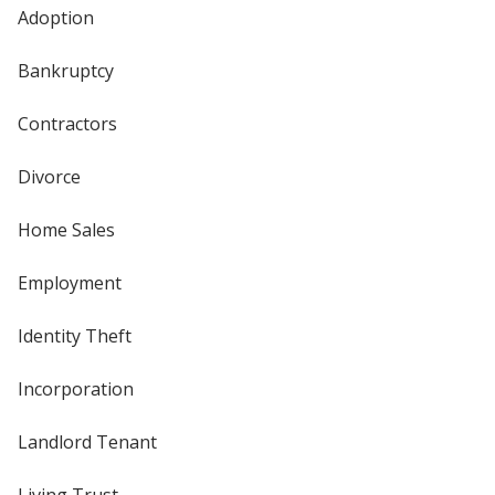
Adoption
Bankruptcy
Contractors
Divorce
Home Sales
Employment
Identity Theft
Incorporation
Landlord Tenant