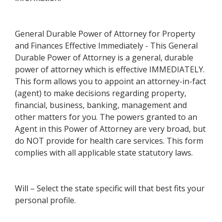
General Durable Power of Attorney for Property
and Finances Effective Immediately - This General
Durable Power of Attorney is a general, durable
power of attorney which is effective IMMEDIATELY.
This form allows you to appoint an attorney-in-fact
(agent) to make decisions regarding property,
financial, business, banking, management and
other matters for you. The powers granted to an
Agent in this Power of Attorney are very broad, but
do NOT provide for health care services. This form
complies with all applicable state statutory laws.
Will – Select the state specific will that best fits your
personal profile.