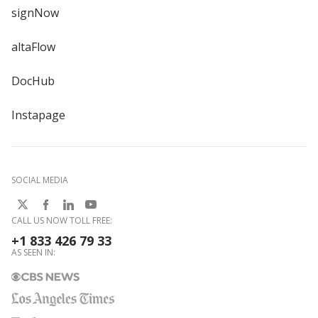
signNow
altaFlow
DocHub
Instapage
SOCIAL MEDIA
CALL US NOW TOLL FREE:
+1 833 426 79 33
AS SEEN IN: