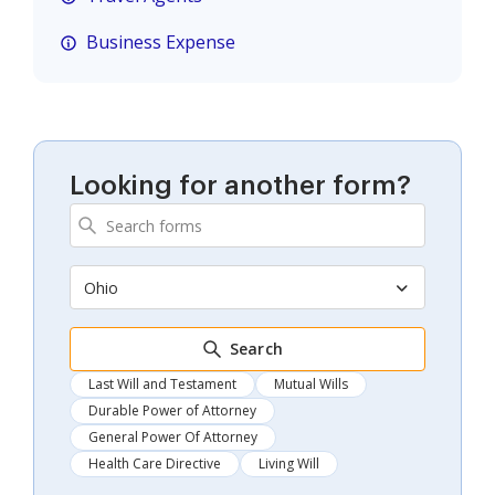
Business Expense
Looking for another form?
Ohio
Search
Last Will and Testament
Mutual Wills
Durable Power of Attorney
General Power Of Attorney
Health Care Directive
Living Will