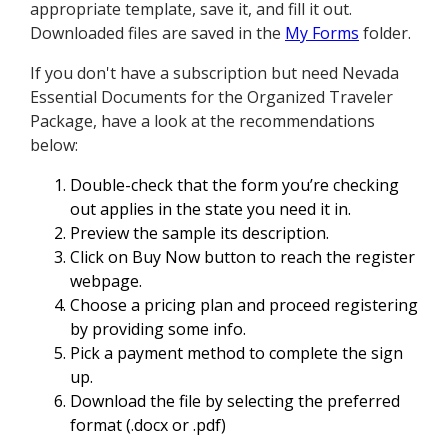
appropriate template, save it, and fill it out.
Downloaded files are saved in the
My Forms
folder.
If you don't have a subscription but need Nevada
Essential Documents for the Organized Traveler
Package, have a look at the recommendations
below:
Double-check that the form you’re checking
out applies in the state you need it in.
Preview the sample its description.
Click on Buy Now button to reach the register
webpage.
Choose a pricing plan and proceed registering
by providing some info.
Pick a payment method to complete the sign
up.
Download the file by selecting the preferred
format (.docx or .pdf)