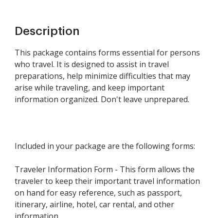
Description
This package contains forms essential for persons
who travel. It is designed to assist in travel
preparations, help minimize difficulties that may
arise while traveling, and keep important
information organized. Don't leave unprepared.
Included in your package are the following forms:
Traveler Information Form - This form allows the
traveler to keep their important travel information
on hand for easy reference, such as passport,
itinerary, airline, hotel, car rental, and other
information.