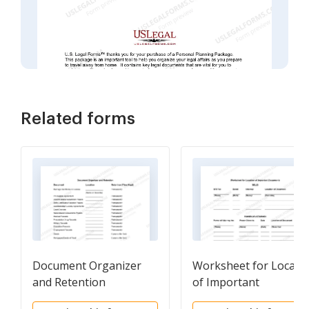
Related forms
Document Organizer
Worksheet for Locati
and Retention
of Important
Documents