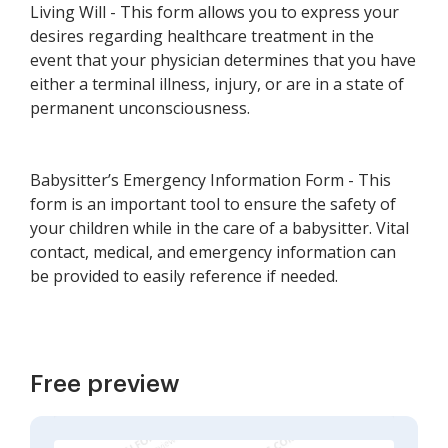
Living Will - This form allows you to express your
desires regarding healthcare treatment in the
event that your physician determines that you have
either a terminal illness, injury, or are in a state of
permanent unconsciousness.
Babysitter’s Emergency Information Form - This
form is an important tool to ensure the safety of
your children while in the care of a babysitter. Vital
contact, medical, and emergency information can
be provided to easily reference if needed.
Free preview