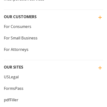
OUR CUSTOMERS
For Consumers
For Small Business
For Attorneys
OUR SITES
USLegal
FormsPass
pdfFiller