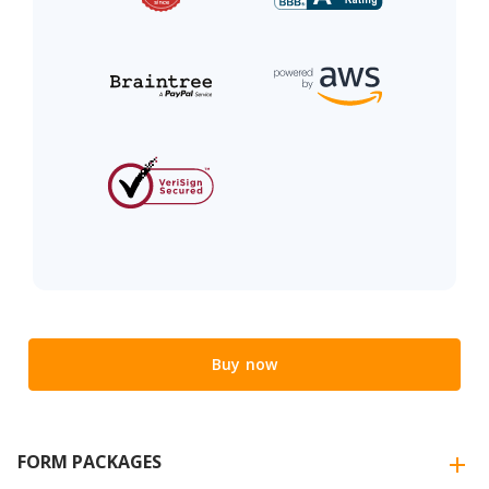
Buy now
FORM PACKAGES