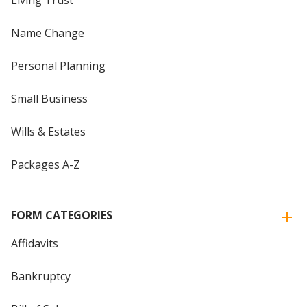
Living Trust
Name Change
Personal Planning
Small Business
Wills & Estates
Packages A-Z
FORM CATEGORIES
Affidavits
Bankruptcy