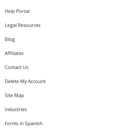
Help Portal
Legal Resources
Blog
Affiliates
Contact Us
Delete My Account
Site Map
Industries
Forms in Spanish