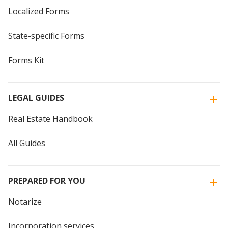
Localized Forms
State-specific Forms
Forms Kit
LEGAL GUIDES
Real Estate Handbook
All Guides
PREPARED FOR YOU
Notarize
Incorporation services