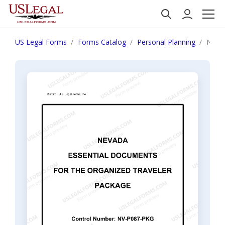
US Legal Forms
Forms Catalog
Personal Planning
Nevad