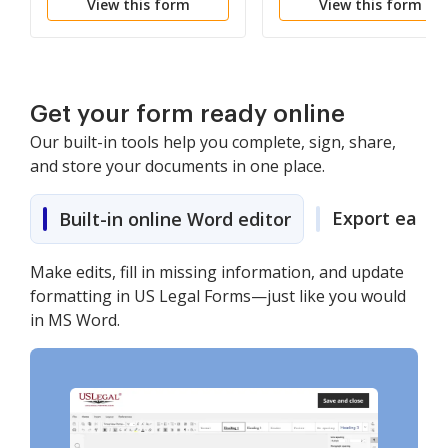
View this form
View this form
Get your form ready online
Our built-in tools help you complete, sign, share,
and store your documents in one place.
Export easily
Built-in online Word editor
Make edits, fill in missing information, and update
formatting in US Legal Forms—just like you would
in MS Word.