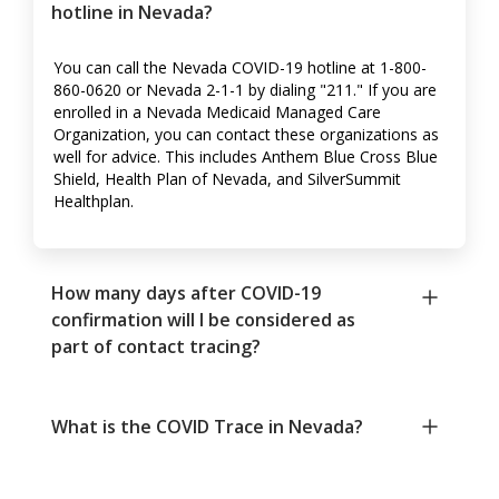
hotline in Nevada?
You can call the Nevada COVID-19 hotline at 1-800-
860-0620 or Nevada 2-1-1 by dialing "211." If you are
enrolled in a Nevada Medicaid Managed Care
Organization, you can contact these organizations as
well for advice. This includes Anthem Blue Cross Blue
Shield, Health Plan of Nevada, and SilverSummit
Healthplan.
How many days after COVID-19
confirmation will I be considered as
part of contact tracing?
What is the COVID Trace in Nevada?