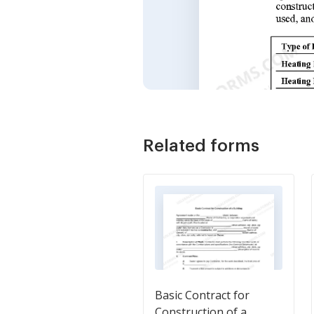
Related forms
Basic Contract for
Construction of a