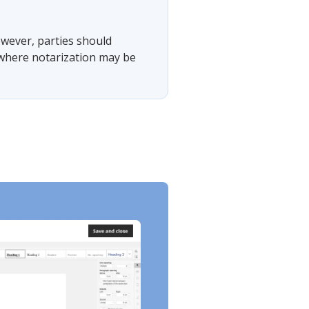
However, parties should
s where notarization may be