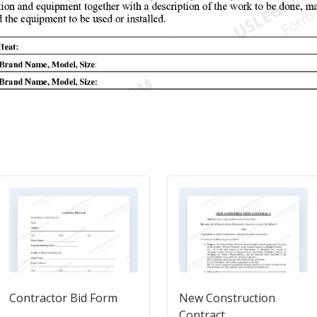
Contractor Bid Form
New Construction
Contract