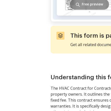
Free preview
This form is p
Get all related docum
Understanding this 
The HVAC Contract for Contract
property owners. It outlines the
fixed fee. This contract ensures
warranties. It is specifically de