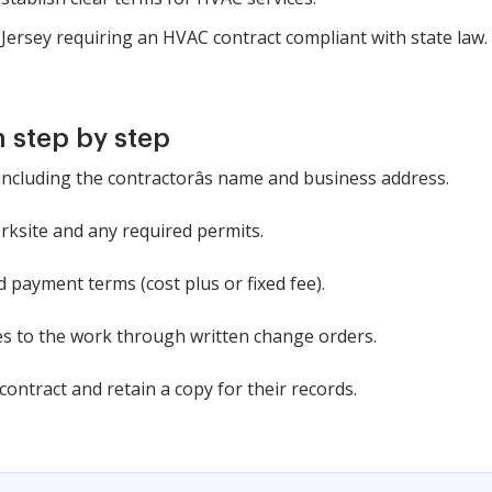
w Jersey requiring an HVAC contract compliant with state law.
 step by step
 including the contractorâs name and business address.
orksite and any required permits.
 payment terms (cost plus or fixed fee).
es to the work through written change orders.
contract and retain a copy for their records.