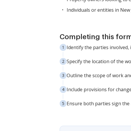
Individuals or entities in Ne
Completing this form
Identify the parties involved,
Specify the location of the w
Outline the scope of work and
Include provisions for chang
Ensure both parties sign the 