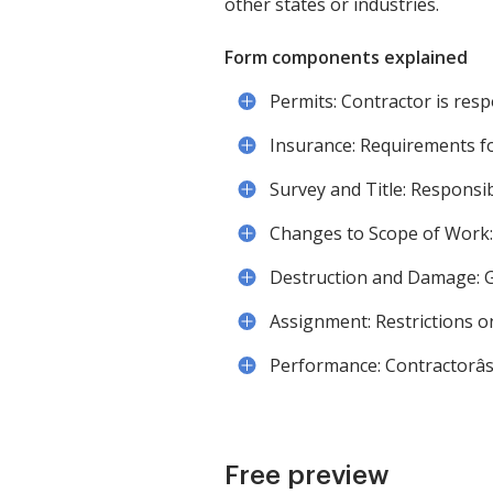
other states or industries.
Form components explained
Permits: Contractor is resp
Insurance: Requirements for
Survey and Title: Responsi
Changes to Scope of Work: 
Destruction and Damage: G
Assignment: Restrictions o
Performance: Contractorâ
Free preview