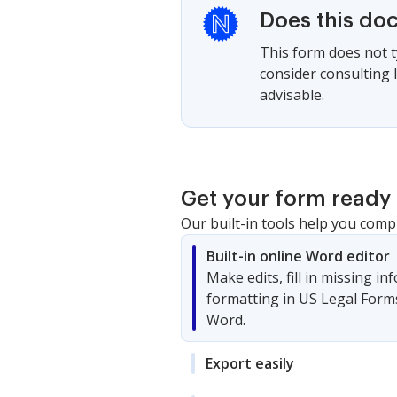
Does this do
This form does not ty
consider consulting 
advisable.
Get your form ready 
Our built-in tools help you comp
Built-in online Word editor
Make edits, fill in missing i
formatting in US Legal Form
Word.
Export easily