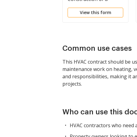
Building
View this form
Common use cases
This HVAC contract should be us
maintenance work on heating, vent
and responsibilities, making it 
projects.
Who can use this d
HVAC contractors who need a
Property owners looking to es