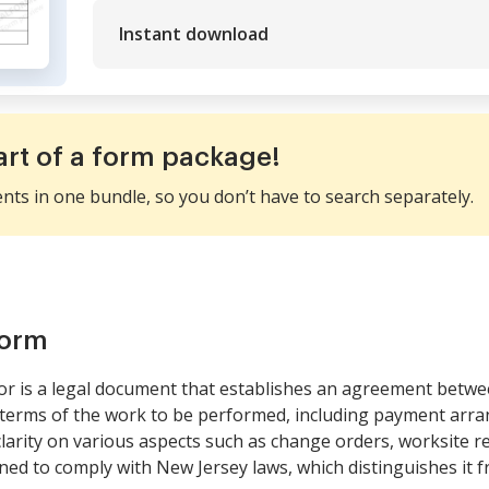
Instant download
art of a form package!
ents in one bundle, so you don’t have to search separately.
form
or is a legal document that establishes an agreement betw
 terms of the work to be performed, including payment arran
 clarity on various aspects such as change orders, worksite r
signed to comply with New Jersey laws, which distinguishes it