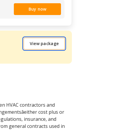
Buy now
View package
een HVAC contractors and
gementsâeither cost plus or
egulations, insurance, and
 from general contracts used in