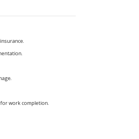
 insurance.
mentation.
mage.
 for work completion.