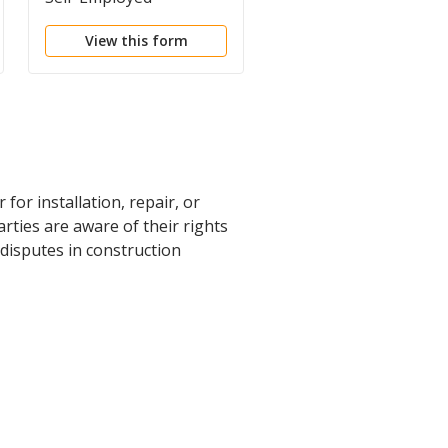
Contract
View this form
View this form
r installation, repair, or
rties are aware of their rights
 disputes in construction