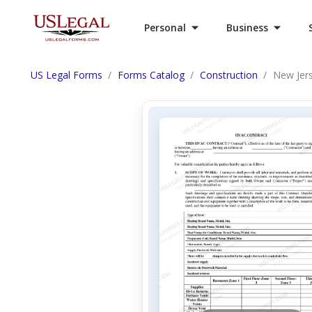
Personal
Business
US Legal Forms
Forms Catalog
Construction
New Jers