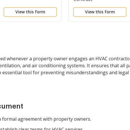
View this form
View this form
ed whenever a property owner engages an HVAC contractor fo
ilation, and air conditioning systems. It ensures that all pa
an essential tool for preventing misunderstandings and legal
ocument
 formal agreement with property owners.
tablish clear terms for HVAC services.