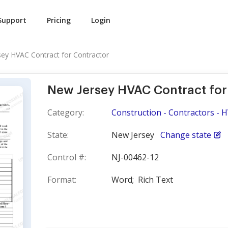
Support
Pricing
Login
ey HVAC Contract for Contractor
New Jersey HVAC Contract for
Category:
Construction - Contractors - 
State:
New Jersey
Change state
Control #:
NJ-00462-12
Format:
Word;
Rich Text