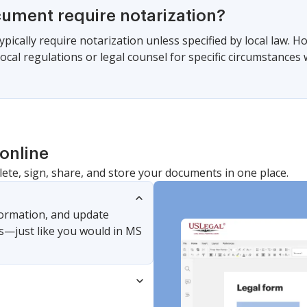
cument require notarization?
pically require notarization unless specified by local law. 
local regulations or legal counsel for specific circumstance
online
lete, sign, share, and store your documents in one place.
nformation, and update
s—just like you would in MS