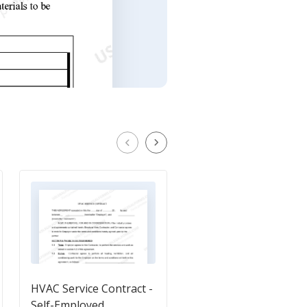
HVAC Service Contract -
Self-Employed Air
Self-Employed
Conditioning Services