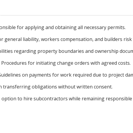
onsible for applying and obtaining all necessary permits.
 general liability, workers compensation, and builders risk
bilities regarding property boundaries and ownership docu
Procedures for initiating change orders with agreed costs.
uidelines on payments for work required due to project da
n transferring obligations without written consent.
s option to hire subcontractors while remaining responsible