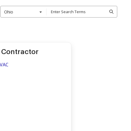
Ohio
 Contractor
HVAC