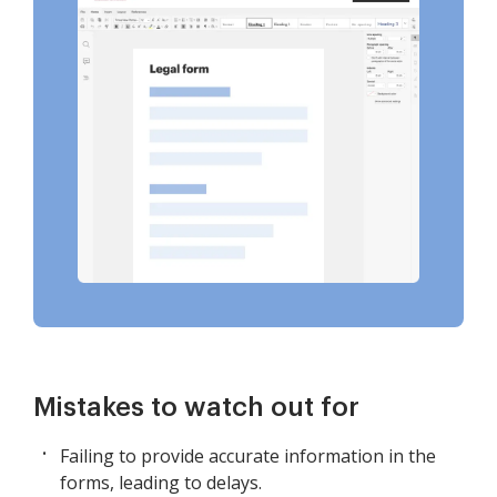
Mistakes to watch out for
Failing to provide accurate information in the
forms, leading to delays.