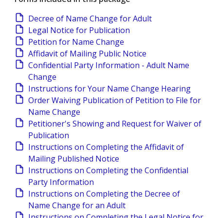
Decree of Name Change for Adult
Legal Notice for Publication
Petition for Name Change
Affidavit of Mailing Public Notice
Confidential Party Information - Adult Name
Change
Instructions for Your Name Change Hearing
Order Waiving Publication of Petition to File for
Name Change
Petitioner's Showing and Request for Waiver of
Publication
Instructions on Completing the Affidavit of
Mailing Published Notice
Instructions on Completing the Confidential
Party Information
Instructions on Completing the Decree of
Name Change for an Adult
Instructions on Completing the Legal Notice for