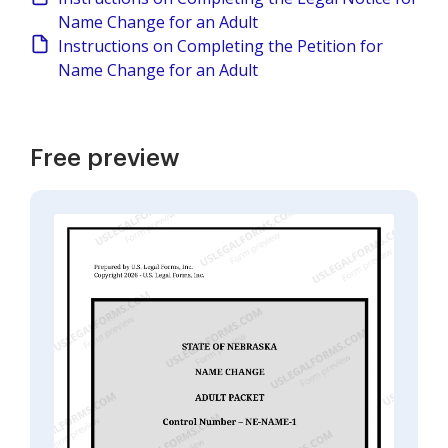
Name Change for an Adult
Instructions on Completing the Petition for
Name Change for an Adult
Free preview