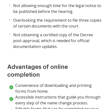
Not allowing enough time for the legal notice to
be published before the hearing.
Overlooking the requirement to file three copies
of certain documents with the court.
Not obtaining a certified copy of the Decree
post-approval, which is needed for official
documentation updates.
Advantages of online
completion
Convenience of downloading and printing
forms from home.
Accessible instructions that guide you through
every step of the name change process.
Editable forms that can be completed on your