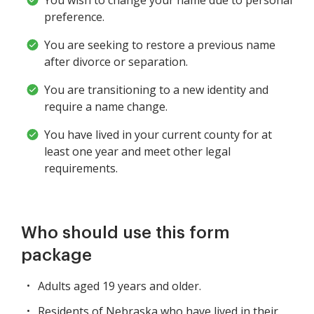
You wish to change your name due to personal
preference.
You are seeking to restore a previous name
after divorce or separation.
You are transitioning to a new identity and
require a name change.
You have lived in your current county for at
least one year and meet other legal
requirements.
Who should use this form
package
Adults aged 19 years and older.
Residents of Nebraska who have lived in their