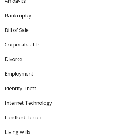
Affidavits
Bankruptcy
Bill of Sale
Corporate - LLC
Divorce
Employment
Identity Theft
Internet Technology
Landlord Tenant
Living Wills