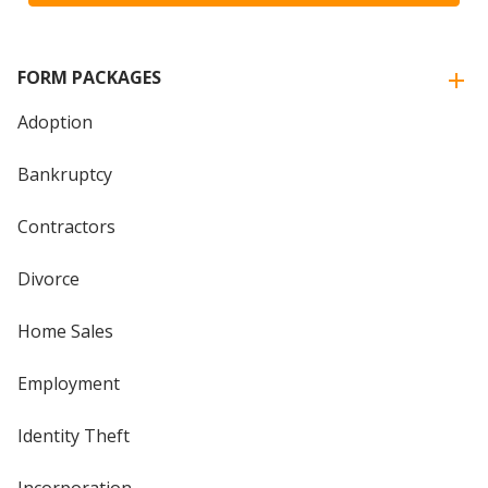
FORM PACKAGES
Adoption
Bankruptcy
Contractors
Divorce
Home Sales
Employment
Identity Theft