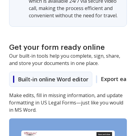
which is available 24/7 via secure video
call, making the process efficient and
convenient without the need for travel.
Get your form ready online
Our built-in tools help you complete, sign, share,
and store your documents in one place.
Export easily
Built-in online Word editor
Make edits, fill in missing information, and update
formatting in US Legal Forms—just like you would
in MS Word.