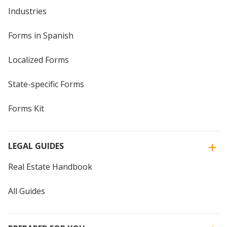
Industries
Forms in Spanish
Localized Forms
State-specific Forms
Forms Kit
LEGAL GUIDES
Real Estate Handbook
All Guides