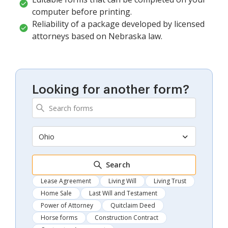
computer before printing.
Reliability of a package developed by licensed
attorneys based on Nebraska law.
Looking for another form?
Ohio
Search
Lease Agreement
Living Will
Living Trust
Home Sale
Last Will and Testament
Power of Attorney
Quitclaim Deed
Horse forms
Construction Contract