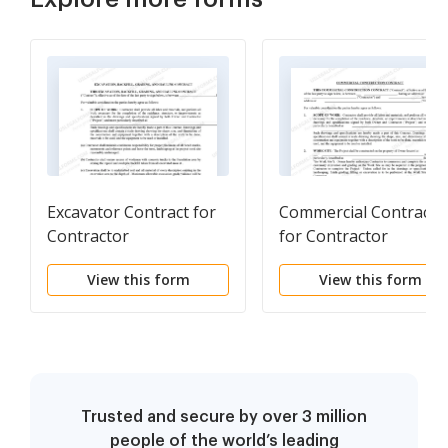
Excavator Contract for
Commercial Contract
Contractor
for Contractor
View this form
View this form
Trusted and secure by over 3 million
people of the world’s leading