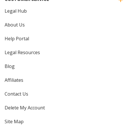
Legal Hub
About Us
Help Portal
Legal Resources
Blog
Affiliates
Contact Us
Delete My Account
Site Map