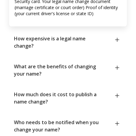
Security card. Your legal name change document
(marriage certificate or court order) Proof of identity
(your current driver's license or state ID)
How expensive is a legal name
change?
What are the benefits of changing
your name?
How much does it cost to publish a
name change?
Who needs to be notified when you
change your name?