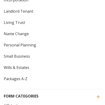
Incorporation
Landlord Tenant
Living Trust
Name Change
Personal Planning
Small Business
Wills & Estates
Packages A-Z
FORM CATEGORIES