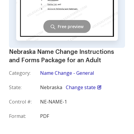
Free preview
Nebraska Name Change Instructions
and Forms Package for an Adult
Category:
Name Change - General
State:
Nebraska
Change state
Control #:
NE-NAME-1
Format:
PDF