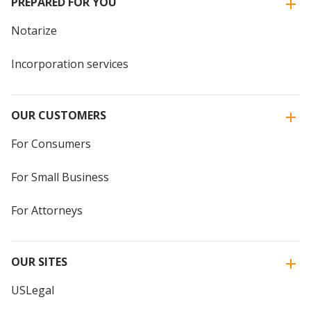
PREPARED FOR YOU
Notarize
Incorporation services
OUR CUSTOMERS
For Consumers
For Small Business
For Attorneys
OUR SITES
USLegal