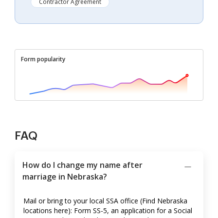
Contractor Agreement
Form popularity
FAQ
How do I change my name after
marriage in Nebraska?
Mail or bring to your local SSA office (Find Nebraska
locations here): Form SS-5, an application for a Social