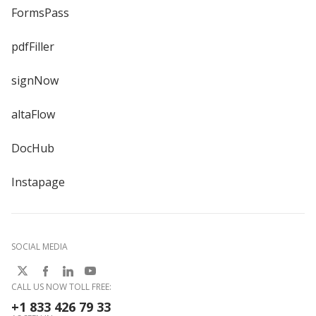
FormsPass
pdfFiller
signNow
altaFlow
DocHub
Instapage
SOCIAL MEDIA
CALL US NOW TOLL FREE:
+1 833 426 79 33