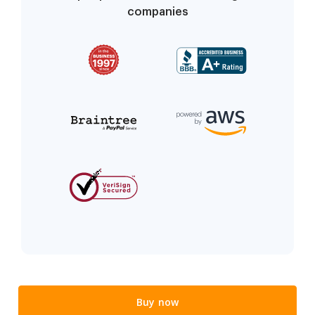
companies
Buy now