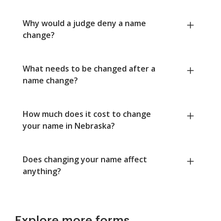
Why would a judge deny a name
change?
What needs to be changed after a
name change?
How much does it cost to change
your name in Nebraska?
Does changing your name affect
anything?
Explore more forms