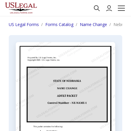
US Legal Forms
Forms Catalog
Name Change
Nebraska