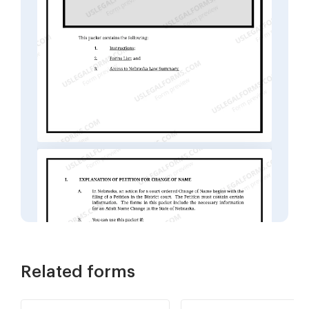
Related forms