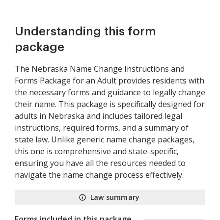
Understanding this form
package
The Nebraska Name Change Instructions and
Forms Package for an Adult provides residents with
the necessary forms and guidance to legally change
their name. This package is specifically designed for
adults in Nebraska and includes tailored legal
instructions, required forms, and a summary of
state law. Unlike generic name change packages,
this one is comprehensive and state-specific,
ensuring you have all the resources needed to
navigate the name change process effectively.
Law summary
Forms included in this package