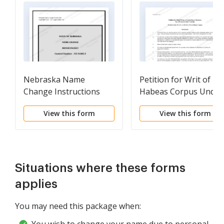
Nebraska Name
Petition for Writ of
Change Instructions
Habeas Corpus Under
and Forms Package for
28 U.S.C. Sec. 2254
View this form
View this form
a Minor
Situations where these forms
applies
You may need this package when: