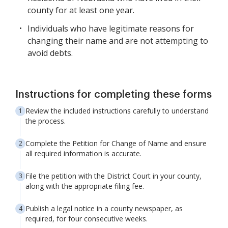
county for at least one year.
Individuals who have legitimate reasons for
changing their name and are not attempting to
avoid debts.
Instructions for completing these forms
Review the included instructions carefully to understand
the process.
Complete the Petition for Change of Name and ensure
all required information is accurate.
File the petition with the District Court in your county,
along with the appropriate filing fee.
Publish a legal notice in a county newspaper, as
required, for four consecutive weeks.