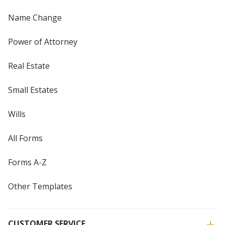
Name Change
Power of Attorney
Real Estate
Small Estates
Wills
All Forms
Forms A-Z
Other Templates
CUSTOMER SERVICE