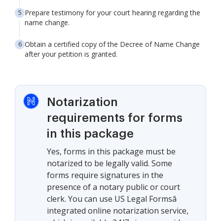
Prepare testimony for your court hearing regarding the
name change.
Obtain a certified copy of the Decree of Name Change
after your petition is granted.
Notarization
requirements for forms
in this package
Yes, forms in this package must be
notarized to be legally valid. Some
forms require signatures in the
presence of a notary public or court
clerk. You can use US Legal Formsâ
integrated online notarization service,