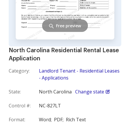
Free preview
North Carolina Residential Rental Lease
Application
Category:
Landlord Tenant - Residential Leases
- Applications
State:
North Carolina
Change state
Control #:
NC-827LT
Format:
Word;
PDF;
Rich Text