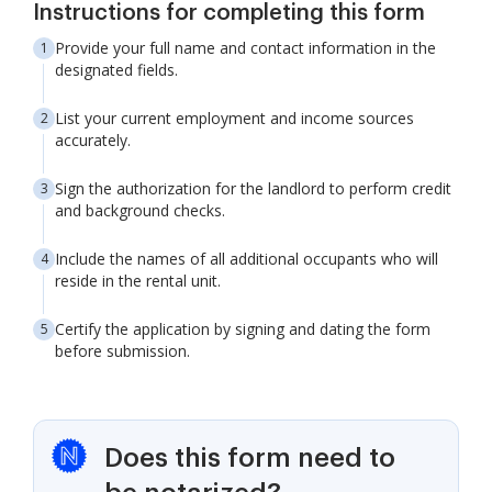
Instructions for completing this form
Provide your full name and contact information in the
designated fields.
List your current employment and income sources
accurately.
Sign the authorization for the landlord to perform credit
and background checks.
Include the names of all additional occupants who will
reside in the rental unit.
Certify the application by signing and dating the form
before submission.
Does this form need to