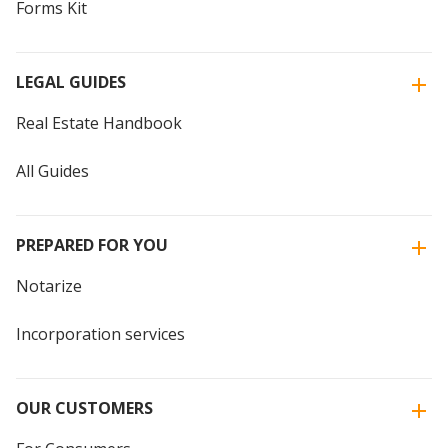
Forms Kit
LEGAL GUIDES
Real Estate Handbook
All Guides
PREPARED FOR YOU
Notarize
Incorporation services
OUR CUSTOMERS