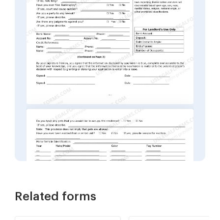
Related forms