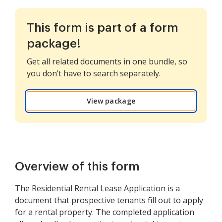
This form is part of a form
package!
Get all related documents in one bundle, so
you don’t have to search separately.
View package
Overview of this form
The Residential Rental Lease Application is a
document that prospective tenants fill out to apply
for a rental property. The completed application