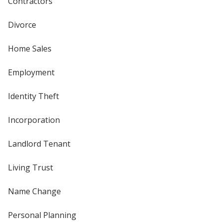
Contractors
Divorce
Home Sales
Employment
Identity Theft
Incorporation
Landlord Tenant
Living Trust
Name Change
Personal Planning