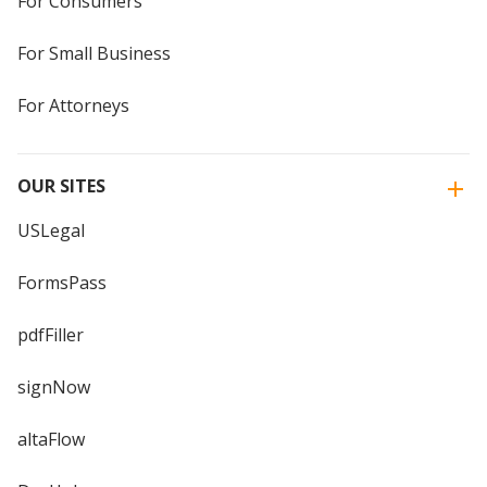
For Consumers
For Small Business
For Attorneys
OUR SITES
USLegal
FormsPass
pdfFiller
signNow
altaFlow