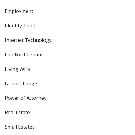
Employment
Identity Theft
Internet Technology
Landlord Tenant
Living Wills
Name Change
Power of Attorney
Real Estate
Small Estates