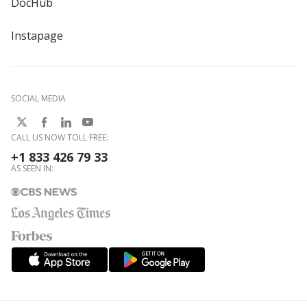
DocHub
Instapage
SOCIAL MEDIA
CALL US NOW TOLL FREE:
+1 833 426 79 33
AS SEEN IN: