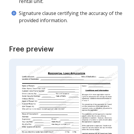
rental unit.
Signature clause certifying the accuracy of the
provided information.
Free preview