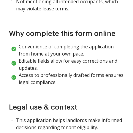
Not mentioning all intended occupants, which
may violate lease terms.
Why complete this form online
Convenience of completing the application
from home at your own pace.
Editable fields allow for easy corrections and
updates.
Access to professionally drafted forms ensures
legal compliance.
Legal use & context
This application helps landlords make informed
decisions regarding tenant eligibility.