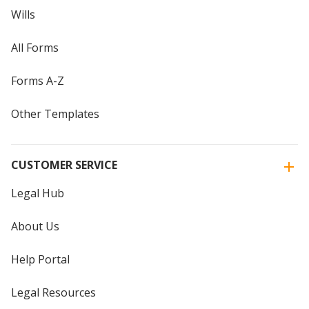
Wills
All Forms
Forms A-Z
Other Templates
CUSTOMER SERVICE
Legal Hub
About Us
Help Portal
Legal Resources