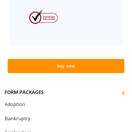
Buy now
FORM PACKAGES
Adoption
Bankruptcy