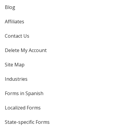
Blog
Affiliates
Contact Us
Delete My Account
Site Map
Industries
Forms in Spanish
Localized Forms
State-specific Forms