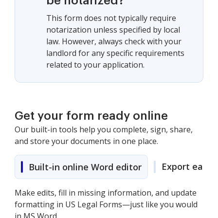
be notarized?
This form does not typically require
notarization unless specified by local
law. However, always check with your
landlord for any specific requirements
related to your application.
Get your form ready online
Our built-in tools help you complete, sign, share,
and store your documents in one place.
Export easily
Built-in online Word editor
Make edits, fill in missing information, and update
formatting in US Legal Forms—just like you would
in MS Word.