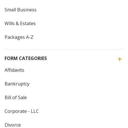
Small Business
Wills & Estates
Packages A-Z
FORM CATEGORIES
Affidavits
Bankruptcy
Bill of Sale
Corporate - LLC
Divorce