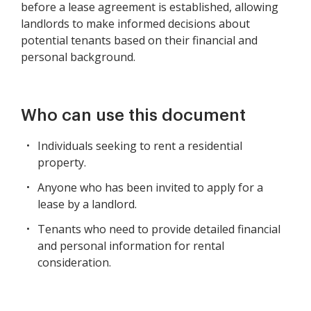
before a lease agreement is established, allowing
landlords to make informed decisions about
potential tenants based on their financial and
personal background.
Who can use this document
Individuals seeking to rent a residential
property.
Anyone who has been invited to apply for a
lease by a landlord.
Tenants who need to provide detailed financial
and personal information for rental
consideration.