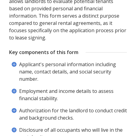
allows landlords to evaluate potential tenants
based on provided personal and financial
information. This form serves a distinct purpose
compared to general rental agreements, as it
focuses specifically on the application process prior
to lease signing.
Key components of this form
Applicant's personal information including
name, contact details, and social security
number.
Employment and income details to assess
financial stability.
Authorization for the landlord to conduct credit
and background checks.
Disclosure of all occupants who will live in the