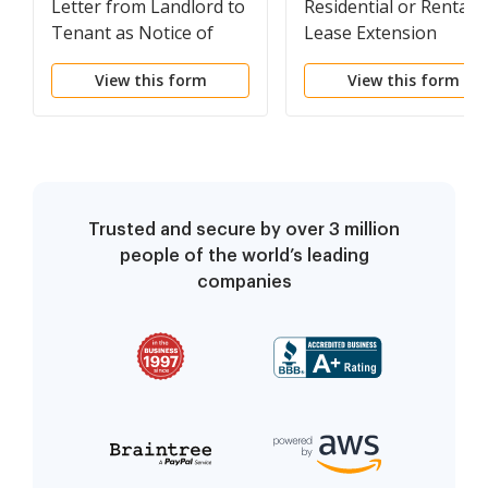
Letter from Landlord to
Residential or Rental
Tenant as Notice of
Lease Extension
Default on Commercial
Agreement
View this form
View this form
Lease
Trusted and secure by over 3 million
people of the world’s leading
companies