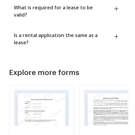
What is required for a lease to be
valid?
Is a rental application the same as a
lease?
Explore more forms