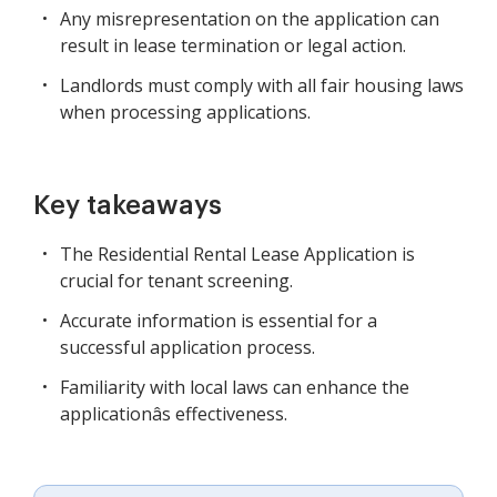
Any misrepresentation on the application can
result in lease termination or legal action.
Landlords must comply with all fair housing laws
when processing applications.
Key takeaways
The Residential Rental Lease Application is
crucial for tenant screening.
Accurate information is essential for a
successful application process.
Familiarity with local laws can enhance the
applicationâs effectiveness.