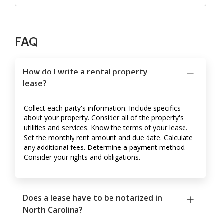
FAQ
How do I write a rental property
lease?
Collect each party's information. Include specifics
about your property. Consider all of the property's
utilities and services. Know the terms of your lease.
Set the monthly rent amount and due date. Calculate
any additional fees. Determine a payment method.
Consider your rights and obligations.
Does a lease have to be notarized in
North Carolina?