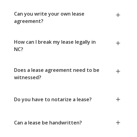
Can you write your own lease
agreement?
How can I break my lease legally in
NC?
Does a lease agreement need to be
witnessed?
Do you have to notarize a lease?
Can a lease be handwritten?