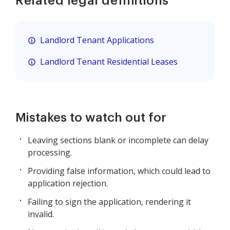
Related legal definitions
Landlord Tenant Applications
Landlord Tenant Residential Leases
Mistakes to watch out for
Leaving sections blank or incomplete can delay
processing.
Providing false information, which could lead to
application rejection.
Failing to sign the application, rendering it
invalid.