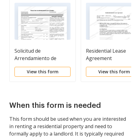
Solicitud de
Residential Lease
Arrendamiento de
Agreement
Vivienda - Residential
View this form
View this form
Lease Application
When this form is needed
This form should be used when you are interested
in renting a residential property and need to
formally apply to a landlord. It is typically required