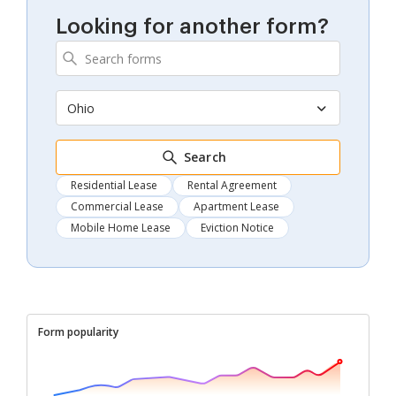
Looking for another form?
Ohio
Search
Residential Lease
Rental Agreement
Commercial Lease
Apartment Lease
Mobile Home Lease
Eviction Notice
Form popularity