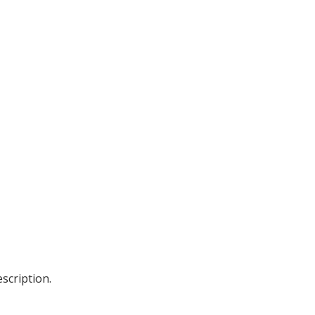
scription.