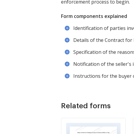
enforcement process to begin.
Form components explained
Identification of parties inv
Details of the Contract for
Specification of the reasons
Notification of the seller's
Instructions for the buyer
Related forms