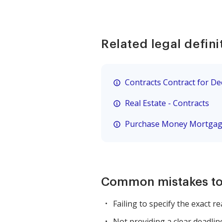
Related legal defini
Contracts Contract for D
Real Estate - Contracts
Purchase Money Mortga
Common mistakes to
Failing to specify the exact r
Not providing a clear deadlin