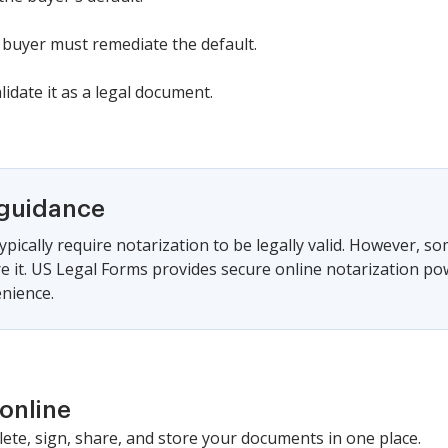
 buyer must remediate the default.
lidate it as a legal document.
 guidance
ypically require notarization to be legally valid. However, s
ire it. US Legal Forms provides secure online notarization po
nience.
online
lete, sign, share, and store your documents in one place.