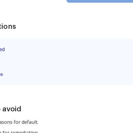
tions
eed
ge
 avoid
easons for default.
e for remediation.