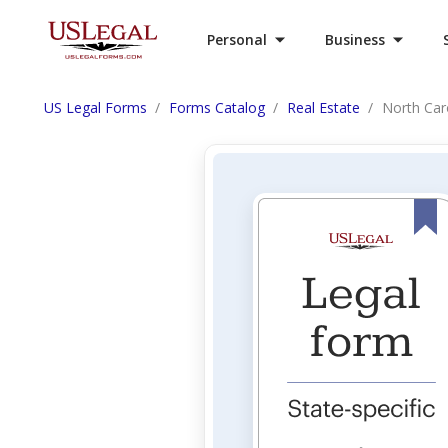
Personal
Business
US Legal Forms
Forms Catalog
Real Estate
North Caro