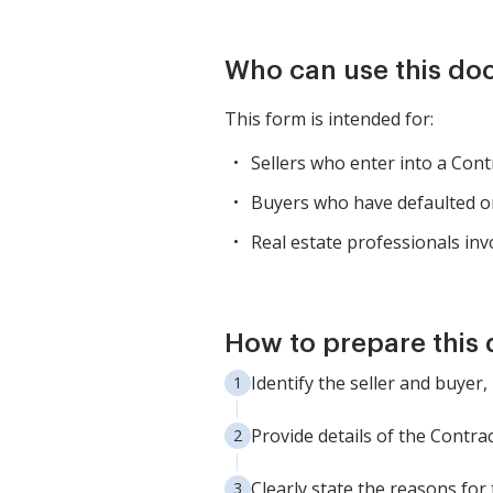
Who can use this d
This form is intended for:
Sellers who enter into a Con
Buyers who have defaulted on
Real estate professionals invo
How to prepare this
Identify the seller and buyer,
Provide details of the Contra
Clearly state the reasons for 