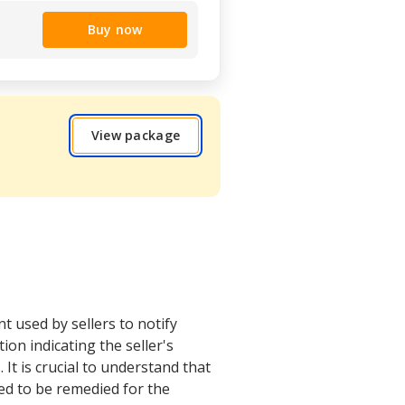
Buy now
View package
t used by sellers to notify
ion indicating the seller's
It is crucial to understand that
eed to be remedied for the