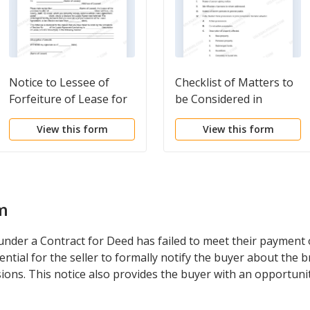
Notice to Lessee of
Checklist of Matters to
Forfeiture of Lease for
be Considered in
Failure to Abide by
Drafting Notice of
View this form
View this form
Lease Agreement
Adverse Claim
m
nder a Contract for Deed has failed to meet their payment o
sential for the seller to formally notify the buyer about the
ions. This notice also provides the buyer with an opportunit