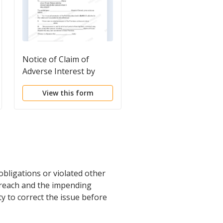
Notice of Claim of
Notice of proposed s
Adverse Interest by
of property
Possessor
View this form
View this form
bligations or violated other
 breach and the impending
y to correct the issue before