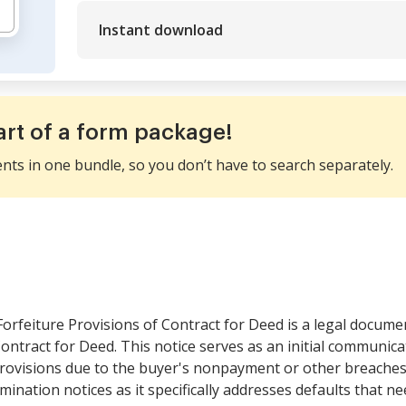
Instant download
art of a form package!
ents in one bundle, so you don’t have to search separately.
Forfeiture Provisions of Contract for Deed is a legal documen
ontract for Deed. This notice serves as an initial communicat
provisions due to the buyer's nonpayment or other breaches. 
rmination notices as it specifically addresses defaults that n