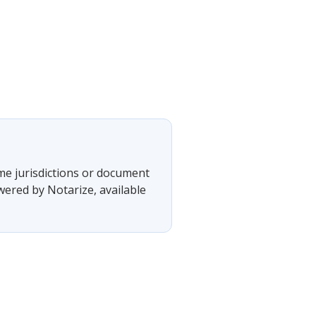
ome jurisdictions or document
wered by Notarize, available