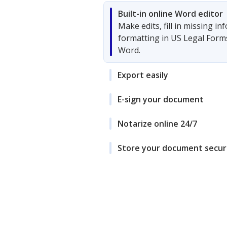
Built-in online Word editor
Make edits, fill in missing i
formatting in US Legal Form
Word.
Export easily
E-sign your document
Notarize online 24/7
Store your document secur