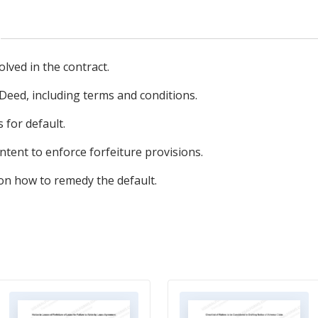
olved in the contract.
 Deed, including terms and conditions.
 for default.
 intent to enforce forfeiture provisions.
 on how to remedy the default.