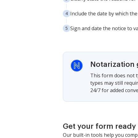
Include the date by which the
Sign and date the notice to va
Notarization
This form does not t
types may still requ
24/7 for added conve
Get your form ready 
Our built-in tools help you comp