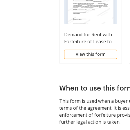
Demand for Rent with
Forfeiture of Lease to
be Declared if Rent not
View this form
Paid
When to use this for
This form is used when a buyer u
terms of the agreement. It is es
enforcement of forfeiture provis
further legal action is taken.