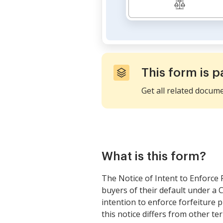
This form is p
Get all related docum
What is this form?
The Notice of Intent to Enforce 
buyers of their default under a C
intention to enforce forfeiture 
this notice differs from other te