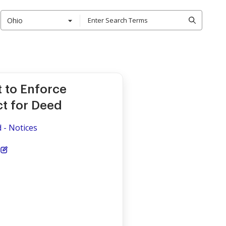
Ohio
t to Enforce
ct for Deed
d - Notices