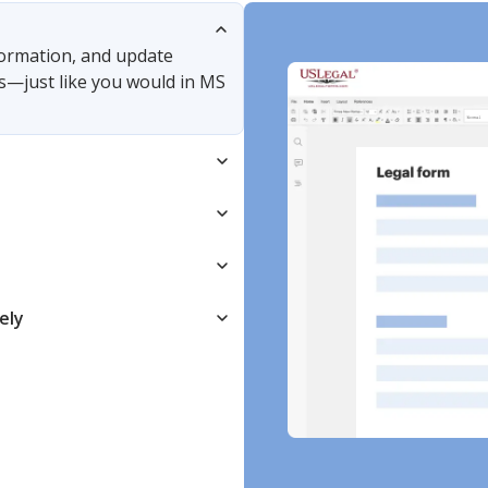
nformation, and update
s—just like you would in MS
ely