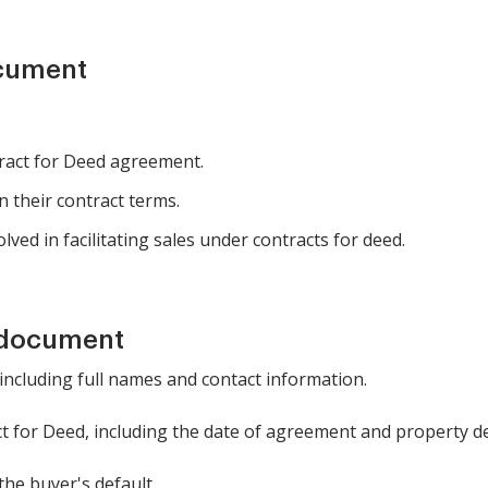
ocument
tract for Deed agreement.
 their contract terms.
lved in facilitating sales under contracts for deed.
 document
 including full names and contact information.
ct for Deed, including the date of agreement and property de
the buyer's default.