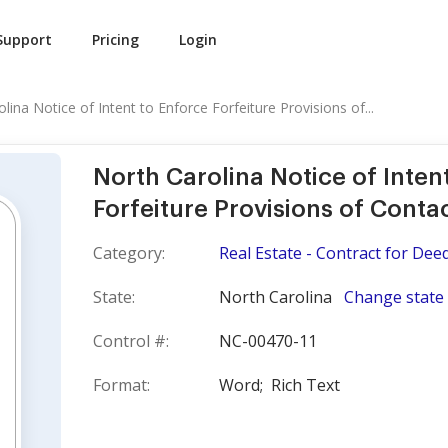
Support
Pricing
Login
lina Notice of Intent to Enforce Forfeiture Provisions of...
North Carolina Notice of Inten
Forfeiture Provisions of Conta
Category:
Real Estate - Contract for Dee
State:
North Carolina
Change state
Control #:
NC-00470-11
Format:
Word;
Rich Text