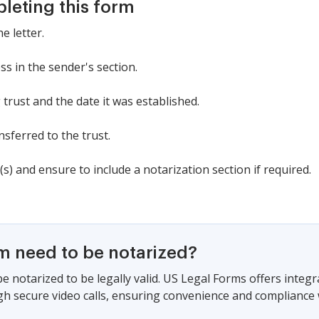
pleting this form
e letter.
s in the sender's section.
 trust and the date it was established.
nsferred to the trust.
(s) and ensure to include a notarization section if required.
rm need to be notarized?
e notarized to be legally valid. US Legal Forms offers integ
gh secure video calls, ensuring convenience and compliance w