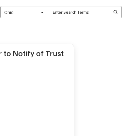
Ohio
 to Notify of Trust