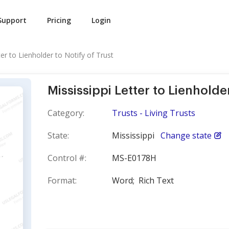
Support
Pricing
Login
ter to Lienholder to Notify of Trust
Mississippi Letter to Lienholder
Category:
Trusts - Living Trusts
State:
Mississippi
Change state
Control #:
MS-E0178H
Format:
Word;
Rich Text