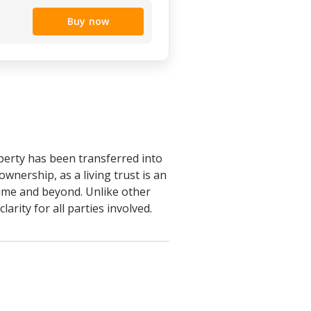
Buy now
operty has been transferred into
ownership, as a living trust is an
etime and beyond. Unlike other
larity for all parties involved.