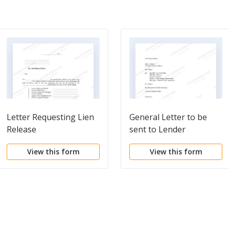
Letter Requesting Lien
General Letter to be
Release
sent to Lender
View this form
View this form