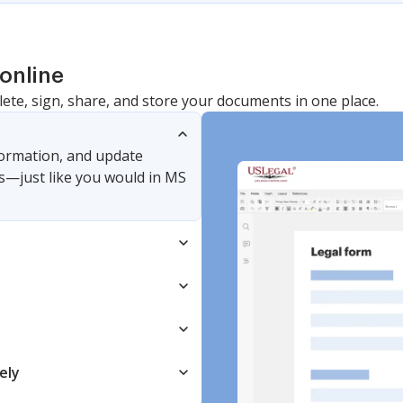
online
lete, sign, share, and store your documents in one place.
nformation, and update
s—just like you would in MS
ely