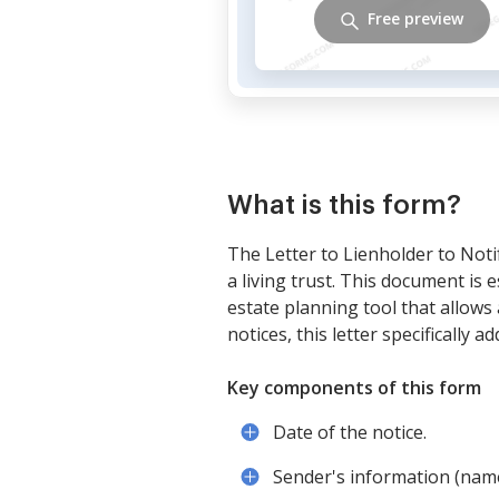
Free preview
What is this form?
The Letter to Lienholder to Noti
a living trust. This document is e
estate planning tool that allows 
notices, this letter specifically a
Key components of this form
Date of the notice.
Sender's information (nam