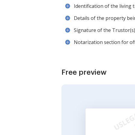
Identification of the living t
Details of the property bei
Signature of the Trustor(s)
Notarization section for offi
Free preview