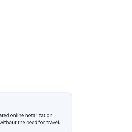
rated online notarization
ithout the need for travel.