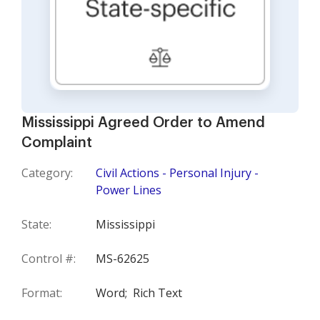
Mississippi Agreed Order to Amend
Complaint
Category:
Civil Actions - Personal Injury -
Power Lines
State:
Mississippi
Control #:
MS-62625
Format:
Word;
Rich Text