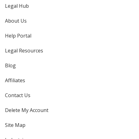
Legal Hub
About Us
Help Portal
Legal Resources
Blog
Affiliates
Contact Us
Delete My Account
Site Map