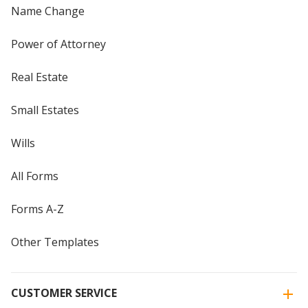
Name Change
Power of Attorney
Real Estate
Small Estates
Wills
All Forms
Forms A-Z
Other Templates
CUSTOMER SERVICE