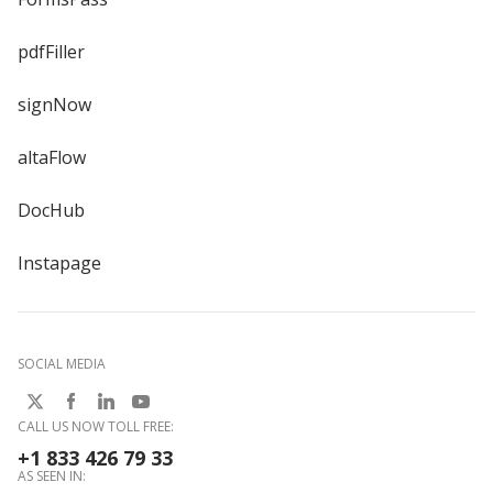
pdfFiller
signNow
altaFlow
DocHub
Instapage
SOCIAL MEDIA
CALL US NOW TOLL FREE:
+1 833 426 79 33
AS SEEN IN: