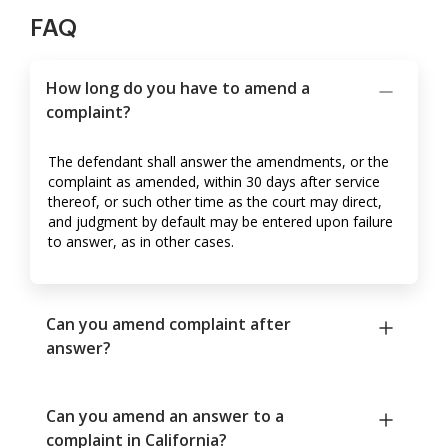
FAQ
How long do you have to amend a
complaint?
The defendant shall answer the amendments, or the
complaint as amended, within 30 days after service
thereof, or such other time as the court may direct,
and judgment by default may be entered upon failure
to answer, as in other cases.
Can you amend complaint after
answer?
Can you amend an answer to a
complaint in California?