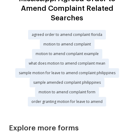
Amend Complaint Related
Searches
agreed order to amend complaint florida
motion to amend complaint
motion to amend complaint example
what does motion to amend complaint mean
sample motion for leave to amend complaint philippines
sample amended complaint philippines
motion to amend complaint form
order granting motion for leave to amend
Explore more forms