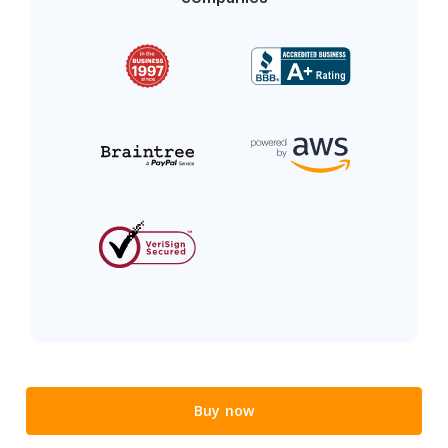
Buy now