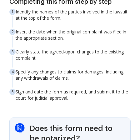
Completing this form step by step
Identify the names of the parties involved in the lawsuit
at the top of the form.
Insert the date when the original complaint was filed in
the appropriate section.
Clearly state the agreed-upon changes to the existing
complaint.
Specify any changes to claims for damages, including
any withdrawals of claims.
Sign and date the form as required, and submit it to the
court for judicial approval.
Does this form need to
be notarized?