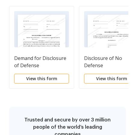
Demand for Disclosure
Disclosure of No
of Defense
Defense
View this form
View this form
Trusted and secure by over 3 million
people of the world’s leading
companies