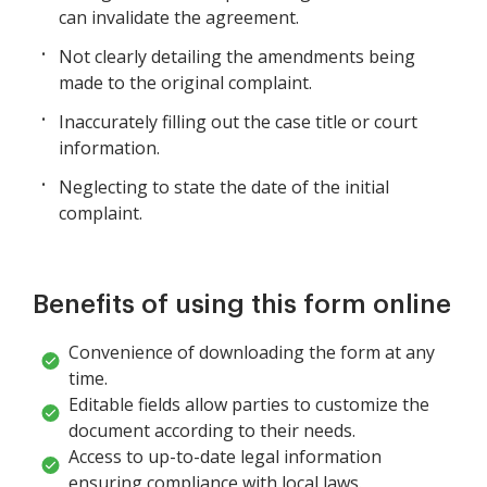
can invalidate the agreement.
Not clearly detailing the amendments being
made to the original complaint.
Inaccurately filling out the case title or court
information.
Neglecting to state the date of the initial
complaint.
Benefits of using this form online
Convenience of downloading the form at any
time.
Editable fields allow parties to customize the
document according to their needs.
Access to up-to-date legal information
ensuring compliance with local laws.