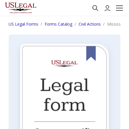
US Legal Forms
Forms Catalog
Civil Actions
Mississipp