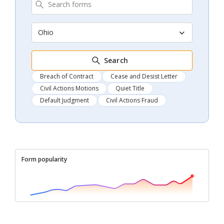
Ohio
Search
Breach of Contract
Cease and Desist Letter
Civil Actions Motions
Quiet Title
Default Judgment
Civil Actions Fraud
Form popularity