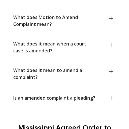
What does Motion to Amend
Complaint mean?
What does it mean when a court
case is amended?
What does it mean to amend a
complaint?
Is an amended complaint a pleading?
Mississippi Agreed Order to