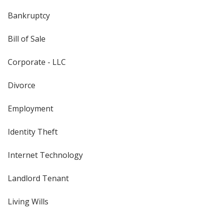
Bankruptcy
Bill of Sale
Corporate - LLC
Divorce
Employment
Identity Theft
Internet Technology
Landlord Tenant
Living Wills