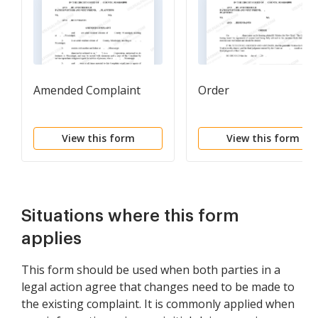
Amended Complaint
Order
View this form
View this form
Situations where this form
applies
This form should be used when both parties in a
legal action agree that changes need to be made to
the existing complaint. It is commonly applied when