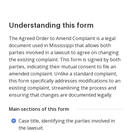
Understanding this form
The Agreed Order to Amend Complaint is a legal
document used in Mississippi that allows both
parties involved in a lawsuit to agree on changing
the existing complaint. This form is signed by both
parties, indicating their mutual consent to file an
amended complaint. Unlike a standard complaint,
this form specifically addresses modifications to an
existing complaint, streamlining the process and
ensuring that changes are documented legally.
Main sections of this form
Case title, identifying the parties involved in
the lawsuit.