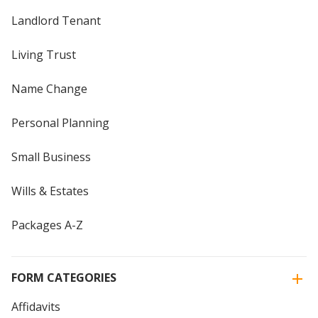
Landlord Tenant
Living Trust
Name Change
Personal Planning
Small Business
Wills & Estates
Packages A-Z
FORM CATEGORIES
Affidavits