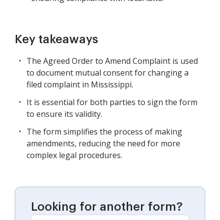
Key takeaways
The Agreed Order to Amend Complaint is used
to document mutual consent for changing a
filed complaint in Mississippi.
It is essential for both parties to sign the form
to ensure its validity.
The form simplifies the process of making
amendments, reducing the need for more
complex legal procedures.
Looking for another form?