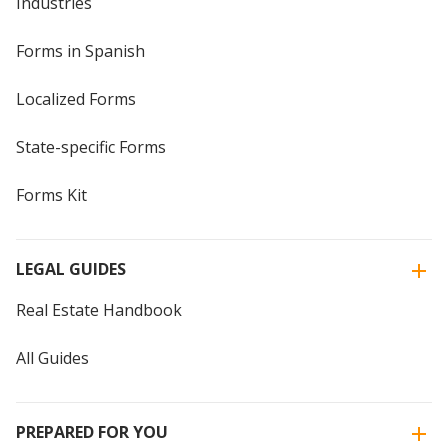
Industries
Forms in Spanish
Localized Forms
State-specific Forms
Forms Kit
LEGAL GUIDES
Real Estate Handbook
All Guides
PREPARED FOR YOU