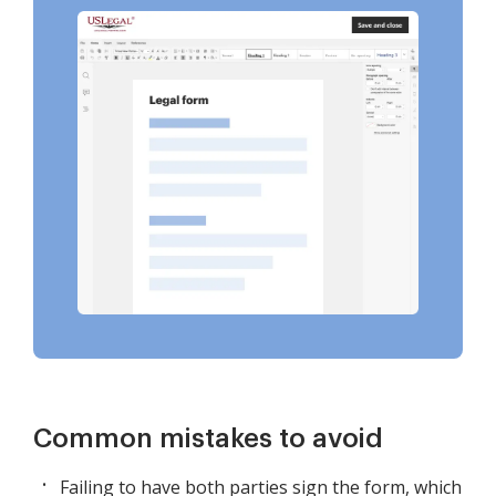
Common mistakes to avoid
Failing to have both parties sign the form, which