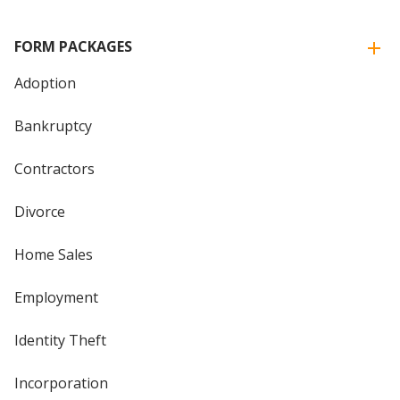
FORM PACKAGES
Adoption
Bankruptcy
Contractors
Divorce
Home Sales
Employment
Identity Theft
Incorporation