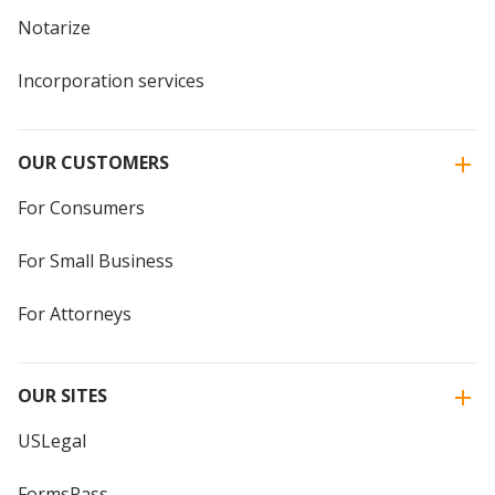
Notarize
Incorporation services
OUR CUSTOMERS
For Consumers
For Small Business
For Attorneys
OUR SITES
USLegal
FormsPass