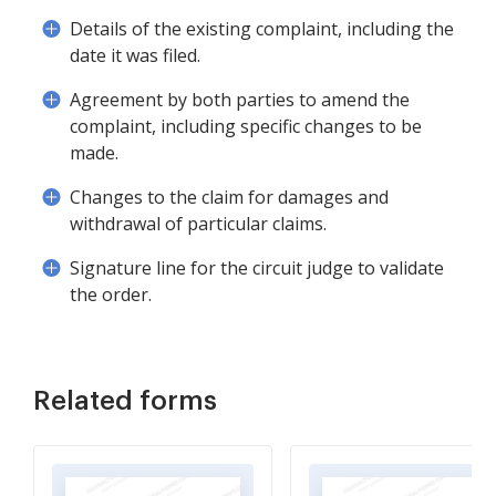
Details of the existing complaint, including the
date it was filed.
Agreement by both parties to amend the
complaint, including specific changes to be
made.
Changes to the claim for damages and
withdrawal of particular claims.
Signature line for the circuit judge to validate
the order.
Related forms