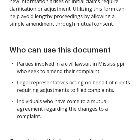
new information arises or initial claims require
clarification or adjustment. Utilizing this form can
help avoid lengthy proceedings by allowing a
simple amendment through mutual consent.
Who can use this document
Parties involved in a civil lawsuit in Mississippi
who seek to amend their complaint.
Legal representatives acting on behalf of clients
requiring adjustments to filed complaints.
Individuals who have come to a mutual
agreement regarding the changes to a
complaint.