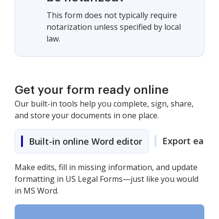
This form does not typically require
notarization unless specified by local
law.
Get your form ready online
Our built-in tools help you complete, sign, share,
and store your documents in one place.
Export easily
Built-in online Word editor
Make edits, fill in missing information, and update
formatting in US Legal Forms—just like you would
in MS Word.