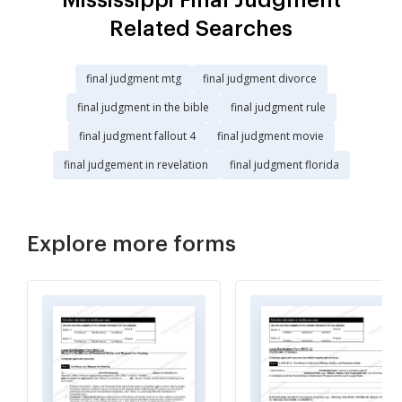
Related Searches
final judgment mtg
final judgment divorce
final judgment in the bible
final judgment rule
final judgment fallout 4
final judgment movie
final judgement in revelation
final judgment florida
Explore more forms