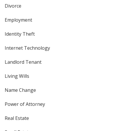
Divorce
Employment
Identity Theft
Internet Technology
Landlord Tenant
Living Wills
Name Change
Power of Attorney
Real Estate