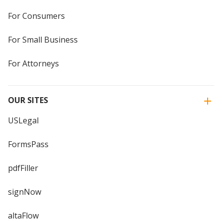
For Consumers
For Small Business
For Attorneys
OUR SITES
USLegal
FormsPass
pdfFiller
signNow
altaFlow