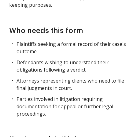
keeping purposes.
Who needs this form
Plaintiffs seeking a formal record of their case's
outcome.
Defendants wishing to understand their
obligations following a verdict.
Attorneys representing clients who need to file
final judgments in court.
Parties involved in litigation requiring
documentation for appeal or further legal
proceedings.