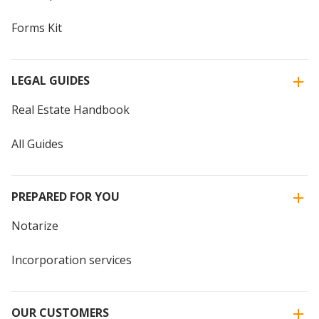
Forms Kit
LEGAL GUIDES
Real Estate Handbook
All Guides
PREPARED FOR YOU
Notarize
Incorporation services
OUR CUSTOMERS