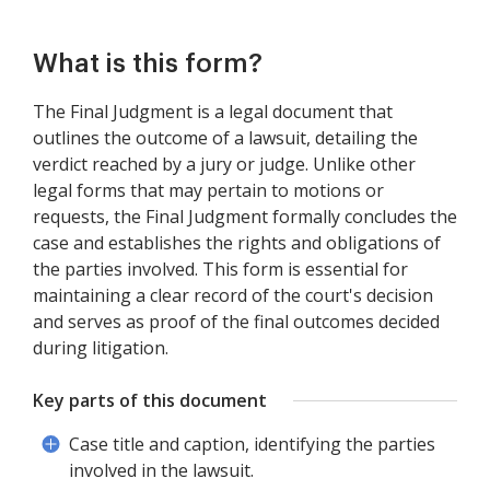
What is this form?
The Final Judgment is a legal document that
outlines the outcome of a lawsuit, detailing the
verdict reached by a jury or judge. Unlike other
legal forms that may pertain to motions or
requests, the Final Judgment formally concludes the
case and establishes the rights and obligations of
the parties involved. This form is essential for
maintaining a clear record of the court's decision
and serves as proof of the final outcomes decided
during litigation.
Key parts of this document
Case title and caption, identifying the parties
involved in the lawsuit.