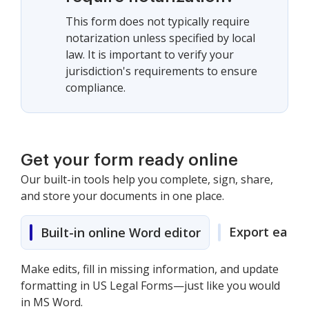
This form does not typically require
notarization unless specified by local
law. It is important to verify your
jurisdiction's requirements to ensure
compliance.
Get your form ready online
Our built-in tools help you complete, sign, share,
and store your documents in one place.
Export easily
Built-in online Word editor
Make edits, fill in missing information, and update
formatting in US Legal Forms—just like you would
in MS Word.