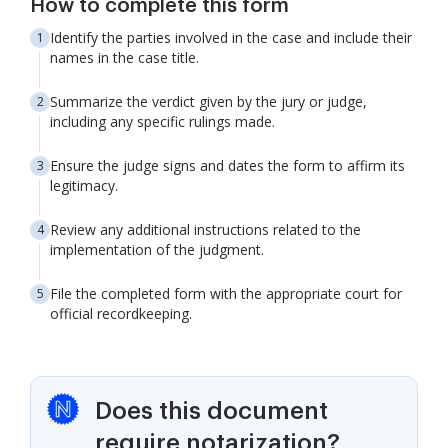
How to complete this form
Identify the parties involved in the case and include their
names in the case title.
Summarize the verdict given by the jury or judge,
including any specific rulings made.
Ensure the judge signs and dates the form to affirm its
legitimacy.
Review any additional instructions related to the
implementation of the judgment.
File the completed form with the appropriate court for
official recordkeeping.
Does this document
require notarization?