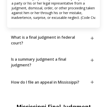
a party or his or her legal representative from a
judgment, dismissal, order, or other proceeding taken
against him or her through his or her mistake,
inadvertence, surprise, or excusable neglect. (Code Civ.
What is a final judgment in federal
court?
Is a summary judgment a final
judgment?
How do I file an appeal in Mississippi?
Mississippi Final Judgment