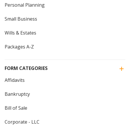
Personal Planning
Small Business
Wills & Estates
Packages A-Z
FORM CATEGORIES
Affidavits
Bankruptcy
Bill of Sale
Corporate - LLC