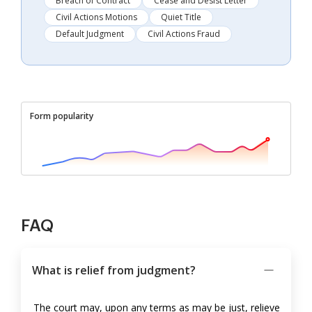
Breach of Contract
Cease and Desist Letter
Civil Actions Motions
Quiet Title
Default Judgment
Civil Actions Fraud
Form popularity
FAQ
What is relief from judgment?
The court may, upon any terms as may be just, relieve