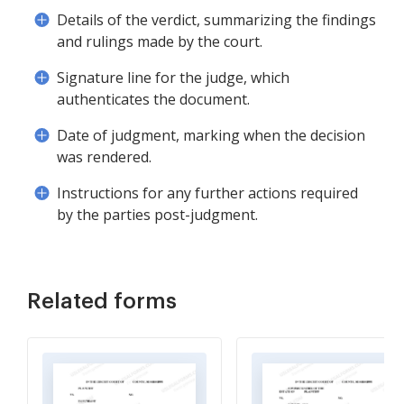
Details of the verdict, summarizing the findings
and rulings made by the court.
Signature line for the judge, which
authenticates the document.
Date of judgment, marking when the decision
was rendered.
Instructions for any further actions required
by the parties post-judgment.
Related forms