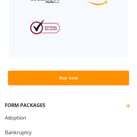
Buy now
FORM PACKAGES
Adoption
Bankruptcy