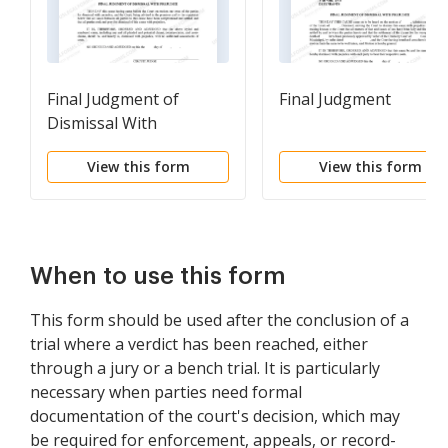
Final Judgment of
Final Judgment
Dismissal With
Prejudice
View this form
View this form
When to use this form
This form should be used after the conclusion of a
trial where a verdict has been reached, either
through a jury or a bench trial. It is particularly
necessary when parties need formal
documentation of the court's decision, which may
be required for enforcement, appeals, or record-