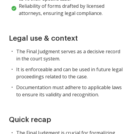
Reliability of forms drafted by licensed
attorneys, ensuring legal compliance.
Legal use & context
The Final Judgment serves as a decisive record
in the court system.
It is enforceable and can be used in future legal
proceedings related to the case.
Documentation must adhere to applicable laws
to ensure its validity and recognition.
Quick recap
The Final Judgment is crucial for formalizing