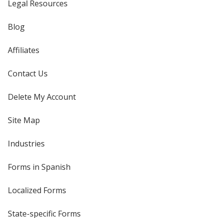
Legal Resources
Blog
Affiliates
Contact Us
Delete My Account
Site Map
Industries
Forms in Spanish
Localized Forms
State-specific Forms