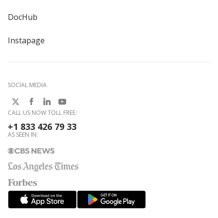
DocHub
Instapage
SOCIAL MEDIA
CALL US NOW TOLL FREE:
+1 833 426 79 33
AS SEEN IN: