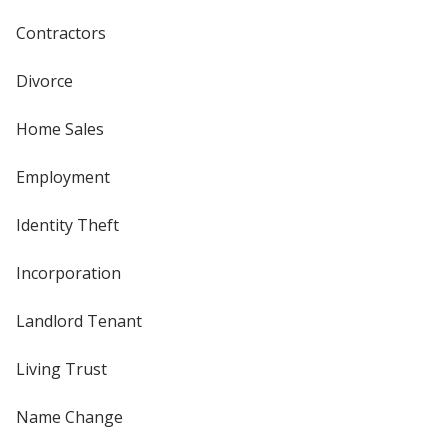
Contractors
Divorce
Home Sales
Employment
Identity Theft
Incorporation
Landlord Tenant
Living Trust
Name Change