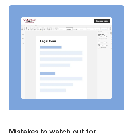
Mistakes to watch out for