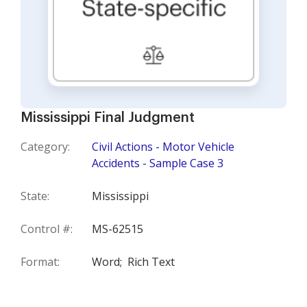
Mississippi Final Judgment
Category:
Civil Actions - Motor Vehicle
Accidents - Sample Case 3
State:
Mississippi
Control #:
MS-62515
Format:
Word;
Rich Text