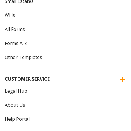
Small Estates
Wills
All Forms
Forms A-Z
Other Templates
CUSTOMER SERVICE
Legal Hub
About Us
Help Portal