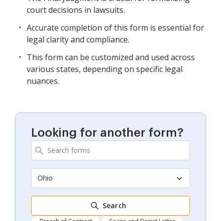
court decisions in lawsuits.
Accurate completion of this form is essential for
legal clarity and compliance.
This form can be customized and used across
various states, depending on specific legal
nuances.
Looking for another form?
Ohio
Search