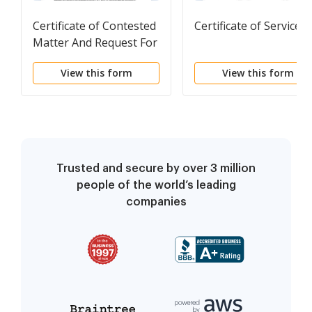
Certificate of Contested
Certificate of Service
Matter And Request For
Hearing
View this form
View this form
Trusted and secure by over 3 million
people of the world’s leading
companies