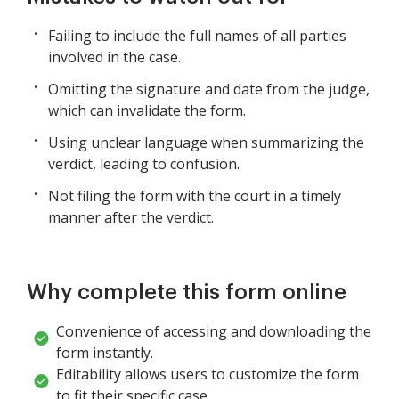
Failing to include the full names of all parties
involved in the case.
Omitting the signature and date from the judge,
which can invalidate the form.
Using unclear language when summarizing the
verdict, leading to confusion.
Not filing the form with the court in a timely
manner after the verdict.
Why complete this form online
Convenience of accessing and downloading the
form instantly.
Editability allows users to customize the form
to fit their specific case.