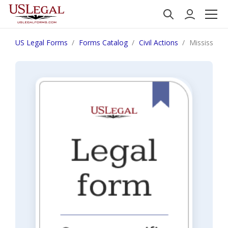
US Legal Forms
Forms Catalog
Civil Actions
Mississippi