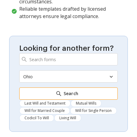
circumstances.
Reliable templates drafted by licensed
attorneys ensure legal compliance.
Looking for another form?
Ohio
Search
Last Will and Testament
Mutual Wills
Will for Married Couple
Will for Single Person
Codicil To Will
Living Will