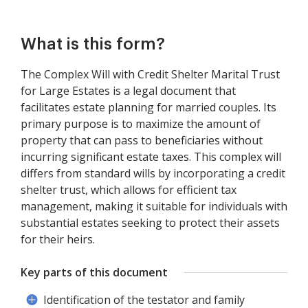
What is this form?
The Complex Will with Credit Shelter Marital Trust
for Large Estates is a legal document that
facilitates estate planning for married couples. Its
primary purpose is to maximize the amount of
property that can pass to beneficiaries without
incurring significant estate taxes. This complex will
differs from standard wills by incorporating a credit
shelter trust, which allows for efficient tax
management, making it suitable for individuals with
substantial estates seeking to protect their assets
for their heirs.
Key parts of this document
Identification of the testator and family