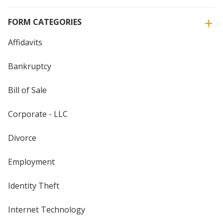
FORM CATEGORIES
Affidavits
Bankruptcy
Bill of Sale
Corporate - LLC
Divorce
Employment
Identity Theft
Internet Technology