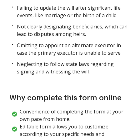
Failing to update the will after significant life
events, like marriage or the birth of a child.
Not clearly designating beneficiaries, which can
lead to disputes among heirs.
Omitting to appoint an alternate executor in
case the primary executor is unable to serve.
Neglecting to follow state laws regarding
signing and witnessing the will.
Why complete this form online
Convenience of completing the form at your
own pace from home.
Editable form allows you to customize
according to your specific needs and