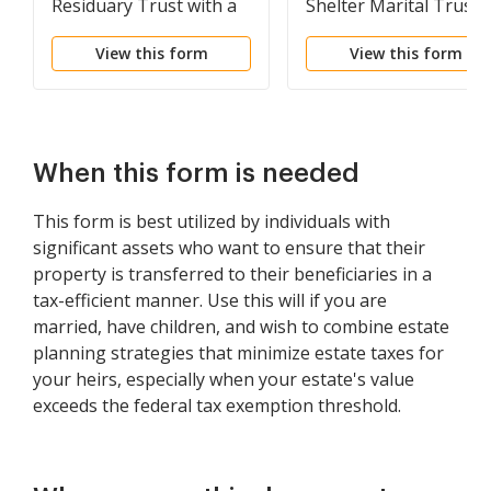
Residuary Trust with a
Shelter Marital Trust
Single Trustor and
for Spouse
View this form
View this form
Lifetime Income and
Power of Appointment
in Beneficiary Spouse
When this form is needed
This form is best utilized by individuals with
significant assets who want to ensure that their
property is transferred to their beneficiaries in a
tax-efficient manner. Use this will if you are
married, have children, and wish to combine estate
planning strategies that minimize estate taxes for
your heirs, especially when your estate's value
exceeds the federal tax exemption threshold.