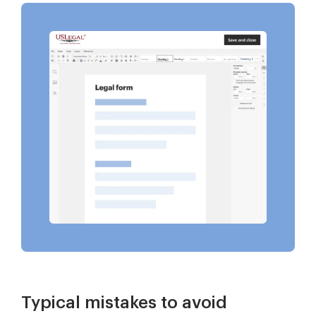
Typical mistakes to avoid