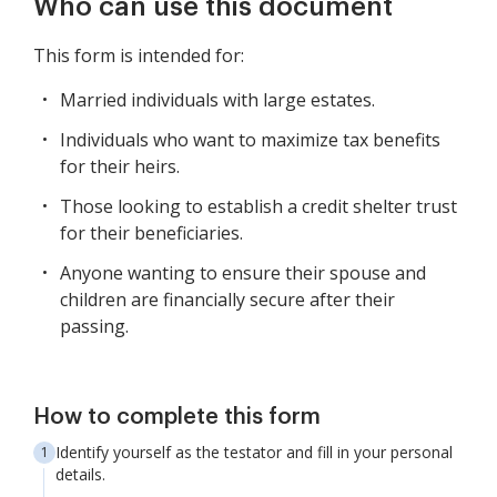
Who can use this document
This form is intended for:
Married individuals with large estates.
Individuals who want to maximize tax benefits
for their heirs.
Those looking to establish a credit shelter trust
for their beneficiaries.
Anyone wanting to ensure their spouse and
children are financially secure after their
passing.
How to complete this form
Identify yourself as the testator and fill in your personal
details.