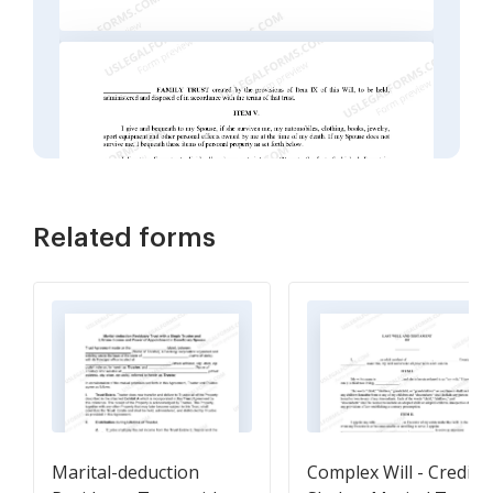
Related forms
Marital-deduction
Complex Will - Credit