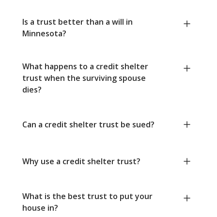
Is a trust better than a will in
Minnesota?
What happens to a credit shelter
trust when the surviving spouse
dies?
Can a credit shelter trust be sued?
Why use a credit shelter trust?
What is the best trust to put your
house in?