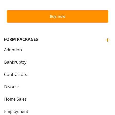
Buy now
FORM PACKAGES
Adoption
Bankruptcy
Contractors
Divorce
Home Sales
Employment