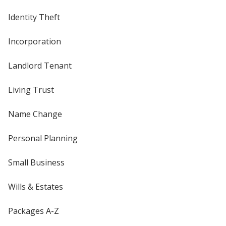
Identity Theft
Incorporation
Landlord Tenant
Living Trust
Name Change
Personal Planning
Small Business
Wills & Estates
Packages A-Z