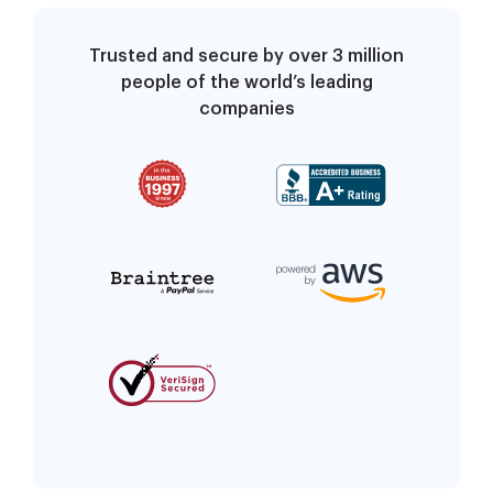
Trusted and secure by over 3 million
people of the world’s leading
companies