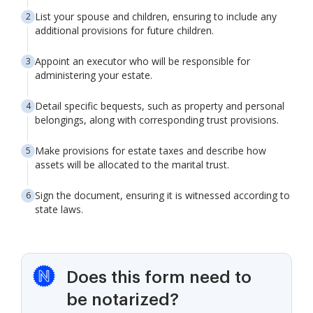
List your spouse and children, ensuring to include any
additional provisions for future children.
Appoint an executor who will be responsible for
administering your estate.
Detail specific bequests, such as property and personal
belongings, along with corresponding trust provisions.
Make provisions for estate taxes and describe how
assets will be allocated to the marital trust.
Sign the document, ensuring it is witnessed according to
state laws.
Does this form need to
be notarized?