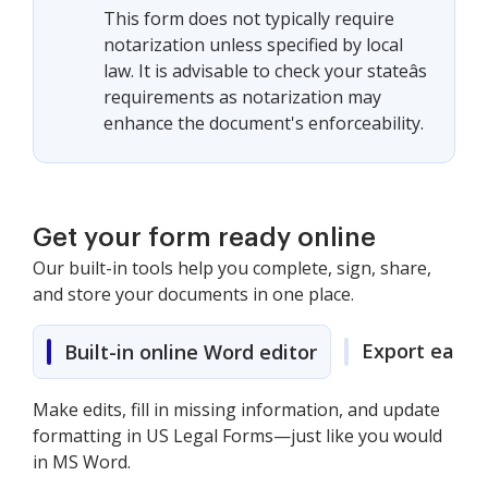
This form does not typically require
notarization unless specified by local
law. It is advisable to check your stateâs
requirements as notarization may
enhance the document's enforceability.
Get your form ready online
Our built-in tools help you complete, sign, share,
and store your documents in one place.
Export easily
Built-in online Word editor
Make edits, fill in missing information, and update
formatting in US Legal Forms—just like you would
in MS Word.