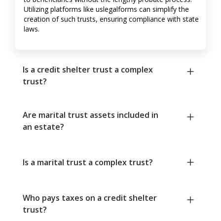
Utilizing platforms like uslegalforms can simplify the
creation of such trusts, ensuring compliance with state
laws.
Is a credit shelter trust a complex
trust?
Are marital trust assets included in
an estate?
Is a marital trust a complex trust?
Who pays taxes on a credit shelter
trust?