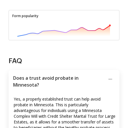
Form popularity
FAQ
Does a trust avoid probate in
Minnesota?
Yes, a properly established trust can help avoid
probate in Minnesota. This is particularly
advantageous for individuals using a Minnesota
Complex Will with Credit Shelter Marital Trust for Large
Estates, as it allows for a smoother transfer of assets
to beneficiaries without the lengthy probate process.