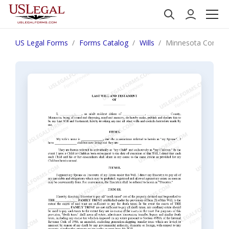
US Legal Forms
Forms Catalog
Wills
Minnesota Complex W