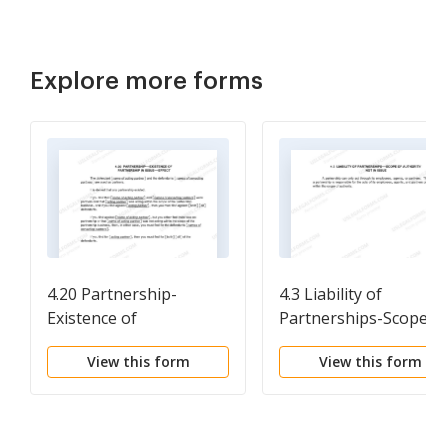
Explore more forms
4.20 Partnership-
4.3 Liability of
Existence of
Partnerships-Scope of
Partnership in Issue-
Authority Not in Issue
View this form
View this form
Effect