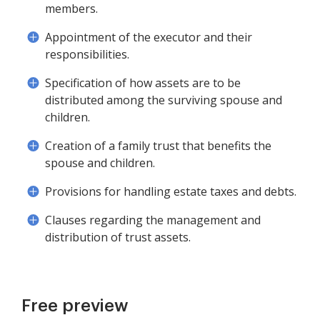
members.
Appointment of the executor and their
responsibilities.
Specification of how assets are to be
distributed among the surviving spouse and
children.
Creation of a family trust that benefits the
spouse and children.
Provisions for handling estate taxes and debts.
Clauses regarding the management and
distribution of trust assets.
Free preview