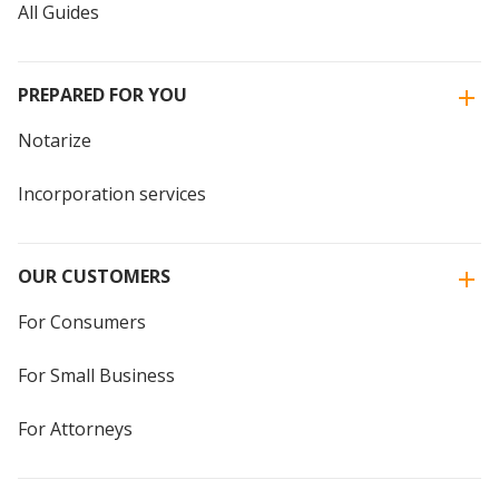
All Guides
PREPARED FOR YOU
Notarize
Incorporation services
OUR CUSTOMERS
For Consumers
For Small Business
For Attorneys