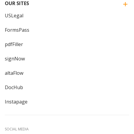
OUR SITES
USLegal
FormsPass
pdfFiller
signNow
altaFlow
DocHub
Instapage
SOCIAL MEDIA