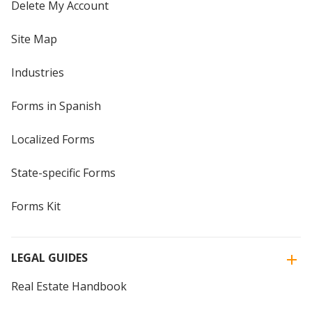
Delete My Account
Site Map
Industries
Forms in Spanish
Localized Forms
State-specific Forms
Forms Kit
LEGAL GUIDES
Real Estate Handbook