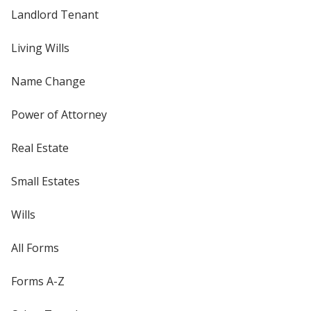
Landlord Tenant
Living Wills
Name Change
Power of Attorney
Real Estate
Small Estates
Wills
All Forms
Forms A-Z