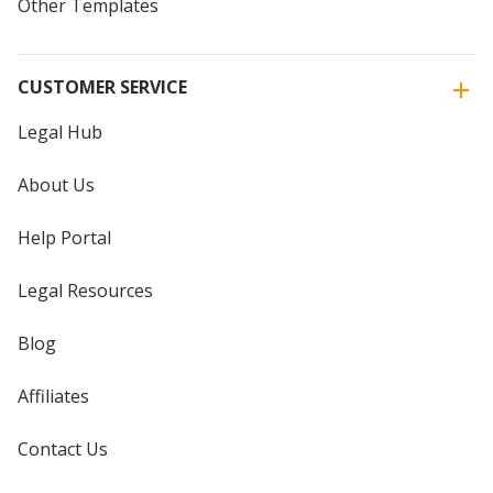
Other Templates
CUSTOMER SERVICE
Legal Hub
About Us
Help Portal
Legal Resources
Blog
Affiliates
Contact Us