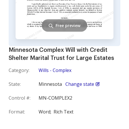
Free preview
Minnesota Complex Will with Credit
Shelter Marital Trust for Large Estates
Category:
Wills - Complex
State:
Minnesota
Change state
Control #:
MN-COMPLEX2
Format:
Word;
Rich Text