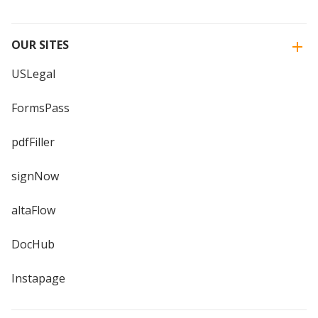
OUR SITES
USLegal
FormsPass
pdfFiller
signNow
altaFlow
DocHub
Instapage