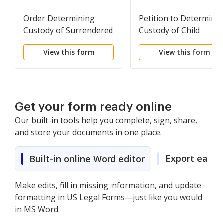
Order Determining
Petition to Determine
Custody of Surrendered
Custody of Child
Newborn Child
Temporarily Placed fo
View this form
View this form
Adoption
Get your form ready online
Our built-in tools help you complete, sign, share,
and store your documents in one place.
Export easily
Built-in online Word editor
Make edits, fill in missing information, and update
formatting in US Legal Forms—just like you would
in MS Word.