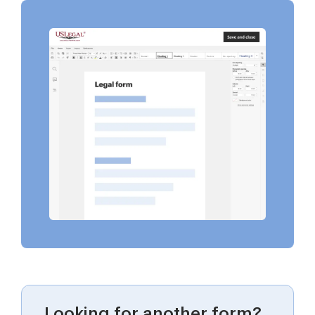
Looking for another form?