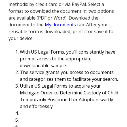
methods: by credit card or via PayPal. Select a
format to download the document in; two options
are available (PDF or Word). Download the
document to the
My documents
tab. After your
reusable form is downloaded, print it or save it to
your device.
With US Legal Forms, you’ll consistently have
prompt access to the appropriate
downloadable sample.
The service grants you access to documents
and categorizes them to facilitate your search.
Utilize US Legal Forms to acquire your
Michigan Order to Determine Custody of Child
Temporarily Positioned for Adoption swiftly
and effortlessly.