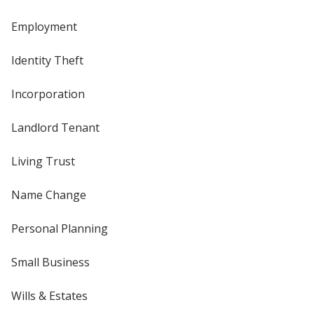
Employment
Identity Theft
Incorporation
Landlord Tenant
Living Trust
Name Change
Personal Planning
Small Business
Wills & Estates