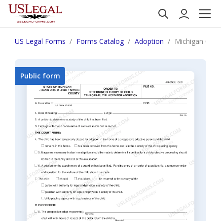
US Legal Forms
Forms Catalog
Adoption
Michigan Order
Public form