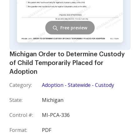
Free preview
Michigan Order to Determine Custody
of Child Temporarily Placed for
Adoption
Category:
Adoption - Statewide - Custody
State:
Michigan
Control #:
MI-PCA-336
Format:
PDF