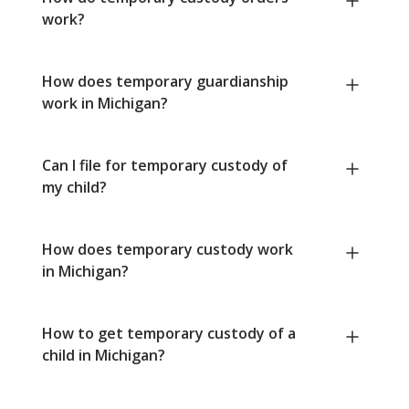
work?
How does temporary guardianship
work in Michigan?
Can I file for temporary custody of
my child?
How does temporary custody work
in Michigan?
How to get temporary custody of a
child in Michigan?