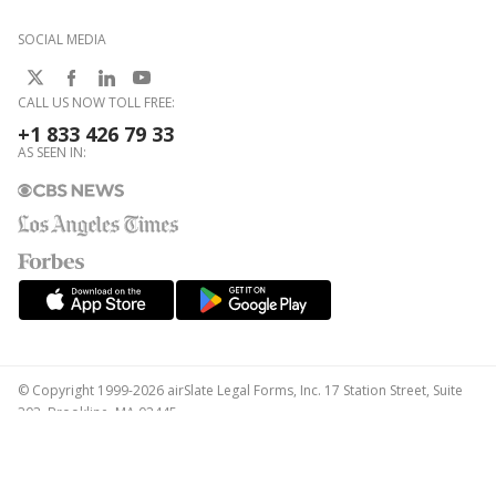
SOCIAL MEDIA
CALL US NOW TOLL FREE:
+1 833 426 79 33
AS SEEN IN:
© Copyright 1999-2026 airSlate Legal Forms, Inc. 17 Station Street, Suite
303, Brookline, MA 02445
Your Privacy Choices
Terms of Service
Privacy Notice
Content Takedown Policy
Bug Bounty Program