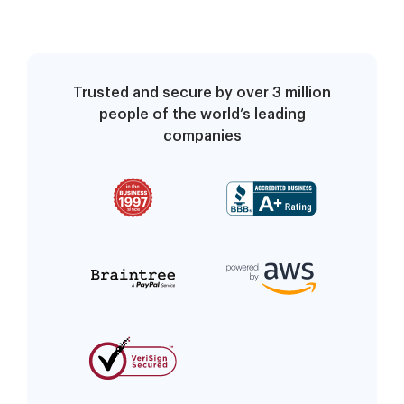
Trusted and secure by over 3 million
people of the world’s leading
companies