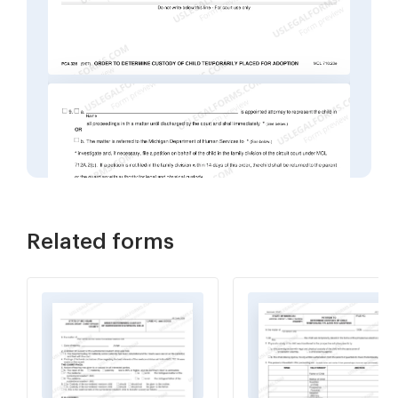
Related forms