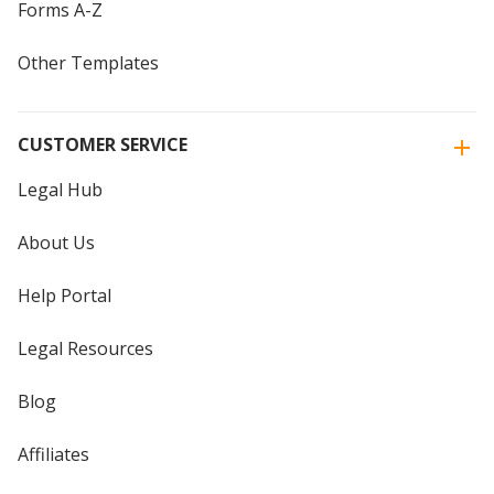
Forms A-Z
Other Templates
CUSTOMER SERVICE
Legal Hub
About Us
Help Portal
Legal Resources
Blog
Affiliates