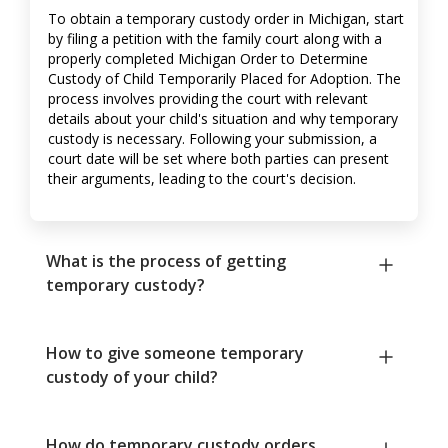
To obtain a temporary custody order in Michigan, start
by filing a petition with the family court along with a
properly completed Michigan Order to Determine
Custody of Child Temporarily Placed for Adoption. The
process involves providing the court with relevant
details about your child's situation and why temporary
custody is necessary. Following your submission, a
court date will be set where both parties can present
their arguments, leading to the court's decision.
What is the process of getting
temporary custody?
How to give someone temporary
custody of your child?
How do temporary custody orders