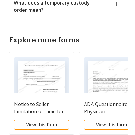
What does a temporary custody
order mean?
Explore more forms
Notice to Seller-
ADA Questionnaire fo
Limitation of Time for
Physician
Rejection
View this form
View this form