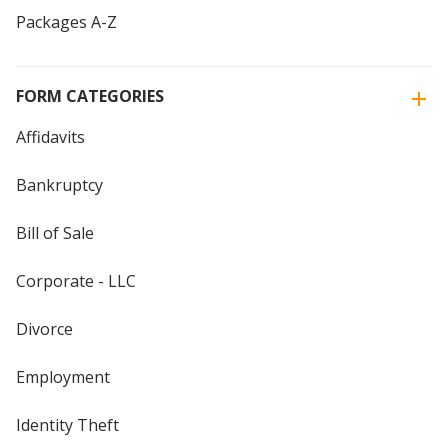
Packages A-Z
FORM CATEGORIES
Affidavits
Bankruptcy
Bill of Sale
Corporate - LLC
Divorce
Employment
Identity Theft