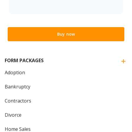
Buy now
FORM PACKAGES
Adoption
Bankruptcy
Contractors
Divorce
Home Sales