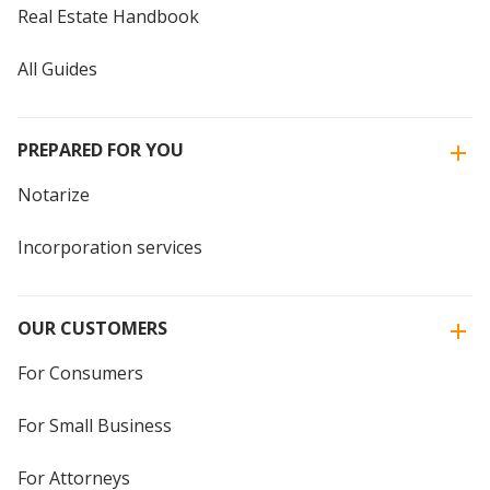
Real Estate Handbook
All Guides
PREPARED FOR YOU
Notarize
Incorporation services
OUR CUSTOMERS
For Consumers
For Small Business
For Attorneys