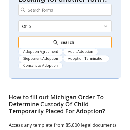
Ohio
Search
Adoption Agreement
Adult Adoption
Stepparent Adoption
Adoption Termination
Consent to Adoption
How to fill out
Michigan Order To
Determine Custody Of Child
Temporarily Placed For Adoption
?
Access any template from 85,000 legal documents