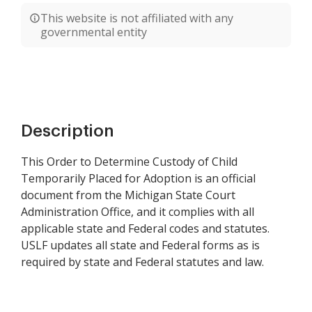
This website is not affiliated with any
governmental entity
Description
This Order to Determine Custody of Child
Temporarily Placed for Adoption is an official
document from the Michigan State Court
Administration Office, and it complies with all
applicable state and Federal codes and statutes.
USLF updates all state and Federal forms as is
required by state and Federal statutes and law.