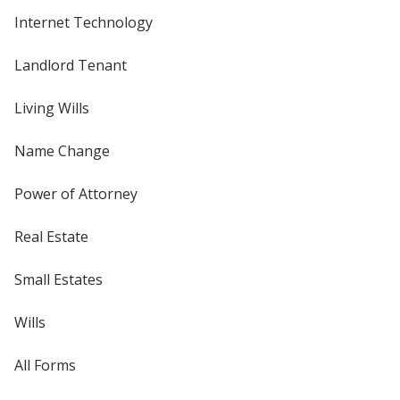
Internet Technology
Landlord Tenant
Living Wills
Name Change
Power of Attorney
Real Estate
Small Estates
Wills
All Forms