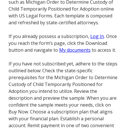
such as Michigan Order to Determine Custody of
Child Temporarily Positioned for Adoption online
with US Legal Forms. Each template is composed
and refreshed by state-certified attorneys.
If you already possess a subscription,
Log In
. Once
you reach the form’s page, click the Download
button and navigate to
My documents
to access it.
If you have not subscribed yet, adhere to the steps
outlined below: Check the state-specific
prerequisites for the Michigan Order to Determine
Custody of Child Temporarily Positioned for
Adoption you intend to utilize. Review the
description and preview the sample. When you are
confident the sample meets your needs, click on
Buy Now. Choose a subscription plan that aligns
with your financial plan. Establish a personal
account. Remit payment in one of two convenient