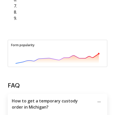
Form popularity
FAQ
How to get a temporary custody
order in Michigan?