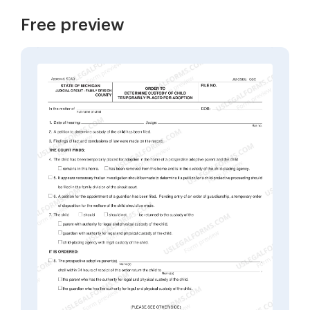
Free preview