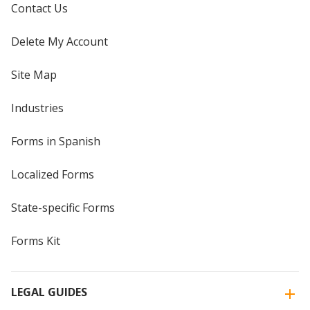
Contact Us
Delete My Account
Site Map
Industries
Forms in Spanish
Localized Forms
State-specific Forms
Forms Kit
LEGAL GUIDES