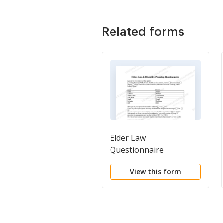
Related forms
Elder Law
Questionnaire
View this form