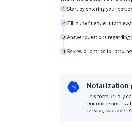
Start by entering your person
Fill in the financial informat
Answer questions regarding y
Review all entries for accura
Notarization
This form usually doe
Our online notarizat
session, available 24