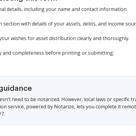
al details, including your name and contact information.
ion section with details of your assets, debts, and income sour
our wishes for asset distribution clearly and thoroughly.
cy and completeness before printing or submitting.
 guidance
sn’t need to be notarized. However, local laws or specific tr
ion service, powered by Notarize, lets you complete it remo
/7.