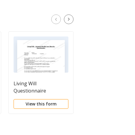
Living Will
Personal Property
Questionnaire
Inventory
Questionnaire
View this form
View this form