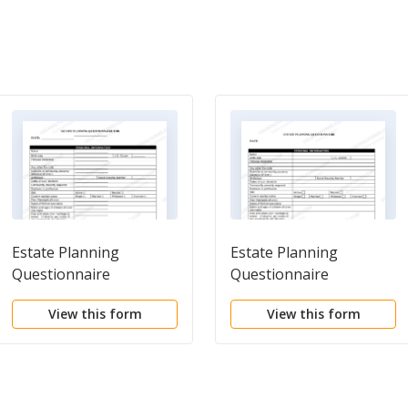
Estate Planning
Estate Planning
Questionnaire
Questionnaire
View this form
View this form