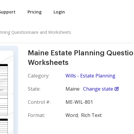
Support
Pricing
Login
anning Questionnaire and Worksheets
Maine Estate Planning Questi
Worksheets
Category:
Wills - Estate Planning
State:
Maine
Change state
Control #:
ME-WIL-801
Format:
Word;
Rich Text