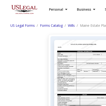
Personal
Business
US Legal Forms
Forms Catalog
Wills
Maine Estate Pl