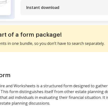
Instant download
art of a form package!
ents in one bundle, so you don’t have to search separately.
form
re and Worksheets is a structured form designed to gather 
 This form distinguishes itself from other estate planning 
t aid individuals in evaluating their financial situation. It i
estate planning discussions.