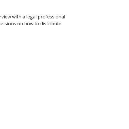
view with a legal professional
cussions on how to distribute