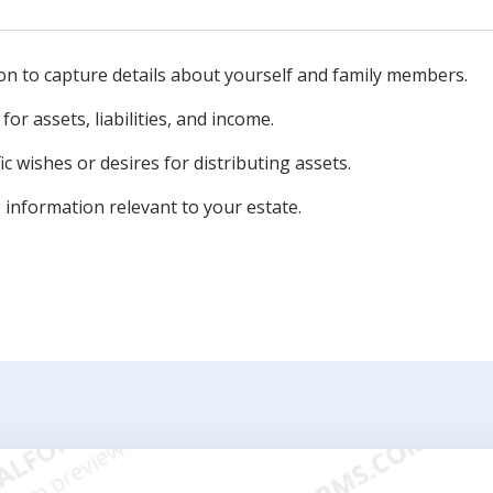
on to capture details about yourself and family members.
for assets, liabilities, and income.
c wishes or desires for distributing assets.
information relevant to your estate.