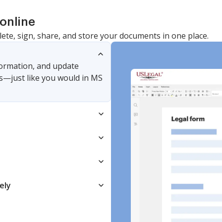
online
lete, sign, share, and store your documents in one place.
nformation, and update
s—just like you would in MS
ely