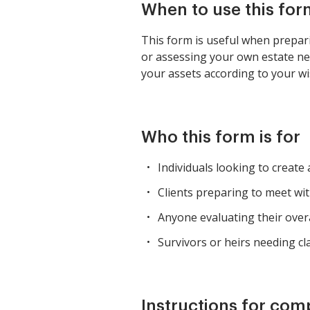
When to use this for
This form is useful when prepari
or assessing your own estate need
your assets according to your wi
Who this form is for
Individuals looking to create
Clients preparing to meet wit
Anyone evaluating their overal
Survivors or heirs needing cl
Instructions for com