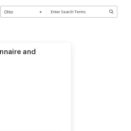
Ohio
onnaire and