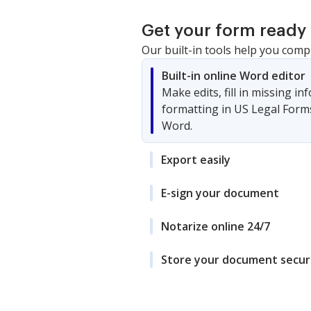
Get your form ready 
Our built-in tools help you comp
Built-in online Word editor
Make edits, fill in missing i
formatting in US Legal Form
Word.
Export easily
E-sign your document
Notarize online 24/7
Store your document secur