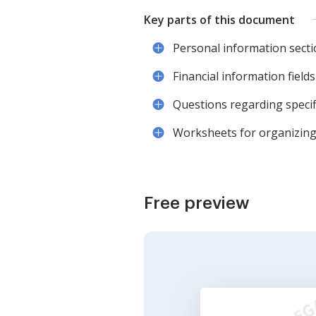
Key parts of this document
Personal information secti
Financial information fields 
Questions regarding specifi
Worksheets for organizing 
Free preview