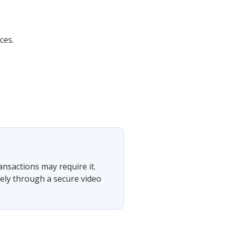
ces.
ansactions may require it.
tely through a secure video