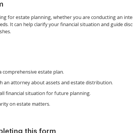
m
ng for estate planning, whether you are conducting an inter
s. It can help clarify your financial situation and guide dis
shes.
 a comprehensive estate plan.
h an attorney about assets and estate distribution.
l financial situation for future planning.
arity on estate matters.
pleting this form