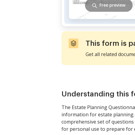
Free preview
This form is p
Get all related docum
Understanding this 
The Estate Planning Questionnai
information for estate planning.
comprehensive set of questions tha
for personal use to prepare for 