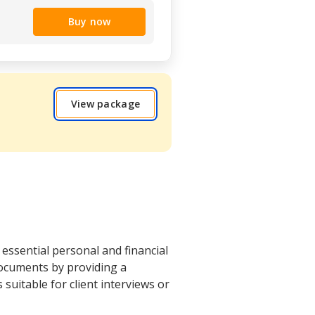
Buy now
View package
essential personal and financial
documents by providing a
s suitable for client interviews or