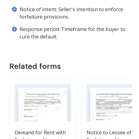
Notice of intent: Seller's intention to enforce
forfeiture provisions.
Response period: Timeframe for the buyer to
cure the default.
Related forms
Demand for Rent with
Notice to Lessee of