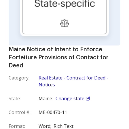
Maine Notice of Intent to Enforce
Forfeiture Provisions of Contact for
Deed
Category:
Real Estate - Contract for Deed -
Notices
State:
Maine
Change state
Control #:
ME-00470-11
Format:
Word;
Rich Text