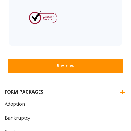
Buy now
FORM PACKAGES
Adoption
Bankruptcy