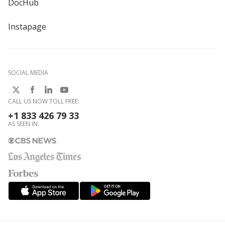
DocHub
Instapage
SOCIAL MEDIA
CALL US NOW TOLL FREE:
+1 833 426 79 33
AS SEEN IN: