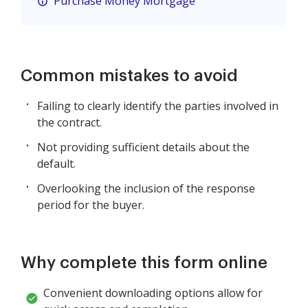
Purchase Money Mortgage
Common mistakes to avoid
Failing to clearly identify the parties involved in
the contract.
Not providing sufficient details about the
default.
Overlooking the inclusion of the response
period for the buyer.
Why complete this form online
Convenient downloading options allow for