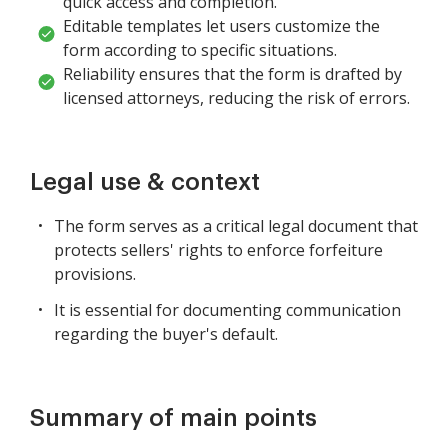
quick access and completion.
Editable templates let users customize the
form according to specific situations.
Reliability ensures that the form is drafted by
licensed attorneys, reducing the risk of errors.
Legal use & context
The form serves as a critical legal document that
protects sellers' rights to enforce forfeiture
provisions.
It is essential for documenting communication
regarding the buyer's default.
Summary of main points