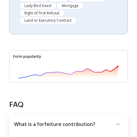
Lady Bird Deed
Mortgage
Right of First Refusal
Land or Executory Contract
Form popularity
FAQ
What is a forfeiture contribution?