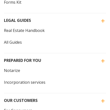
Forms Kit
LEGAL GUIDES
Real Estate Handbook
All Guides
PREPARED FOR YOU
Notarize
Incorporation services
OUR CUSTOMERS