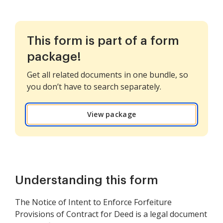
This form is part of a form
package!
Get all related documents in one bundle, so
you don’t have to search separately.
View package
Understanding this form
The Notice of Intent to Enforce Forfeiture
Provisions of Contract for Deed is a legal document