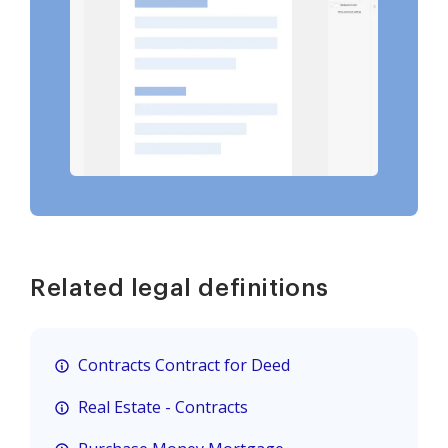
Related legal definitions
Contracts Contract for Deed
Real Estate - Contracts