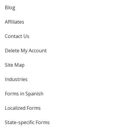
Blog
Affiliates
Contact Us
Delete My Account
Site Map
Industries
Forms in Spanish
Localized Forms
State-specific Forms