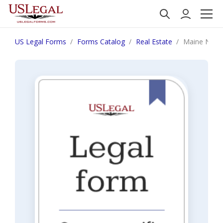
US Legal Forms
Forms Catalog
Real Estate
Maine Notice