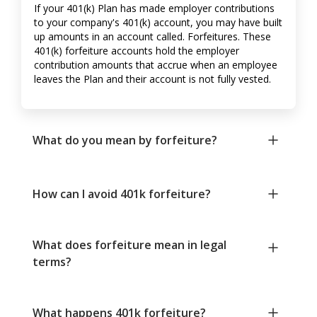
If your 401(k) Plan has made employer contributions
to your company's 401(k) account, you may have built
up amounts in an account called. Forfeitures. These
401(k) forfeiture accounts hold the employer
contribution amounts that accrue when an employee
leaves the Plan and their account is not fully vested.
What do you mean by forfeiture?
How can I avoid 401k forfeiture?
What does forfeiture mean in legal
terms?
What happens 401k forfeiture?