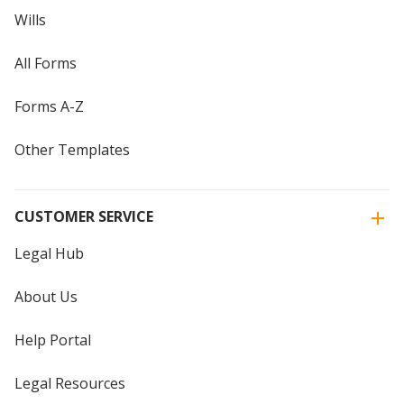
Wills
All Forms
Forms A-Z
Other Templates
CUSTOMER SERVICE
Legal Hub
About Us
Help Portal
Legal Resources