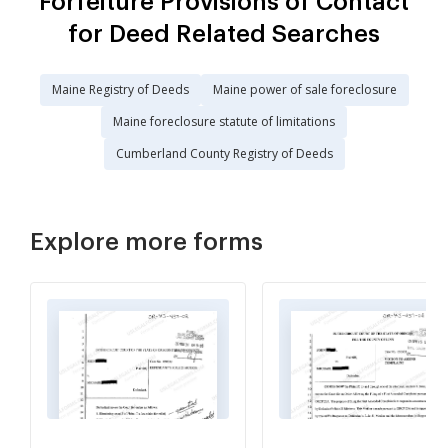
Forfeiture Provisions of Contact
for Deed Related Searches
Maine Registry of Deeds
Maine power of sale foreclosure
Maine foreclosure statute of limitations
Cumberland County Registry of Deeds
Explore more forms