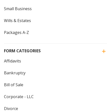
Small Business
Wills & Estates
Packages A-Z
FORM CATEGORIES
Affidavits
Bankruptcy
Bill of Sale
Corporate - LLC
Divorce