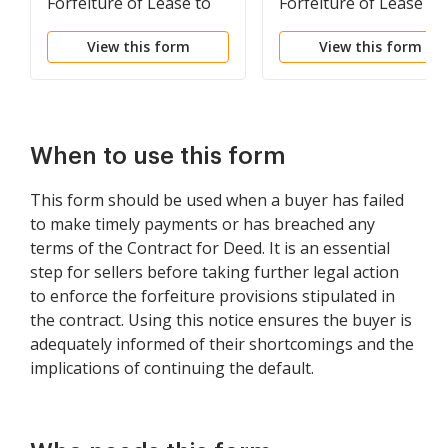
Forfeiture of Lease to
Forfeiture of Lease fo
be Declared if Rent not
Failure to Abide by
View this form
View this form
Paid
Lease Agreement
When to use this form
This form should be used when a buyer has failed
to make timely payments or has breached any
terms of the Contract for Deed. It is an essential
step for sellers before taking further legal action
to enforce the forfeiture provisions stipulated in
the contract. Using this notice ensures the buyer is
adequately informed of their shortcomings and the
implications of continuing the default.