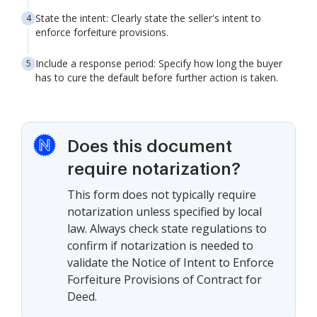
State the intent: Clearly state the seller's intent to
enforce forfeiture provisions.
Include a response period: Specify how long the buyer
has to cure the default before further action is taken.
Does this document
require notarization?
This form does not typically require
notarization unless specified by local
law. Always check state regulations to
confirm if notarization is needed to
validate the Notice of Intent to Enforce
Forfeiture Provisions of Contract for
Deed.