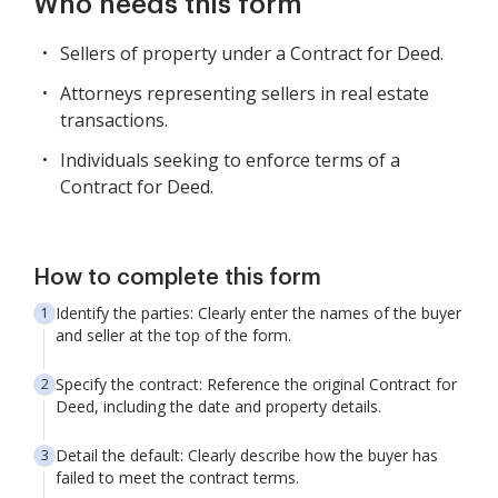
Who needs this form
Sellers of property under a Contract for Deed.
Attorneys representing sellers in real estate
transactions.
Individuals seeking to enforce terms of a
Contract for Deed.
How to complete this form
Identify the parties: Clearly enter the names of the buyer
and seller at the top of the form.
Specify the contract: Reference the original Contract for
Deed, including the date and property details.
Detail the default: Clearly describe how the buyer has
failed to meet the contract terms.