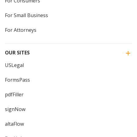
For Consumers
For Small Business
For Attorneys
OUR SITES
USLegal
FormsPass
pdfFiller
signNow
altaFlow