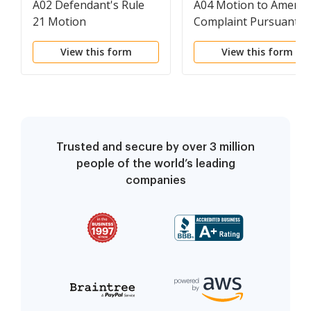
A02 Defendant's Rule
A04 Motion to Amend
21 Motion
Complaint Pursuant t
Defendant's Rule 21
View this form
View this form
Motion
Trusted and secure by over 3 million
people of the world’s leading
companies