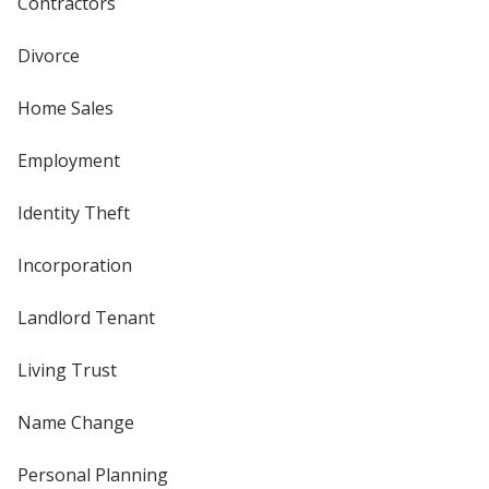
Contractors
Divorce
Home Sales
Employment
Identity Theft
Incorporation
Landlord Tenant
Living Trust
Name Change
Personal Planning