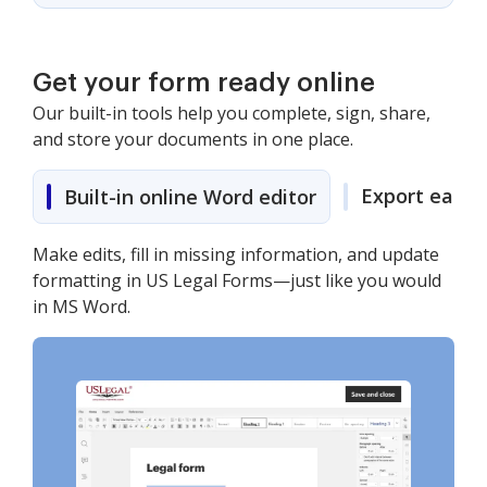
Get your form ready online
Our built-in tools help you complete, sign, share,
and store your documents in one place.
Export easily
Built-in online Word editor
Make edits, fill in missing information, and update
formatting in US Legal Forms—just like you would
in MS Word.