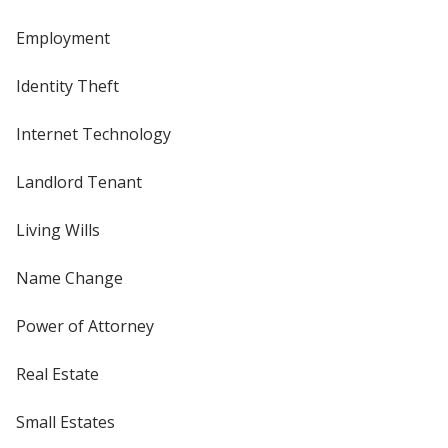
Employment
Identity Theft
Internet Technology
Landlord Tenant
Living Wills
Name Change
Power of Attorney
Real Estate
Small Estates