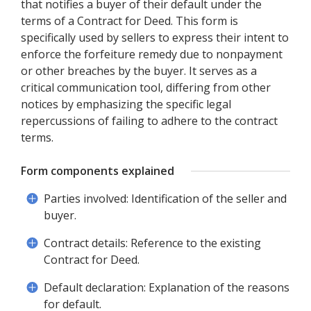
that notifies a buyer of their default under the
terms of a Contract for Deed. This form is
specifically used by sellers to express their intent to
enforce the forfeiture remedy due to nonpayment
or other breaches by the buyer. It serves as a
critical communication tool, differing from other
notices by emphasizing the specific legal
repercussions of failing to adhere to the contract
terms.
Form components explained
Parties involved: Identification of the seller and
buyer.
Contract details: Reference to the existing
Contract for Deed.
Default declaration: Explanation of the reasons
for default.