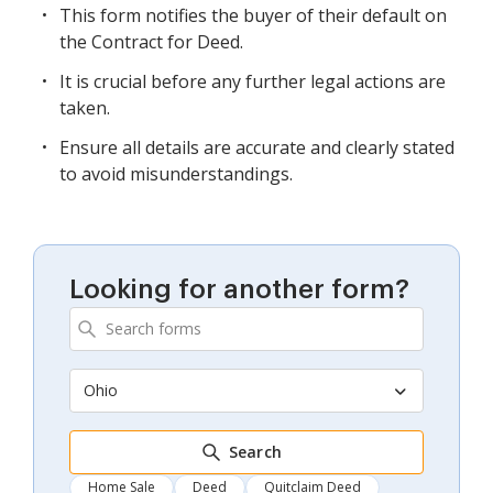
This form notifies the buyer of their default on
the Contract for Deed.
It is crucial before any further legal actions are
taken.
Ensure all details are accurate and clearly stated
to avoid misunderstandings.
Looking for another form?
Ohio
Search
Home Sale
Deed
Quitclaim Deed