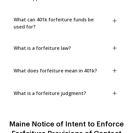
What can 401k forfeiture funds be
used for?
What is a forfeiture law?
What does forfeiture mean in 401k?
What is a forfeiture judgment?
Maine Notice of Intent to Enforce