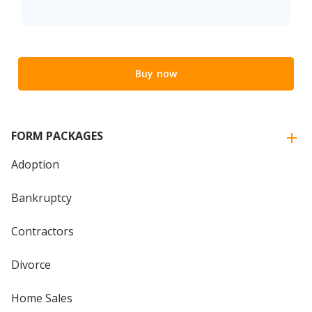
Buy now
FORM PACKAGES
Adoption
Bankruptcy
Contractors
Divorce
Home Sales