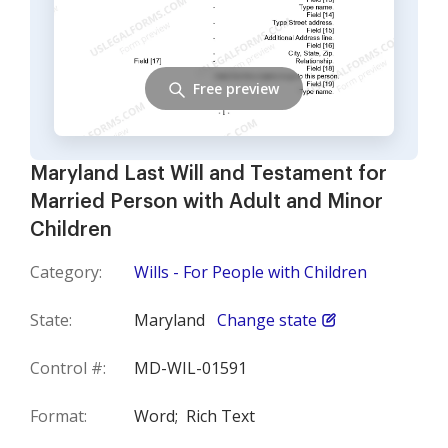
Free preview
Maryland Last Will and Testament for
Married Person with Adult and Minor
Children
Category:
Wills - For People with Children
State:
Maryland
Change state
Control #:
MD-WIL-01591
Format:
Word;
Rich Text