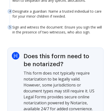
wish to bequeath and any specific allocations.
Designate a guardian: Name a trusted individual to care
for your minor children if needed.
Sign and witness the document: Ensure you sign the will
in the presence of two witnesses, who also sign.
Does this form need to
be notarized?
This form does not typically require
notarization to be legally valid.
However, some jurisdictions or
document types may still require it. US
Legal Forms provides secure online
notarization powered by Notarize,
available 24/7 for added convenience.