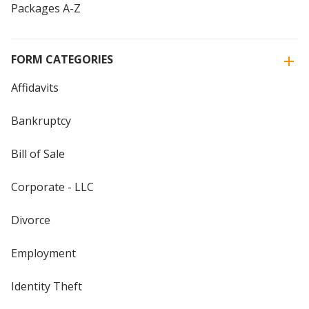
Packages A-Z
FORM CATEGORIES
Affidavits
Bankruptcy
Bill of Sale
Corporate - LLC
Divorce
Employment
Identity Theft