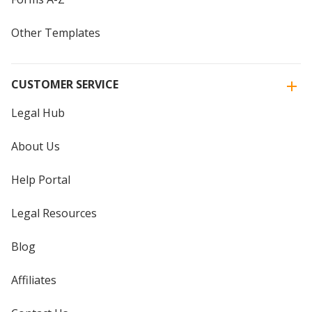
Other Templates
CUSTOMER SERVICE
Legal Hub
About Us
Help Portal
Legal Resources
Blog
Affiliates