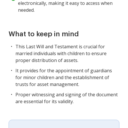
electronically, making it easy to access when
needed.
What to keep in mind
This Last Will and Testament is crucial for
married individuals with children to ensure
proper distribution of assets.
It provides for the appointment of guardians
for minor children and the establishment of
trusts for asset management.
Proper witnessing and signing of the document
are essential for its validity.