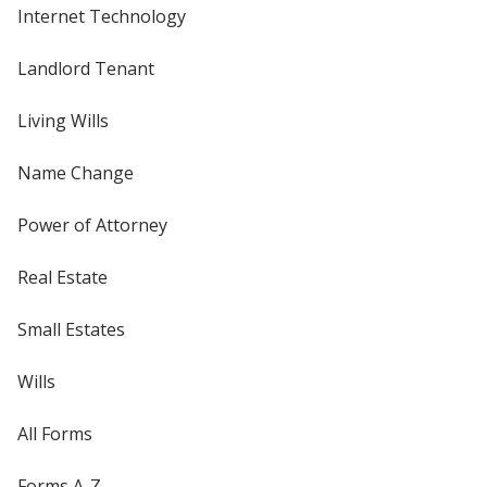
Internet Technology
Landlord Tenant
Living Wills
Name Change
Power of Attorney
Real Estate
Small Estates
Wills
All Forms
Forms A-Z