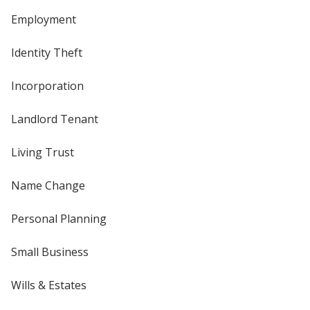
Employment
Identity Theft
Incorporation
Landlord Tenant
Living Trust
Name Change
Personal Planning
Small Business
Wills & Estates