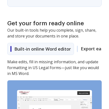
Get your form ready online
Our built-in tools help you complete, sign, share,
and store your documents in one place.
Export easily
Built-in online Word editor
Make edits, fill in missing information, and update
formatting in US Legal Forms—just like you would
in MS Word.