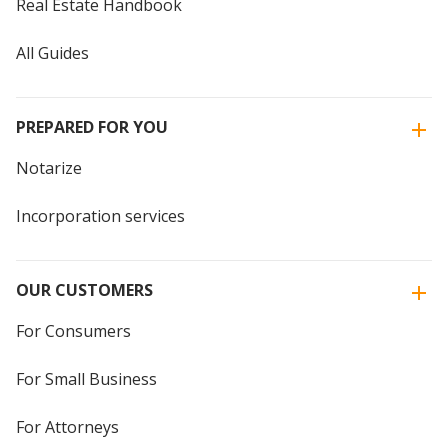
Real Estate Handbook
All Guides
PREPARED FOR YOU
Notarize
Incorporation services
OUR CUSTOMERS
For Consumers
For Small Business
For Attorneys