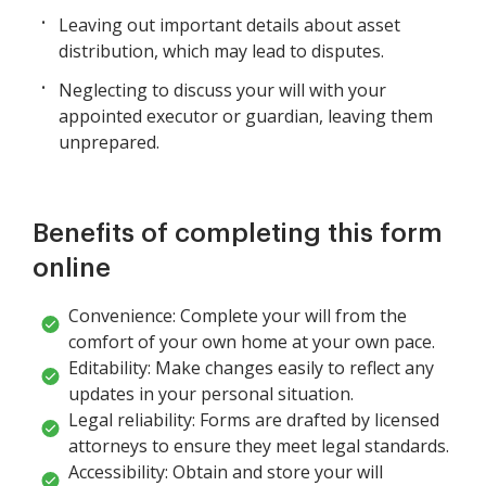
Leaving out important details about asset
distribution, which may lead to disputes.
Neglecting to discuss your will with your
appointed executor or guardian, leaving them
unprepared.
Benefits of completing this form
online
Convenience: Complete your will from the
comfort of your own home at your own pace.
Editability: Make changes easily to reflect any
updates in your personal situation.
Legal reliability: Forms are drafted by licensed
attorneys to ensure they meet legal standards.
Accessibility: Obtain and store your will