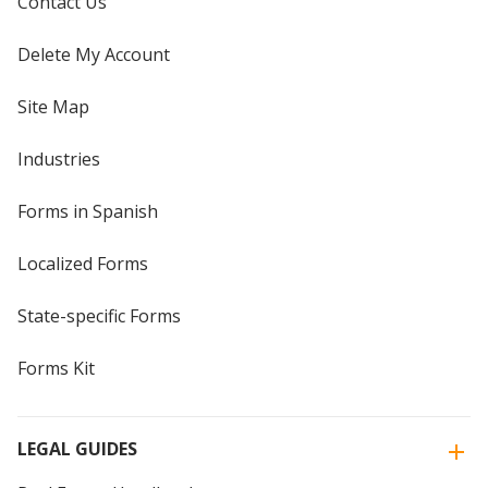
Contact Us
Delete My Account
Site Map
Industries
Forms in Spanish
Localized Forms
State-specific Forms
Forms Kit
LEGAL GUIDES