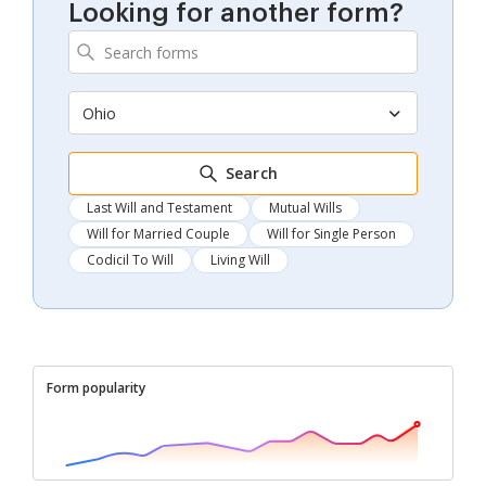
Looking for another form?
Ohio
Search
Last Will and Testament
Mutual Wills
Will for Married Couple
Will for Single Person
Codicil To Will
Living Will
Form popularity