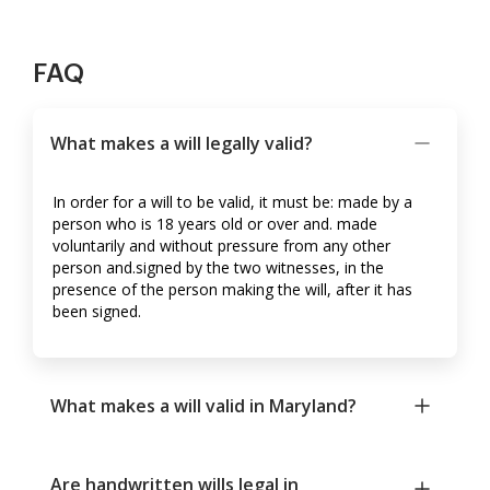
FAQ
What makes a will legally valid?
In order for a will to be valid, it must be: made by a
person who is 18 years old or over and. made
voluntarily and without pressure from any other
person and.signed by the two witnesses, in the
presence of the person making the will, after it has
been signed.
What makes a will valid in Maryland?
Are handwritten wills legal in