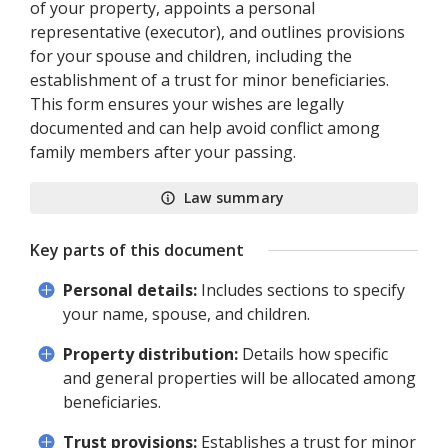
of your property, appoints a personal
representative (executor), and outlines provisions
for your spouse and children, including the
establishment of a trust for minor beneficiaries.
This form ensures your wishes are legally
documented and can help avoid conflict among
family members after your passing.
Law summary
Key parts of this document
Personal details:
Includes sections to specify
your name, spouse, and children.
Property distribution:
Details how specific
and general properties will be allocated among
beneficiaries.
Trust provisions:
Establishes a trust for minor