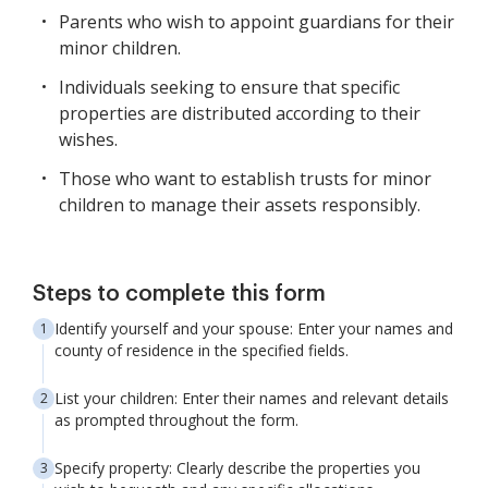
Parents who wish to appoint guardians for their
minor children.
Individuals seeking to ensure that specific
properties are distributed according to their
wishes.
Those who want to establish trusts for minor
children to manage their assets responsibly.
Steps to complete this form
Identify yourself and your spouse: Enter your names and
county of residence in the specified fields.
List your children: Enter their names and relevant details
as prompted throughout the form.
Specify property: Clearly describe the properties you