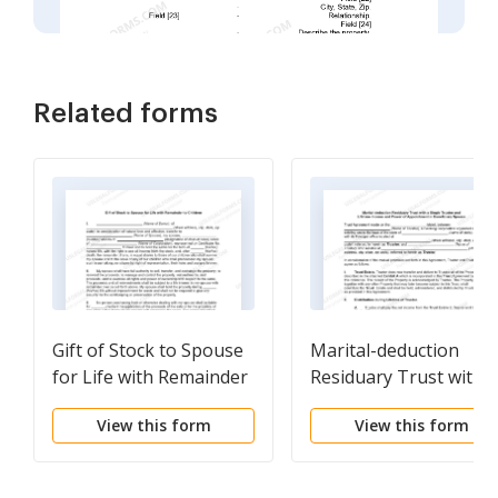
Related forms
Gift of Stock to Spouse
Marital-deduction
for Life with Remainder
Residuary Trust with a
to Children
Single Trustor and
View this form
View this form
Lifetime Income and
Power of Appointmen
in Beneficiary Spouse