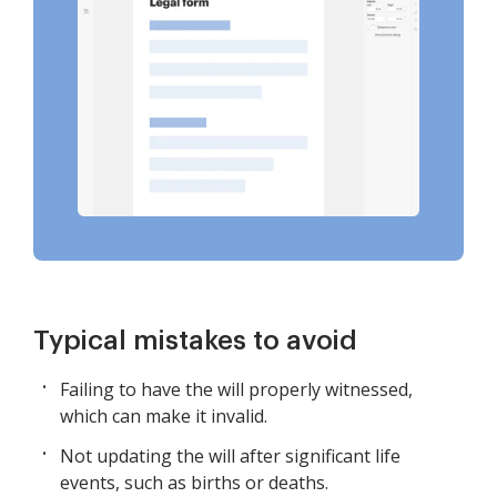
Typical mistakes to avoid
Failing to have the will properly witnessed,
which can make it invalid.
Not updating the will after significant life
events, such as births or deaths.