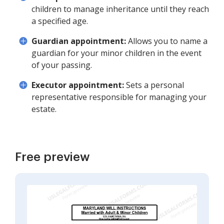
children to manage inheritance until they reach
a specified age.
Guardian appointment:
Allows you to name a
guardian for your minor children in the event
of your passing.
Executor appointment:
Sets a personal
representative responsible for managing your
estate.
Free preview