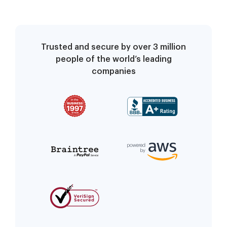
Trusted and secure by over 3 million
people of the world’s leading
companies