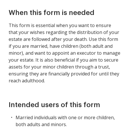
When this form is needed
This form is essential when you want to ensure
that your wishes regarding the distribution of your
estate are followed after your death. Use this form
if you are married, have children (both adult and
minor), and want to appoint an executor to manage
your estate. It is also beneficial if you aim to secure
assets for your minor children through a trust,
ensuring they are financially provided for until they
reach adulthood.
Intended users of this form
Married individuals with one or more children,
both adults and minors.