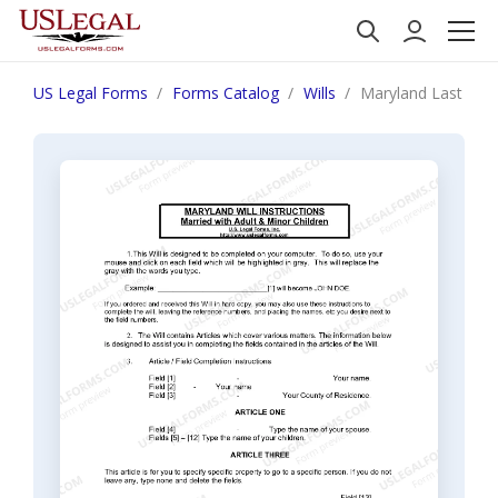
US Legal Forms
Forms Catalog
Wills
Maryland Last Will