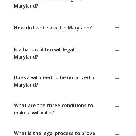
Maryland?
How do I write a will in Maryland?
Is a handwritten will legal in
Maryland?
Does a will need to be notarized in
Maryland?
What are the three conditions to
make a will valid?
What is the legal process to prove