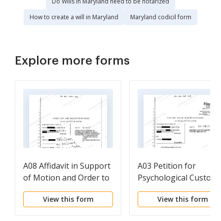
Do Wills in Maryland need to be notarized
How to create a will in Maryland
Maryland codicil form
Explore more forms
A08 Affidavit in Support
A03 Petition for
of Motion and Order to
Psychological Custody
Show Cause Requesting
View this form
View this form
Temporary Custody