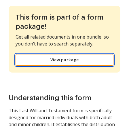
This form is part of a form
package!
Get all related documents in one bundle, so
you don’t have to search separately.
View package
Understanding this form
This Last Will and Testament form is specifically
designed for married individuals with both adult
and minor children. It establishes the distribution