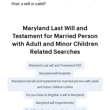
that a will is valid?
Maryland Last Will and
Testament for Married Person
with Adult and Minor Children
Related Searches
Maryland Last will and Testament PDF
Maryland will template
Maryland last will and testament for married person with adult
and minor children online
Do you have to Register a will in Maryland
Maryland will requirements