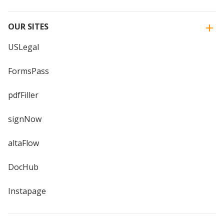
OUR SITES
USLegal
FormsPass
pdfFiller
signNow
altaFlow
DocHub
Instapage